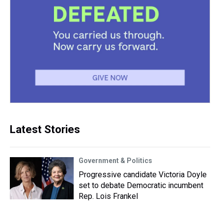
Latest Stories
Government & Politics
Progressive candidate Victoria Doyle
set to debate Democratic incumbent
Rep. Lois Frankel