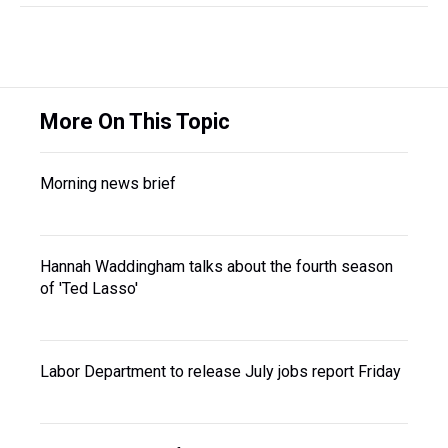
More On This Topic
Morning news brief
Hannah Waddingham talks about the fourth season
of 'Ted Lasso'
Labor Department to release July jobs report Friday