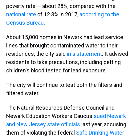
poverty rate — about 28%, compared with the
national rate
of 12.3% in 2017,
according to the
Census Bureau
.
About 15,000 homes in Newark had lead service
lines that brought contaminated water to their
residences, the city said
in a statement
. It advised
residents to take precautions, including getting
children's blood tested for lead exposure.
The city will continue to test both the filters and
filtered water.
The Natural Resources Defense Council and
Newark Education Workers Caucus
sued Newark
and New Jersey state officials
last year, accusing
them of violating the federal
Safe Drinking Water