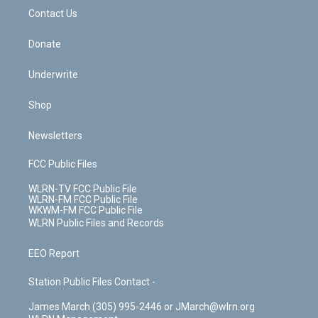
o
i
k
n
Contact Us
Donate
Underwrite
Shop
Newsletters
FCC Public Files
WLRN-TV FCC Public File
WLRN-FM FCC Public File
WKWM-FM FCC Public File
WLRN Public Files and Records
EEO Report
Station Public Files Contact -
James March (305) 995-2446 or JMarch@wlrn.org