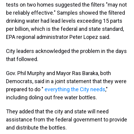
tests on two homes suggested the filters "may not
be reliably effective." Samples showed the filtered
drinking water had lead levels exceeding 15 parts
per billion, which is the federal and state standard,
EPA regional administrator Peter Lopez said.
City leaders acknowledged the problem in the days
that followed.
Gov. Phil Murphy and Mayor Ras Baraka, both
Democrats, said in a joint statement that they were
prepared to do "
everything the City needs
,"
including doling out free water bottles.
They added that the city and state will need
assistance from the federal government to provide
and distribute the bottles.