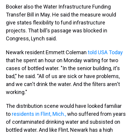
Booker also the Water Infrastructure Funding
Transfer Bill in May. He said the measure would
give states flexibility to fund infrastructure
projects. That bill's passage was blocked in
Congress, Lynch said.
Newark resident Emmett Coleman
told USA Today
that he spent an hour on Monday waiting for two
cases of bottled water. "In the senior building, it's
bad," he said. "All of us are sick or have problems,
and we can't drink the water. And the filters aren't
working."
The distribution scene would have looked familiar
to
residents in Flint, Mich.,
who suffered from years
of contaminated drinking water and subsisted on
bottled water. And like Flint, Newark has a high