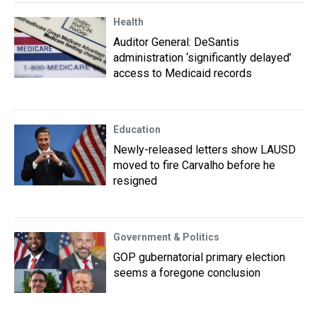
Health
Auditor General: DeSantis
administration ‘significantly delayed’
access to Medicaid records
Education
Newly-released letters show LAUSD
moved to fire Carvalho before he
resigned
Government & Politics
GOP gubernatorial primary election
seems a foregone conclusion