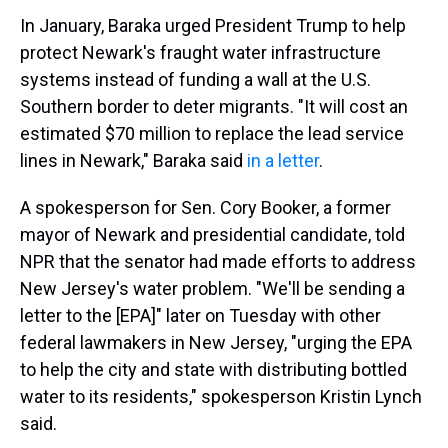
In January, Baraka urged President Trump to help
protect Newark's fraught water infrastructure
systems instead of funding a wall at the U.S.
Southern border to deter migrants. "It will cost an
estimated $70 million to replace the lead service
lines in Newark," Baraka said
in a letter
.
A spokesperson for Sen. Cory Booker, a former
mayor of Newark and presidential candidate, told
NPR that the senator had made efforts to address
New Jersey's water problem. "We'll be sending a
letter to the [EPA]" later on Tuesday with other
federal lawmakers in New Jersey, "urging the EPA
to help the city and state with distributing bottled
water to its residents," spokesperson Kristin Lynch
said.