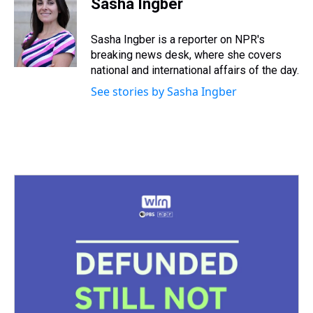
Sasha Ingber
a
b
t
e
s
e
l
d
o
e
r
k
d
s
o
r
e
y
I
Sasha Ingber is a reporter on NPR's
k
s
n
breaking news desk, where she covers
t
national and international affairs of the day.
See stories by Sasha Ingber