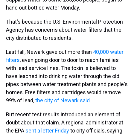
hand out bottled water Monday.
That's because the U.S. Environmental Protection
Agency has concerns about water filters that the
city distributed to residents.
Last fall, Newark gave out more than
40,000 water
filters
, even going door to door to reach families
with lead service lines. The toxin is believed to
have leached into drinking water through the old
pipes between water treatment plants and people's
homes. Free filters and cartridges would remove
99% of lead,
the city of Newark said
.
But recent test results introduced an element of
doubt about that claim. A regional administrator at
the EPA
sent a letter Friday
to city officials, saying