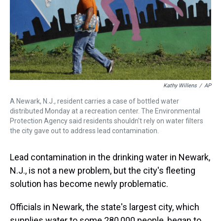
s
o
r
e
y
I
k
s
n
t
Kathy Willens
/
AP
A Newark, N.J., resident carries a case of bottled water
distributed Monday at a recreation center. The Environmental
Protection Agency said residents shouldn't rely on water filters
the city gave out to address lead contamination.
Lead contamination in the drinking water in Newark,
N.J., is not a new problem, but the city's fleeting
solution has become newly problematic.
Officials in Newark, the state's largest city, which
supplies water to some 280,000 people, began to