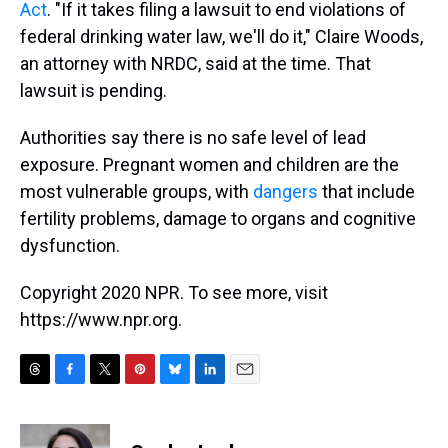
Act
. "If it takes filing a lawsuit to end violations of
federal drinking water law, we'll do it," Claire Woods,
an attorney with NRDC, said at the time. That
lawsuit is pending.
Authorities say there is no safe level of lead
exposure. Pregnant women and children are the
most vulnerable groups, with
dangers
that include
fertility problems, damage to organs and cognitive
dysfunction.
Copyright 2020 NPR. To see more, visit
https://www.npr.org.
T
F
T
P
B
L
E
h
a
w
i
l
i
m
r
c
i
n
u
n
a
e
e
t
t
e
k
i