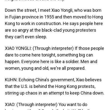
Down the street, I meet Xiao Yongli, who was born
in Fujian province in 1955 and then moved to Hong
Kong to work in construction. He says people here
are so angry at the black-clad young protesters
they can't even sleep.
XIAO YONGLI: (Through interpreter) If those people
dare to come here tonight, something big can
happen. Everyone here is like a soldier. Men and
women, young and old, we're all prepared.
KUHN: Echoing China's government, Xiao believes
that the U.S. is behind the Hong Kong protests,
stirring up chaos in an attempt to keep China down.
XIAO: (Through interpreter) You want to do