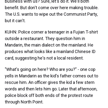
business with us? Sure, let's do it. We'll both
benefit. But don't come over here making trouble.
The U.S. wants to wipe out the Communist Party,
but it can't.
KUHN: Police corner a teenager in a Fujian T-shirt
outside a restaurant. They question him in
Mandarin, the main dialect on the mainland. He
produces what looks like a mainland Chinese ID
card, suggesting he's not a local resident.
"What's going on here? Who are you?" - one cop
yells in Mandarin as the kid's father comes out to
rescue him. An officer gives the kid a few stern
words and then lets him go. Later that afternoon,
police block off both ends of the protest route
through North Point.