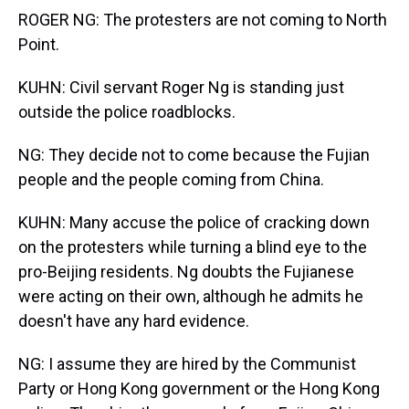
ROGER NG: The protesters are not coming to North
Point.
KUHN: Civil servant Roger Ng is standing just
outside the police roadblocks.
NG: They decide not to come because the Fujian
people and the people coming from China.
KUHN: Many accuse the police of cracking down
on the protesters while turning a blind eye to the
pro-Beijing residents. Ng doubts the Fujianese
were acting on their own, although he admits he
doesn't have any hard evidence.
NG: I assume they are hired by the Communist
Party or Hong Kong government or the Hong Kong