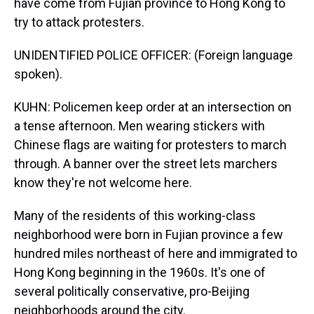
have come from Fujian province to Hong Kong to
try to attack protesters.
UNIDENTIFIED POLICE OFFICER: (Foreign language
spoken).
KUHN: Policemen keep order at an intersection on
a tense afternoon. Men wearing stickers with
Chinese flags are waiting for protesters to march
through. A banner over the street lets marchers
know they're not welcome here.
Many of the residents of this working-class
neighborhood were born in Fujian province a few
hundred miles northeast of here and immigrated to
Hong Kong beginning in the 1960s. It's one of
several politically conservative, pro-Beijing
neighborhoods around the city.