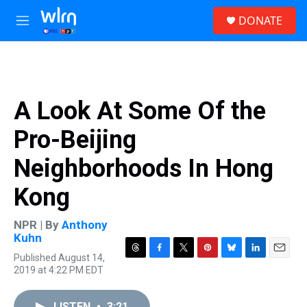
Skip to main content
S
DONATE
e
M
a
e
r
n
c
u
h
u
A Look At Some Of the
e
r
Pro-Beijing
y
Neighborhoods In Hong
Kong
NPR | By
Anthony
Kuhn
Published August 14,
T
F
T
P
B
L
E
2019 at 4:22 PM EDT
h
a
w
i
l
i
m
r
c
i
n
u
n
a
e
e
t
t
e
k
i
LISTEN
•
3:21