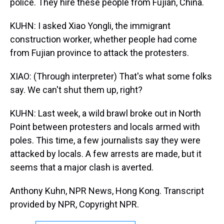
police. They hire these people from Fujian, China.
KUHN: I asked Xiao Yongli, the immigrant
construction worker, whether people had come
from Fujian province to attack the protesters.
XIAO: (Through interpreter) That's what some folks
say. We can't shut them up, right?
KUHN: Last week, a wild brawl broke out in North
Point between protesters and locals armed with
poles. This time, a few journalists say they were
attacked by locals. A few arrests are made, but it
seems that a major clash is averted.
Anthony Kuhn, NPR News, Hong Kong. Transcript
provided by NPR, Copyright NPR.