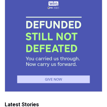
Latest Stories