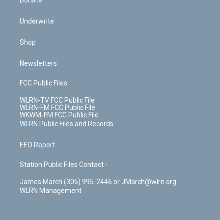
Donate
Underwrite
Shop
Newsletters
FCC Public Files
WLRN-TV FCC Public File
WLRN-FM FCC Public File
WKWM-FM FCC Public File
WLRN Public Files and Records
EEO Report
Station Public Files Contact -
James March (305) 995-2446 or JMarch@wlrn.org
WLRN Management