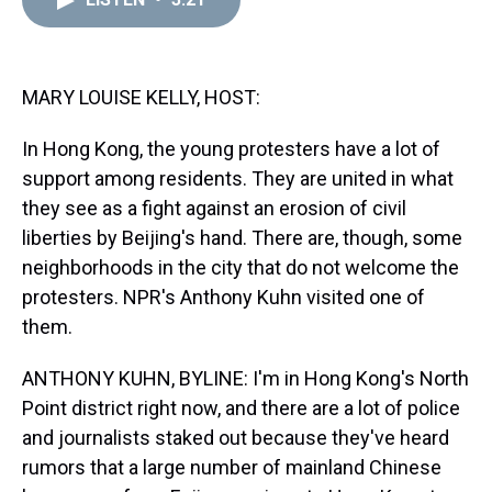
a
b
t
e
s
e
l
d
o
e
r
k
d
s
o
r
e
y
I
k
s
n
t
MARY LOUISE KELLY, HOST:
In Hong Kong, the young protesters have a lot of
support among residents. They are united in what
they see as a fight against an erosion of civil
liberties by Beijing's hand. There are, though, some
neighborhoods in the city that do not welcome the
protesters. NPR's Anthony Kuhn visited one of
them.
ANTHONY KUHN, BYLINE: I'm in Hong Kong's North
Point district right now, and there are a lot of police
and journalists staked out because they've heard
rumors that a large number of mainland Chinese