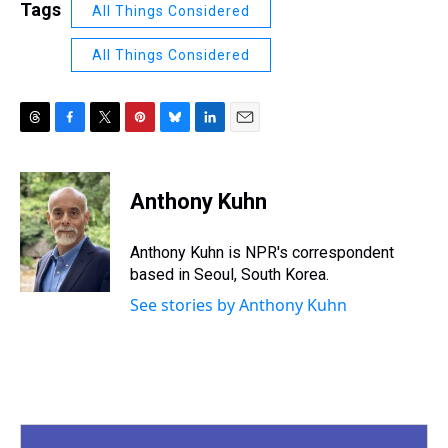
Tags
All Things Considered
All Things Considered
T
F
T
P
B
L
E
h
a
w
i
l
i
m
r
c
i
n
u
n
a
e
e
t
t
e
k
i
Anthony Kuhn
a
b
t
e
s
e
l
d
o
e
r
k
d
s
o
r
e
y
I
Anthony Kuhn is NPR's correspondent
k
s
n
based in Seoul, South Korea.
t
See stories by Anthony Kuhn