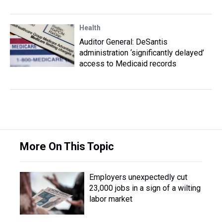
Health
Auditor General: DeSantis
administration ‘significantly delayed’
access to Medicaid records
More On This Topic
Employers unexpectedly cut
23,000 jobs in a sign of a wilting
labor market