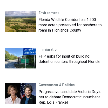
Environment
Florida Wildlife Corridor has 1,500
more acres preserved for panthers to
roam in Highlands County
Immigration
FHP asks for input on building
detention centers throughout Florida
Government & Politics
Progressive candidate Victoria Doyle
set to debate Democratic incumbent
Rep. Lois Frankel