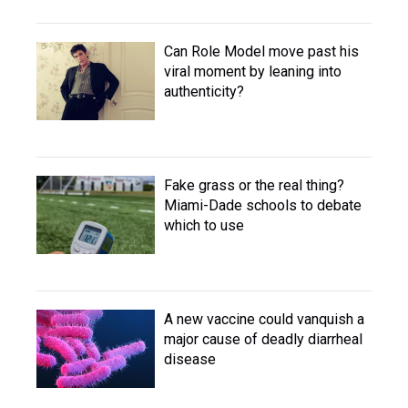
Can Role Model move past his
viral moment by leaning into
authenticity?
Fake grass or the real thing?
Miami-Dade schools to debate
which to use
A new vaccine could vanquish a
major cause of deadly diarrheal
disease