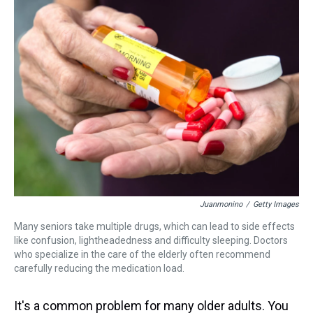
a
b
t
e
s
e
l
d
o
e
r
k
d
s
o
r
e
y
I
k
s
n
t
Juanmonino
/
Getty Images
Many seniors take multiple drugs, which can lead to side effects
like confusion, lightheadedness and difficulty sleeping. Doctors
who specialize in the care of the elderly often recommend
carefully reducing the medication load.
It's a common problem for many older adults. You