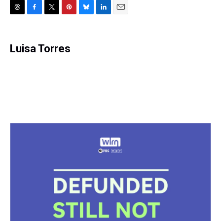
T
F
T
P
B
L
E
h
a
w
i
l
i
m
r
c
i
n
u
n
a
e
e
t
t
e
k
i
Luisa Torres
a
b
t
e
s
e
l
d
o
e
r
k
d
s
o
r
e
y
I
k
s
n
t