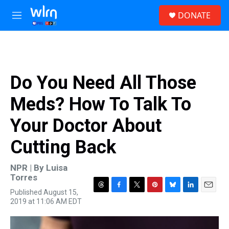
Skip to main content
S
DONATE
e
M
a
e
r
n
c
u
h
u
Do You Need All Those
e
r
Meds? How To Talk To
y
Your Doctor About
Cutting Back
NPR | By
Luisa
Torres
Published August 15,
T
F
T
P
B
L
E
2019 at 11:06 AM EDT
h
a
w
i
l
i
m
r
c
i
n
u
n
a
e
e
t
t
e
k
i