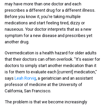
may have more than one doctor and each
prescribes a different drug for a different illness.
Before you know it, you're taking multiple
medications and start feeling tired, dizzy or
nauseous. Your doctor interprets that as a new
symptom for a new disease and prescribes yet
another drug.
Overmedication is a health hazard for older adults
that their doctors can often overlook. "It's easier for
doctors to simply start another medication than it
is for them to evaluate each [current] medication,"
says
Leah Rorvig
, a geriatrician and an assistant
professor of medicine at the University of
California, San Francisco.
The problem is that we become increasingly