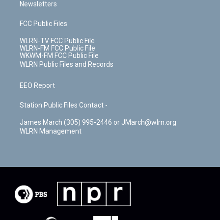
Newsletters
FCC Public Files
WLRN-TV FCC Public File
WLRN-FM FCC Public File
WKWM-FM FCC Public File
WLRN Public Files and Records
EEO Report
Station Public Files Contact -
James March (305) 995-2446 or JMarch@wlrn.org
WLRN Management