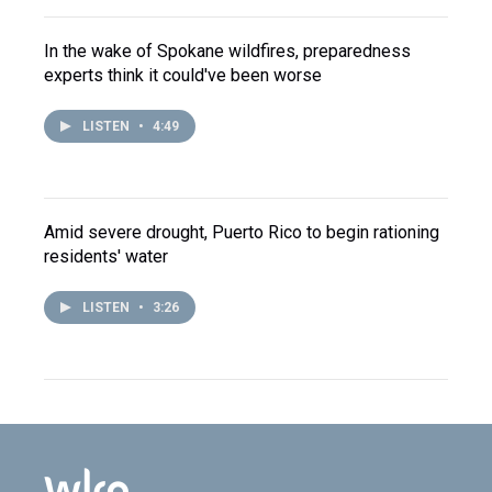
In the wake of Spokane wildfires, preparedness
experts think it could've been worse
LISTEN
•
4:49
Amid severe drought, Puerto Rico to begin rationing
residents' water
LISTEN
•
3:26