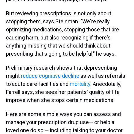
But reviewing prescriptions is not only about
stopping them, says Steinman. "We're really
optimizing medications, stopping those that are
causing harm, but also recognizing if there's
anything missing that we should think about
prescribing that's going to be helpful," he says.
Preliminary research shows that deprescribing
might
reduce cognitive decline
as well as referrals
to acute care facilities and
mortality
. Anecdotally,
Farrell says, she sees her patients' quality of life
improve when she stops certain medications.
Here are some simple ways you can assess and
manage your prescription drug use— or help a
loved one do so — including talking to your doctor