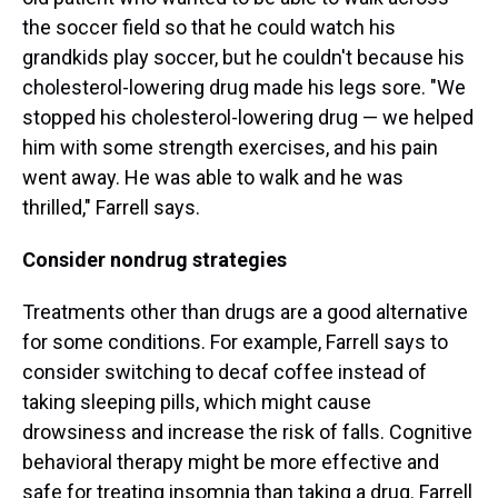
the soccer field so that he could watch his
grandkids play soccer, but he couldn't because his
cholesterol-lowering drug made his legs sore. "We
stopped his cholesterol-lowering drug — we helped
him with some strength exercises, and his pain
went away. He was able to walk and he was
thrilled," Farrell says.
Consider nondrug strategies
Treatments other than drugs are a good alternative
for some conditions. For example, Farrell says to
consider switching to decaf coffee instead of
taking sleeping pills, which might cause
drowsiness and increase the risk of falls. Cognitive
behavioral therapy might be more effective and
safe for treating insomnia than taking a drug. Farrell