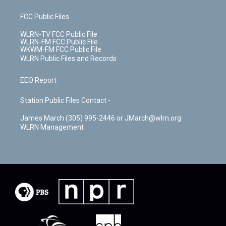
FCC Public Files
WLRN-TV FCC Public File
WLRN-FM FCC Public File
WKWM-FM FCC Public File
WLRN Public Files and Records
EEO Report
Station Public Files Contact -
James March (305) 995-2446 or JMarch@wlrn.org
WLRN Management