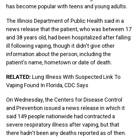
has become popular with teens and young adults.
The Illinois Department of Public Health said in a
news release that the patient, who was between 17
and 38 years old, had been hospitalized after falling
ill following vaping, though it didn't give other
information about the person, including the
patient's name, hometown or date of death.
RELATED:
Lung Illness With Suspected Link To
Vaping Found In Florida, CDC Says
On Wednesday, the Centers for Disease Control
and Prevention issued a news release in which it
said 149 people nationwide had contracted a
severe respiratory illness after vaping, but that
there hadn't been any deaths reported as of then.