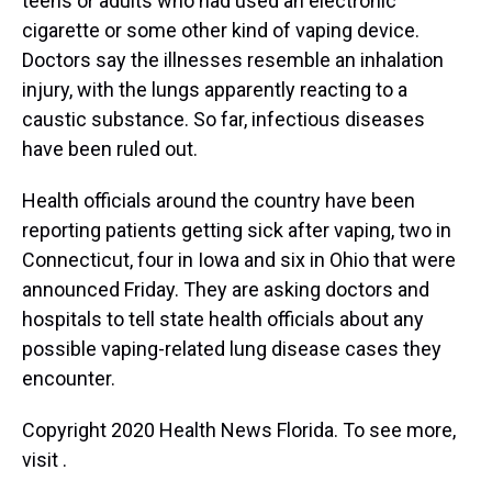
teens or adults who had used an electronic
cigarette or some other kind of vaping device.
Doctors say the illnesses resemble an inhalation
injury, with the lungs apparently reacting to a
caustic substance. So far, infectious diseases
have been ruled out.
Health officials around the country have been
reporting patients getting sick after vaping, two in
Connecticut, four in Iowa and six in Ohio that were
announced Friday. They are asking doctors and
hospitals to tell state health officials about any
possible vaping-related lung disease cases they
encounter.
Copyright 2020 Health News Florida. To see more,
visit .