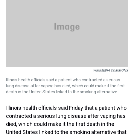
s
o
r
e
y
I
k
s
n
t
WIKIMEDIA COMMONS
Illinois health officials said a patient who contracted a serious
lung disease after vaping has died, which could make it the first
death in the United States linked to the smoking alternative.
Illinois health officials said Friday that a patient who
contracted a serious lung disease after vaping has
died, which could make it the first death in the
United States linked to the smoking alternative that