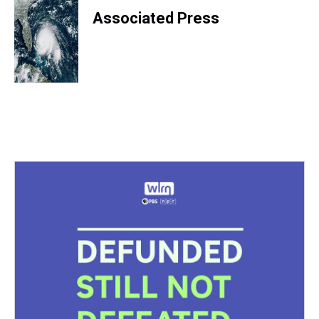
Associated Press