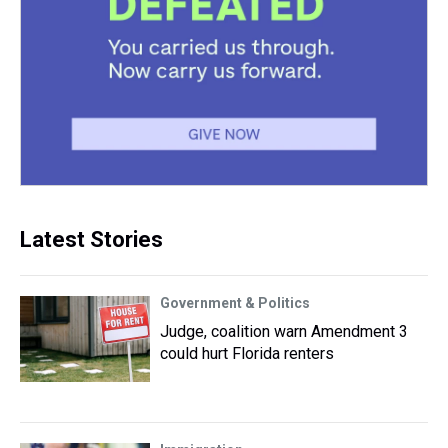
Latest Stories
Government & Politics
Judge, coalition warn Amendment 3
could hurt Florida renters