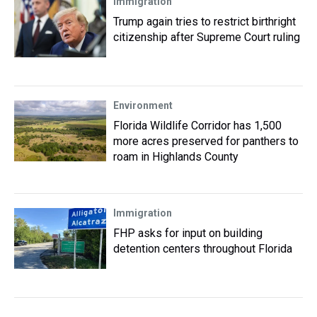
Immigration
Trump again tries to restrict birthright
citizenship after Supreme Court ruling
Environment
Florida Wildlife Corridor has 1,500
more acres preserved for panthers to
roam in Highlands County
Immigration
FHP asks for input on building
detention centers throughout Florida