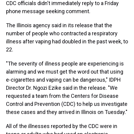
CDC officials didn't immediately reply to a Friday
phone message seeking comment.
The Illinois agency said in its release that the
number of people who contracted a respiratory
illness after vaping had doubled in the past week, to
22.
"The severity of illness people are experiencing is
alarming and we must get the word out that using
e-cigarettes and vaping can be dangerous," IDPH
Director Dr. Ngozi Ezike said in the release. "We
requested a team from the Centers for Disease
Control and Prevention (CDC) to help us investigate
these cases and they arrived in Illinois on Tuesday."
All of the illnesses reported by the CDC were in