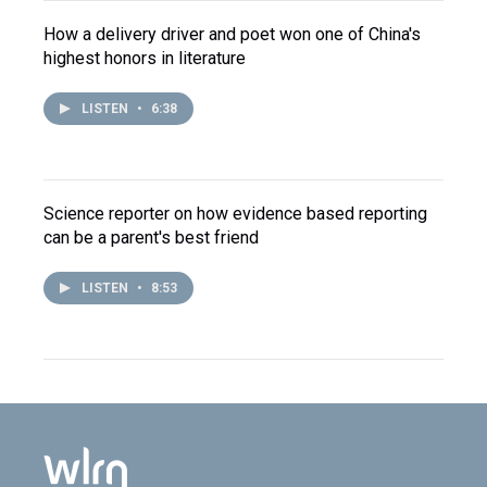
How a delivery driver and poet won one of China's
highest honors in literature
LISTEN
•
6:38
Science reporter on how evidence based reporting
can be a parent's best friend
LISTEN
•
8:53