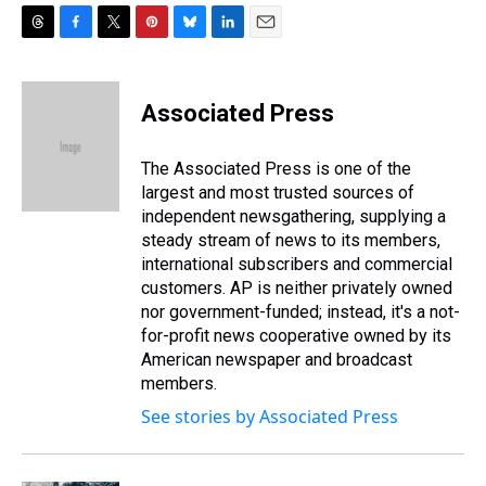
T
F
T
P
B
L
E
h
a
w
i
l
i
m
r
c
i
n
u
n
a
e
e
t
t
e
k
i
Associated Press
a
b
t
e
s
e
l
d
o
e
r
k
d
s
o
r
e
y
I
The Associated Press is one of the
k
s
n
largest and most trusted sources of
t
independent newsgathering, supplying a
steady stream of news to its members,
international subscribers and commercial
customers. AP is neither privately owned
nor government-funded; instead, it's a not-
for-profit news cooperative owned by its
American newspaper and broadcast
members.
See stories by Associated Press