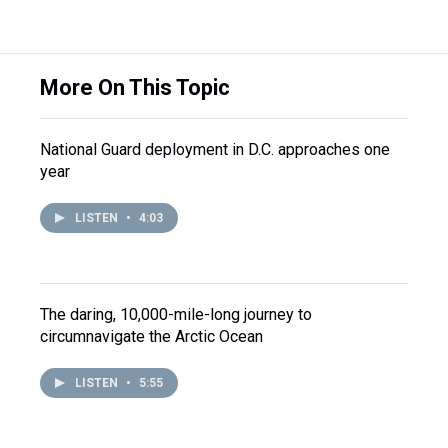
More On This Topic
National Guard deployment in D.C. approaches one
year
LISTEN
•
4:03
The daring, 10,000-mile-long journey to
circumnavigate the Arctic Ocean
LISTEN
•
5:55