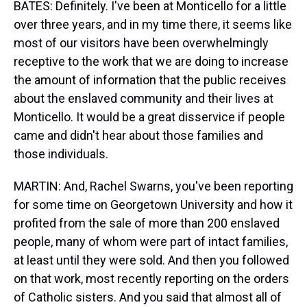
BATES: Definitely. I've been at Monticello for a little
over three years, and in my time there, it seems like
most of our visitors have been overwhelmingly
receptive to the work that we are doing to increase
the amount of information that the public receives
about the enslaved community and their lives at
Monticello. It would be a great disservice if people
came and didn't hear about those families and
those individuals.
MARTIN: And, Rachel Swarns, you've been reporting
for some time on Georgetown University and how it
profited from the sale of more than 200 enslaved
people, many of whom were part of intact families,
at least until they were sold. And then you followed
on that work, most recently reporting on the orders
of Catholic sisters. And you said that almost all of