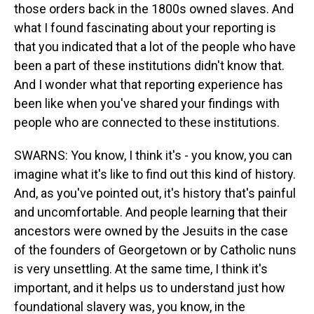
those orders back in the 1800s owned slaves. And
what I found fascinating about your reporting is
that you indicated that a lot of the people who have
been a part of these institutions didn't know that.
And I wonder what that reporting experience has
been like when you've shared your findings with
people who are connected to these institutions.
SWARNS: You know, I think it's - you know, you can
imagine what it's like to find out this kind of history.
And, as you've pointed out, it's history that's painful
and uncomfortable. And people learning that their
ancestors were owned by the Jesuits in the case
of the founders of Georgetown or by Catholic nuns
is very unsettling. At the same time, I think it's
important, and it helps us to understand just how
foundational slavery was, you know, in the