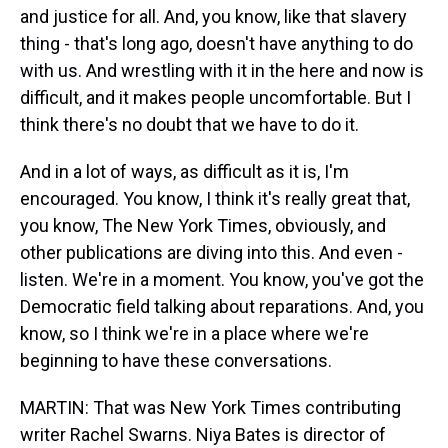
and justice for all. And, you know, like that slavery
thing - that's long ago, doesn't have anything to do
with us. And wrestling with it in the here and now is
difficult, and it makes people uncomfortable. But I
think there's no doubt that we have to do it.
And in a lot of ways, as difficult as it is, I'm
encouraged. You know, I think it's really great that,
you know, The New York Times, obviously, and
other publications are diving into this. And even -
listen. We're in a moment. You know, you've got the
Democratic field talking about reparations. And, you
know, so I think we're in a place where we're
beginning to have these conversations.
MARTIN: That was New York Times contributing
writer Rachel Swarns. Niya Bates is director of