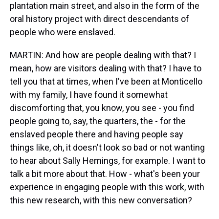
plantation main street, and also in the form of the
oral history project with direct descendants of
people who were enslaved.
MARTIN: And how are people dealing with that? I
mean, how are visitors dealing with that? I have to
tell you that at times, when I've been at Monticello
with my family, I have found it somewhat
discomforting that, you know, you see - you find
people going to, say, the quarters, the - for the
enslaved people there and having people say
things like, oh, it doesn't look so bad or not wanting
to hear about Sally Hemings, for example. I want to
talk a bit more about that. How - what's been your
experience in engaging people with this work, with
this new research, with this new conversation?