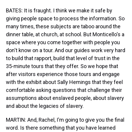
BATES: It is fraught. I think we make it safe by
giving people space to process the information. So
many times, these subjects are taboo around the
dinner table, at church, at school. But Monticello's a
space where you come together with people you
don't know on a tour. And our guides work very hard
to build that rapport, build that level of trust in the
35-minute tours that they offer. So we hope that
after visitors experience those tours and engage
with the exhibit about Sally Hemings that they feel
comfortable asking questions that challenge their
assumptions about enslaved people, about slavery
and about the legacies of slavery.
MARTIN: And, Rachel, I'm going to give you the final
word. Is there something that you have learned