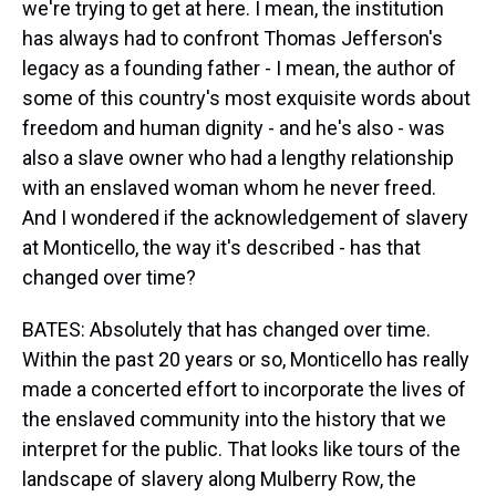
we're trying to get at here. I mean, the institution
has always had to confront Thomas Jefferson's
legacy as a founding father - I mean, the author of
some of this country's most exquisite words about
freedom and human dignity - and he's also - was
also a slave owner who had a lengthy relationship
with an enslaved woman whom he never freed.
And I wondered if the acknowledgement of slavery
at Monticello, the way it's described - has that
changed over time?
BATES: Absolutely that has changed over time.
Within the past 20 years or so, Monticello has really
made a concerted effort to incorporate the lives of
the enslaved community into the history that we
interpret for the public. That looks like tours of the
landscape of slavery along Mulberry Row, the