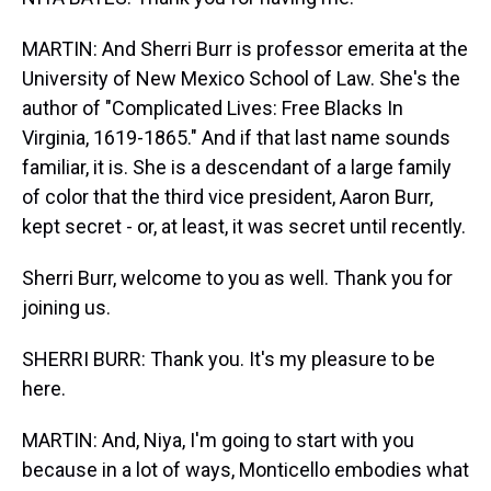
MARTIN: And Sherri Burr is professor emerita at the
University of New Mexico School of Law. She's the
author of "Complicated Lives: Free Blacks In
Virginia, 1619-1865." And if that last name sounds
familiar, it is. She is a descendant of a large family
of color that the third vice president, Aaron Burr,
kept secret - or, at least, it was secret until recently.
Sherri Burr, welcome to you as well. Thank you for
joining us.
SHERRI BURR: Thank you. It's my pleasure to be
here.
MARTIN: And, Niya, I'm going to start with you
because in a lot of ways, Monticello embodies what