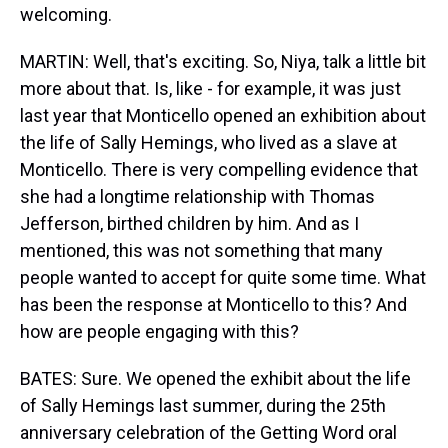
welcoming.
MARTIN: Well, that's exciting. So, Niya, talk a little bit
more about that. Is, like - for example, it was just
last year that Monticello opened an exhibition about
the life of Sally Hemings, who lived as a slave at
Monticello. There is very compelling evidence that
she had a longtime relationship with Thomas
Jefferson, birthed children by him. And as I
mentioned, this was not something that many
people wanted to accept for quite some time. What
has been the response at Monticello to this? And
how are people engaging with this?
BATES: Sure. We opened the exhibit about the life
of Sally Hemings last summer, during the 25th
anniversary celebration of the Getting Word oral