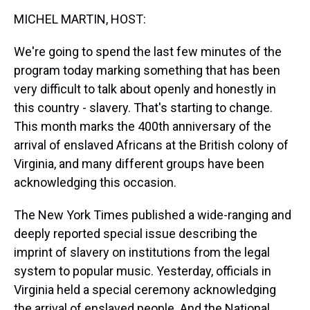
k
s
n
MICHEL MARTIN, HOST:
t
We're going to spend the last few minutes of the
program today marking something that has been
very difficult to talk about openly and honestly in
this country - slavery. That's starting to change.
This month marks the 400th anniversary of the
arrival of enslaved Africans at the British colony of
Virginia, and many different groups have been
acknowledging this occasion.
The New York Times published a wide-ranging and
deeply reported special issue describing the
imprint of slavery on institutions from the legal
system to popular music. Yesterday, officials in
Virginia held a special ceremony acknowledging
the arrival of enslaved people. And the National