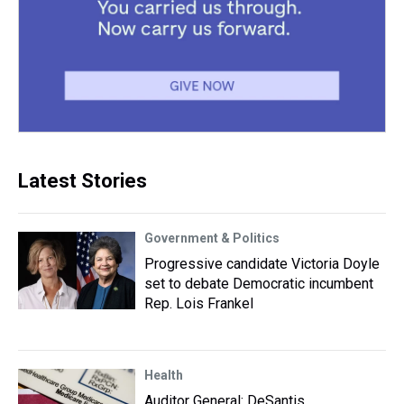
Latest Stories
Government & Politics
Progressive candidate Victoria Doyle
set to debate Democratic incumbent
Rep. Lois Frankel
Health
Auditor General: DeSantis