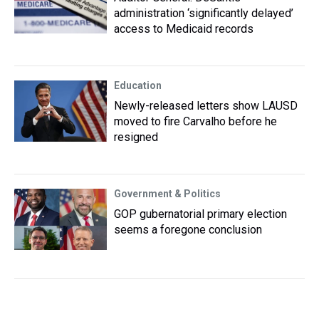
administration ‘significantly delayed’
access to Medicaid records
Education
Newly-released letters show LAUSD
moved to fire Carvalho before he
resigned
Government & Politics
GOP gubernatorial primary election
seems a foregone conclusion