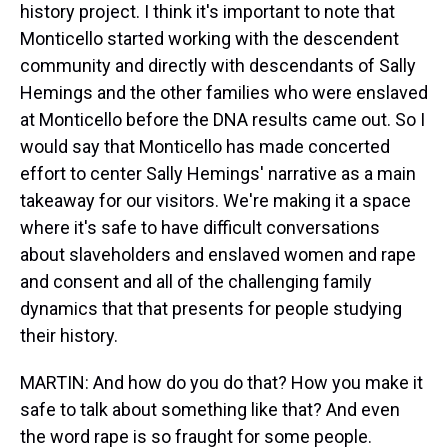
history project. I think it's important to note that
Monticello started working with the descendent
community and directly with descendants of Sally
Hemings and the other families who were enslaved
at Monticello before the DNA results came out. So I
would say that Monticello has made concerted
effort to center Sally Hemings' narrative as a main
takeaway for our visitors. We're making it a space
where it's safe to have difficult conversations
about slaveholders and enslaved women and rape
and consent and all of the challenging family
dynamics that that presents for people studying
their history.
MARTIN: And how do you do that? How you make it
safe to talk about something like that? And even
the word rape is so fraught for some people.