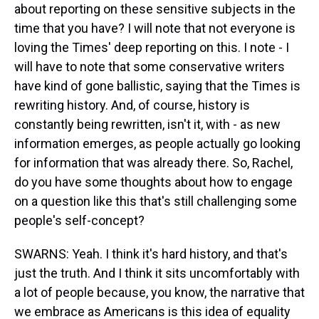
about reporting on these sensitive subjects in the
time that you have? I will note that not everyone is
loving the Times' deep reporting on this. I note - I
will have to note that some conservative writers
have kind of gone ballistic, saying that the Times is
rewriting history. And, of course, history is
constantly being rewritten, isn't it, with - as new
information emerges, as people actually go looking
for information that was already there. So, Rachel,
do you have some thoughts about how to engage
on a question like this that's still challenging some
people's self-concept?
SWARNS: Yeah. I think it's hard history, and that's
just the truth. And I think it sits uncomfortably with
a lot of people because, you know, the narrative that
we embrace as Americans is this idea of equality