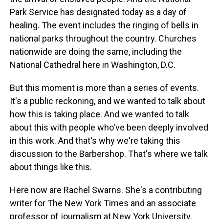
Park Service has designated today as a day of
healing. The event includes the ringing of bells in
national parks throughout the country. Churches
nationwide are doing the same, including the
National Cathedral here in Washington, D.C.
But this moment is more than a series of events.
It's a public reckoning, and we wanted to talk about
how this is taking place. And we wanted to talk
about this with people who've been deeply involved
in this work. And that's why we're taking this
discussion to the Barbershop. That's where we talk
about things like this.
Here now are Rachel Swarns. She's a contributing
writer for The New York Times and an associate
professor of journalism at New York University.