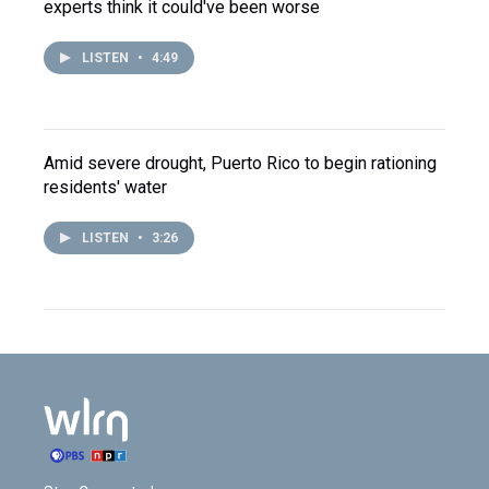
experts think it could've been worse
LISTEN
•
4:49
Amid severe drought, Puerto Rico to begin rationing
residents' water
LISTEN
•
3:26