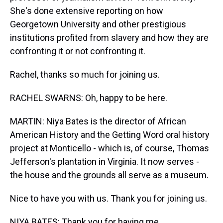
She's done extensive reporting on how
Georgetown University and other prestigious
institutions profited from slavery and how they are
confronting it or not confronting it.
Rachel, thanks so much for joining us.
RACHEL SWARNS: Oh, happy to be here.
MARTIN: Niya Bates is the director of African
American History and the Getting Word oral history
project at Monticello - which is, of course, Thomas
Jefferson's plantation in Virginia. It now serves -
the house and the grounds all serve as a museum.
Nice to have you with us. Thank you for joining us.
NIYA BATES: Thank you for having me.