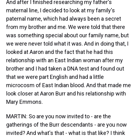
And after I finished researching my father's
maternal line, I decided to look at my family's
paternal name, which had always been a secret
from my brother and me. We were told that there
was something special about our family name, but
we were never told what it was. And in doing that, I
looked at Aaron and the fact that he had this
relationship with an East Indian woman after my
brother and I had taken a DNA test and found out
that we were part English and had a little
microcosm of East Indian blood. And that made me
look closer at Aaron Burr and his relationship with
Mary Emmons.
MARTIN: So are you now invited to - are the
gatherings of the Burr descendants - are you now
invited? And what's that - what is that like? I think