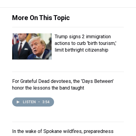
More On This Topic
Trump signs 2 immigration
actions to curb 'birth tourism,'
limit birthright citizenship
For Grateful Dead devotees, the 'Days Between'
honor the lessons the band taught
LISTEN
•
3:54
In the wake of Spokane wildfires, preparedness