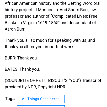
African American history and the Getting Word oral
history project at Monticello. And Sherri Burr, law
professor and author of "Complicated Lives: Free
Blacks In Virginia 1619-1865" and descendant of
Aaron Burr.
Thank you all so much for speaking with us, and
thank you all for your important work.
BURR: Thank you.
BATES: Thank you.
(SOUNDBITE OF PETIT BISCUIT'S "YOU") Transcript
provided by NPR, Copyright NPR.
Tags
All Things Considered