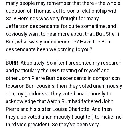
many people may remember that there - the whole
question of Thomas Jefferson's relationship with
Sally Hemings was very fraught for many
Jefferson descendants for quite some time, and I
obviously want to hear more about that. But, Sherri
Burr, what was your experience? Have the Burr
descendants been welcoming to you?
BURR: Absolutely. So after I presented my research
and particularly the DNA testing of myself and
other John Pierre Burr descendants in comparison
to Aaron Burr cousins, then they voted unanimously
- oh, my goodness. They voted unanimously to
acknowledge that Aaron Burr had fathered John
Pierre and his sister, Louisa Charlotte. And then
they also voted unanimously (laughter) to make me
third vice president. So they've been very