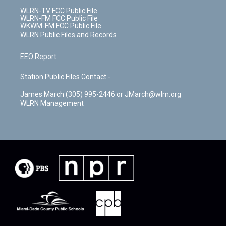
WLRN-TV FCC Public File
WLRN-FM FCC Public File
WKWM-FM FCC Public File
WLRN Public Files and Records
EEO Report
Station Public Files Contact -
James March (305) 995-2446 or JMarch@wlrn.org
WLRN Management