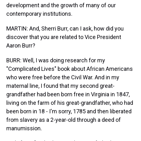
development and the growth of many of our
contemporary institutions.
MARTIN: And, Sherri Burr, can I ask, how did you
discover that you are related to Vice President
Aaron Burr?
BURR: Well, I was doing research for my
"Complicated Lives" book about African Americans
who were free before the Civil War. And in my
maternal line, I found that my second great-
grandfather had been born free in Virginia in 1847,
living on the farm of his great-grandfather, who had
been born in 18 - I'm sorry, 1785 and then liberated
from slavery as a 2-year-old through a deed of
manumission.