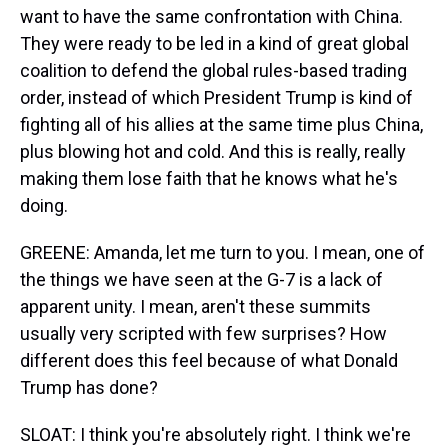
want to have the same confrontation with China.
They were ready to be led in a kind of great global
coalition to defend the global rules-based trading
order, instead of which President Trump is kind of
fighting all of his allies at the same time plus China,
plus blowing hot and cold. And this is really, really
making them lose faith that he knows what he's
doing.
GREENE: Amanda, let me turn to you. I mean, one of
the things we have seen at the G-7 is a lack of
apparent unity. I mean, aren't these summits
usually very scripted with few surprises? How
different does this feel because of what Donald
Trump has done?
SLOAT: I think you're absolutely right. I think we're