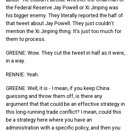
the Federal Reserve Jay Powell or Xi Jinping was
his bigger enemy. They literally reported the half of
that tweet about Jay Powell. They just couldn't
mention the Xi Jinping thing. It's just too much for
them to process.
GREENE: Wow. They cut the tweet in half as it were,
in a way.
RENNIE: Yeah.
GREENE: Well, it is - I mean, if you keep China
guessing and throw them off, is there any
argument that that could be an effective strategy in
this long-running trade conflict? I mean, could this
be a strategy here where you have an
administration with a specific policy, and then you