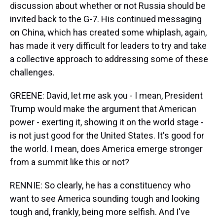
discussion about whether or not Russia should be
invited back to the G-7. His continued messaging
on China, which has created some whiplash, again,
has made it very difficult for leaders to try and take
a collective approach to addressing some of these
challenges.
GREENE: David, let me ask you - I mean, President
Trump would make the argument that American
power - exerting it, showing it on the world stage -
is not just good for the United States. It's good for
the world. I mean, does America emerge stronger
from a summit like this or not?
RENNIE: So clearly, he has a constituency who
want to see America sounding tough and looking
tough and, frankly, being more selfish. And I've