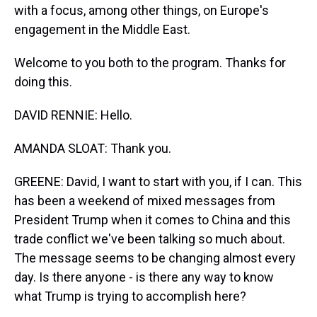
with a focus, among other things, on Europe's
engagement in the Middle East.
Welcome to you both to the program. Thanks for
doing this.
DAVID RENNIE: Hello.
AMANDA SLOAT: Thank you.
GREENE: David, I want to start with you, if I can. This
has been a weekend of mixed messages from
President Trump when it comes to China and this
trade conflict we've been talking so much about.
The message seems to be changing almost every
day. Is there anyone - is there any way to know
what Trump is trying to accomplish here?