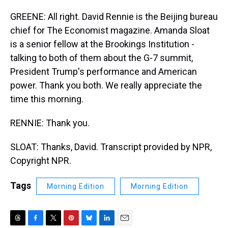
GREENE: All right. David Rennie is the Beijing bureau
chief for The Economist magazine. Amanda Sloat
is a senior fellow at the Brookings Institution -
talking to both of them about the G-7 summit,
President Trump's performance and American
power. Thank you both. We really appreciate the
time this morning.
RENNIE: Thank you.
SLOAT: Thanks, David. Transcript provided by NPR,
Copyright NPR.
Tags
Morning Edition
Morning Edition