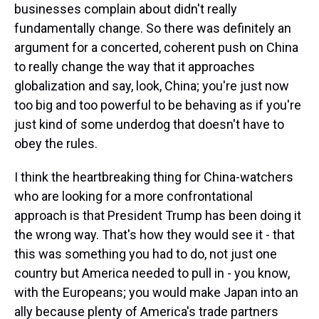
businesses complain about didn't really
fundamentally change. So there was definitely an
argument for a concerted, coherent push on China
to really change the way that it approaches
globalization and say, look, China; you're just now
too big and too powerful to be behaving as if you're
just kind of some underdog that doesn't have to
obey the rules.
I think the heartbreaking thing for China-watchers
who are looking for a more confrontational
approach is that President Trump has been doing it
the wrong way. That's how they would see it - that
this was something you had to do, not just one
country but America needed to pull in - you know,
with the Europeans; you would make Japan into an
ally because plenty of America's trade partners