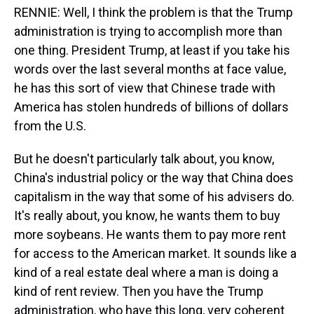
RENNIE: Well, I think the problem is that the Trump
administration is trying to accomplish more than
one thing. President Trump, at least if you take his
words over the last several months at face value,
he has this sort of view that Chinese trade with
America has stolen hundreds of billions of dollars
from the U.S.
But he doesn't particularly talk about, you know,
China's industrial policy or the way that China does
capitalism in the way that some of his advisers do.
It's really about, you know, he wants them to buy
more soybeans. He wants them to pay more rent
for access to the American market. It sounds like a
kind of a real estate deal where a man is doing a
kind of rent review. Then you have the Trump
administration, who have this long, very coherent