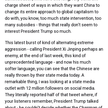
charge sheet of ways in which they want China to
change its entire approach to global capitalism to
do with, you know, too much state intervention, too
many subsidies - things that really don't seem to
interest President Trump so much.
This latest burst of kind of alternating extreme
aggression - calling President Xi Jinping perhaps an
enemy, at the end of last week, this kind of
unprecedented language - and now his much
softer language, you can see that the Chinese are
really thrown by their state media today. A
remarkable thing, I was looking at a state media
outlet with 12 million followers on social media.
They literally reported half of that tweet where, if
your listeners remember, President Trump talked
about - he couldn't decide whether the Chairman of