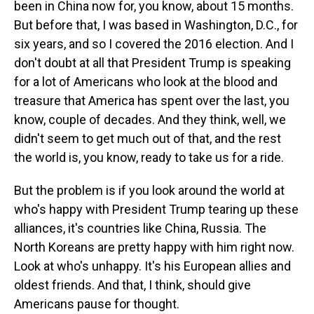
been in China now for, you know, about 15 months.
But before that, I was based in Washington, D.C., for
six years, and so I covered the 2016 election. And I
don't doubt at all that President Trump is speaking
for a lot of Americans who look at the blood and
treasure that America has spent over the last, you
know, couple of decades. And they think, well, we
didn't seem to get much out of that, and the rest
the world is, you know, ready to take us for a ride.
But the problem is if you look around the world at
who's happy with President Trump tearing up these
alliances, it's countries like China, Russia. The
North Koreans are pretty happy with him right now.
Look at who's unhappy. It's his European allies and
oldest friends. And that, I think, should give
Americans pause for thought.