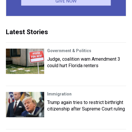
Latest Stories
Government & Politics
Judge, coalition warn Amendment 3
could hurt Florida renters
Immigration
Trump again tries to restrict birthright
citizenship after Supreme Court ruling