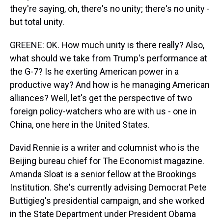
they're saying, oh, there's no unity; there's no unity -
but total unity.
GREENE: OK. How much unity is there really? Also,
what should we take from Trump's performance at
the G-7? Is he exerting American power in a
productive way? And how is he managing American
alliances? Well, let's get the perspective of two
foreign policy-watchers who are with us - one in
China, one here in the United States.
David Rennie is a writer and columnist who is the
Beijing bureau chief for The Economist magazine.
Amanda Sloat is a senior fellow at the Brookings
Institution. She's currently advising Democrat Pete
Buttigieg's presidential campaign, and she worked
in the State Department under President Obama