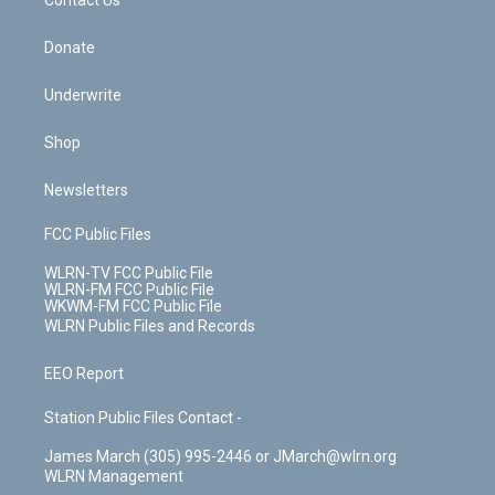
k
n
Contact Us
Donate
Underwrite
Shop
Newsletters
FCC Public Files
WLRN-TV FCC Public File
WLRN-FM FCC Public File
WKWM-FM FCC Public File
WLRN Public Files and Records
EEO Report
Station Public Files Contact -
James March (305) 995-2446 or JMarch@wlrn.org
WLRN Management