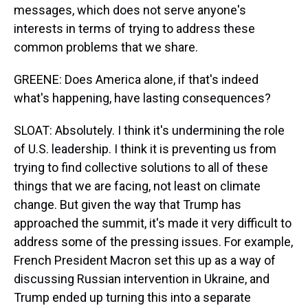
messages, which does not serve anyone's
interests in terms of trying to address these
common problems that we share.
GREENE: Does America alone, if that's indeed
what's happening, have lasting consequences?
SLOAT: Absolutely. I think it's undermining the role
of U.S. leadership. I think it is preventing us from
trying to find collective solutions to all of these
things that we are facing, not least on climate
change. But given the way that Trump has
approached the summit, it's made it very difficult to
address some of the pressing issues. For example,
French President Macron set this up as a way of
discussing Russian intervention in Ukraine, and
Trump ended up turning this into a separate