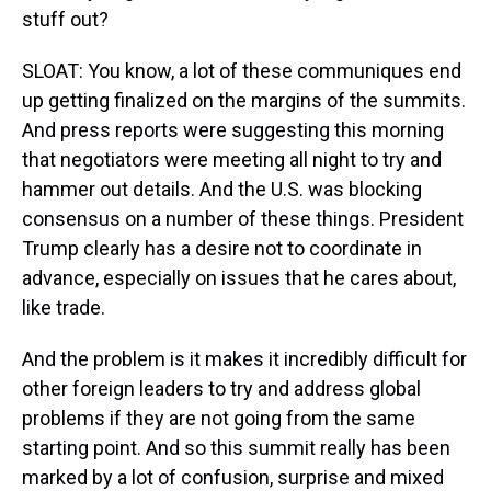
stuff out?
SLOAT: You know, a lot of these communiques end
up getting finalized on the margins of the summits.
And press reports were suggesting this morning
that negotiators were meeting all night to try and
hammer out details. And the U.S. was blocking
consensus on a number of these things. President
Trump clearly has a desire not to coordinate in
advance, especially on issues that he cares about,
like trade.
And the problem is it makes it incredibly difficult for
other foreign leaders to try and address global
problems if they are not going from the same
starting point. And so this summit really has been
marked by a lot of confusion, surprise and mixed