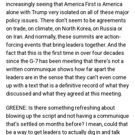
increasingly seeing that America First is America
alone with Trump very isolated on all of these major
policy issues. There don't seem to be agreements
on trade, on climate, on North Korea, on Russia or
on Iran. And normally, these summits are action-
forcing events that bring leaders together. And the
fact that this is the first time in over four decades
since the G-7 has been meeting that there's not a
written communique shows how far apart the
leaders are in the sense that they can't even come
up with a text that is a definitive record of what they
discussed and what they agreed at this meeting.
GREENE: Is there something refreshing about
blowing up the script and not having a communique
that's settled on months before? I mean, could that
be a way to get leaders to actually dig in and talk