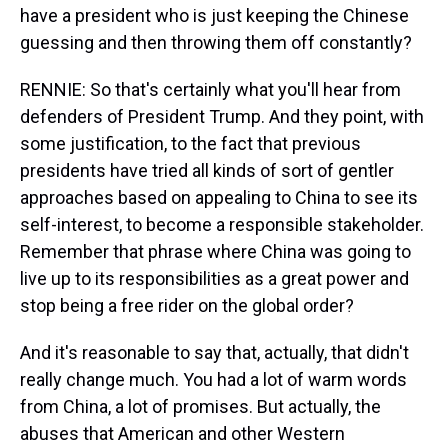
have a president who is just keeping the Chinese
guessing and then throwing them off constantly?
RENNIE: So that's certainly what you'll hear from
defenders of President Trump. And they point, with
some justification, to the fact that previous
presidents have tried all kinds of sort of gentler
approaches based on appealing to China to see its
self-interest, to become a responsible stakeholder.
Remember that phrase where China was going to
live up to its responsibilities as a great power and
stop being a free rider on the global order?
And it's reasonable to say that, actually, that didn't
really change much. You had a lot of warm words
from China, a lot of promises. But actually, the
abuses that American and other Western