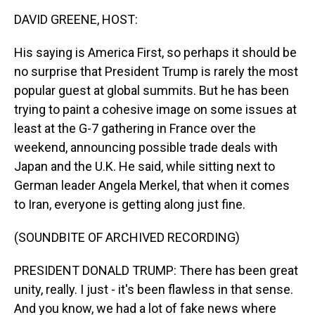
k
s
n
DAVID GREENE, HOST:
t
His saying is America First, so perhaps it should be
no surprise that President Trump is rarely the most
popular guest at global summits. But he has been
trying to paint a cohesive image on some issues at
least at the G-7 gathering in France over the
weekend, announcing possible trade deals with
Japan and the U.K. He said, while sitting next to
German leader Angela Merkel, that when it comes
to Iran, everyone is getting along just fine.
(SOUNDBITE OF ARCHIVED RECORDING)
PRESIDENT DONALD TRUMP: There has been great
unity, really. I just - it's been flawless in that sense.
And you know, we had a lot of fake news where