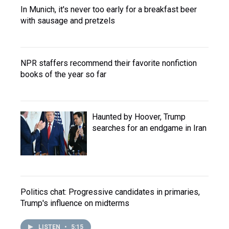
In Munich, it's never too early for a breakfast beer
with sausage and pretzels
NPR staffers recommend their favorite nonfiction
books of the year so far
Haunted by Hoover, Trump
searches for an endgame in Iran
Politics chat: Progressive candidates in primaries,
Trump's influence on midterms
LISTEN
•
5:15