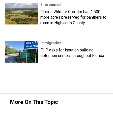
Environment
Florida Wildlife Corridor has 1,500
more acres preserved for panthers to
roam in Highlands County
Immigration
FHP asks for input on building
detention centers throughout Florida
More On This Topic