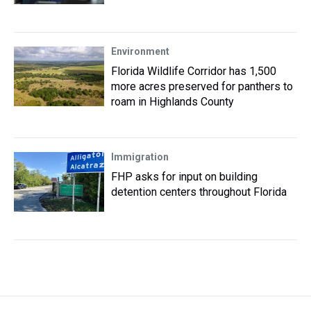
Environment
Florida Wildlife Corridor has 1,500
more acres preserved for panthers to
roam in Highlands County
Immigration
FHP asks for input on building
detention centers throughout Florida