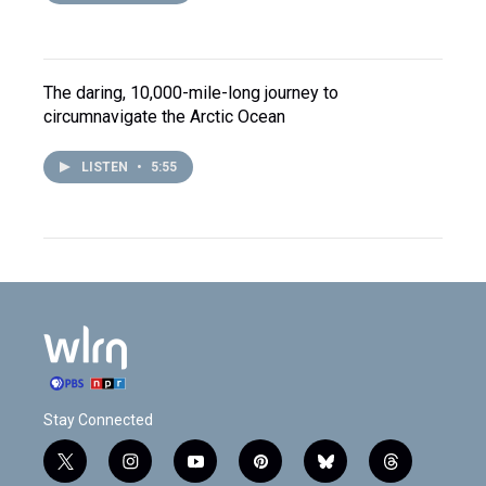
The daring, 10,000-mile-long journey to
circumnavigate the Arctic Ocean
LISTEN
•
5:55
Stay Connected
t
i
y
p
b
t