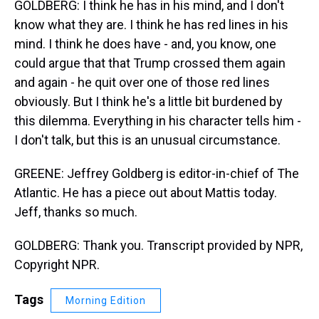
GOLDBERG: I think he has in his mind, and I don't
know what they are. I think he has red lines in his
mind. I think he does have - and, you know, one
could argue that that Trump crossed them again
and again - he quit over one of those red lines
obviously. But I think he's a little bit burdened by
this dilemma. Everything in his character tells him -
I don't talk, but this is an unusual circumstance.
GREENE: Jeffrey Goldberg is editor-in-chief of The
Atlantic. He has a piece out about Mattis today.
Jeff, thanks so much.
GOLDBERG: Thank you. Transcript provided by NPR,
Copyright NPR.
Tags
Morning Edition