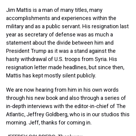
Jim Mattis is a man of many titles, many
accomplishments and experiences within the
military and as a public servant. His resignation last
year as secretary of defense was as much a
statement about the divide between him and
President Trump as it was a stand against the
hasty withdrawal of U.S. troops from Syria. His
resignation letter made headlines, but since then,
Mattis has kept mostly silent publicly.
We are now hearing from him in his own words
through his new book and also through a series of
in-depth interviews with the editor-in-chief of The
Atlantic, Jeffrey Goldberg, who is in our studios this
morning. Jeff, thanks for coming in.