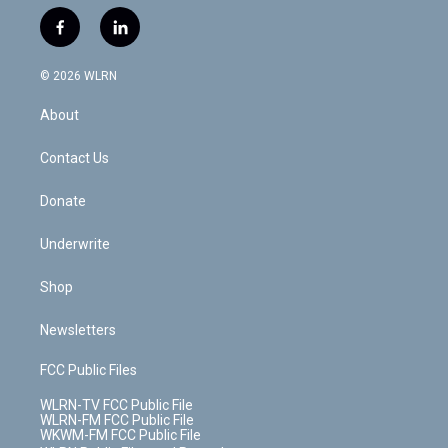
w
n
o
i
l
h
i
s
u
n
u
r
f
l
t
t
t
t
e
e
a
i
t
a
u
e
s
a
c
n
e
g
b
r
k
d
© 2026 WLRN
e
k
r
r
e
e
y
s
b
e
a
s
About
o
d
m
t
o
i
k
n
Contact Us
Donate
Underwrite
Shop
Newsletters
FCC Public Files
WLRN-TV FCC Public File
WLRN-FM FCC Public File
WKWM-FM FCC Public File