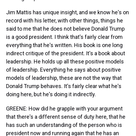
Jim Mattis has unique insight, and we know he's on
record with his letter, with other things, things he
said to me that he does not believe Donald Trump
is a good president. I think that's fairly clear from
everything that he's written. His book is one long
indirect critique of the president. It's a book about
leadership. He holds up all these positive models
of leadership. Everything he says about positive
models of leadership, these are not the way that
Donald Trump behaves. It's fairly clear what he's
doing here, but he's doing it indirectly.
GREENE: How did he grapple with your argument
that there's a different sense of duty here, that he
has such an understanding of the person who is
president now and running again that he has an