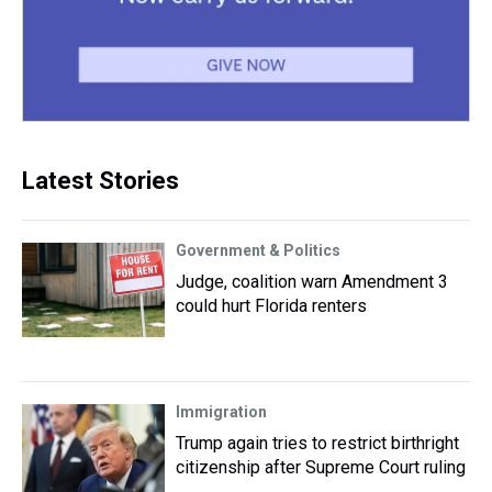
Latest Stories
Government & Politics
Judge, coalition warn Amendment 3
could hurt Florida renters
Immigration
Trump again tries to restrict birthright
citizenship after Supreme Court ruling