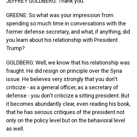
JEFFREY GOLDBERG: Thank you.
GREENE: So what was your impression from
spending so much time in conversations with the
former defense secretary, and what, if anything, did
you learn about his relationship with President
Trump?
GOLDBERG: Well, we know that his relationship was
fraught. He did resign on principle over the Syria
issue. He believes very strongly that you don't
criticize - as a general officer, as a secretary of
defense - you don't criticize a sitting president. But
it becomes abundantly clear, even reading his book,
that he has serious critiques of the president not
only on the policy level but on the behavioral level
as well.