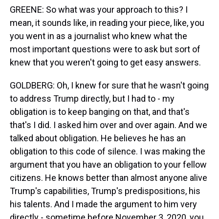
GREENE: So what was your approach to this? I
mean, it sounds like, in reading your piece, like, you
you went in as a journalist who knew what the
most important questions were to ask but sort of
knew that you weren't going to get easy answers.
GOLDBERG: Oh, I knew for sure that he wasn't going
to address Trump directly, but I had to - my
obligation is to keep banging on that, and that's
that's I did. I asked him over and over again. And we
talked about obligation. He believes he has an
obligation to this code of silence. I was making the
argument that you have an obligation to your fellow
citizens. He knows better than almost anyone alive
Trump's capabilities, Trump's predispositions, his
his talents. And I made the argument to him very
directly - sometime before November 3, 2020, you