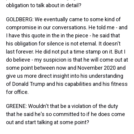
obligation to talk about in detail?
GOLDBERG: We eventually came to some kind of
compromise in our conversations. He told me - and
I have this quote in the in the piece - he said that
his obligation for silence is not eternal. It doesn't
last forever. He did not put a time stamp on it. But I
do believe - my suspicion is that he will come out at
some point between now and November 2020 and
give us more direct insight into his understanding
of Donald Trump and his capabilities and his fitness
for office.
GREENE: Wouldn't that be a violation of the duty
that he said he's so committed to if he does come
out and start talking at some point?