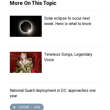
More On This Topic
Solar eclipse to occur next
week. Here is what to know
Timeless Songs, Legendary
Voice
National Guard deployment in D.C. approaches one
year
LISTEN
•
4:03