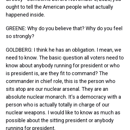
ought to tell the American people what actually
happened inside.
GREENE: Why do you believe that? Why do you feel
so strongly?
GOLDBERG: I think he has an obligation. I mean, we
need to know. The basic question all voters need to
know about anybody running for president or who
is president is, are they fit to command? The
commander in chief role, this is the person who
sits atop are our nuclear arsenal. They are an
absolute nuclear monarch. It's a democracy with a
person who is actually totally in charge of our
nuclear weapons. I would like to know as much as
possible about the sitting president or anybody
running for president.