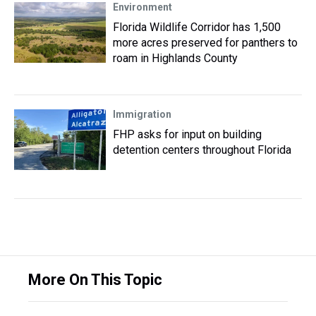
Environment
Florida Wildlife Corridor has 1,500
more acres preserved for panthers to
roam in Highlands County
Immigration
FHP asks for input on building
detention centers throughout Florida
More On This Topic