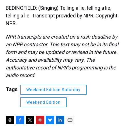
BEDINGFIELD: (Singing) Telling a lie, telling a lie,
telling a lie. Transcript provided by NPR, Copyright
NPR.
NPR transcripts are created on a rush deadline by
an NPR contractor. This text may not be in its final
form and may be updated or revised in the future.
Accuracy and availability may vary. The
authoritative record of NPR’s programming is the
audio record.
Tags
Weekend Edition Saturday
Weekend Edition
T
F
T
P
B
L
E