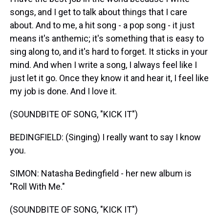
songs, and I get to talk about things that I care
about. And to me, a hit song - a pop song - it just
means it's anthemic; it's something that is easy to
sing along to, and it's hard to forget. It sticks in your
mind. And when I write a song, I always feel like I
just let it go. Once they know it and hear it, I feel like
my job is done. And I love it.
(SOUNDBITE OF SONG, "KICK IT")
BEDINGFIELD: (Singing) I really want to say I know
you.
SIMON: Natasha Bedingfield - her new album is
"Roll With Me."
(SOUNDBITE OF SONG, "KICK IT")