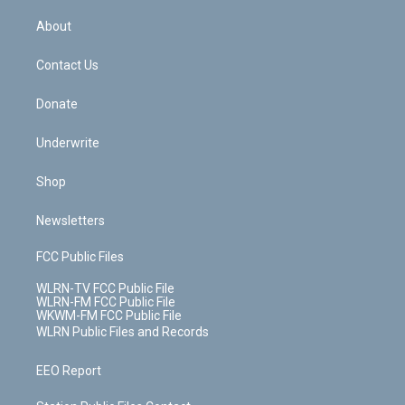
e
k
r
r
e
e
y
s
b
e
a
s
About
o
d
m
t
o
i
k
n
Contact Us
Donate
Underwrite
Shop
Newsletters
FCC Public Files
WLRN-TV FCC Public File
WLRN-FM FCC Public File
WKWM-FM FCC Public File
WLRN Public Files and Records
EEO Report