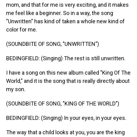
mom, and that for me is very exciting, and it makes
me feel like a beginner. So in a way, the song
"Unwritten" has kind of taken a whole new kind of
color for me.
(SOUNDBITE OF SONG, "UNWRITTEN")
BEDINGFIELD: (Singing) The rest is still unwritten.
I have a song on this new album called "King Of The
World," and it is the song that is really directly about
my son.
(SOUNDBITE OF SONG, "KING OF THE WORLD")
BEDINGFIELD: (Singing) In your eyes, in your eyes.
The way that a child looks at you, you are the king