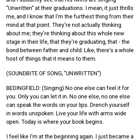
"Unwritten" at their graduations. I mean, it just thrills
me, and I know that I'm the furthest thing from their
mind at that point. They're not actually thinking
about me; they're thinking about this whole new
stage in their life, that they're graduating, that - the
bond between father and child. Like, there's a whole
host of things that it means to them.
(SOUNDBITE OF SONG, "UNWRITTEN")
BEDINGFIELD: (Singing) No one else can feel it for
you. Only you can let it in. No one else, no one else
can speak the words on your lips. Drench yourself
in words unspoken. Live your life with arms wide
open. Today is where your book begins.
I feel like I'm at the beginning again. I just became a