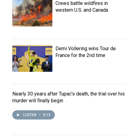
Crews battle wildfires in
western U.S. and Canada
Demi Vollering wins Tour de
France for the 2nd time
Nearly 30 years after Tupac's death, the trial over his
murder will finally begin
LISTEN
•
5:13