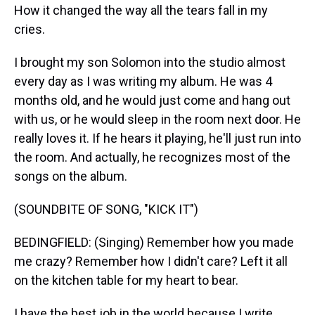
How it changed the way all the tears fall in my
cries.
I brought my son Solomon into the studio almost
every day as I was writing my album. He was 4
months old, and he would just come and hang out
with us, or he would sleep in the room next door. He
really loves it. If he hears it playing, he'll just run into
the room. And actually, he recognizes most of the
songs on the album.
(SOUNDBITE OF SONG, "KICK IT")
BEDINGFIELD: (Singing) Remember how you made
me crazy? Remember how I didn't care? Left it all
on the kitchen table for my heart to bear.
I have the best job in the world because I write