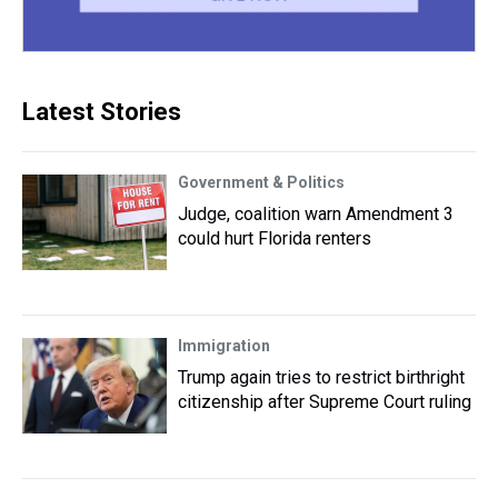
Latest Stories
Government & Politics
Judge, coalition warn Amendment 3
could hurt Florida renters
Immigration
Trump again tries to restrict birthright
citizenship after Supreme Court ruling