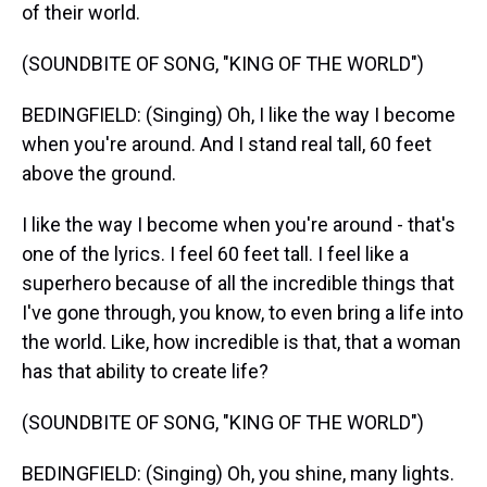
of their world.
(SOUNDBITE OF SONG, "KING OF THE WORLD")
BEDINGFIELD: (Singing) Oh, I like the way I become
when you're around. And I stand real tall, 60 feet
above the ground.
I like the way I become when you're around - that's
one of the lyrics. I feel 60 feet tall. I feel like a
superhero because of all the incredible things that
I've gone through, you know, to even bring a life into
the world. Like, how incredible is that, that a woman
has that ability to create life?
(SOUNDBITE OF SONG, "KING OF THE WORLD")
BEDINGFIELD: (Singing) Oh, you shine, many lights.