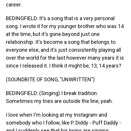
career.
BEDINGFIELD: It's a song that is a very personal
song. I wrote it for my younger brother who was 14
at the time, but it's gone beyond just one
relationship. It's become a song that belongs to
everyone else, and it's just consistently playing all
over the world for the last however many years it is
since I released it. I think it might be, 13, 14 years?
(SOUNDBITE OF SONG, "UNWRITTEN")
BEDINGFIELD: (Singing) I break tradition.
Sometimes my tries are outside the line, yeah.
I love when I'm looking at my Instagram and
somebody who I follow, like P. Diddy - Puff Daddy -
and I suddenly see that his twins are singing