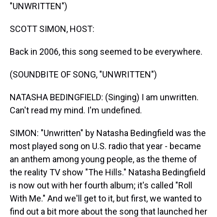
"UNWRITTEN")
SCOTT SIMON, HOST:
Back in 2006, this song seemed to be everywhere.
(SOUNDBITE OF SONG, "UNWRITTEN")
NATASHA BEDINGFIELD: (Singing) I am unwritten.
Can't read my mind. I'm undefined.
SIMON: "Unwritten" by Natasha Bedingfield was the
most played song on U.S. radio that year - became
an anthem among young people, as the theme of
the reality TV show "The Hills." Natasha Bedingfield
is now out with her fourth album; it's called "Roll
With Me." And we'll get to it, but first, we wanted to
find out a bit more about the song that launched her