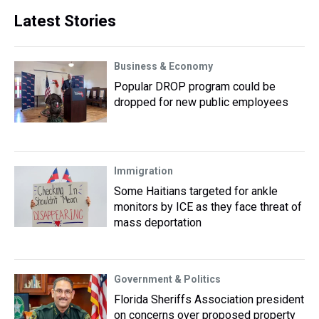
Latest Stories
Business & Economy
Popular DROP program could be
dropped for new public employees
Immigration
Some Haitians targeted for ankle
monitors by ICE as they face threat of
mass deportation
Government & Politics
Florida Sheriffs Association president
on concerns over proposed property