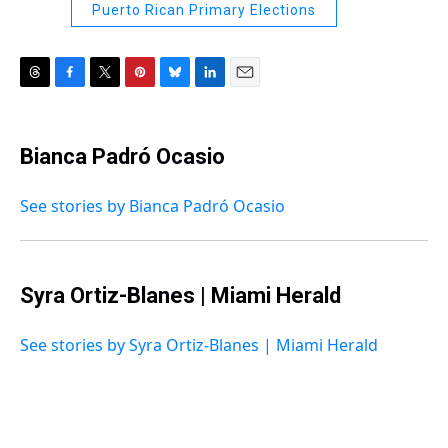
Puerto Rican Primary Elections
T
F
T
P
B
L
E
h
a
w
i
l
i
m
r
c
i
n
u
n
a
e
e
t
t
e
k
i
Bianca Padró Ocasio
a
b
t
e
s
e
l
d
o
e
r
k
d
s
o
r
e
y
I
See stories by Bianca Padró Ocasio
k
s
n
t
Syra Ortiz-Blanes | Miami Herald
See stories by Syra Ortiz-Blanes | Miami Herald