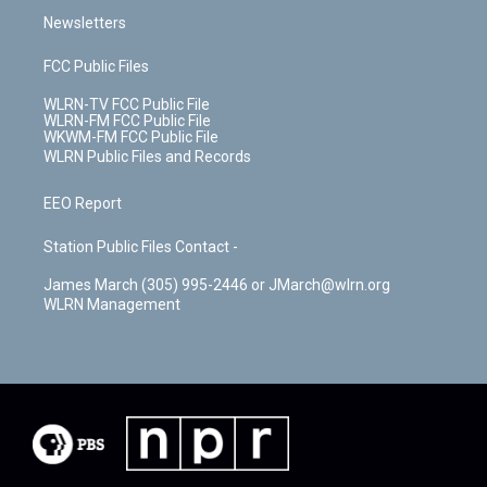
Newsletters
FCC Public Files
WLRN-TV FCC Public File
WLRN-FM FCC Public File
WKWM-FM FCC Public File
WLRN Public Files and Records
EEO Report
Station Public Files Contact -
James March (305) 995-2446 or JMarch@wlrn.org
WLRN Management