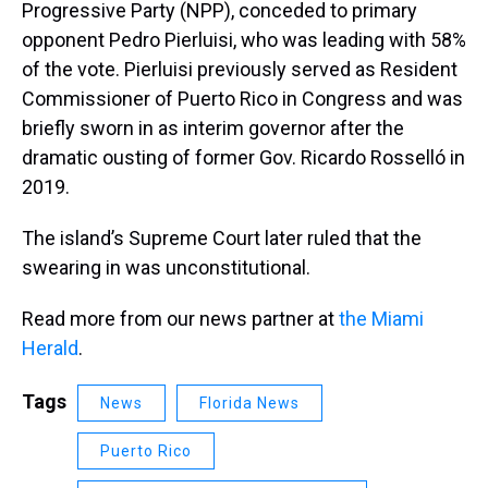
Progressive Party (NPP), conceded to primary
opponent Pedro Pierluisi, who was leading with 58%
of the vote. Pierluisi previously served as Resident
Commissioner of Puerto Rico in Congress and was
briefly sworn in as interim governor after the
dramatic ousting of former Gov. Ricardo Rosselló in
2019.
The island’s Supreme Court later ruled that the
swearing in was unconstitutional.
Read more from our news partner at
the Miami
Herald
.
Tags
News
Florida News
Puerto Rico