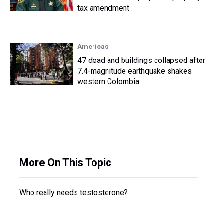
tax amendment
Americas
47 dead and buildings collapsed after
7.4-magnitude earthquake shakes
western Colombia
More On This Topic
Who really needs testosterone?