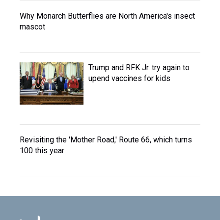
Why Monarch Butterflies are North America's insect
mascot
Trump and RFK Jr. try again to
upend vaccines for kids
Revisiting the 'Mother Road,' Route 66, which turns
100 this year