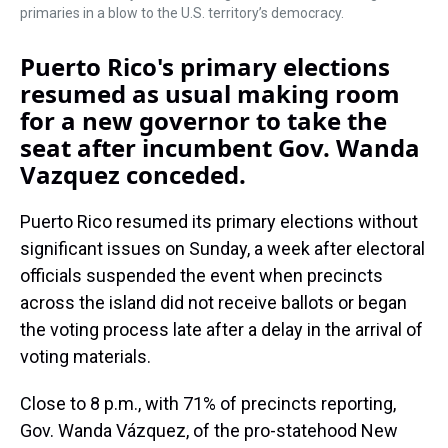
primaries in a blow to the U.S. territory’s democracy.
Puerto Rico's primary elections
resumed as usual making room
for a new governor to take the
seat after incumbent Gov. Wanda
Vazquez conceded.
Puerto Rico resumed its primary elections without
significant issues on Sunday, a week after electoral
officials suspended the event when precincts
across the island did not receive ballots or began
the voting process late after a delay in the arrival of
voting materials.
Close to 8 p.m., with 71% of precincts reporting,
Gov. Wanda Vázquez, of the pro-statehood New