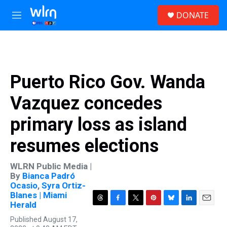
Skip to main content
S
DONATE
e
M
a
e
r
n
c
u
h
u
Puerto Rico Gov. Wanda
e
r
Vazquez concedes
y
primary loss as island
resumes elections
WLRN Public Media |
By
Bianca Padró
Ocasio
,
Syra Ortiz-
Blanes | Miami
Herald
T
F
T
P
B
L
E
h
a
w
i
l
i
m
Published August 17,