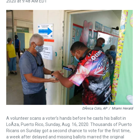
r
c
i
n
u
n
a
2020 at 9:48 AM EDT
e
e
t
t
e
k
i
a
b
t
e
s
e
l
d
o
e
r
k
d
s
o
r
e
y
I
k
s
n
t
DÃnica Coto, AP
/
Miami Herald
A volunteer scans a voter’s hands before he casts his ballot in
LoÃ­za, Puerto Rico, Sunday, Aug. 16, 2020. Thousands of Puerto
Ricans on Sunday got a second chance to vote for the first time,
a week after delayed and missing ballots marred the original