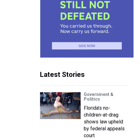
Latest Stories
Government &
Politics
Florida’s no-
children-at-drag
shows law upheld
by federal appeals
court