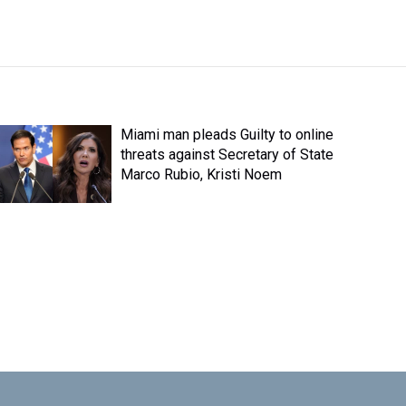
Miami man pleads Guilty to online
threats against Secretary of State
Marco Rubio, Kristi Noem