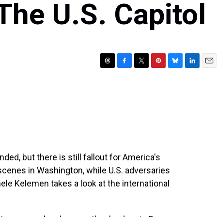
The U.S. Capitol
T
F
T
P
B
L
E
h
a
w
i
l
i
m
r
c
i
n
u
n
a
e
e
t
t
e
k
i
a
b
t
e
s
e
l
d
o
e
r
k
d
s
o
r
e
y
I
k
s
n
t
ded, but there is still fallout for America's
scenes in Washington, while U.S. adversaries
le Kelemen takes a look at the international