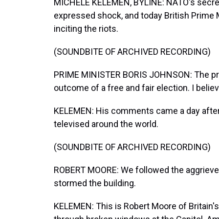
MICHELE KELEMEN, BYLINE: NATO's secreta
expressed shock, and today British Prime
inciting the riots.
(SOUNDBITE OF ARCHIVED RECORDING)
PRIME MINISTER BORIS JOHNSON: The pres
outcome of a free and fair election. I beli
KELEMEN: His comments came a day after t
televised around the world.
(SOUNDBITE OF ARCHIVED RECORDING)
ROBERT MOORE: We followed the aggrieved
stormed the building.
KELEMEN: This is Robert Moore of Britain's