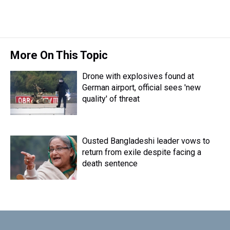
More On This Topic
Drone with explosives found at
German airport, official sees 'new
quality' of threat
Ousted Bangladeshi leader vows to
return from exile despite facing a
death sentence