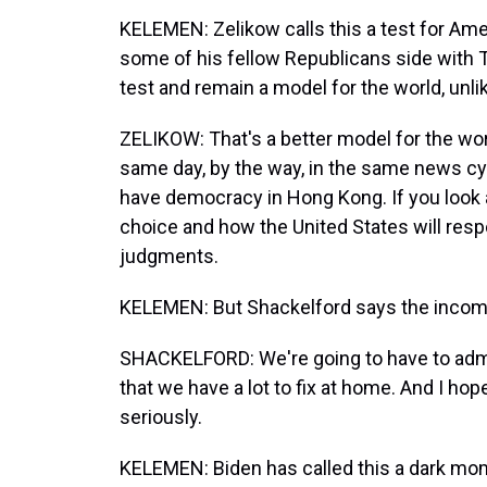
KELEMEN: Zelikow calls this a test for Ame
some of his fellow Republicans side with Tr
test and remain a model for the world, unli
ZELIKOW: That's a better model for the wo
same day, by the way, in the same news cy
have democracy in Hong Kong. If you look a
choice and how the United States will respo
judgments.
KELEMEN: But Shackelford says the incomin
SHACKELFORD: We're going to have to admit 
that we have a lot to fix at home. And I hop
seriously.
KELEMEN: Biden has called this a dark mom