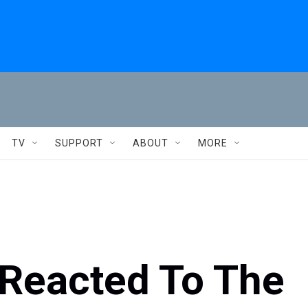
TV
SUPPORT
ABOUT
MORE
Reacted To The