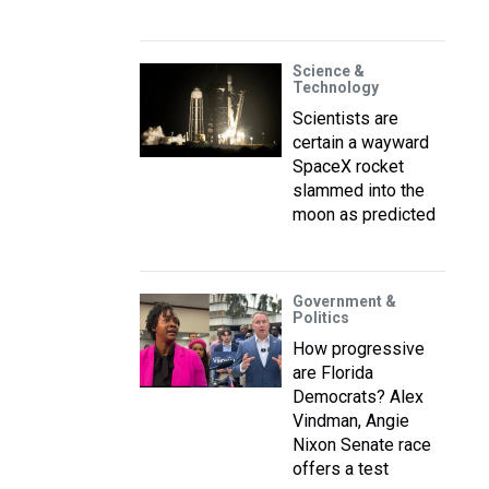
Science &
Technology
Scientists are
certain a wayward
SpaceX rocket
slammed into the
moon as predicted
Government &
Politics
How progressive
are Florida
Democrats? Alex
Vindman, Angie
Nixon Senate race
offers a test