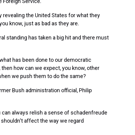
e Foreign Service.
y revealing the United States for what they
you know, just as bad as they are.
 standing has taken a big hit and there must
what has been done to our democratic
at, then how can we expect, you know, other
s when we push them to do the same?
rmer Bush administration official, Philip
u can always relish a sense of schadenfreude
 shouldn't affect the way we regard