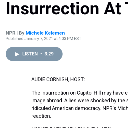
Insurrection At 
NPR | By
Michele Kelemen
Published January 7, 2021 at 4:03 PM EST
LISTEN
•
3:29
AUDIE CORNISH, HOST:
The insurrection on Capitol Hill may have en
image abroad. Allies were shocked by the 
ridiculed American democracy. NPR's Miche
reaction.