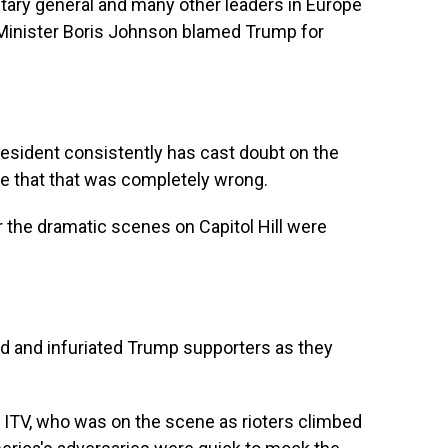
ry general and many other leaders in Europe
 Minister Boris Johnson blamed Trump for
ident consistently has cast doubt on the
eve that that was completely wrong.
he dramatic scenes on Capitol Hill were
 and infuriated Trump supporters as they
 ITV, who was on the scene as rioters climbed