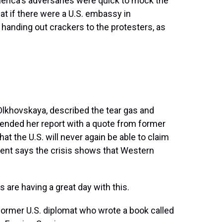
erica's adversaries were quick to mock the
hat if there were a U.S. embassy in
anding out crackers to the protesters, as
Olkhovskaya, described the tear gas and
 ended her report with a quote from former
t the U.S. will never again be able to claim
dent says the crisis shows that Western
re having a great day with this.
former U.S. diplomat who wrote a book called