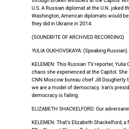
through broken windows at the Capitol. Am
U.S. A Russian diplomat at the U.N. joked t
Washington, American diplomats would be h
they did in Ukraine in 2014.
(SOUNDBITE OF ARCHIVED RECORDING)
YULIA OLKHOVSKAYA: (Speaking Russian).
KELEMEN: This Russian TV reporter, Yulia 
chaos she experienced at the Capitol. She
CNN Moscow bureau chief Jill Dougherty tha
we are a model of democracy. Iran's presi
democracy is failing.
ELIZABETH SHACKELFORD: Our adversaries a
KELEMEN: That's Elizabeth Shackelford, a 