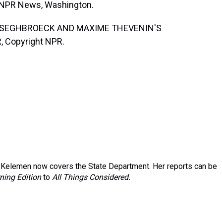
, NPR News, Washington.
ANSEGHBROECK AND MAXIME THEVENIN'S
, Copyright NPR.
Kelemen now covers the State Department. Her reports can be
ning Edition
to
All Things Considered.