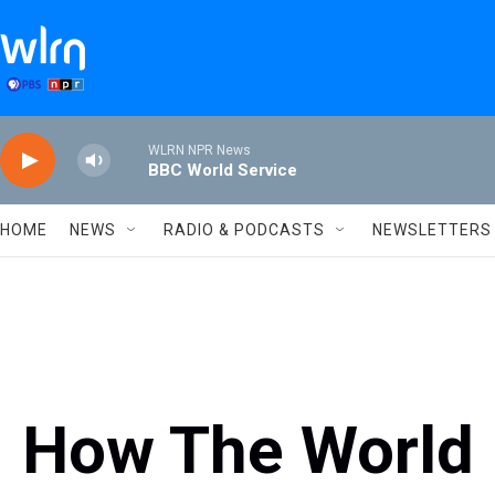
Skip to main content
WLRN NPR News
BBC World Service
HOME
NEWS
RADIO & PODCASTS
NEWSLETTERS
How The World 