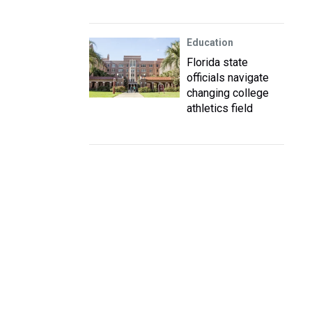
Education
Florida state
officials navigate
changing college
athletics field