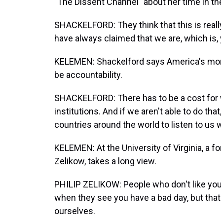
"The Dissent Channel" about her time in th
SHACKELFORD: They think that this is reall
have always claimed that we are, which is, 
KELEMEN: Shackelford says America's moral
be accountability.
SHACKELFORD: There has to be a cost for 
institutions. And if we aren't able to do th
countries around the world to listen to u
KELEMEN: At the University of Virginia, a fo
Zelikow, takes a long view.
PHILIP ZELIKOW: People who don't like yo
when they see you have a bad day, but that
ourselves.