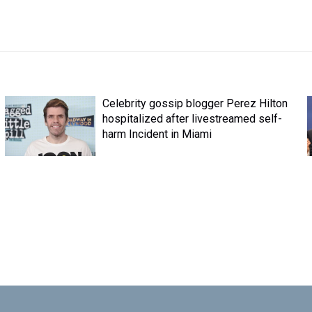
Celebrity gossip blogger Perez Hilton
hospitalized after livestreamed self-
harm Incident in Miami