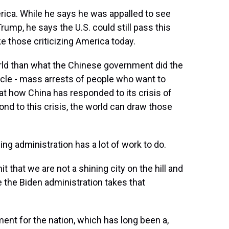
rica. While he says he was appalled to see
ump, he says the U.S. could still pass this
ke those criticizing America today.
rld than what the Chinese government did the
cle - mass arrests of people who want to
t how China has responded to its crisis of
nd to this crisis, the world can draw those
g administration has a lot of work to do.
that we are not a shining city on the hill and
e the Biden administration takes that
ent for the nation, which has long been a,