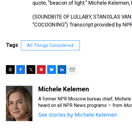
quote, "beacon of light." Michele Kelemen
(SOUNDBITE OF LULLABY, STANISLAS V
"COCOONING") Transcript provided by NPR
Tags
All Things Considered
T
F
T
P
B
L
E
h
a
w
i
l
i
m
r
c
i
n
u
n
a
Michele Kelemen
e
e
t
t
e
k
i
A former NPR Moscow bureau chief, Michele 
a
b
t
e
s
e
l
d
o
e
r
heard on all NPR News programs — from
k
d
Mor
s
o
r
e
y
I
See stories by Michele Kelemen
k
s
n
t