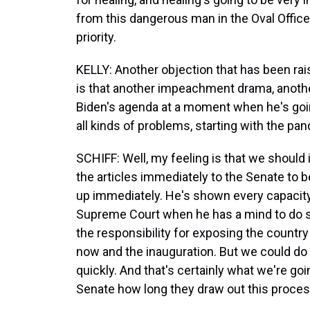
from this dangerous man in the Oval Office
priority.
KELLY: Another objection that has been ra
is that another impeachment drama, anot
Biden's agenda at a moment when he's goin
all kinds of problems, starting with the pa
SCHIFF: Well, my feeling is that we should
the articles immediately to the Senate to 
up immediately. He's shown every capacity
Supreme Court when he has a mind to do so
the responsibility for exposing the count
now and the inauguration. But we could do th
quickly. And that's certainly what we're goi
Senate how long they draw out this proces