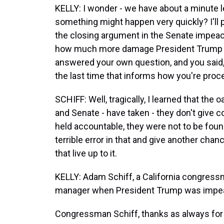
KELLY: I wonder - we have about a minute left
something might happen very quickly? I'll 
the closing argument in the Senate impeach
how much more damage President Trump mi
answered your own question, and you said,
the last time that informs how you're pro
SCHIFF: Well, tragically, I learned that t
and Senate - have taken - they don't give 
held accountable, they were not to be foun
terrible error in that and give another chanc
that live up to it.
KELLY: Adam Schiff, a California congres
manager when President Trump was impeac
Congressman Schiff, thanks as always for 