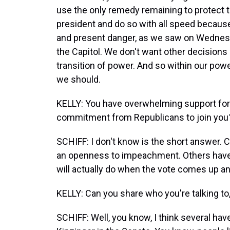
use the only remedy remaining to protect t
president and do so with all speed because 
and present danger, as we saw on Wednesda
the Capitol. We don't want other decisions 
transition of power. And so within our pow
we should.
KELLY: You have overwhelming support for
commitment from Republicans to join you
SCHIFF: I don't know is the short answer. 
an openness to impeachment. Others have c
will actually do when the vote comes up and 
KELLY: Can you share who you're talking t
SCHIFF: Well, you know, I think several ha