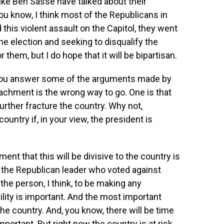
like Ben Sasse have talked about their
u know, I think most of the Republicans in
this violent assault on the Capitol, they went
the election and seeking to disqualify the
or them, but I do hope that it will be bipartisan.
et you answer some of the arguments made by
chment is the wrong way to go. One is that
 further fracture the country. Why not,
untry if, in your view, the president is
ment that this will be divisive to the country is
 the Republican leader who voted against
 the person, I think, to be making any
lity is important. And the most important
the country. And, you know, there will be time
mportant. But right now the country is at risk