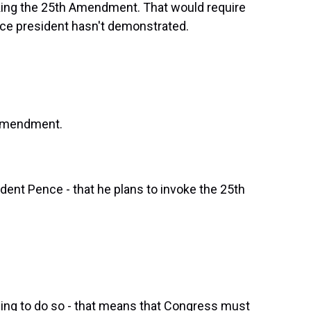
oking the 25th Amendment. That would require
ice president hasn't demonstrated.
h Amendment.
ident Pence - that he plans to invoke the 25th
iling to do so - that means that Congress must