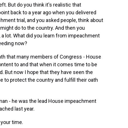
. But do you think it's realistic that
point back to a year ago when you delivered
ment trial, and you asked people, think about
ght do to the country. And then you
 a lot. What did you learn from impeachment
ceeding now?
he oath that many members of Congress - House
content to and that when it comes time to be
d. But now I hope that they have seen the
e to protect the country and fulfill their oath
sman - he was the lead House impeachment
hed last year.
your time.