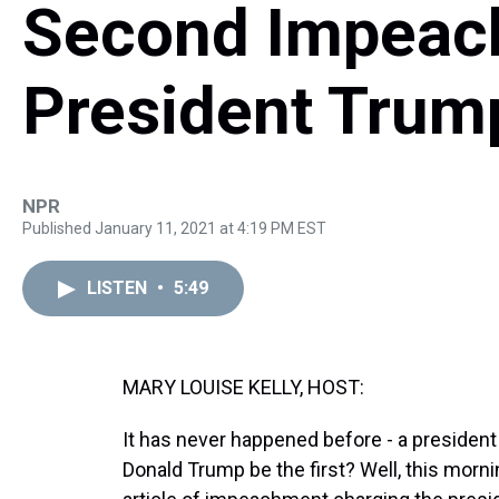
Second Impeac
President Trum
NPR
Published January 11, 2021 at 4:19 PM EST
LISTEN
•
5:49
MARY LOUISE KELLY, HOST:
It has never happened before - a president
Donald Trump be the first? Well, this mor