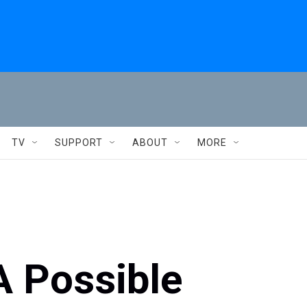
TV
SUPPORT
ABOUT
MORE
A Possible