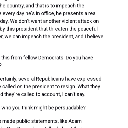
he country, and that is to impeach the
every day he's in office, he presents a real
y. We don't want another violent attack on
by this president that threaten the peaceful
er, we can impeach the president, and I believe
 this from fellow Democrats. Do you have
?
Certainly, several Republicans have expressed
alled on the president to resign. What they
they're called to account, I can't say.
o, who you think might be persuadable?
ve made public statements, like Adam