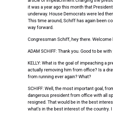
article of impeachment charging the presiden
it was a year ago this month that President
underway. House Democrats were led then
This time around, Schiff has again been c
way forward.
Congressman Schiff, hey there. Welcome
ADAM SCHIFF: Thank you. Good to be with 
KELLY: What is the goal of impeaching a pres
actually removing him from office? Is a draw
from running ever again? What?
SCHIFF: Well, the most important goal, from
dangerous president from office with all 
resigned. That would be in the best interes
what's in the best interest of the country.