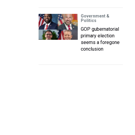
Government &
Politics
GOP gubernatorial
primary election
seems a foregone
conclusion