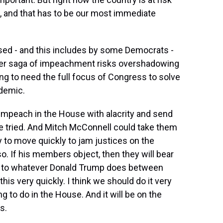
, and that has to be our most immediate
ised - and this includes by some Democrats -
her saga of impeachment risks overshadowing
g to need the full focus of Congress to solve
ndemic.
 impeach in the House with alacrity and send
be tried. And Mitch McConnell could take them
 to move quickly to jam justices on the
. If his members object, then they will bear
ry to whatever Donald Trump does between
is very quickly. I think we should do it very
ng to do in the House. And it will be on the
s.