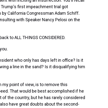
t with inciting an insurrection. You'll recall
 Trump's first impeachment trial got
 by California Congressman Adam Schiff.
onsulting with Speaker Nancy Pelosi on the
 back to ALL THINGS CONSIDERED.
you.
ident who only has days left in office? Is it
ing a line in the sand? Is it disqualifying him
 my point of view, is to remove this
speed. That would be best accomplished if he
t of the country, but he has rarely considered
 I also have great doubts about the second-