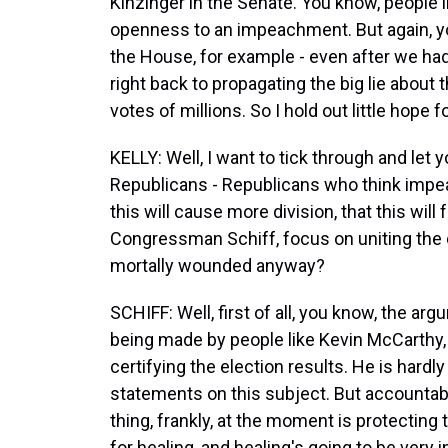
Kinzinger in the Senate. You know, people 
openness to an impeachment. But again, yo
the House, for example - even after we had 
right back to propagating the big lie about 
votes of millions. So I hold out little hope f
KELLY: Well, I want to tick through and l
Republicans - Republicans who think impea
this will cause more division, that this will
Congressman Schiff, focus on uniting the co
mortally wounded anyway?
SCHIFF: Well, first of all, you know, the argu
being made by people like Kevin McCarthy,
certifying the election results. He is hardly
statements on this subject. But accountabi
thing, frankly, at the moment is protecting 
for healing, and healing's going to be very i