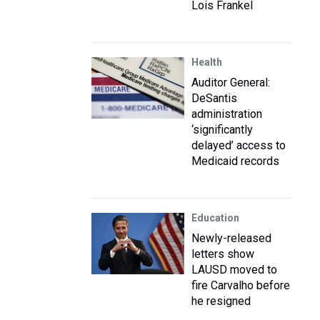
Lois Frankel
Health
Auditor General:
DeSantis
administration
‘significantly
delayed’ access to
Medicaid records
Education
Newly-released
letters show
LAUSD moved to
fire Carvalho before
he resigned