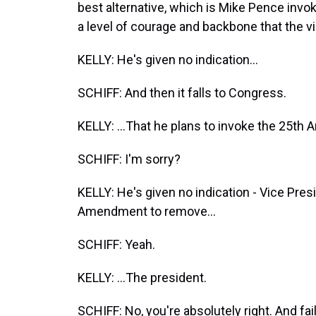
best alternative, which is Mike Pence inv
a level of courage and backbone that the v
KELLY: He's given no indication...
SCHIFF: And then it falls to Congress.
KELLY: ...That he plans to invoke the 25t
SCHIFF: I'm sorry?
KELLY: He's given no indication - Vice Pres
Amendment to remove...
SCHIFF: Yeah.
KELLY: ...The president.
SCHIFF: No, you're absolutely right. And fa