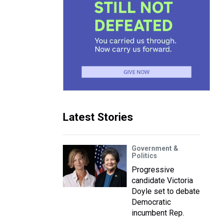
Latest Stories
Government &
Politics
Progressive
candidate Victoria
Doyle set to debate
Democratic
incumbent Rep.