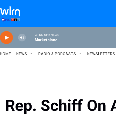
Skip to main content
WLRN NPR News
Marketplace
HOME
NEWS
RADIO & PODCASTS
NEWSLETTERS
Rep. Schiff On 