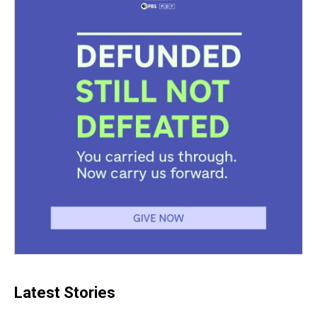
Latest Stories