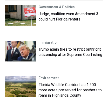
Government & Politics
Judge, coalition warn Amendment 3
could hurt Florida renters
Immigration
Trump again tries to restrict birthright
citizenship after Supreme Court ruling
Environment
Florida Wildlife Corridor has 1,500
more acres preserved for panthers to
roam in Highlands County