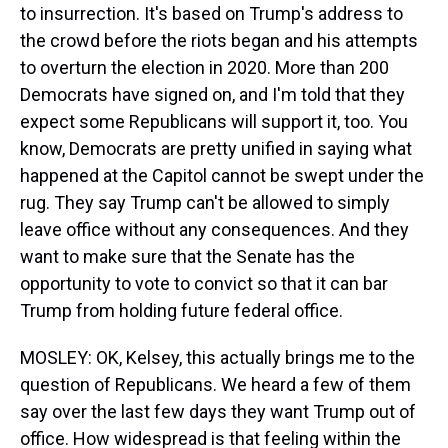
to insurrection. It's based on Trump's address to
the crowd before the riots began and his attempts
to overturn the election in 2020. More than 200
Democrats have signed on, and I'm told that they
expect some Republicans will support it, too. You
know, Democrats are pretty unified in saying what
happened at the Capitol cannot be swept under the
rug. They say Trump can't be allowed to simply
leave office without any consequences. And they
want to make sure that the Senate has the
opportunity to vote to convict so that it can bar
Trump from holding future federal office.
MOSLEY: OK, Kelsey, this actually brings me to the
question of Republicans. We heard a few of them
say over the last few days they want Trump out of
office. How widespread is that feeling within the