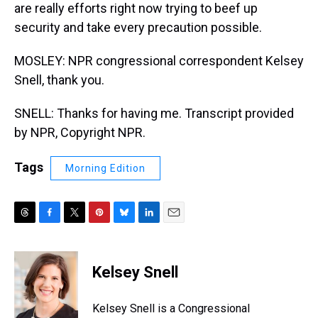
are really efforts right now trying to beef up
security and take every precaution possible.
MOSLEY: NPR congressional correspondent Kelsey
Snell, thank you.
SNELL: Thanks for having me. Transcript provided
by NPR, Copyright NPR.
Tags
Morning Edition
T
F
T
P
B
L
E
h
a
w
i
l
i
m
r
c
i
n
u
n
a
e
e
t
t
e
k
i
Kelsey Snell
a
b
t
e
s
e
l
d
o
e
r
k
d
s
o
r
e
y
I
Kelsey Snell is a Congressional