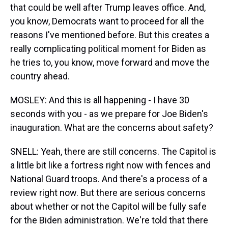
that could be well after Trump leaves office. And,
you know, Democrats want to proceed for all the
reasons I've mentioned before. But this creates a
really complicating political moment for Biden as
he tries to, you know, move forward and move the
country ahead.
MOSLEY: And this is all happening - I have 30
seconds with you - as we prepare for Joe Biden's
inauguration. What are the concerns about safety?
SNELL: Yeah, there are still concerns. The Capitol is
a little bit like a fortress right now with fences and
National Guard troops. And there's a process of a
review right now. But there are serious concerns
about whether or not the Capitol will be fully safe
for the Biden administration. We're told that there