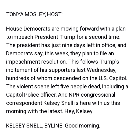
s
o
r
e
y
I
k
s
n
t
TONYA MOSLEY, HOST:
House Democrats are moving forward with a plan
to impeach President Trump for a second time.
The president has just nine days left in office, and
Democrats say, this week, they plan to file an
impeachment resolution. This follows Trump's
incitement of his supporters last Wednesday,
hundreds of whom descended on the U.S. Capitol.
The violent scene left five people dead, including a
Capitol Police officer. And NPR congressional
correspondent Kelsey Snell is here with us this
morning with the latest. Hey, Kelsey.
KELSEY SNELL, BYLINE: Good morning.