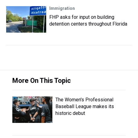
Immigration
FHP asks for input on building
detention centers throughout Florida
More On This Topic
The Women's Professional
Baseball League makes its
historic debut