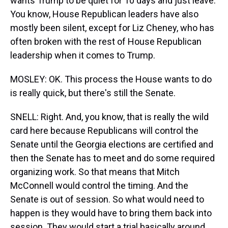
wants Trump to be quiet for 10 days and just leave.
You know, House Republican leaders have also
mostly been silent, except for Liz Cheney, who has
often broken with the rest of House Republican
leadership when it comes to Trump.
MOSLEY: OK. This process the House wants to do
is really quick, but there's still the Senate.
SNELL: Right. And, you know, that is really the wild
card here because Republicans will control the
Senate until the Georgia elections are certified and
then the Senate has to meet and do some required
organizing work. So that means that Mitch
McConnell would control the timing. And the
Senate is out of session. So what would need to
happen is they would have to bring them back into
session. They would start a trial basically around