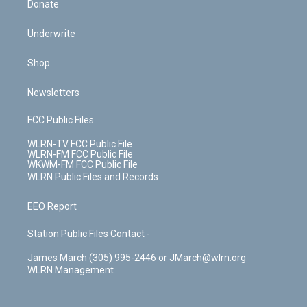
Donate
Underwrite
Shop
Newsletters
FCC Public Files
WLRN-TV FCC Public File
WLRN-FM FCC Public File
WKWM-FM FCC Public File
WLRN Public Files and Records
EEO Report
Station Public Files Contact -
James March (305) 995-2446 or JMarch@wlrn.org
WLRN Management