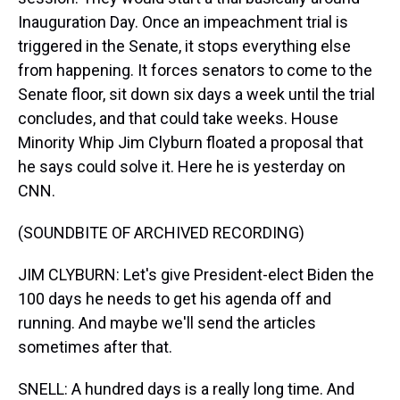
Inauguration Day. Once an impeachment trial is
triggered in the Senate, it stops everything else
from happening. It forces senators to come to the
Senate floor, sit down six days a week until the trial
concludes, and that could take weeks. House
Minority Whip Jim Clyburn floated a proposal that
he says could solve it. Here he is yesterday on
CNN.
(SOUNDBITE OF ARCHIVED RECORDING)
JIM CLYBURN: Let's give President-elect Biden the
100 days he needs to get his agenda off and
running. And maybe we'll send the articles
sometimes after that.
SNELL: A hundred days is a really long time. And