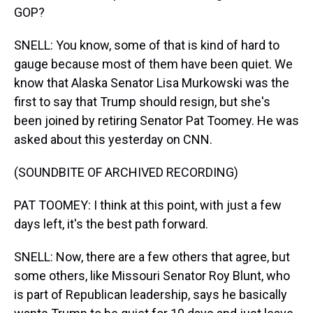
GOP?
SNELL: You know, some of that is kind of hard to
gauge because most of them have been quiet. We
know that Alaska Senator Lisa Murkowski was the
first to say that Trump should resign, but she's
been joined by retiring Senator Pat Toomey. He was
asked about this yesterday on CNN.
(SOUNDBITE OF ARCHIVED RECORDING)
PAT TOOMEY: I think at this point, with just a few
days left, it's the best path forward.
SNELL: Now, there are a few others that agree, but
some others, like Missouri Senator Roy Blunt, who
is part of Republican leadership, says he basically