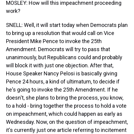
MOSLEY: How will this impeachment proceeding
work?
SNELL: Well, it will start today when Democrats plan
to bring up a resolution that would call on Vice
President Mike Pence to invoke the 25th
Amendment. Democrats will try to pass that
unanimously, but Republicans could and probably
will block it with just one objection. After that,
House Speaker Nancy Pelosi is basically giving
Pence 24 hours, a kind of ultimatum, to decide if
he's going to invoke the 25th Amendment. If he
doesn't, she plans to bring the process, you know,
to a hold - bring together the process to hold a vote
on impeachment, which could happen as early as
Wednesday. Now, on the question of impeachment,
it's currently just one article referring to incitement