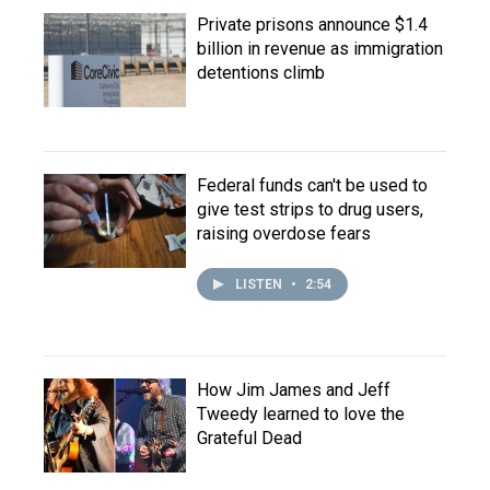
Private prisons announce $1.4
billion in revenue as immigration
detentions climb
Federal funds can't be used to
give test strips to drug users,
raising overdose fears
LISTEN
•
2:54
How Jim James and Jeff
Tweedy learned to love the
Grateful Dead