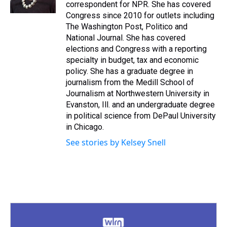
k
s
n
correspondent for NPR. She has covered
t
Congress since 2010 for outlets including
The Washington Post, Politico and
National Journal. She has covered
elections and Congress with a reporting
specialty in budget, tax and economic
policy. She has a graduate degree in
journalism from the Medill School of
Journalism at Northwestern University in
Evanston, Ill. and an undergraduate degree
in political science from DePaul University
in Chicago.
See stories by Kelsey Snell