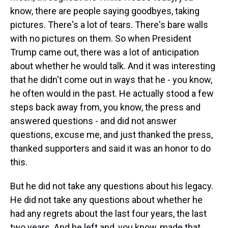
know, there are people saying goodbyes, taking
pictures. There's a lot of tears. There's bare walls
with no pictures on them. So when President
Trump came out, there was a lot of anticipation
about whether he would talk. And it was interesting
that he didn't come out in ways that he - you know,
he often would in the past. He actually stood a few
steps back away from, you know, the press and
answered questions - and did not answer
questions, excuse me, and just thanked the press,
thanked supporters and said it was an honor to do
this.
But he did not take any questions about his legacy.
He did not take any questions about whether he
had any regrets about the last four years, the last
two years. And he left and, you know, made that