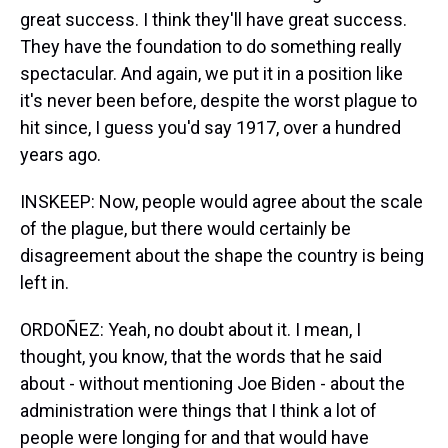
great success. I think they'll have great success.
They have the foundation to do something really
spectacular. And again, we put it in a position like
it's never been before, despite the worst plague to
hit since, I guess you'd say 1917, over a hundred
years ago.
INSKEEP: Now, people would agree about the scale
of the plague, but there would certainly be
disagreement about the shape the country is being
left in.
ORDOÑEZ: Yeah, no doubt about it. I mean, I
thought, you know, that the words that he said
about - without mentioning Joe Biden - about the
administration were things that I think a lot of
people were longing for and that would have