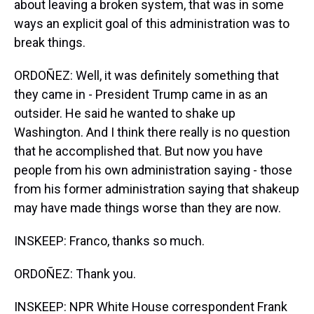
about leaving a broken system, that was in some
ways an explicit goal of this administration was to
break things.
ORDOÑEZ: Well, it was definitely something that
they came in - President Trump came in as an
outsider. He said he wanted to shake up
Washington. And I think there really is no question
that he accomplished that. But now you have
people from his own administration saying - those
from his former administration saying that shakeup
may have made things worse than they are now.
INSKEEP: Franco, thanks so much.
ORDOÑEZ: Thank you.
INSKEEP: NPR White House correspondent Frank