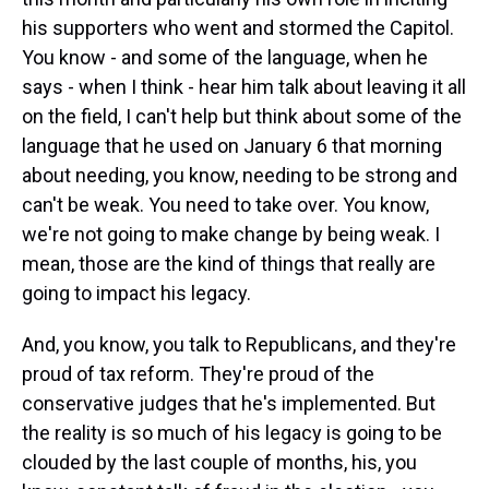
his supporters who went and stormed the Capitol.
You know - and some of the language, when he
says - when I think - hear him talk about leaving it all
on the field, I can't help but think about some of the
language that he used on January 6 that morning
about needing, you know, needing to be strong and
can't be weak. You need to take over. You know,
we're not going to make change by being weak. I
mean, those are the kind of things that really are
going to impact his legacy.
And, you know, you talk to Republicans, and they're
proud of tax reform. They're proud of the
conservative judges that he's implemented. But
the reality is so much of his legacy is going to be
clouded by the last couple of months, his, you