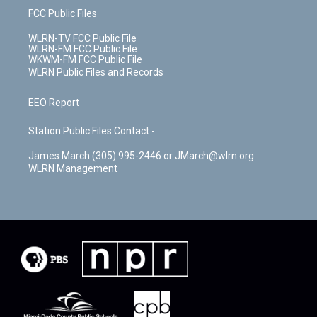
FCC Public Files
WLRN-TV FCC Public File
WLRN-FM FCC Public File
WKWM-FM FCC Public File
WLRN Public Files and Records
EEO Report
Station Public Files Contact -
James March (305) 995-2446 or JMarch@wlrn.org
WLRN Management