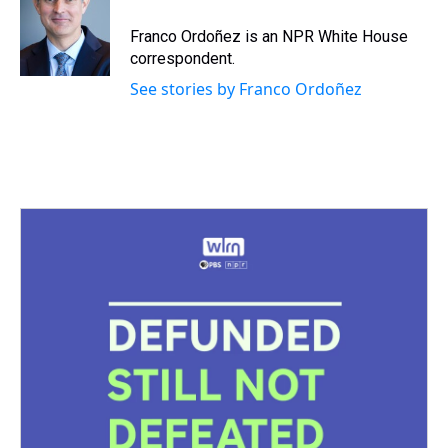
Franco Ordoñez is an NPR White House
correspondent.
See stories by Franco Ordoñez