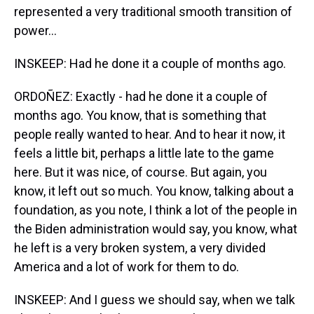
represented a very traditional smooth transition of
power...
INSKEEP: Had he done it a couple of months ago.
ORDOÑEZ: Exactly - had he done it a couple of
months ago. You know, that is something that
people really wanted to hear. And to hear it now, it
feels a little bit, perhaps a little late to the game
here. But it was nice, of course. But again, you
know, it left out so much. You know, talking about a
foundation, as you note, I think a lot of the people in
the Biden administration would say, you know, what
he left is a very broken system, a very divided
America and a lot of work for them to do.
INSKEEP: And I guess we should say, when we talk