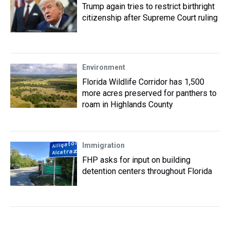
Trump again tries to restrict birthright
citizenship after Supreme Court ruling
Environment
Florida Wildlife Corridor has 1,500
more acres preserved for panthers to
roam in Highlands County
Immigration
FHP asks for input on building
detention centers throughout Florida