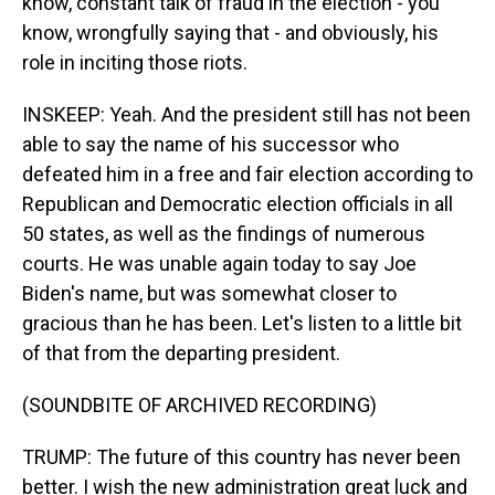
know, constant talk of fraud in the election - you
know, wrongfully saying that - and obviously, his
role in inciting those riots.
INSKEEP: Yeah. And the president still has not been
able to say the name of his successor who
defeated him in a free and fair election according to
Republican and Democratic election officials in all
50 states, as well as the findings of numerous
courts. He was unable again today to say Joe
Biden's name, but was somewhat closer to
gracious than he has been. Let's listen to a little bit
of that from the departing president.
(SOUNDBITE OF ARCHIVED RECORDING)
TRUMP: The future of this country has never been
better. I wish the new administration great luck and