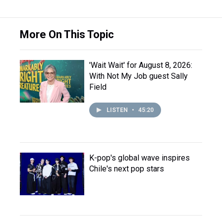
More On This Topic
'Wait Wait' for August 8, 2026:
With Not My Job guest Sally
Field
LISTEN
•
45:20
K-pop's global wave inspires
Chile's next pop stars