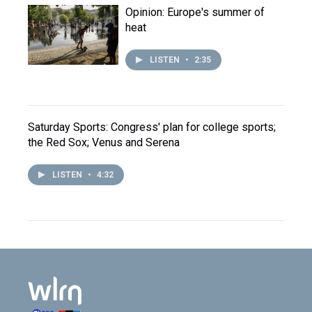
Opinion: Europe's summer of
heat
LISTEN
•
2:35
Saturday Sports: Congress' plan for college sports;
the Red Sox; Venus and Serena
LISTEN
•
4:32