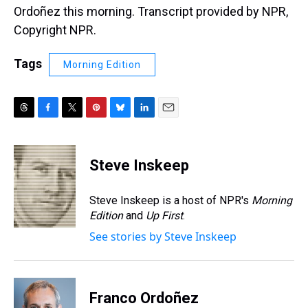
Ordoñez this morning. Transcript provided by NPR,
Copyright NPR.
Tags
Morning Edition
T
F
T
P
B
L
E
h
a
w
i
l
i
m
r
c
i
n
u
n
a
e
e
t
t
e
k
i
Steve Inskeep
a
b
t
e
s
e
l
d
o
e
r
k
d
s
o
r
e
y
I
Steve Inskeep is a host of NPR's
Morning
k
s
n
Edition
and
Up First
.
t
See stories by Steve Inskeep
Franco Ordoñez