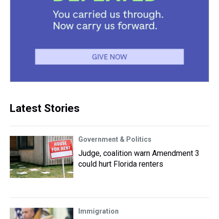
Latest Stories
Government & Politics
Judge, coalition warn Amendment 3
could hurt Florida renters
Immigration