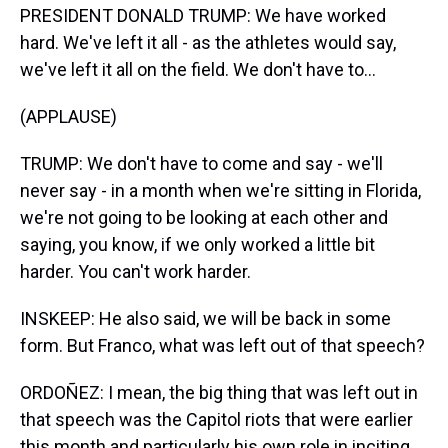
PRESIDENT DONALD TRUMP: We have worked
hard. We've left it all - as the athletes would say,
we've left it all on the field. We don't have to...
(APPLAUSE)
TRUMP: We don't have to come and say - we'll
never say - in a month when we're sitting in Florida,
we're not going to be looking at each other and
saying, you know, if we only worked a little bit
harder. You can't work harder.
INSKEEP: He also said, we will be back in some
form. But Franco, what was left out of that speech?
ORDOÑEZ: I mean, the big thing that was left out in
that speech was the Capitol riots that were earlier
this month and particularly his own role in inciting