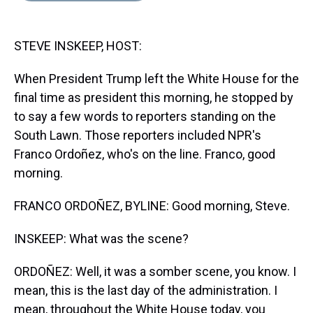
s
o
r
e
y
I
k
s
n
t
STEVE INSKEEP, HOST:
When President Trump left the White House for the
final time as president this morning, he stopped by
to say a few words to reporters standing on the
South Lawn. Those reporters included NPR's
Franco Ordoñez, who's on the line. Franco, good
morning.
FRANCO ORDOÑEZ, BYLINE: Good morning, Steve.
INSKEEP: What was the scene?
ORDOÑEZ: Well, it was a somber scene, you know. I
mean, this is the last day of the administration. I
mean, throughout the White House today, you