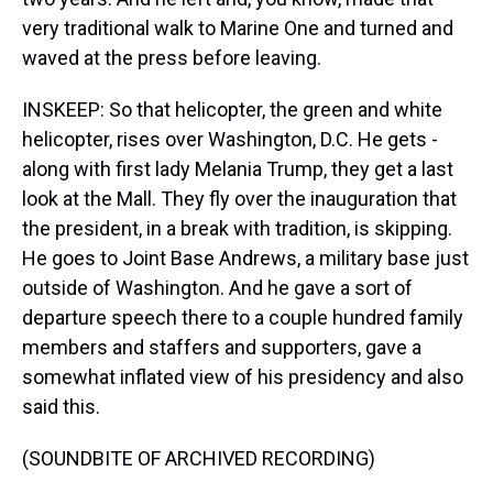
very traditional walk to Marine One and turned and
waved at the press before leaving.
INSKEEP: So that helicopter, the green and white
helicopter, rises over Washington, D.C. He gets -
along with first lady Melania Trump, they get a last
look at the Mall. They fly over the inauguration that
the president, in a break with tradition, is skipping.
He goes to Joint Base Andrews, a military base just
outside of Washington. And he gave a sort of
departure speech there to a couple hundred family
members and staffers and supporters, gave a
somewhat inflated view of his presidency and also
said this.
(SOUNDBITE OF ARCHIVED RECORDING)