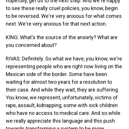
hopefully, get us to the next step. And we're happy
to see these really cruel policies, you know, begin
to be reversed. We're very anxious for what comes
next. We're very anxious for that next action.
KING: What's the source of the anxiety? What are
you concerned about?
RIVAS: Definitely. So what we have, you know, we're
representing people who are right now living on the
Mexican side of the border. Some have been
waiting for almost two years for a resolution to
their case. And while they wait, they are suffering.
You know, we represent, unfortunately, victims of
rape, assault, kidnapping, some with sick children
who have no access to medical care. And so while
we really appreciate this language and this push
towards transforming a system to be more