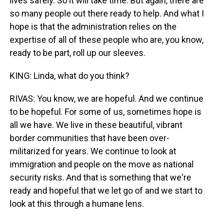
lives safely. So it will take time. But again, there are
so many people out there ready to help. And what I
hope is that the administration relies on the
expertise of all of these people who are, you know,
ready to be part, roll up our sleeves.
KING: Linda, what do you think?
RIVAS: You know, we are hopeful. And we continue
to be hopeful. For some of us, sometimes hope is
all we have. We live in these beautiful, vibrant
border communities that have been over-
militarized for years. We continue to look at
immigration and people on the move as national
security risks. And that is something that we're
ready and hopeful that we let go of and we start to
look at this through a humane lens.