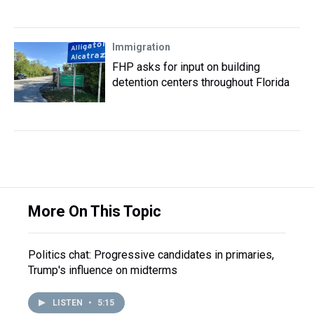
Immigration
FHP asks for input on building
detention centers throughout Florida
More On This Topic
Politics chat: Progressive candidates in primaries,
Trump's influence on midterms
LISTEN
•
5:15