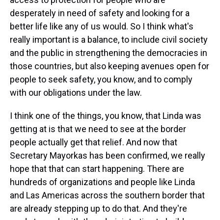
desperately in need of safety and looking for a
better life like any of us would. So I think what's
really important is a balance, to include civil society
and the public in strengthening the democracies in
those countries, but also keeping avenues open for
people to seek safety, you know, and to comply
with our obligations under the law.
I think one of the things, you know, that Linda was
getting at is that we need to see at the border
people actually get that relief. And now that
Secretary Mayorkas has been confirmed, we really
hope that that can start happening. There are
hundreds of organizations and people like Linda
and Las Americas across the southern border that
are already stepping up to do that. And they're