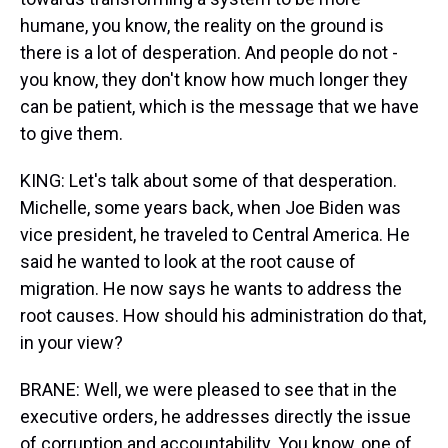
humane, you know, the reality on the ground is
there is a lot of desperation. And people do not -
you know, they don't know how much longer they
can be patient, which is the message that we have
to give them.
KING: Let's talk about some of that desperation.
Michelle, some years back, when Joe Biden was
vice president, he traveled to Central America. He
said he wanted to look at the root cause of
migration. He now says he wants to address the
root causes. How should his administration do that,
in your view?
BRANE: Well, we were pleased to see that in the
executive orders, he addresses directly the issue
of corruption and accountability. You know, one of