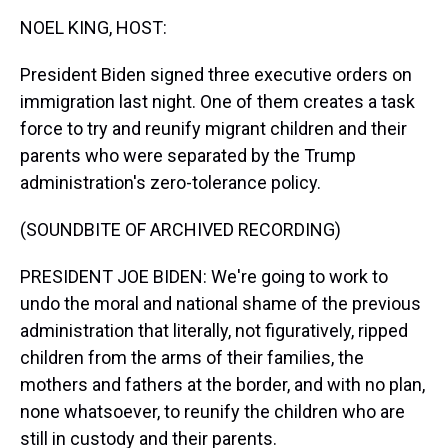
k
s
n
NOEL KING, HOST:
t
President Biden signed three executive orders on
immigration last night. One of them creates a task
force to try and reunify migrant children and their
parents who were separated by the Trump
administration's zero-tolerance policy.
(SOUNDBITE OF ARCHIVED RECORDING)
PRESIDENT JOE BIDEN: We're going to work to
undo the moral and national shame of the previous
administration that literally, not figuratively, ripped
children from the arms of their families, the
mothers and fathers at the border, and with no plan,
none whatsoever, to reunify the children who are
still in custody and their parents.