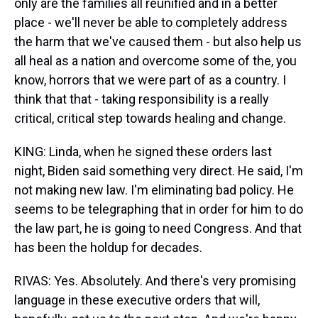
only are the families all reunified and in a better
place - we'll never be able to completely address
the harm that we've caused them - but also help us
all heal as a nation and overcome some of the, you
know, horrors that we were part of as a country. I
think that that - taking responsibility is a really
critical, critical step towards healing and change.
KING: Linda, when he signed these orders last
night, Biden said something very direct. He said, I'm
not making new law. I'm eliminating bad policy. He
seems to be telegraphing that in order for him to do
the law part, he is going to need Congress. And that
has been the holdup for decades.
RIVAS: Yes. Absolutely. And there's very promising
language in these executive orders that will,