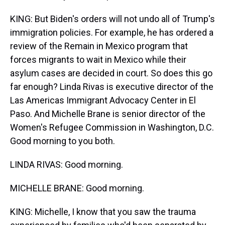
KING: But Biden's orders will not undo all of Trump's
immigration policies. For example, he has ordered a
review of the Remain in Mexico program that
forces migrants to wait in Mexico while their
asylum cases are decided in court. So does this go
far enough? Linda Rivas is executive director of the
Las Americas Immigrant Advocacy Center in El
Paso. And Michelle Brane is senior director of the
Women's Refugee Commission in Washington, D.C.
Good morning to you both.
LINDA RIVAS: Good morning.
MICHELLE BRANE: Good morning.
KING: Michelle, I know that you saw the trauma