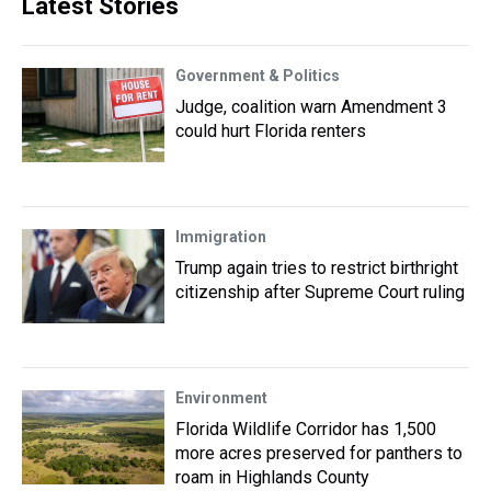
Latest Stories
Government & Politics
Judge, coalition warn Amendment 3
could hurt Florida renters
Immigration
Trump again tries to restrict birthright
citizenship after Supreme Court ruling
Environment
Florida Wildlife Corridor has 1,500
more acres preserved for panthers to
roam in Highlands County