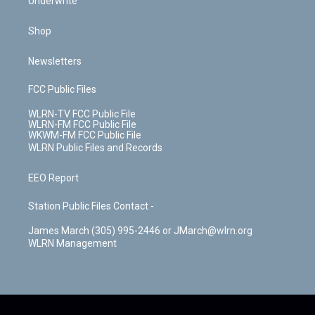
Underwrite
Shop
Newsletters
FCC Public Files
WLRN-TV FCC Public File
WLRN-FM FCC Public File
WKWM-FM FCC Public File
WLRN Public Files and Records
EEO Report
Station Public Files Contact -
James March (305) 995-2446 or JMarch@wlrn.org
WLRN Management