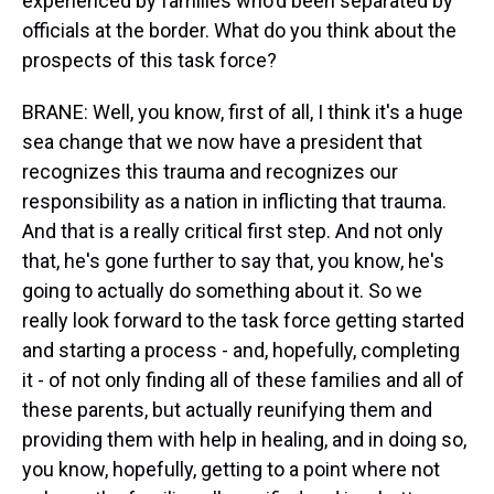
experienced by families who'd been separated by
officials at the border. What do you think about the
prospects of this task force?
BRANE: Well, you know, first of all, I think it's a huge
sea change that we now have a president that
recognizes this trauma and recognizes our
responsibility as a nation in inflicting that trauma.
And that is a really critical first step. And not only
that, he's gone further to say that, you know, he's
going to actually do something about it. So we
really look forward to the task force getting started
and starting a process - and, hopefully, completing
it - of not only finding all of these families and all of
these parents, but actually reunifying them and
providing them with help in healing, and in doing so,
you know, hopefully, getting to a point where not