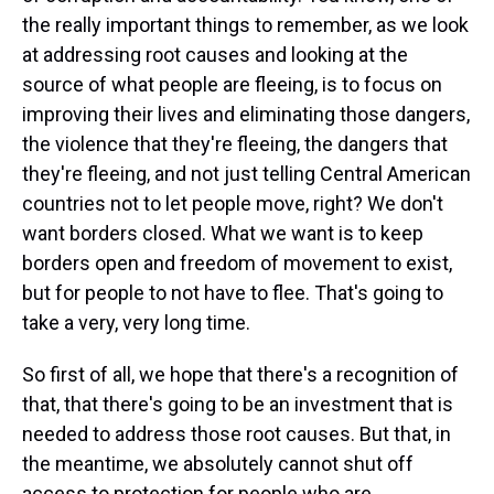
the really important things to remember, as we look
at addressing root causes and looking at the
source of what people are fleeing, is to focus on
improving their lives and eliminating those dangers,
the violence that they're fleeing, the dangers that
they're fleeing, and not just telling Central American
countries not to let people move, right? We don't
want borders closed. What we want is to keep
borders open and freedom of movement to exist,
but for people to not have to flee. That's going to
take a very, very long time.
So first of all, we hope that there's a recognition of
that, that there's going to be an investment that is
needed to address those root causes. But that, in
the meantime, we absolutely cannot shut off
access to protection for people who are