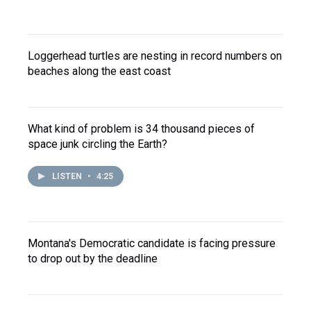
Loggerhead turtles are nesting in record numbers on
beaches along the east coast
What kind of problem is 34 thousand pieces of
space junk circling the Earth?
LISTEN
•
4:25
Montana's Democratic candidate is facing pressure
to drop out by the deadline