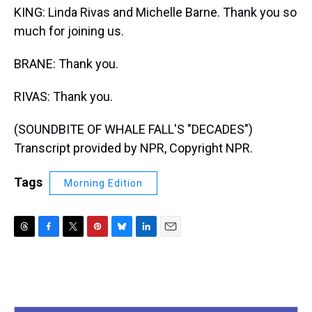
KING: Linda Rivas and Michelle Barne. Thank you so
much for joining us.
BRANE: Thank you.
RIVAS: Thank you.
(SOUNDBITE OF WHALE FALL'S "DECADES")
Transcript provided by NPR, Copyright NPR.
Tags
Morning Edition
T
F
T
P
B
L
E
h
a
w
i
l
i
m
r
c
i
n
u
n
a
e
e
t
t
e
k
i
a
b
t
e
s
e
l
d
o
e
r
k
d