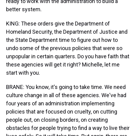
ready to work with the administration to build a
better system.
KING: These orders give the Department of
Homeland Security, the Department of Justice and
the State Department time to figure out how to
undo some of the previous policies that were so
unpopular in certain quarters. Do you have faith that
these agencies will get it right? Michelle, let me
start with you.
BRANE: You know, it's going to take time. We need
culture change in all of these agencies. We've had
four years of an administration implementing
policies that are focused on cruelty, on cutting
people out, on closing borders, on creating
obstacles for people trying to find a way to live their