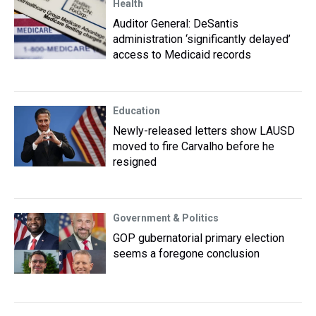
Health
Auditor General: DeSantis
administration ‘significantly delayed’
access to Medicaid records
Education
Newly-released letters show LAUSD
moved to fire Carvalho before he
resigned
Government & Politics
GOP gubernatorial primary election
seems a foregone conclusion