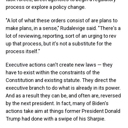
process or explore a policy change.
"A lot of what these orders consist of are plans to
make plans, in a sense," Rudalevige said. "There's a
lot of reviewing, reporting, sort of an urging to rev
up that process, but it's not a substitute for the
process itself."
Executive actions can't create new laws — they
have to exist within the constraints of the
Constitution and existing statute. They direct the
executive branch to do what is already in its power.
And as a result they can be, and often are, reversed
by the next president. In fact, many of Biden's
actions take aim at things former President Donald
Trump had done with a swipe of his Sharpie.