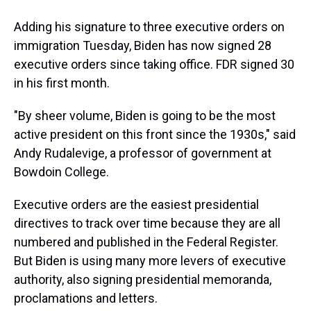
Adding his signature to three executive orders on
immigration Tuesday, Biden has now signed 28
executive orders since taking office. FDR signed 30
in his first month.
"By sheer volume, Biden is going to be the most
active president on this front since the 1930s," said
Andy Rudalevige, a professor of government at
Bowdoin College.
Executive orders are the easiest presidential
directives to track over time because they are all
numbered and published in the Federal Register.
But Biden is using many more levers of executive
authority, also signing presidential memoranda,
proclamations and letters.