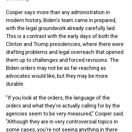
Cooper says more than any administration in
modern history, Biden's team came in prepared,
with the legal groundwork already carefully laid.
This is a contrast with the early days of both the
Clinton and Trump presidencies, where there were
drafting problems and legal overreach that opened
them up to challenges and forced revisions. The
Biden orders may not be as far-reaching as
advocates would like, but they may be more
durable.
"If you look at the orders, the language of the
orders and what they're actually calling for by the
agencies seem to be very measured," Cooper said.
"Although they are in very controversial topics in
some cases, you're not seeing anything in there