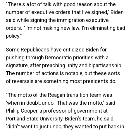
"There's a lot of talk with good reason about the
number of executive orders that I've signed," Biden
said while signing the immigration executive
orders. "I'm not making new law. I'm eliminating bad
policy."
Some Republicans have criticized Biden for
pushing through Democratic priorities with a
signature, after preaching unity and bipartisanship.
The number of actions is notable, but these sorts
of reversals are something most presidents do.
"The motto of the Reagan transition team was
'when in doubt, undo.' That was the motto," said
Phillip Cooper, a professor of government at
Portland State University. Biden's team, he said,
"didn't want to just undo, they wanted to put back in