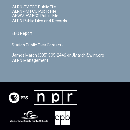
WLRN-TV FCC Public File
WLRN-FM FCC Public File
WKWM-FM FCC Public File
WLRN Public Files and Records
EEO Report
Station Public Files Contact -
James March (305) 995-2446 or JMarch@wlrn.org
WLRN Management