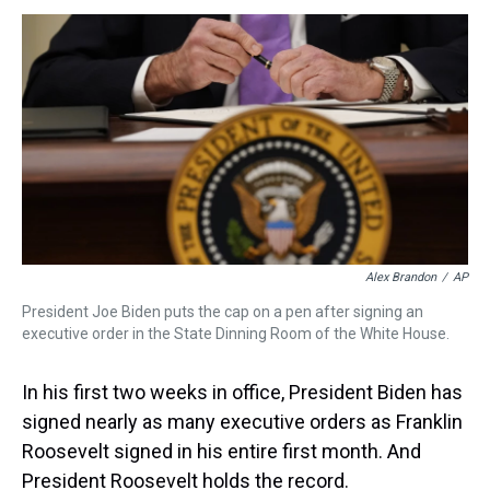
s
o
r
e
y
I
k
s
n
t
Alex Brandon
/
AP
President Joe Biden puts the cap on a pen after signing an
executive order in the State Dinning Room of the White House.
In his first two weeks in office, President Biden has
signed nearly as many executive orders as Franklin
Roosevelt signed in his entire first month. And
President Roosevelt holds the record.