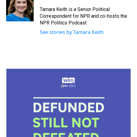
d
o
e
r
k
d
s
o
r
e
y
I
Tamara Keith is a Senior Political
k
s
n
Correspondent for NPR and co-hosts the
t
NPR Politics Podcast.
See stories by Tamara Keith