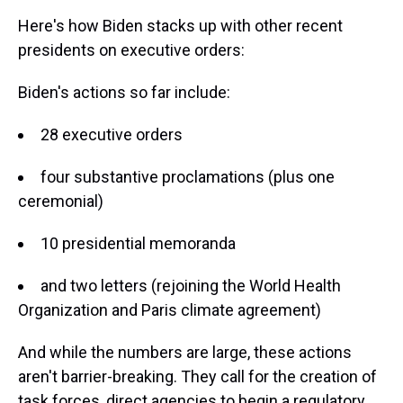
Here's how Biden stacks up with other recent
presidents on executive orders:
Biden's actions so far include:
28 executive orders
four substantive proclamations (plus one
ceremonial)
10 presidential memoranda
and two letters (rejoining the World Health
Organization and Paris climate agreement)
And while the numbers are large, these actions
aren't barrier-breaking. They call for the creation of
task forces, direct agencies to begin a regulatory