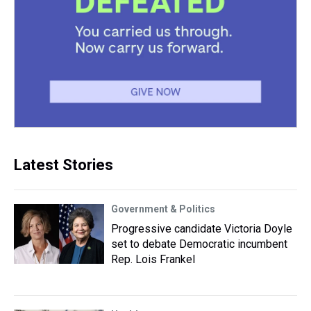
Latest Stories
Government & Politics
Progressive candidate Victoria Doyle
set to debate Democratic incumbent
Rep. Lois Frankel