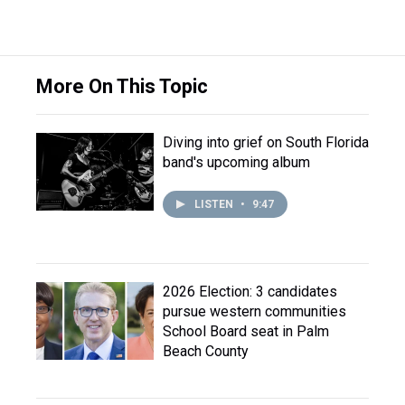
More On This Topic
Diving into grief on South Florida
band's upcoming album
LISTEN
•
9:47
2026 Election: 3 candidates
pursue western communities
School Board seat in Palm
Beach County