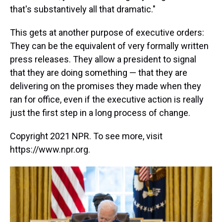
that's substantively all that dramatic."
This gets at another purpose of executive orders:
They can be the equivalent of very formally written
press releases. They allow a president to signal
that they are doing something — that they are
delivering on the promises they made when they
ran for office, even if the executive action is really
just the first step in a long process of change.
Copyright 2021 NPR. To see more, visit
https://www.npr.org.