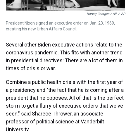
Harvey Georges / AP
/
AP
President Nixon signed an executive order on Jan. 23, 1969,
creating his new Urban Affairs Council.
Several other Biden executive actions relate to the
coronavirus pandemic. This fits with another trend
in presidential directives: There are a lot of them in
times of crisis or war.
Combine a public health crisis with the first year of
a presidency and "the fact that he is coming after a
president that he opposes. All of that is the perfect
storm to get a flurry of executive orders that we've
seen," said Sharece Thrower, an associate
professor of political science at Vanderbilt
University.