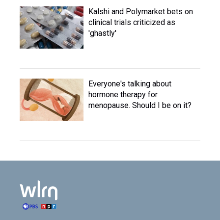
Kalshi and Polymarket bets on
clinical trials criticized as
'ghastly'
Everyone's talking about
hormone therapy for
menopause. Should I be on it?