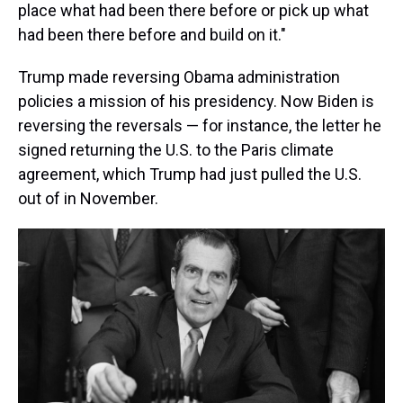
place what had been there before or pick up what
had been there before and build on it."
Trump made reversing Obama administration
policies a mission of his presidency. Now Biden is
reversing the reversals — for instance, the letter he
signed returning the U.S. to the Paris climate
agreement, which Trump had just pulled the U.S.
out of in November.