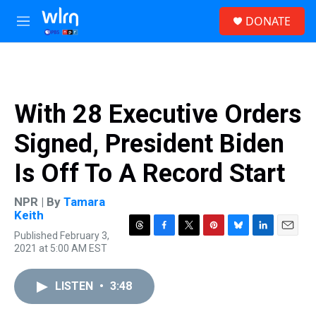
Skip to main content
S
DONATE
e
M
a
e
r
n
c
u
h
u
With 28 Executive Orders
e
r
Signed, President Biden
y
Is Off To A Record Start
NPR | By
Tamara
Keith
Published February 3,
T
F
T
P
B
L
E
2021 at 5:00 AM EST
h
a
w
i
l
i
m
r
c
i
n
u
n
a
e
e
t
t
e
k
i
LISTEN
•
3:48
a
b
t
e
s
e
l
d
o
e
r
k
d