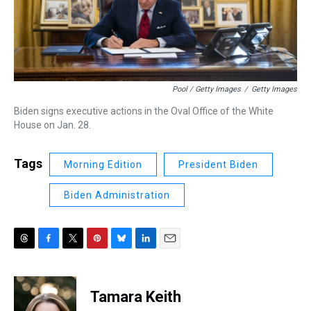
Pool / Getty Images
/
Getty Images
Biden signs executive actions in the Oval Office of the White
House on Jan. 28.
Tags
Morning Edition
President Biden
Biden Administration
T
F
T
P
B
L
E
h
a
w
i
l
i
m
r
c
i
n
u
n
a
e
e
t
t
e
k
i
Tamara Keith
a
b
t
e
s
e
l