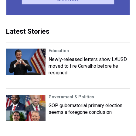
Latest Stories
Education
Newly-released letters show LAUSD
moved to fire Carvalho before he
resigned
Government & Politics
GOP gubernatorial primary election
seems a foregone conclusion