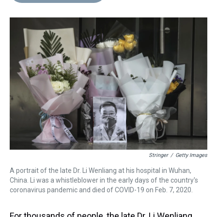
d
o
e
r
k
d
s
o
r
e
y
I
k
s
n
t
Stringer
/
Getty Images
A portrait of the late Dr. Li Wenliang at his hospital in Wuhan,
China. Li was a whistleblower in the early days of the country's
coronavirus pandemic and died of COVID-19 on Feb. 7, 2020.
For thousands of people, the late Dr. Li Wenliang