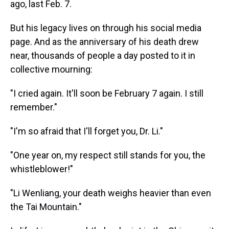
ago, last Feb. 7.
But his legacy lives on through his social media
page. And as the anniversary of his death drew
near, thousands of people a day posted to it in
collective mourning:
"I cried again. It'll soon be February 7 again. I still
remember."
"I'm so afraid that I'll forget you, Dr. Li."
"One year on, my respect still stands for you, the
whistleblower!"
"Li Wenliang, your death weighs heavier than even
the Tai Mountain."