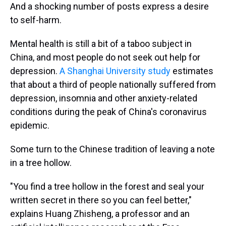
And a shocking number of posts express a desire
to self-harm.
Mental health is still a bit of a taboo subject in
China, and most people do not seek out help for
depression.
A Shanghai University study
estimates
that about a third of people nationally suffered from
depression, insomnia and other anxiety-related
conditions during the peak of China's coronavirus
epidemic.
Some turn to the Chinese tradition of leaving a note
in a tree hollow.
"You find a tree hollow in the forest and seal your
written secret in there so you can feel better,"
explains Huang Zhisheng, a professor and an