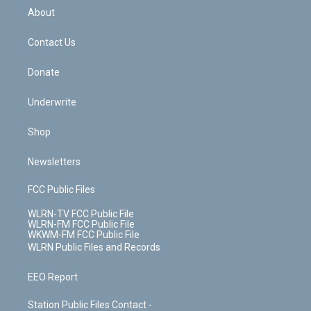
b
e
a
s
About
o
d
m
t
o
i
k
n
Contact Us
Donate
Underwrite
Shop
Newsletters
FCC Public Files
WLRN-TV FCC Public File
WLRN-FM FCC Public File
WKWM-FM FCC Public File
WLRN Public Files and Records
EEO Report
Station Public Files Contact -