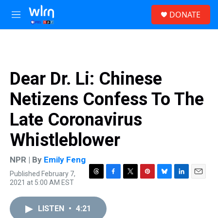
Skip to main content
S
DONATE
e
M
a
e
r
n
c
u
h
u
Dear Dr. Li: Chinese
e
r
Netizens Confess To The
y
Late Coronavirus
Whistleblower
NPR | By
Emily Feng
Published February 7,
T
F
T
P
B
L
E
2021 at 5:00 AM EST
h
a
w
i
l
i
m
r
c
i
n
u
n
a
e
e
t
t
e
k
i
LISTEN
•
4:21
a
b
t
e
s
e
l