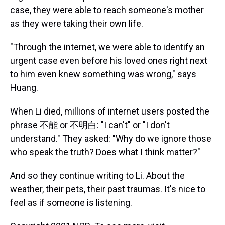
case, they were able to reach someone's mother
as they were taking their own life.
"Through the internet, we were able to identify an
urgent case even before his loved ones right next
to him even knew something was wrong," says
Huang.
When Li died, millions of internet users posted the
phrase 不能 or 不明白: "I can't" or "I don't
understand." They asked: "Why do we ignore those
who speak the truth? Does what I think matter?"
And so they continue writing to Li. About the
weather, their pets, their past traumas. It's nice to
feel as if someone is listening.