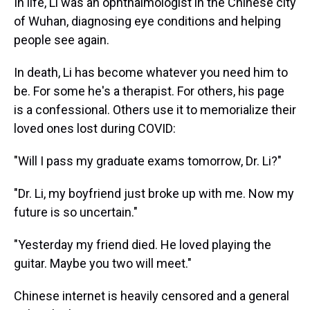
In life, Li was an ophthalmologist in the Chinese city
of Wuhan, diagnosing eye conditions and helping
people see again.
In death, Li has become whatever you need him to
be. For some he's a therapist. For others, his page
is a confessional. Others use it to memorialize their
loved ones lost during COVID:
"Will I pass my graduate exams tomorrow, Dr. Li?"
"Dr. Li, my boyfriend just broke up with me. Now my
future is so uncertain."
"Yesterday my friend died. He loved playing the
guitar. Maybe you two will meet."
Chinese internet is heavily censored and a general