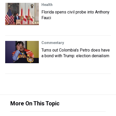
Health
Florida opens civil probe into Anthony
Fauci
Commentary
Turns out Colombia's Petro does have
a bond with Trump: election denialism
More On This Topic