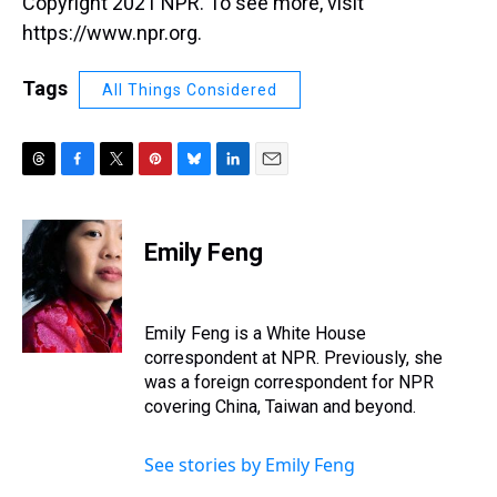
Copyright 2021 NPR. To see more, visit
https://www.npr.org.
Tags
All Things Considered
T
F
T
P
B
L
E
h
a
w
i
l
i
m
r
c
i
n
u
n
a
e
e
t
t
e
k
i
Emily Feng
a
b
t
e
s
e
l
d
o
e
r
k
d
s
o
r
e
y
I
k
s
n
Emily Feng is a White House
t
correspondent at NPR. Previously, she
was a foreign correspondent for NPR
covering China, Taiwan and beyond.
See stories by Emily Feng