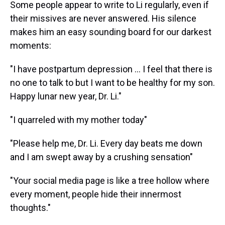
Some people appear to write to Li regularly, even if
their missives are never answered. His silence
makes him an easy sounding board for our darkest
moments:
"I have postpartum depression ... I feel that there is
no one to talk to but I want to be healthy for my son.
Happy lunar new year, Dr. Li."
"I quarreled with my mother today"
"Please help me, Dr. Li. Every day beats me down
and I am swept away by a crushing sensation"
"Your social media page is like a tree hollow where
every moment, people hide their innermost
thoughts."