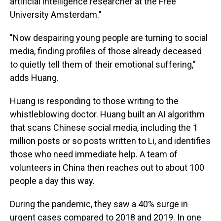
artificial intelligence researcher at the Free
University Amsterdam."
"Now despairing young people are turning to social
media, finding profiles of those already deceased
to quietly tell them of their emotional suffering,"
adds Huang.
Huang is responding to those writing to the
whistleblowing doctor. Huang built an AI algorithm
that scans Chinese social media, including the 1
million posts or so posts written to Li, and identifies
those who need immediate help. A team of
volunteers in China then reaches out to about 100
people a day this way.
During the pandemic, they saw a 40% surge in
urgent cases compared to 2018 and 2019. In one