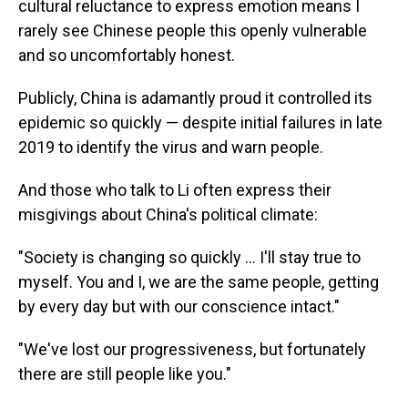
cultural reluctance to express emotion means I
rarely see Chinese people this openly vulnerable
and so uncomfortably honest.
Publicly, China is adamantly proud it controlled its
epidemic so quickly — despite initial failures in late
2019 to identify the virus and warn people.
And those who talk to Li often express their
misgivings about China's political climate:
"​Society is changing so quickly ... I'll stay true to
myself. You and I, we are the same people, getting
by every day but with our conscience intact."
"We've lost our progressiveness, but fortunately
there are still people like you."