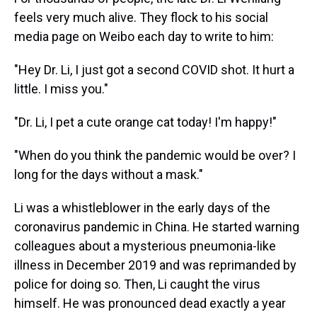
feels very much alive. They flock to his social
media page on Weibo each day to write to him:
"Hey Dr. Li, I just got a second COVID shot. It hurt a
little. I miss you."
"Dr. Li, I pet a cute orange cat today! I'm happy!"
"When do you think the pandemic would be over? I
long for the days without a mask."
Li was a whistleblower in the early days of the
coronavirus pandemic in China. He started warning
colleagues about a mysterious pneumonia-like
illness in December 2019 and was reprimanded by
police for doing so. Then, Li caught the virus
himself. He was pronounced dead exactly a year