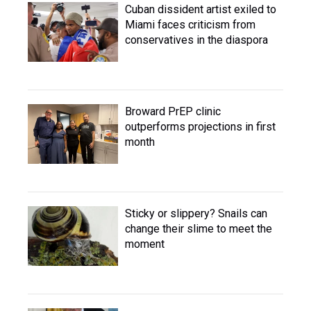
Cuban dissident artist exiled to
Miami faces criticism from
conservatives in the diaspora
Broward PrEP clinic
outperforms projections in first
month
Sticky or slippery? Snails can
change their slime to meet the
moment