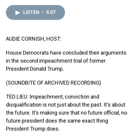
r
c
i
n
u
n
a
e
e
t
t
e
k
i
LISTEN
•
5:07
a
b
t
e
s
e
l
d
o
e
r
k
d
s
o
r
e
y
I
k
s
n
t
AUDIE CORNISH, HOST:
House Democrats have concluded their arguments
in the second impeachment trial of former
President Donald Trump.
(SOUNDBITE OF ARCHIVED RECORDING)
TED LIEU: Impeachment, conviction and
disqualification is not just about the past. It's about
the future. It's making sure that no future official, no
future president does the same exact thing
President Trump does.