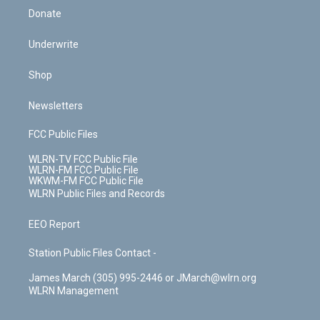
Donate
Underwrite
Shop
Newsletters
FCC Public Files
WLRN-TV FCC Public File
WLRN-FM FCC Public File
WKWM-FM FCC Public File
WLRN Public Files and Records
EEO Report
Station Public Files Contact -
James March (305) 995-2446 or JMarch@wlrn.org
WLRN Management