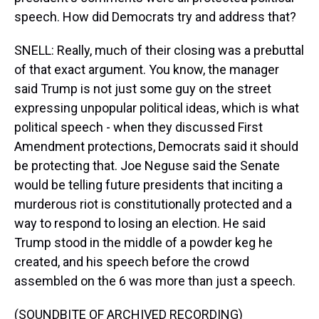
speech. How did Democrats try and address that?
SNELL: Really, much of their closing was a prebuttal
of that exact argument. You know, the manager
said Trump is not just some guy on the street
expressing unpopular political ideas, which is what
political speech - when they discussed First
Amendment protections, Democrats said it should
be protecting that. Joe Neguse said the Senate
would be telling future presidents that inciting a
murderous riot is constitutionally protected and a
way to respond to losing an election. He said
Trump stood in the middle of a powder keg he
created, and his speech before the crowd
assembled on the 6 was more than just a speech.
(SOUNDBITE OF ARCHIVED RECORDING)