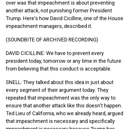
over was that impeachment is about preventing
another attack, not punishing former President
Trump. Here's how David Cicilline, one of the House
impeachment managers, described it.
(SOUNDBITE OF ARCHIVED RECORDING)
DAVID CICILLINE: We have to prevent every
president today, tomorrow or any time in the future
from believing that this conduct is acceptable.
SNELL: They talked about this idea in just about
every segment of their argument today. They
repeated that impeachment was the only way to
ensure that another attack like this doesn't happen.
Ted Lieu of California, who we already heard, argued
that impeachment is necessary and specifically
impeachment is necessary because Trump has