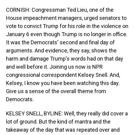
CORNISH: Congressman Ted Lieu, one of the
House impeachment managers, urged senators to
vote to convict Trump for his role in the violence on
January 6 even though Trump is no longer in office.
It was the Democrats' second and final day of
arguments. And evidence, they say, shows the
harm and damage Trump's words had on that day
and well before it. Joining us now is NPR
congressional correspondent Kelsey Snell. And,
Kelsey, I know you have been watching this day.
Give us a sense of the overall theme from
Democrats.
KELSEY SNELL, BYLINE: Well, they really did cover a
lot of ground. But the kind of mantra and the
takeaway of the day that was repeated over and