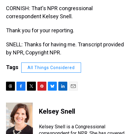
CORNISH: That's NPR congressional
correspondent Kelsey Snell.
Thank you for your reporting.
SNELL: Thanks for having me. Transcript provided
by NPR, Copyright NPR.
Tags
All Things Considered
T
F
T
P
B
L
E
h
a
w
i
l
i
m
r
c
i
n
u
n
a
e
e
t
t
e
k
i
Kelsey Snell
a
b
t
e
s
e
l
d
o
e
r
k
d
s
o
r
e
y
I
Kelsey Snell is a Congressional
k
s
n
correspondent for NPR. She has covered