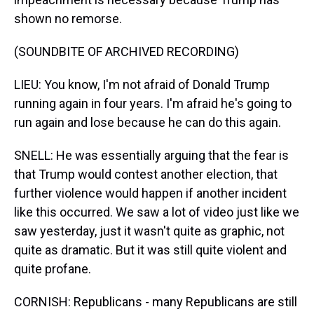
shown no remorse.
(SOUNDBITE OF ARCHIVED RECORDING)
LIEU: You know, I'm not afraid of Donald Trump
running again in four years. I'm afraid he's going to
run again and lose because he can do this again.
SNELL: He was essentially arguing that the fear is
that Trump would contest another election, that
further violence would happen if another incident
like this occurred. We saw a lot of video just like we
saw yesterday, just it wasn't quite as graphic, not
quite as dramatic. But it was still quite violent and
quite profane.
CORNISH: Republicans - many Republicans are still