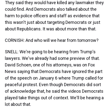
They said they would have killed any lawmaker they
could find. And Democrats also talked about the
harm to police officers and staff as evidence that
this wasn't just about targeting Democrats or just
about Republicans. It was about more than that.
CORNISH: And who will we hear from tomorrow?
SNELL: We're going to be hearing from Trump's
lawyers. We've already had some preview of that.
David Schoen, one of his attorneys, was on Fox
News saying that Democrats have ignored the part
of the speech on January 6 where Trump called for
peaceful protest. Even though Democrats did sort
of acknowledge that, he said the videos Democrats
played take things out of context. We'll be hearing a
lot about that.