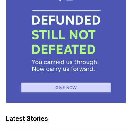
Latest Stories