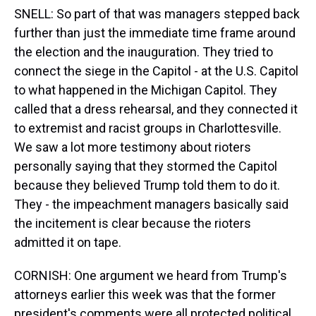
SNELL: So part of that was managers stepped back
further than just the immediate time frame around
the election and the inauguration. They tried to
connect the siege in the Capitol - at the U.S. Capitol
to what happened in the Michigan Capitol. They
called that a dress rehearsal, and they connected it
to extremist and racist groups in Charlottesville.
We saw a lot more testimony about rioters
personally saying that they stormed the Capitol
because they believed Trump told them to do it.
They - the impeachment managers basically said
the incitement is clear because the rioters
admitted it on tape.
CORNISH: One argument we heard from Trump's
attorneys earlier this week was that the former
president's comments were all protected political