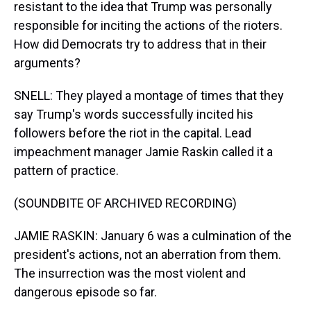
resistant to the idea that Trump was personally
responsible for inciting the actions of the rioters.
How did Democrats try to address that in their
arguments?
SNELL: They played a montage of times that they
say Trump's words successfully incited his
followers before the riot in the capital. Lead
impeachment manager Jamie Raskin called it a
pattern of practice.
(SOUNDBITE OF ARCHIVED RECORDING)
JAMIE RASKIN: January 6 was a culmination of the
president's actions, not an aberration from them.
The insurrection was the most violent and
dangerous episode so far.