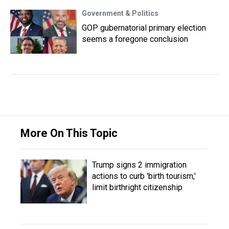
Government & Politics
GOP gubernatorial primary election
seems a foregone conclusion
More On This Topic
Trump signs 2 immigration
actions to curb 'birth tourism,'
limit birthright citizenship