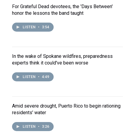
For Grateful Dead devotees, the 'Days Between'
honor the lessons the band taught
LISTEN
•
3:54
In the wake of Spokane wildfires, preparedness
experts think it could've been worse
LISTEN
•
4:49
Amid severe drought, Puerto Rico to begin rationing
residents' water
LISTEN
•
3:26