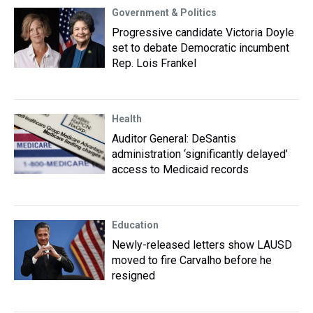
Government & Politics
Progressive candidate Victoria Doyle
set to debate Democratic incumbent
Rep. Lois Frankel
Health
Auditor General: DeSantis
administration ‘significantly delayed’
access to Medicaid records
Education
Newly-released letters show LAUSD
moved to fire Carvalho before he
resigned