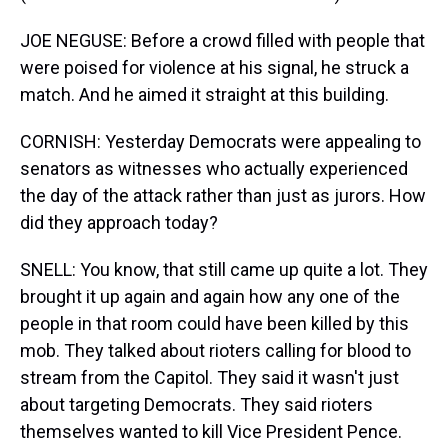
JOE NEGUSE: Before a crowd filled with people that
were poised for violence at his signal, he struck a
match. And he aimed it straight at this building.
CORNISH: Yesterday Democrats were appealing to
senators as witnesses who actually experienced
the day of the attack rather than just as jurors. How
did they approach today?
SNELL: You know, that still came up quite a lot. They
brought it up again and again how any one of the
people in that room could have been killed by this
mob. They talked about rioters calling for blood to
stream from the Capitol. They said it wasn't just
about targeting Democrats. They said rioters
themselves wanted to kill Vice President Pence.