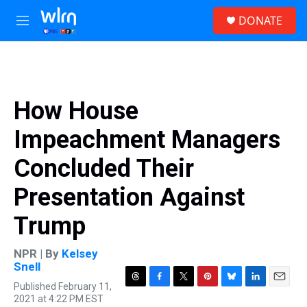
Skip to main content
S
DONATE
e
M
a
e
r
n
c
u
h
u
How House
e
r
Impeachment Managers
y
Concluded Their
Presentation Against
Trump
NPR | By
Kelsey
Snell
Published February 11,
T
F
T
P
B
L
E
2021 at 4:22 PM EST
h
a
w
i
l
i
m