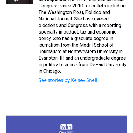
t
Congress since 2010 for outlets including
The Washington Post, Politico and
National Journal. She has covered
elections and Congress with a reporting
specialty in budget, tax and economic
policy. She has a graduate degree in
journalism from the Medill School of
Journalism at Northwestern University in
Evanston, Ill. and an undergraduate degree
in political science from DePaul University
in Chicago.
See stories by Kelsey Snell