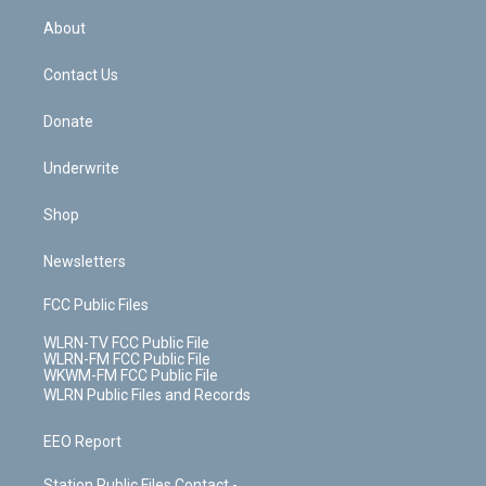
r
r
e
e
y
s
b
e
a
s
About
o
d
m
t
o
i
k
n
Contact Us
Donate
Underwrite
Shop
Newsletters
FCC Public Files
WLRN-TV FCC Public File
WLRN-FM FCC Public File
WKWM-FM FCC Public File
WLRN Public Files and Records
EEO Report
Station Public Files Contact -