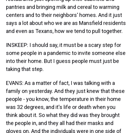
pantries and bringing milk and cereal to warming
centers and to their neighbors' homes. And it just
says a lot about who we are as Mansfield residents
and even as Texans, how we tend to pull together.
INSKEEP: I should say, it must be a scary step for
some people in a pandemic to invite someone else
into their home. But I guess people must just be
taking that step.
EVANS: As a matter of fact, I was talking with a
family on yesterday. And they just knew that these
people - you know, the temperature in their home
was 32 degrees, and it's life or death when you
think about it. So what they did was they brought
the people in, and they all had their masks and
gloves on. And the individuals were in one side of