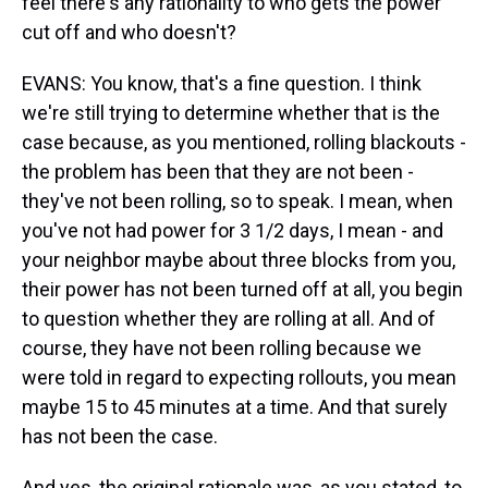
feel there's any rationality to who gets the power
cut off and who doesn't?
EVANS: You know, that's a fine question. I think
we're still trying to determine whether that is the
case because, as you mentioned, rolling blackouts -
the problem has been that they are not been -
they've not been rolling, so to speak. I mean, when
you've not had power for 3 1/2 days, I mean - and
your neighbor maybe about three blocks from you,
their power has not been turned off at all, you begin
to question whether they are rolling at all. And of
course, they have not been rolling because we
were told in regard to expecting rollouts, you mean
maybe 15 to 45 minutes at a time. And that surely
has not been the case.
And yes, the original rationale was, as you stated, to