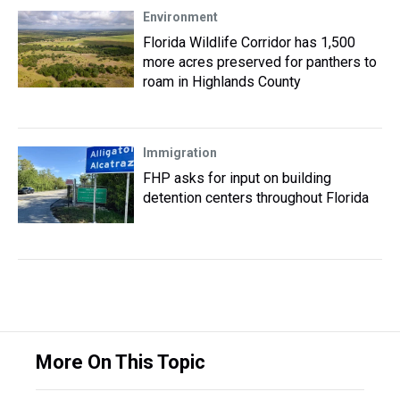
Environment
Florida Wildlife Corridor has 1,500
more acres preserved for panthers to
roam in Highlands County
Immigration
FHP asks for input on building
detention centers throughout Florida
More On This Topic