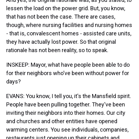
lessen the load on the power grid. But, you know,
that has not been the case. There are cases,
though, where nursing facilities and nursing homes
- that is, convalescent homes - assisted care units,
they have actually lost power. So that original
rationale has not been reality, so to speak.
INSKEEP: Mayor, what have people been able to do
for their neighbors who've been without power for
days?
EVANS: You know, I tell you, it's the Mansfield spirit.
People have been pulling together. They've been
inviting their neighbors into their homes. Our city
and churches and other entities have opened
warming centers. You see individuals, companies,
restaurants just opening up their cabinets and