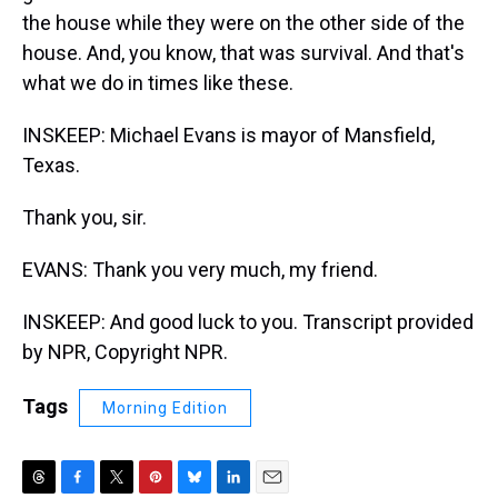
the house while they were on the other side of the
house. And, you know, that was survival. And that's
what we do in times like these.
INSKEEP: Michael Evans is mayor of Mansfield,
Texas.
Thank you, sir.
EVANS: Thank you very much, my friend.
INSKEEP: And good luck to you. Transcript provided
by NPR, Copyright NPR.
Tags
Morning Edition