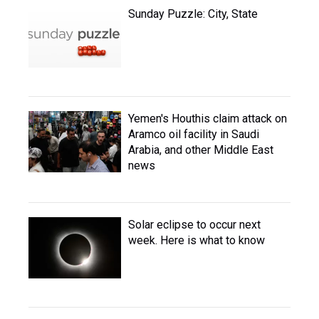
Sunday Puzzle: City, State
Yemen's Houthis claim attack on
Aramco oil facility in Saudi
Arabia, and other Middle East
news
Solar eclipse to occur next
week. Here is what to know