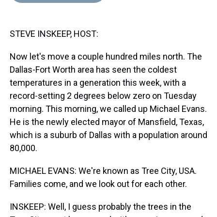
d
o
e
r
k
d
s
o
r
e
y
I
k
s
n
STEVE INSKEEP, HOST:
t
Now let's move a couple hundred miles north. The
Dallas-Fort Worth area has seen the coldest
temperatures in a generation this week, with a
record-setting 2 degrees below zero on Tuesday
morning. This morning, we called up Michael Evans.
He is the newly elected mayor of Mansfield, Texas,
which is a suburb of Dallas with a population around
80,000.
MICHAEL EVANS: We're known as Tree City, USA.
Families come, and we look out for each other.
INSKEEP: Well, I guess probably the trees in the