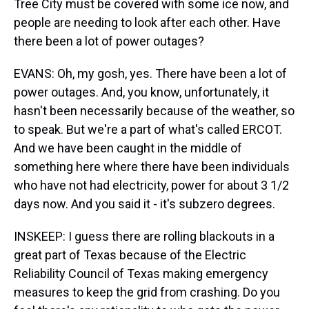
Tree City must be covered with some ice now, and
people are needing to look after each other. Have
there been a lot of power outages?
EVANS: Oh, my gosh, yes. There have been a lot of
power outages. And, you know, unfortunately, it
hasn't been necessarily because of the weather, so
to speak. But we're a part of what's called ERCOT.
And we have been caught in the middle of
something here where there have been individuals
who have not had electricity, power for about 3 1/2
days now. And you said it - it's subzero degrees.
INSKEEP: I guess there are rolling blackouts in a
great part of Texas because of the Electric
Reliability Council of Texas making emergency
measures to keep the grid from crashing. Do you