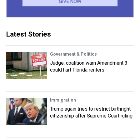
Latest Stories
Government & Politics
Judge, coalition warn Amendment 3
could hurt Florida renters
Immigration
Trump again tries to restrict birthright
citizenship after Supreme Court ruling