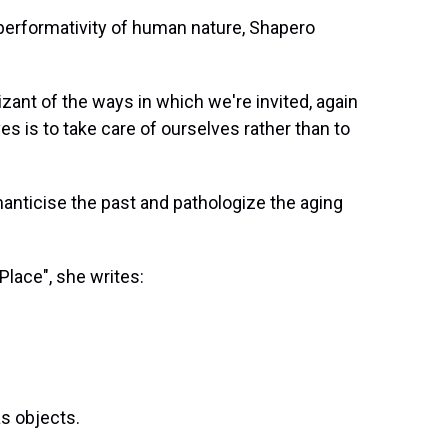
 performativity of human nature, Shapero
gnizant of the ways in which we're invited, again
ives is to take care of ourselves rather than to
manticise the past and pathologize the aging
 Place", she writes:
m
s objects.