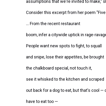
assumptions that we're invited to make," s
Consider this excerpt from her poem "Five
... From the recent restaurant
boom, infer a citywide uptick in rage-rava
People want new spots to fight, to squall
and snipe, lose their appetites, be brought
the chalkboard special, not touch it,
see it whisked to the kitchen and scraped
out back for a dog to eat, but that's cool —
have to eat too —