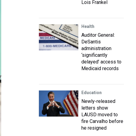
Lois Frankel
Health
Auditor General:
DeSantis
administration
‘significantly
delayed’ access to
Medicaid records
Education
Newly-released
letters show
LAUSD moved to
fire Carvalho before
he resigned