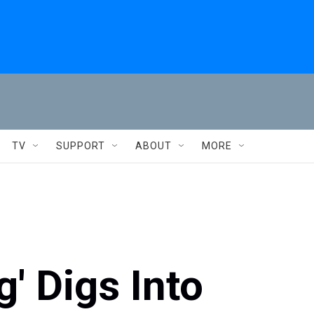
TV
SUPPORT
ABOUT
MORE
' Digs Into