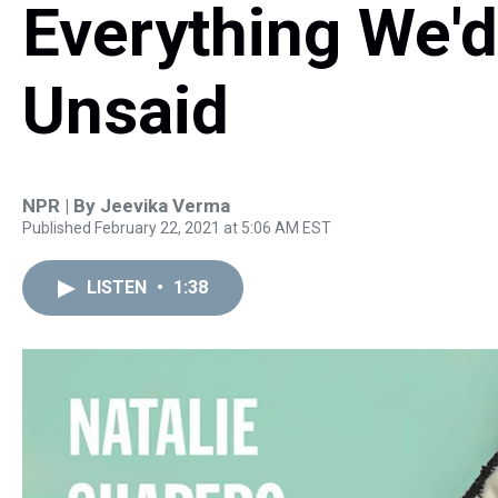
Everything We'd
Unsaid
NPR | By
Jeevika Verma
Published February 22, 2021 at 5:06 AM EST
LISTEN
•
1:38