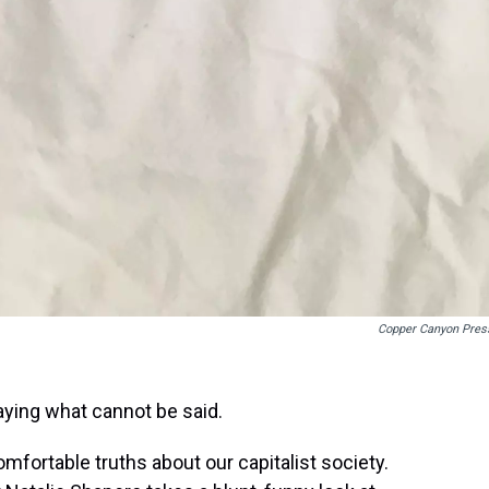
Copper Canyon Pres
aying what cannot be said.
fortable truths about our capitalist society.