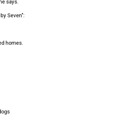
he says.
 by Seven":
ged homes.
 dogs