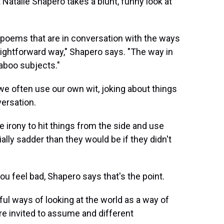
t Natalie Shapero takes a blunt, funny look at
te poems that are in conversation with the ways
raightforward way," Shapero says. "The way in
taboo subjects."
we often use our own wit, joking about things
versation.
e irony to hit things from the side and use
lly sadder than they would be if they didn't
u feel bad, Shapero says that's the point.
pful ways of looking at the world as a way of
re invited to assume and different