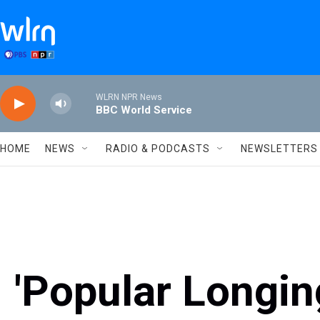
Skip to main content
WLRN NPR News
BBC World Service
HOME
NEWS
RADIO & PODCASTS
NEWSLETTERS
'Popular Longing