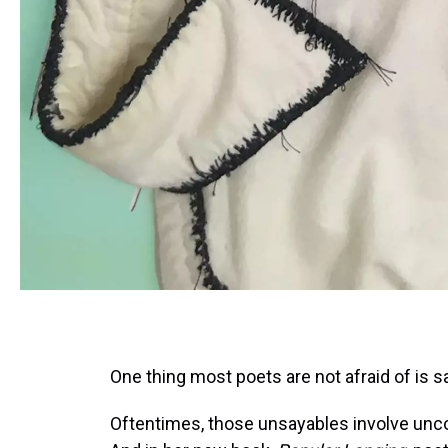
One thing most poets are not afraid of is s
Oftentimes, those unsayables involve uncom