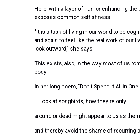
Here, with a layer of humor enhancing the
exposes common selfishness.
"It is a task of living in our world to be co
and again to feel like the real work of our l
look outward," she says.
This exists, also, in the way most of us ro
body.
In her long poem, "Don't Spend It All in One
... Look at songbirds, how they're only
around or dead might appear to us as the
and thereby avoid the shame of recurring a