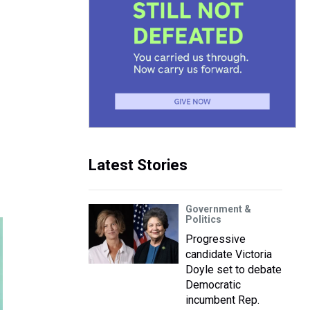
Latest Stories
Government &
Politics
Progressive
candidate Victoria
Doyle set to debate
Democratic
incumbent Rep.