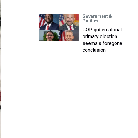
Government &
Politics
GOP gubernatorial
primary election
seems a foregone
conclusion