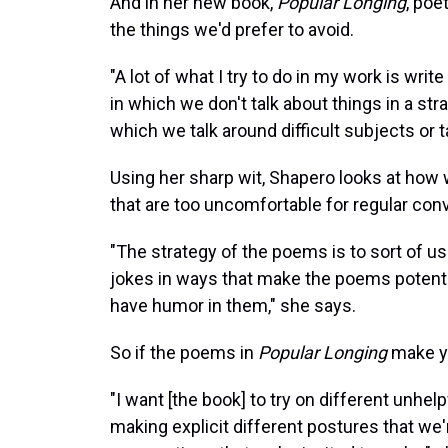
And in her new book,
Popular Longing
, poe
the things we'd prefer to avoid.
"A lot of what I try to do in my work is wri
in which we don't talk about things in a st
which we talk around difficult subjects or 
Using her sharp wit, Shapero looks at how 
that are too uncomfortable for regular con
"The strategy of the poems is to sort of us
jokes in ways that make the poems potentia
have humor in them," she says.
So if the poems in
Popular Longing
make yo
"I want [the book] to try on different unhel
making explicit different postures that we'