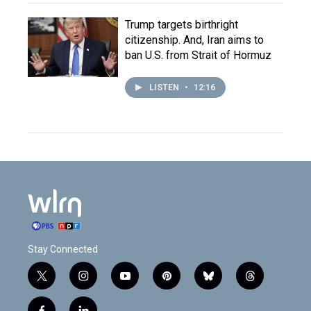
Trump targets birthright
citizenship. And, Iran aims to
ban U.S. from Strait of Hormuz
LISTEN
•
12:16
Stay Connected
t
i
y
p
b
t
w
n
o
i
l
h
i
s
u
n
u
r