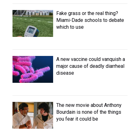
Fake grass or the real thing?
Miami-Dade schools to debate
which to use
A new vaccine could vanquish a
major cause of deadly diarrheal
disease
The new movie about Anthony
Bourdain is none of the things
you fear it could be