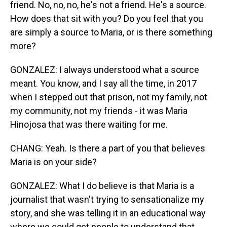
friend. No, no, no, he's not a friend. He's a source.
How does that sit with you? Do you feel that you
are simply a source to Maria, or is there something
more?
GONZALEZ: I always understood what a source
meant. You know, and I say all the time, in 2017
when I stepped out that prison, not my family, not
my community, not my friends - it was Maria
Hinojosa that was there waiting for me.
CHANG: Yeah. Is there a part of you that believes
Maria is on your side?
GONZALEZ: What I do believe is that Maria is a
journalist that wasn't trying to sensationalize my
story, and she was telling it in an educational way
where we could get people to understand that