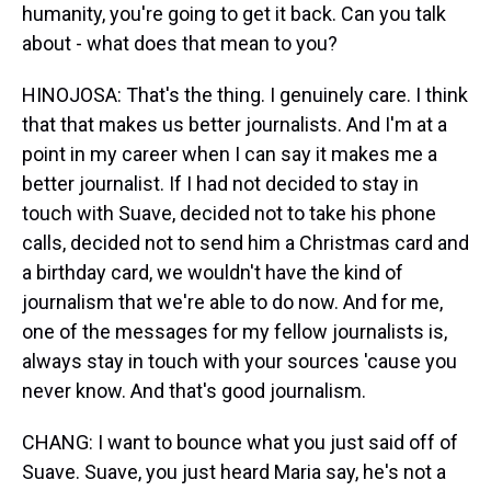
humanity, you're going to get it back. Can you talk
about - what does that mean to you?
HINOJOSA: That's the thing. I genuinely care. I think
that that makes us better journalists. And I'm at a
point in my career when I can say it makes me a
better journalist. If I had not decided to stay in
touch with Suave, decided not to take his phone
calls, decided not to send him a Christmas card and
a birthday card, we wouldn't have the kind of
journalism that we're able to do now. And for me,
one of the messages for my fellow journalists is,
always stay in touch with your sources 'cause you
never know. And that's good journalism.
CHANG: I want to bounce what you just said off of
Suave. Suave, you just heard Maria say, he's not a