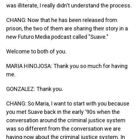
was illiterate, I really didn't understand the process.
CHANG: Now that he has been released from
prison, the two of them are sharing their story in a
new Futuro Media podcast called "Suave."
Welcome to both of you.
MARIA HINOJOSA: Thank you so much for having
me.
GONZALEZ: Thank you.
CHANG: So Maria, I want to start with you because
you met Suave back in the early '90s when the
conversation around the criminal justice system
was so different from the conversation we are
having now about the criminal justice system. In