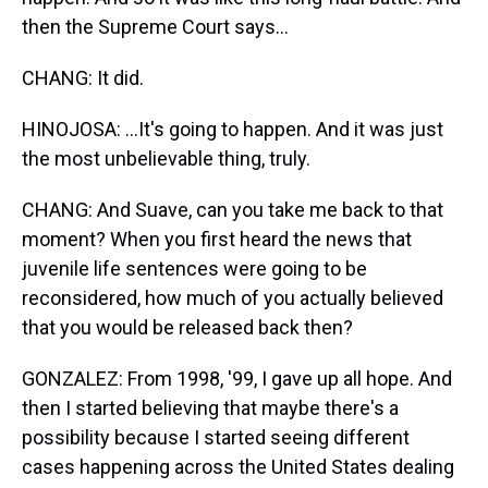
then the Supreme Court says...
CHANG: It did.
HINOJOSA: ...It's going to happen. And it was just
the most unbelievable thing, truly.
CHANG: And Suave, can you take me back to that
moment? When you first heard the news that
juvenile life sentences were going to be
reconsidered, how much of you actually believed
that you would be released back then?
GONZALEZ: From 1998, '99, I gave up all hope. And
then I started believing that maybe there's a
possibility because I started seeing different
cases happening across the United States dealing