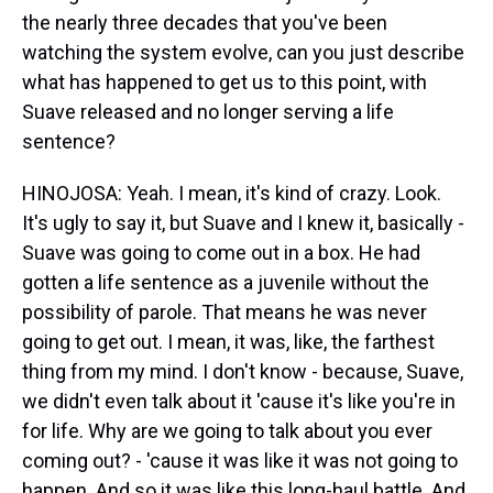
the nearly three decades that you've been
watching the system evolve, can you just describe
what has happened to get us to this point, with
Suave released and no longer serving a life
sentence?
HINOJOSA: Yeah. I mean, it's kind of crazy. Look.
It's ugly to say it, but Suave and I knew it, basically -
Suave was going to come out in a box. He had
gotten a life sentence as a juvenile without the
possibility of parole. That means he was never
going to get out. I mean, it was, like, the farthest
thing from my mind. I don't know - because, Suave,
we didn't even talk about it 'cause it's like you're in
for life. Why are we going to talk about you ever
coming out? - 'cause it was like it was not going to
happen. And so it was like this long-haul battle. And