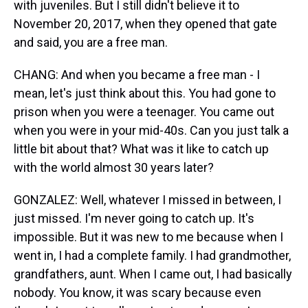
with juveniles. But I still didn't believe it to
November 20, 2017, when they opened that gate
and said, you are a free man.
CHANG: And when you became a free man - I
mean, let's just think about this. You had gone to
prison when you were a teenager. You came out
when you were in your mid-40s. Can you just talk a
little bit about that? What was it like to catch up
with the world almost 30 years later?
GONZALEZ: Well, whatever I missed in between, I
just missed. I'm never going to catch up. It's
impossible. But it was new to me because when I
went in, I had a complete family. I had grandmother,
grandfathers, aunt. When I came out, I had basically
nobody. You know, it was scary because even