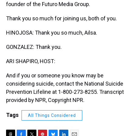
founder of the Futuro Media Group.
Thank you so much for joining us, both of you.
HINOJOSA: Thank you so much, Ailsa.
GONZALEZ: Thank you.
ARI SHAPIRO, HOST:
And if you or someone you know may be
considering suicide, contact the National Suicide
Prevention Lifeline at 1-800-273-8255. Transcript
provided by NPR, Copyright NPR.
Tags
All Things Considered