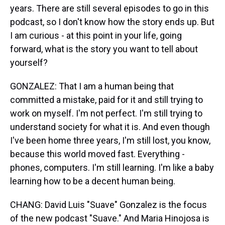
years. There are still several episodes to go in this
podcast, so I don't know how the story ends up. But
I am curious - at this point in your life, going
forward, what is the story you want to tell about
yourself?
GONZALEZ: That I am a human being that
committed a mistake, paid for it and still trying to
work on myself. I'm not perfect. I'm still trying to
understand society for what it is. And even though
I've been home three years, I'm still lost, you know,
because this world moved fast. Everything -
phones, computers. I'm still learning. I'm like a baby
learning how to be a decent human being.
CHANG: David Luis "Suave" Gonzalez is the focus
of the new podcast "Suave." And Maria Hinojosa is