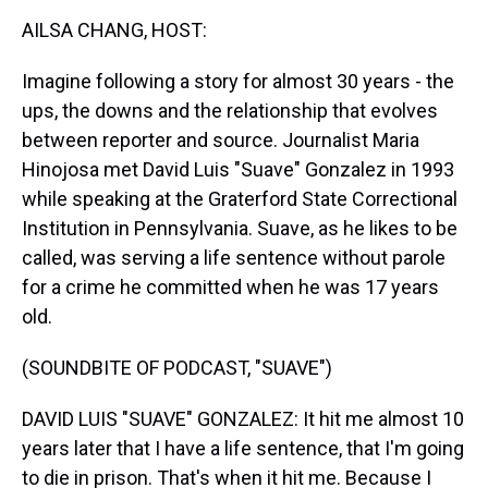
k
s
n
AILSA CHANG, HOST:
t
Imagine following a story for almost 30 years - the
ups, the downs and the relationship that evolves
between reporter and source. Journalist Maria
Hinojosa met David Luis "Suave" Gonzalez in 1993
while speaking at the Graterford State Correctional
Institution in Pennsylvania. Suave, as he likes to be
called, was serving a life sentence without parole
for a crime he committed when he was 17 years
old.
(SOUNDBITE OF PODCAST, "SUAVE")
DAVID LUIS "SUAVE" GONZALEZ: It hit me almost 10
years later that I have a life sentence, that I'm going
to die in prison. That's when it hit me. Because I