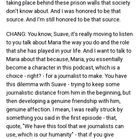
taking place behind these prison walls that society
don't know about. And I was honored to be that
source. And I'm still honored to be that source.
CHANG: You know, Suave, it's really moving to listen
to you talk about Maria the way you do and the role
that she has played in your life. And I want to talk to
Maria about that because, Maria, you essentially
become a character in this podcast, which is a
choice - right? - for a journalist to make. You have
this dilemma with Suave - trying to keep some
journalistic distance from him in the beginning, but
then developing a genuine friendship with him,
genuine affection. I mean, I was really struck by
something you said in the first episode - that,
quote, "We have this tool that we journalists can
use, which is our humanity" - that if you give