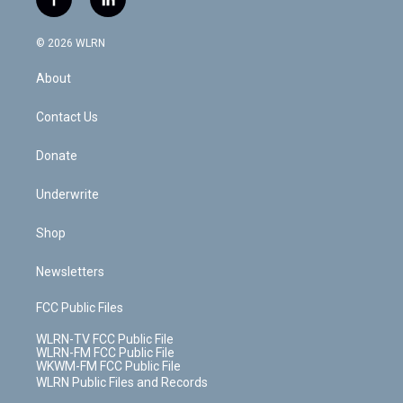
f
l
t
t
t
t
e
e
a
i
t
a
u
e
s
a
c
n
e
g
b
r
k
d
© 2026 WLRN
e
k
r
r
e
e
y
s
b
e
a
s
About
o
d
m
t
o
i
k
n
Contact Us
Donate
Underwrite
Shop
Newsletters
FCC Public Files
WLRN-TV FCC Public File
WLRN-FM FCC Public File
WKWM-FM FCC Public File
WLRN Public Files and Records