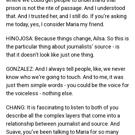
prison is not the rite of passage. And I understood
that. And I trusted her, and I still do. If you're asking
me today, yes, I consider Maria my friend.
HINOJOSA: Because things change, Ailsa. So this is
the particular thing about journalists' source - is
that it doesn't look like just one thing.
GONZALEZ: And I always tell people, like, we never
know who we're going to touch. And to me, it was
just them simple words - you could be the voice for
the voiceless - nothing else.
CHANG: It is fascinating to listen to both of you
describe all the complex layers that come into a
relationship between journalist and source. And
Suave, you've been talking to Maria for so many