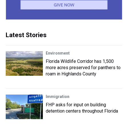
Latest Stories
Environment
Florida Wildlife Corridor has 1,500
more acres preserved for panthers to
roam in Highlands County
Immigration
FHP asks for input on building
detention centers throughout Florida