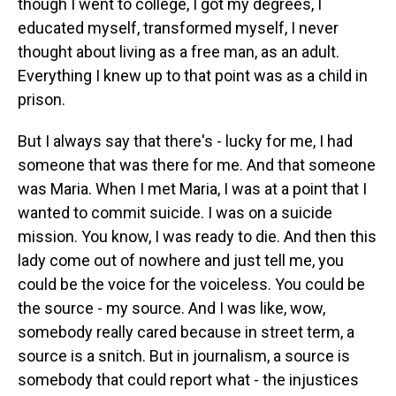
though I went to college, I got my degrees, I
educated myself, transformed myself, I never
thought about living as a free man, as an adult.
Everything I knew up to that point was as a child in
prison.
But I always say that there's - lucky for me, I had
someone that was there for me. And that someone
was Maria. When I met Maria, I was at a point that I
wanted to commit suicide. I was on a suicide
mission. You know, I was ready to die. And then this
lady come out of nowhere and just tell me, you
could be the voice for the voiceless. You could be
the source - my source. And I was like, wow,
somebody really cared because in street term, a
source is a snitch. But in journalism, a source is
somebody that could report what - the injustices