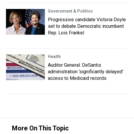
Government & Politics
Progressive candidate Victoria Doyle
set to debate Democratic incumbent
Rep. Lois Frankel
Health
Auditor General: DeSantis
administration ‘significantly delayed’
access to Medicaid records
More On This Topic