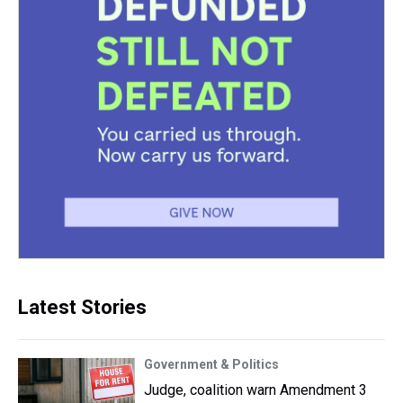
Latest Stories
Government & Politics
Judge, coalition warn Amendment 3