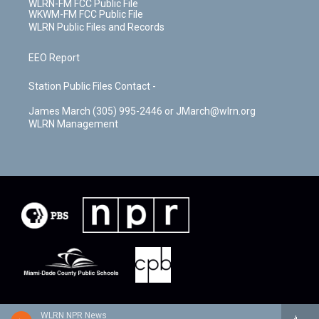
WLRN-FM FCC Public File
WKWM-FM FCC Public File
WLRN Public Files and Records
EEO Report
Station Public Files Contact -
James March (305) 995-2446 or JMarch@wlrn.org
WLRN Management
WLRN NPR News