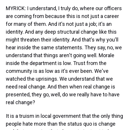
MYRICK: I understand, I truly do, where our officers
are coming from because this is not just a career
for many of them. And it's not just a job; it's an
identity. And any deep structural change like this
might threaten their identity. And that's why you'll
hear inside the same statements. They say, no, we
understand that things aren't going well. Morale
inside the department is low. Trust from the
community is as low as it's ever been. We've
watched the uprisings. We understand that we
need real change. And then when real change is
presented, they go, well, do we really have to have
real change?
It is a truism in local government that the only thing
people hate more than the status quo is change