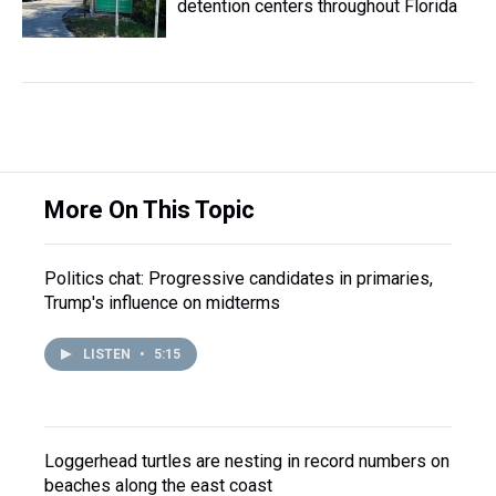
detention centers throughout Florida
More On This Topic
Politics chat: Progressive candidates in primaries,
Trump's influence on midterms
LISTEN
•
5:15
Loggerhead turtles are nesting in record numbers on
beaches along the east coast