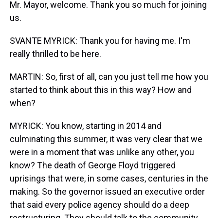
Mr. Mayor, welcome. Thank you so much for joining
us.
SVANTE MYRICK: Thank you for having me. I'm
really thrilled to be here.
MARTIN: So, first of all, can you just tell me how you
started to think about this in this way? How and
when?
MYRICK: You know, starting in 2014 and
culminating this summer, it was very clear that we
were in a moment that was unlike any other, you
know? The death of George Floyd triggered
uprisings that were, in some cases, centuries in the
making. So the governor issued an executive order
that said every police agency should do a deep
restructuring. They should talk to the community,