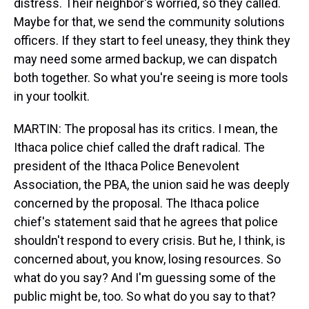
distress. Their neighbor's worried, so they called.
Maybe for that, we send the community solutions
officers. If they start to feel uneasy, they think they
may need some armed backup, we can dispatch
both together. So what you're seeing is more tools
in your toolkit.
MARTIN: The proposal has its critics. I mean, the
Ithaca police chief called the draft radical. The
president of the Ithaca Police Benevolent
Association, the PBA, the union said he was deeply
concerned by the proposal. The Ithaca police
chief's statement said that he agrees that police
shouldn't respond to every crisis. But he, I think, is
concerned about, you know, losing resources. So
what do you say? And I'm guessing some of the
public might be, too. So what do you say to that?