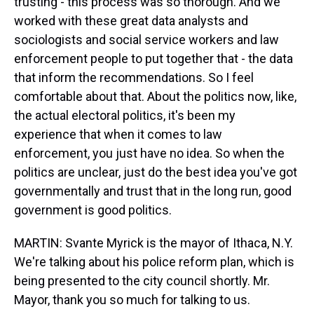
trusting - this process was so thorough. And we
worked with these great data analysts and
sociologists and social service workers and law
enforcement people to put together that - the data
that inform the recommendations. So I feel
comfortable about that. About the politics now, like,
the actual electoral politics, it's been my
experience that when it comes to law
enforcement, you just have no idea. So when the
politics are unclear, just do the best idea you've got
governmentally and trust that in the long run, good
government is good politics.
MARTIN: Svante Myrick is the mayor of Ithaca, N.Y.
We're talking about his police reform plan, which is
being presented to the city council shortly. Mr.
Mayor, thank you so much for talking to us.