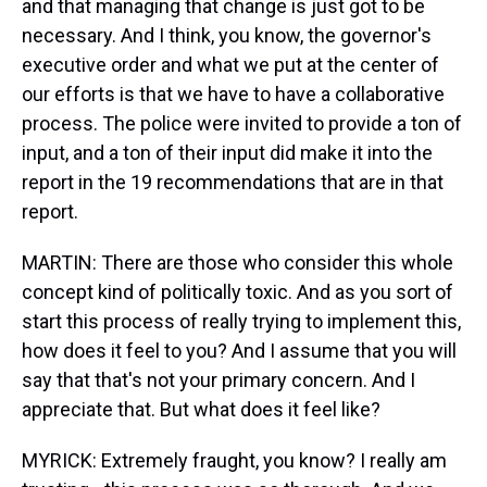
and that managing that change is just got to be
necessary. And I think, you know, the governor's
executive order and what we put at the center of
our efforts is that we have to have a collaborative
process. The police were invited to provide a ton of
input, and a ton of their input did make it into the
report in the 19 recommendations that are in that
report.
MARTIN: There are those who consider this whole
concept kind of politically toxic. And as you sort of
start this process of really trying to implement this,
how does it feel to you? And I assume that you will
say that that's not your primary concern. And I
appreciate that. But what does it feel like?
MYRICK: Extremely fraught, you know? I really am