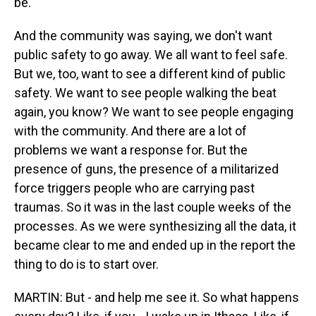
be.
And the community was saying, we don't want
public safety to go away. We all want to feel safe.
But we, too, want to see a different kind of public
safety. We want to see people walking the beat
again, you know? We want to see people engaging
with the community. And there are a lot of
problems we want a response for. But the
presence of guns, the presence of a militarized
force triggers people who are carrying past
traumas. So it was in the last couple weeks of the
processes. As we were synthesizing all the data, it
became clear to me and ended up in the report the
thing to do is to start over.
MARTIN: But - and help me see it. So what happens