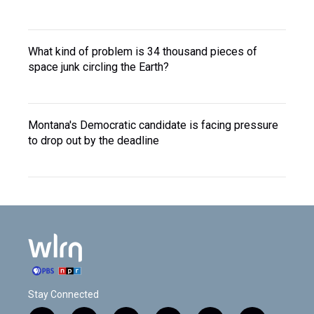
What kind of problem is 34 thousand pieces of
space junk circling the Earth?
Montana's Democratic candidate is facing pressure
to drop out by the deadline
Stay Connected