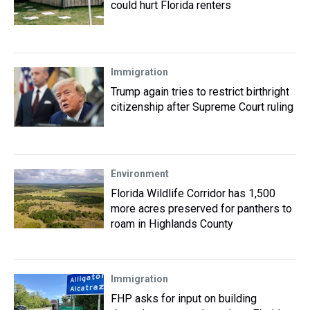
could hurt Florida renters
Immigration
Trump again tries to restrict birthright
citizenship after Supreme Court ruling
Environment
Florida Wildlife Corridor has 1,500
more acres preserved for panthers to
roam in Highlands County
Immigration
FHP asks for input on building