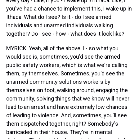
every day? Like, if you - I wake up in Ithaca. Like, if
you've had a chance to implement this, I wake up in
Ithaca. What do I see? Is it - do I see armed
individuals and unarmed individuals walking
together? Do I see - how - what does it look like?
MYRICK: Yeah, all of the above. I - so what you
would see is, sometimes, you'd see the armed
public safety workers, which is what we're calling
them, by themselves. Sometimes, you'd see the
unarmed community solutions workers by
themselves on foot, walking around, engaging the
community, solving things that we know will never
lead to an arrest and have extremely low chances
of leading to violence. And, sometimes, you'll see
them dispatched together, right? Somebody's
barricaded in their house. They're in mental