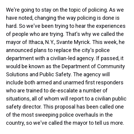
We're going to stay on the topic of policing. As we
have noted, changing the way policing is done is
hard. So we've been trying to hear the experiences
of people who are trying. That's why we called the
mayor of Ithaca, N.Y., Svante Myrick. This week, he
announced plans to replace the city's police
department with a civilian-led agency. If passed, it
would be known as the Department of Community
Solutions and Public Safety. The agency will
include both armed and unarmed first responders
who are trained to de-escalate a number of
situations, all of whom will report to a civilian public
safety director. This proposal has been called one
of the most sweeping police overhauls in the
country, so we've called the mayor to tell us more.