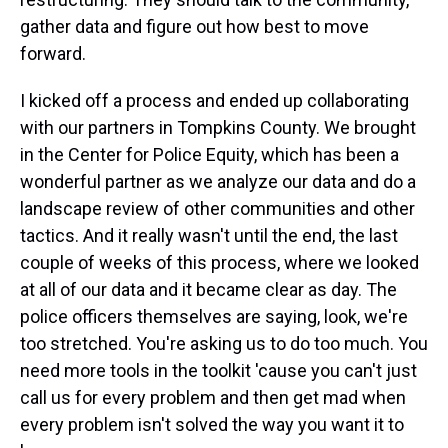
gather data and figure out how best to move
forward.
I kicked off a process and ended up collaborating
with our partners in Tompkins County. We brought
in the Center for Police Equity, which has been a
wonderful partner as we analyze our data and do a
landscape review of other communities and other
tactics. And it really wasn't until the end, the last
couple of weeks of this process, where we looked
at all of our data and it became clear as day. The
police officers themselves are saying, look, we're
too stretched. You're asking us to do too much. You
need more tools in the toolkit 'cause you can't just
call us for every problem and then get mad when
every problem isn't solved the way you want it to