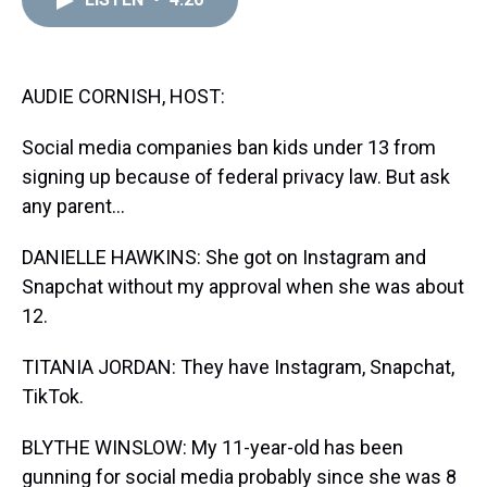
a
b
t
e
s
e
l
d
o
e
r
k
d
s
o
r
e
y
I
k
s
n
t
AUDIE CORNISH, HOST:
Social media companies ban kids under 13 from
signing up because of federal privacy law. But ask
any parent...
DANIELLE HAWKINS: She got on Instagram and
Snapchat without my approval when she was about
12.
TITANIA JORDAN: They have Instagram, Snapchat,
TikTok.
BLYTHE WINSLOW: My 11-year-old has been
gunning for social media probably since she was 8