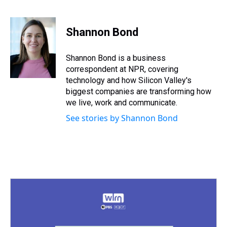
T
F
T
P
B
L
E
h
a
w
i
l
i
m
r
c
i
n
u
n
a
e
e
t
t
e
k
i
Shannon Bond
a
b
t
e
s
e
l
d
o
e
r
k
d
s
o
r
e
y
I
Shannon Bond is a business
k
s
n
correspondent at NPR, covering
t
technology and how Silicon Valley's
biggest companies are transforming how
we live, work and communicate.
See stories by Shannon Bond