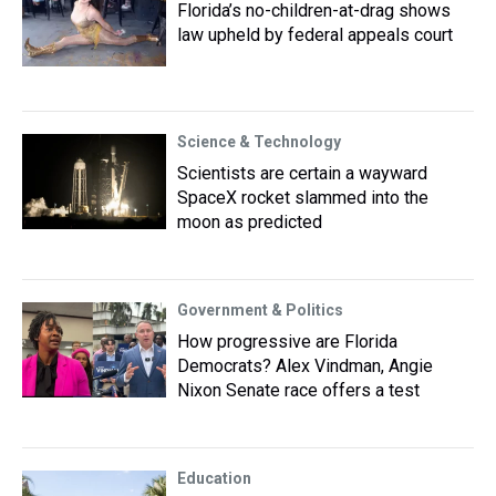
Florida’s no-children-at-drag shows
law upheld by federal appeals court
Science & Technology
Scientists are certain a wayward
SpaceX rocket slammed into the
moon as predicted
Government & Politics
How progressive are Florida
Democrats? Alex Vindman, Angie
Nixon Senate race offers a test
Education