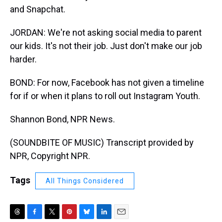
and Snapchat.
JORDAN: We're not asking social media to parent
our kids. It's not their job. Just don't make our job
harder.
BOND: For now, Facebook has not given a timeline
for if or when it plans to roll out Instagram Youth.
Shannon Bond, NPR News.
(SOUNDBITE OF MUSIC) Transcript provided by
NPR, Copyright NPR.
Tags
All Things Considered