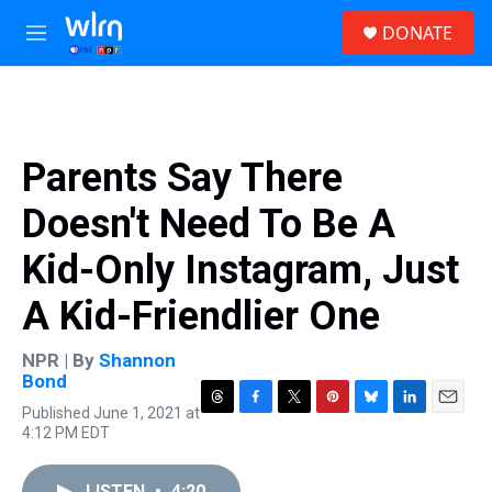
Skip to main content
S
DONATE
e
M
a
e
r
n
c
u
h
u
Parents Say There
e
r
Doesn't Need To Be A
y
Kid-Only Instagram, Just
A Kid-Friendlier One
NPR | By
Shannon
Bond
Published June 1, 2021 at
T
F
T
P
B
L
E
4:12 PM EDT
h
a
w
i
l
i
m
r
c
i
n
u
n
a
e
e
t
t
e
k
i
LISTEN
•
4:20