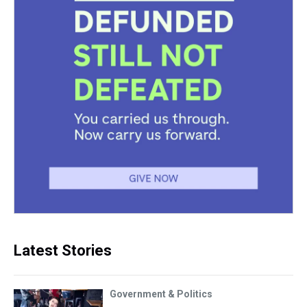
Latest Stories
Government & Politics