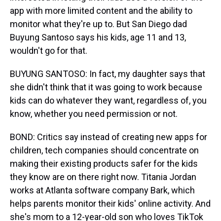
app with more limited content and the ability to
monitor what they're up to. But San Diego dad
Buyung Santoso says his kids, age 11 and 13,
wouldn't go for that.
BUYUNG SANTOSO: In fact, my daughter says that
she didn't think that it was going to work because
kids can do whatever they want, regardless of, you
know, whether you need permission or not.
BOND: Critics say instead of creating new apps for
children, tech companies should concentrate on
making their existing products safer for the kids
they know are on there right now. Titania Jordan
works at Atlanta software company Bark, which
helps parents monitor their kids' online activity. And
she's mom to a 12-year-old son who loves TikTok