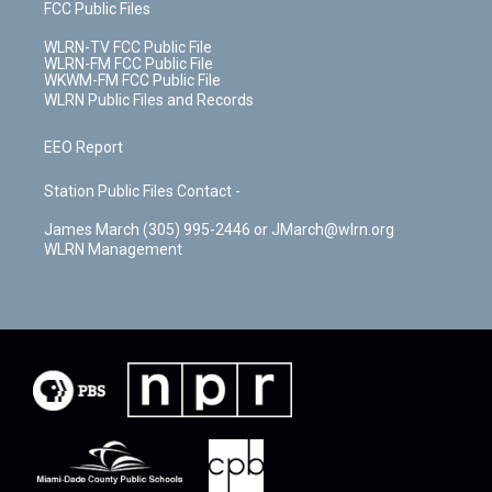
FCC Public Files
WLRN-TV FCC Public File
WLRN-FM FCC Public File
WKWM-FM FCC Public File
WLRN Public Files and Records
EEO Report
Station Public Files Contact -
James March (305) 995-2446 or JMarch@wlrn.org
WLRN Management