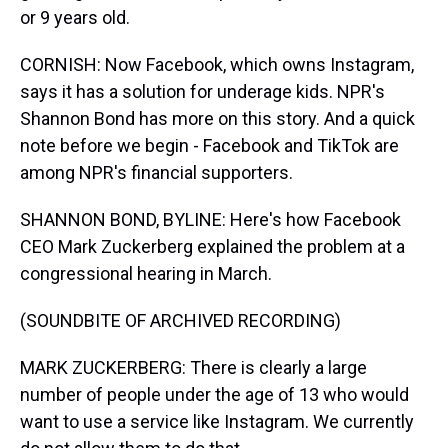
or 9 years old.
CORNISH: Now Facebook, which owns Instagram,
says it has a solution for underage kids. NPR's
Shannon Bond has more on this story. And a quick
note before we begin - Facebook and TikTok are
among NPR's financial supporters.
SHANNON BOND, BYLINE: Here's how Facebook
CEO Mark Zuckerberg explained the problem at a
congressional hearing in March.
(SOUNDBITE OF ARCHIVED RECORDING)
MARK ZUCKERBERG: There is clearly a large
number of people under the age of 13 who would
want to use a service like Instagram. We currently