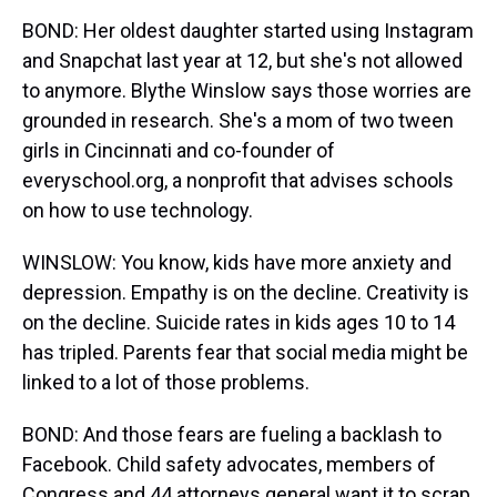
BOND: Her oldest daughter started using Instagram
and Snapchat last year at 12, but she's not allowed
to anymore. Blythe Winslow says those worries are
grounded in research. She's a mom of two tween
girls in Cincinnati and co-founder of
everyschool.org, a nonprofit that advises schools
on how to use technology.
WINSLOW: You know, kids have more anxiety and
depression. Empathy is on the decline. Creativity is
on the decline. Suicide rates in kids ages 10 to 14
has tripled. Parents fear that social media might be
linked to a lot of those problems.
BOND: And those fears are fueling a backlash to
Facebook. Child safety advocates, members of
Congress and 44 attorneys general want it to scrap