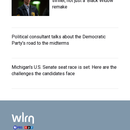
thriller, not just a 'Black Widow'
remake
Political consultant talks about the Democratic
Party's road to the midterms
Michigan's U.S. Senate seat race is set. Here are the
challenges the candidates face