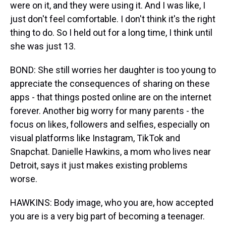
were on it, and they were using it. And I was like, I
just don't feel comfortable. I don't think it's the right
thing to do. So I held out for a long time, I think until
she was just 13.
BOND: She still worries her daughter is too young to
appreciate the consequences of sharing on these
apps - that things posted online are on the internet
forever. Another big worry for many parents - the
focus on likes, followers and selfies, especially on
visual platforms like Instagram, TikTok and
Snapchat. Danielle Hawkins, a mom who lives near
Detroit, says it just makes existing problems
worse.
HAWKINS: Body image, who you are, how accepted
you are is a very big part of becoming a teenager.