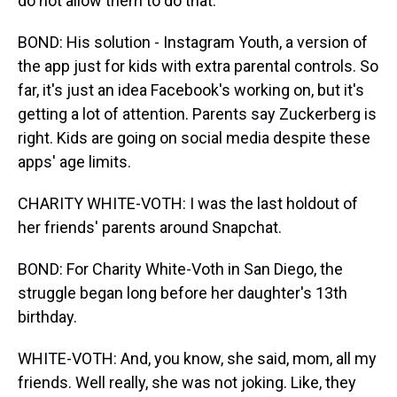
do not allow them to do that.
BOND: His solution - Instagram Youth, a version of
the app just for kids with extra parental controls. So
far, it's just an idea Facebook's working on, but it's
getting a lot of attention. Parents say Zuckerberg is
right. Kids are going on social media despite these
apps' age limits.
CHARITY WHITE-VOTH: I was the last holdout of
her friends' parents around Snapchat.
BOND: For Charity White-Voth in San Diego, the
struggle began long before her daughter's 13th
birthday.
WHITE-VOTH: And, you know, she said, mom, all my
friends. Well really, she was not joking. Like, they