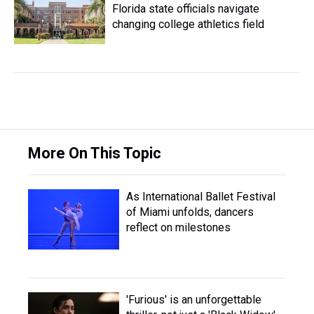
Florida state officials navigate
changing college athletics field
More On This Topic
As International Ballet Festival
of Miami unfolds, dancers
reflect on milestones
'Furious' is an unforgettable