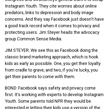
Instagram Youth. They cite worries about online
predators, links to depression and body image
concerns. And they say Facebook just doesn't have
a good track record when it comes to privacy and
protecting users. Jim Steyer heads the advocacy
group Common Sense Media.
JIM STEYER: We see this as Facebook doing the
classic brand marketing approach, which is hook
kids as early as possible. One, you get their loyalty
from cradle to grave, and two, if you're lucky, you
get their parents to come with them.
BOND: Facebook says safety and privacy come
first. It's working with experts to develop Instagram
Youth. Some parents told NPR they would be
interested in letting their kids use a version of the