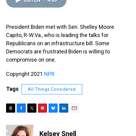
a
b
t
e
s
e
l
d
o
e
r
k
d
s
o
r
e
y
I
k
s
n
t
President Biden met with Sen. Shelley Moore
Capito, R-W.Va., who is leading the talks for
Republicans on an infrastructure bill. Some
Democrats are frustrated Biden is willing to
compromise on one.
Copyright 2021
NPR
Tags
All Things Considered
T
F
T
P
B
L
E
h
a
w
i
l
i
m
r
c
i
n
u
n
a
e
e
t
t
e
k
i
Kelsey Snell