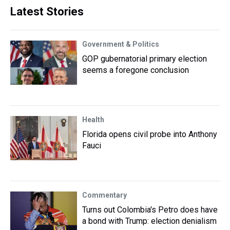
Latest Stories
Government & Politics
GOP gubernatorial primary election
seems a foregone conclusion
Health
Florida opens civil probe into Anthony
Fauci
Commentary
Turns out Colombia's Petro does have
a bond with Trump: election denialism