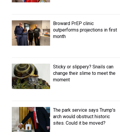
Broward PrEP clinic
outperforms projections in first
month
Sticky or slippery? Snails can
change their slime to meet the
moment
The park service says Trump's
arch would obstruct historic
sites. Could it be moved?