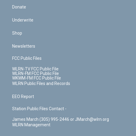
Donate
Underwrite
Shop
Newsletters
FCC Public Files
WLRN-TV FCC Public File
WLRN-FM FCC Public File
WKWM-FM FCC Public File
WLRN Public Files and Records
EEO Report
Station Public Files Contact -
James March (305) 995-2446 or JMarch@wlrn.org
WLRN Management