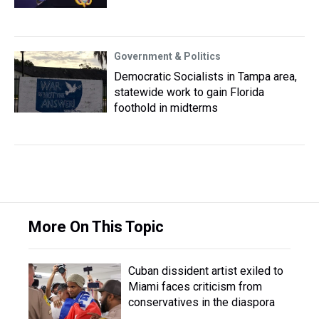
Government & Politics
Democratic Socialists in Tampa area,
statewide work to gain Florida
foothold in midterms
More On This Topic
Cuban dissident artist exiled to
Miami faces criticism from
conservatives in the diaspora