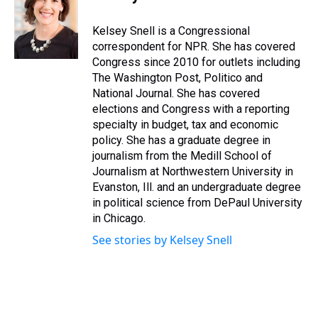
a
b
t
e
s
e
l
d
o
e
r
k
d
s
o
r
e
y
I
Kelsey Snell is a Congressional
k
s
n
correspondent for NPR. She has covered
t
Congress since 2010 for outlets including
The Washington Post, Politico and
National Journal. She has covered
elections and Congress with a reporting
specialty in budget, tax and economic
policy. She has a graduate degree in
journalism from the Medill School of
Journalism at Northwestern University in
Evanston, Ill. and an undergraduate degree
in political science from DePaul University
in Chicago.
See stories by Kelsey Snell