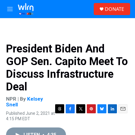
Skip to main content
S
DONATE
e
M
a
e
r
n
c
u
h
u
President Biden And
e
r
GOP Sen. Capito Meet To
y
Discuss Infrastructure
Deal
NPR | By
Kelsey
Snell
Published June 2, 2021 at
T
F
T
P
B
L
E
4:15 PM EDT
h
a
w
i
l
i
m
r
c
i
n
u
n
a
e
e
t
t
e
k
i
LISTEN
•
4:35