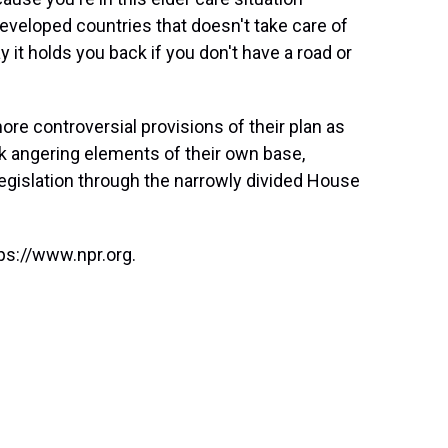
veloped countries that doesn't take care of
 it holds you back if you don't have a road or
e controversial provisions of their plan as
sk angering elements of their own base,
egislation through the narrowly divided House
ps://www.npr.org.