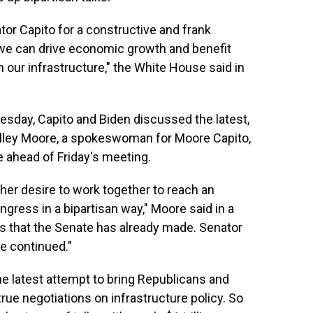
tor Capito for a constructive and frank
 we can drive economic growth and benefit
 our infrastructure," the White House said in
sday, Capito and Biden discussed the latest,
lley Moore, a spokeswoman for Moore Capito,
 ahead of Friday's meeting.
 her desire to work together to reach an
gress in a bipartisan way," Moore said in a
s that the Senate has already made. Senator
e continued."
latest attempt to bring Republicans and
ue negotiations on infrastructure policy. So