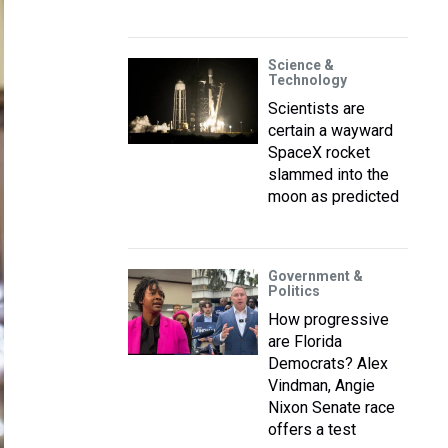
Science &
Technology
Scientists are
certain a wayward
SpaceX rocket
slammed into the
moon as predicted
Government &
Politics
How progressive
are Florida
Democrats? Alex
Vindman, Angie
Nixon Senate race
offers a test