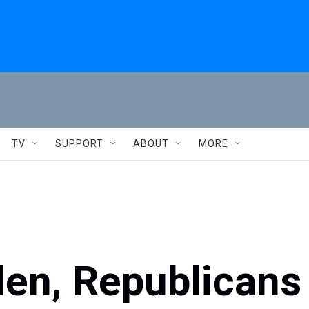
TV
SUPPORT
ABOUT
MORE
iden, Republicans