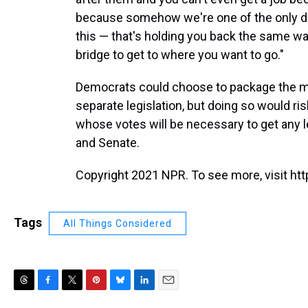
because somehow we're one of the only de
this — that's holding you back the same way
bridge to get to where you want to go."
Democrats could choose to package the mor
separate legislation, but doing so would ri
whose votes will be necessary to get any l
and Senate.
Copyright 2021 NPR. To see more, visit htt
Tags
All Things Considered
T
F
T
P
B
L
E