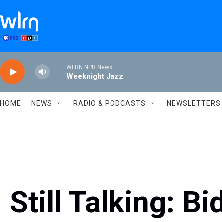
Skip to main content
WLRN NPR News
Weeknight Jazz
HOME
NEWS
RADIO & PODCASTS
NEWSLETTERS
Still Talking: B