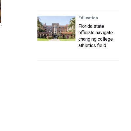
Education
Florida state
P
officials navigate
changing college
athletics field