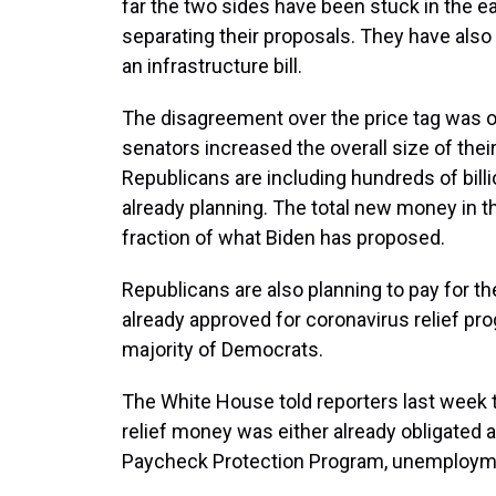
far the two sides have been stuck in the ear
separating their proposals. They have also 
an infrastructure bill.
The disagreement over the price tag was on
senators increased the overall size of thei
Republicans are including hundreds of bill
already planning. The total new money in the
fraction of what Biden has proposed.
Republicans are also planning to pay for
already approved for coronavirus relief pro
majority of Democrats.
The White House told reporters last week th
relief money was either already obligated a
Paycheck Protection Program, unemploymen