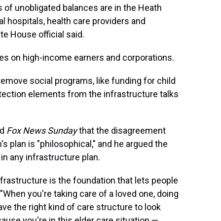
s of unobligated balances are in the Heath
al hospitals, health care providers and
te House official said.
xes on high-income earners and corporations.
emove social programs, like funding for child
tection elements from the infrastructure talks
ld
Fox News Sunday
that the disagreement
s plan is "philosophical," and he argued the
 any infrastructure plan.
frastructure is the foundation that lets people
. "When you're taking care of a loved one, doing
e the right kind of care structure to look
ause you're in this elder care situation —