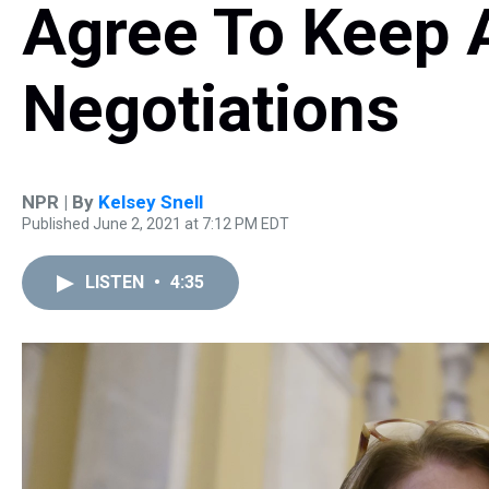
Agree To Keep A
Negotiations
NPR | By
Kelsey Snell
Published June 2, 2021 at 7:12 PM EDT
LISTEN
•
4:35