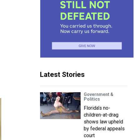
Latest Stories
Government &
Politics
Florida’s no-
children-at-drag
shows law upheld
by federal appeals
court