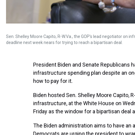
Sen. Shelley Moore Capito, R-W.Va., the GOP's lead negotiator on i
deadline next week nears for trying to reach a bipartisan deal.
President Biden and Senate Republicans ha
infrastructure spending plan despite an on
how to pay for it.
Biden hosted Sen. Shelley Moore Capito, R-
infrastructure, at the White House on Wed
Friday as the window for a bipartisan deal 
The Biden administration aims to have an
Democrats are urging the president to wrap