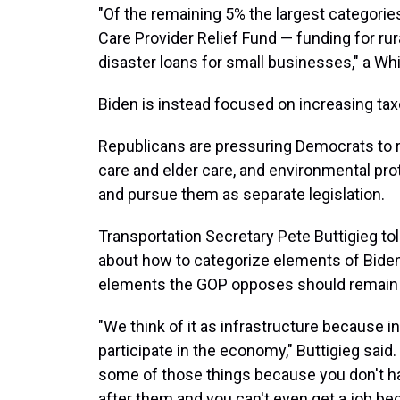
"Of the remaining 5% the largest categorie
Care Provider Relief Fund — funding for rur
disaster loans for small businesses," a Whi
Biden is instead focused on increasing ta
Republicans are pressuring Democrats to r
care and elder care, and environmental pro
and pursue them as separate legislation.
Transportation Secretary Pete Buttigieg to
about how to categorize elements of Biden'
elements the GOP opposes should remain in
"We think of it as infrastructure because in
participate in the economy," Buttigieg said
some of those things because you don't hav
after them and you can't even get a job bec