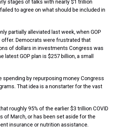
ly stages of talks with nearly $1 trillion
failed to agree on what should be included in
ly partially alleviated last week, when GOP
r offer. Democrats were frustrated that
ions of dollars in investments Congress was
 latest GOP plan is $257 billion, a small
 the spending by repurposing money Congress
grams. That idea is a nonstarter for the vast
at roughly 95% of the earlier $3 trillion COVID
s of March, or has been set aside for the
t insurance or nutrition assistance.