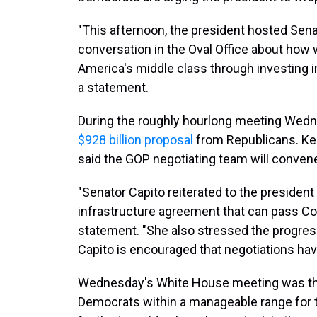
"This afternoon, the president hosted Sena
conversation in the Oval Office about how
America's middle class through investing in
a statement.
During the roughly hourlong meeting Wedne
$928 billion proposal
from Republicans. Ke
said the GOP negotiating team will convene
"Senator Capito reiterated to the president
infrastructure agreement that can pass Con
statement. "She also stressed the progres
Capito is encouraged that negotiations hav
Wednesday's White House meeting was the 
Democrats within a manageable range for tr