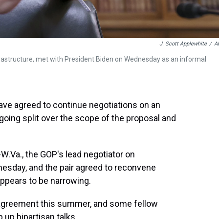
J. Scott Applewhite
/
A
nfrastructure, met with President Biden on Wednesday as an informal
ve agreed to continue negotiations on an
going split over the scope of the proposal and
W.Va., the GOP's lead negotiator on
nesday, and the pair agreed to reconvene
appears to be narrowing.
 agreement this summer, and some fellow
 up bipartisan talks.