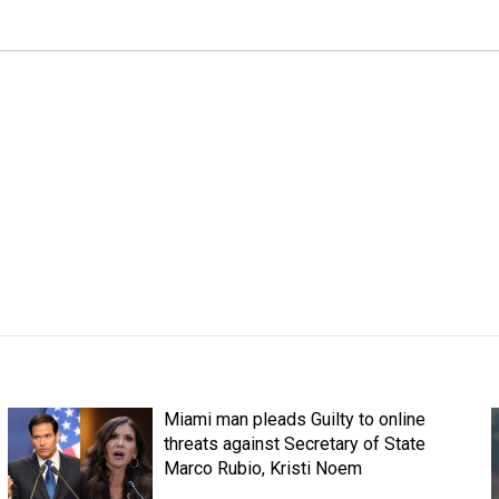
Miami man pleads Guilty to online
threats against Secretary of State
Marco Rubio, Kristi Noem