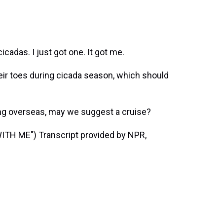
adas. I just got one. It got me.
eir toes during cicada season, which should
ing overseas, may we suggest a cruise?
H ME") Transcript provided by NPR,