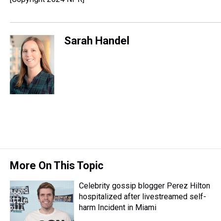
Sarah Handel
More On This Topic
Celebrity gossip blogger Perez Hilton
hospitalized after livestreamed self-
harm Incident in Miami