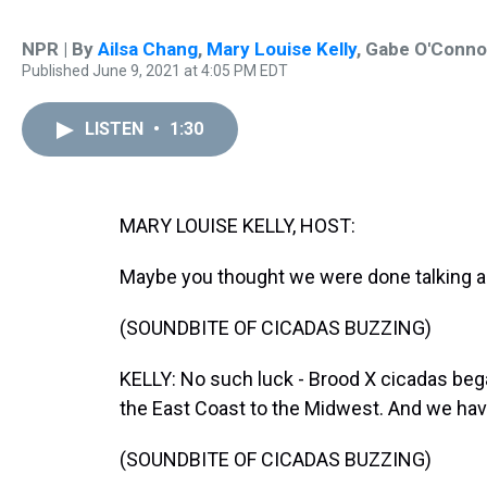
NPR | By
Ailsa Chang
,
Mary Louise Kelly
,
Gabe O'Conno
Published June 9, 2021 at 4:05 PM EDT
LISTEN
•
1:30
MARY LOUISE KELLY, HOST:
Maybe you thought we were done talking a
(SOUNDBITE OF CICADAS BUZZING)
KELLY: No such luck - Brood X cicadas beg
the East Coast to the Midwest. And we hav
(SOUNDBITE OF CICADAS BUZZING)