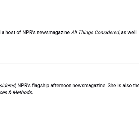
and a host of NPR’s newsmagazine
All Things Considered
, as well
sidered,
NPR's flagship afternoon newsmagazine. She is also th
ces & Methods.