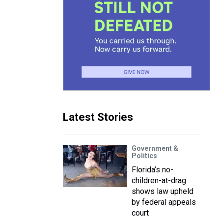
Latest Stories
Government &
Politics
Florida’s no-
children-at-drag
shows law upheld
by federal appeals
court