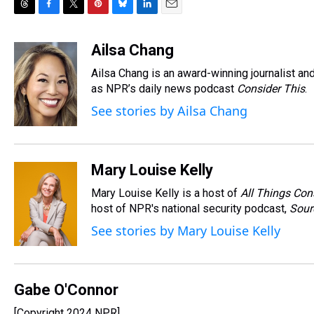
T
F
T
P
B
L
E
h
a
w
i
l
i
m
r
c
i
n
u
n
a
Ailsa Chang
e
e
t
t
e
k
i
Ailsa Chang is an award-winning journalist 
a
b
t
e
s
e
l
d
o
e
r
as NPR’s daily news podcast
k
d
Consider This
.
s
o
r
e
y
I
See stories by Ailsa Chang
k
s
n
t
Mary Louise Kelly
Mary Louise Kelly is a host of
All Things Con
host of NPR's national security podcast,
Sour
See stories by Mary Louise Kelly
Gabe O'Connor
[Copyright 2024 NPR]