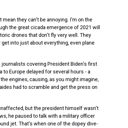
t mean they can't be annoying. I'm on the
ugh the great cicada emergence of 2021 will
storic drones that don't fly very well. They
 get into just about everything, even plane
 journalists covering President Biden's first
rea to Europe delayed for several hours - a
the engines, causing, as you might imagine,
ides had to scramble and get the press on
naffected, but the president himself wasn't
s, he paused to talk with a military officer
und jet. That's when one of the dopey dive-