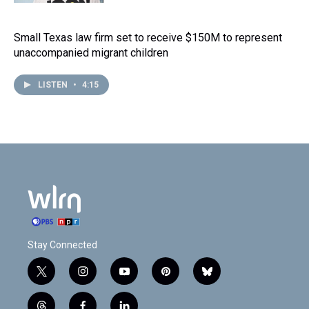
Small Texas law firm set to receive $150M to represent
unaccompanied migrant children
LISTEN
•
4:15
Stay Connected
t
i
y
p
b
w
n
o
i
l
i
s
u
n
u