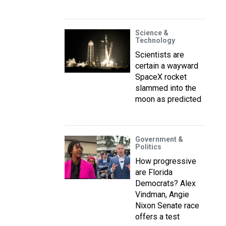
Science &
Technology
Scientists are
certain a wayward
SpaceX rocket
slammed into the
moon as predicted
Government &
Politics
How progressive
are Florida
Democrats? Alex
Vindman, Angie
Nixon Senate race
offers a test