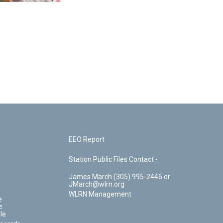
EEO Report
Station Public Files Contact -
James March (305) 995-2446 or
JMarch@wlrn.org
WLRN Management
e
e
le