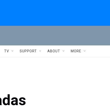
TV
SUPPORT
ABOUT
MORE
adas