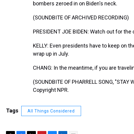
bombers zeroed in on Biden's neck.
(SOUNDBITE OF ARCHIVED RECORDING)
PRESIDENT JOE BIDEN: Watch out for the cic
KELLY: Even presidents have to keep on th
wrap up in July.
CHANG: In the meantime, if you are travel
(SOUNDBITE OF PHARRELL SONG, "STAY WIT
Copyright NPR.
Tags
All Things Considered