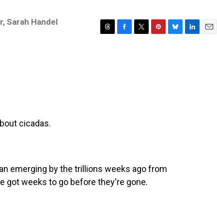
r
,
Sarah Handel
T
F
T
P
B
L
E
h
a
w
i
l
i
m
r
c
i
n
u
n
a
e
e
t
t
e
k
i
a
b
t
e
s
e
l
d
o
e
r
k
d
s
o
r
e
y
I
k
s
n
t
bout cicadas.
an emerging by the trillions weeks ago from
e got weeks to go before they're gone.