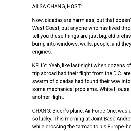
AILSA CHANG, HOST:
Now, cicadas are harmless, but that doesn'
West Coast, but anyone who has lived thro
tell you these things are just big, old prehi
bump into windows, walls, people, and they
engines.
KELLY: Yeah, like last night when dozens of
trip abroad had their flight from the D.C. a
swarm of cicadas had found their way into 
some mechanical problems. White House a
another flight.
CHANG: Biden's plane, Air Force One, was u
so lucky. This morning at Joint Base Andrew
while crossing the tarmac to his Europe-bo