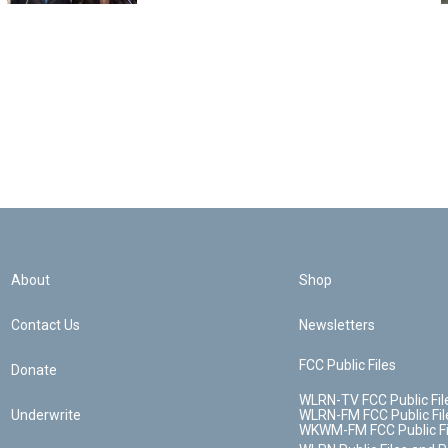
About
Shop
Contact Us
Newsletters
FCC Public Files
Donate
WLRN-TV FCC Public Fil
Underwrite
WLRN-FM FCC Public Fil
WKWM-FM FCC Public Fi