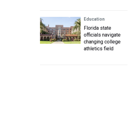
Education
Florida state
officials navigate
changing college
athletics field