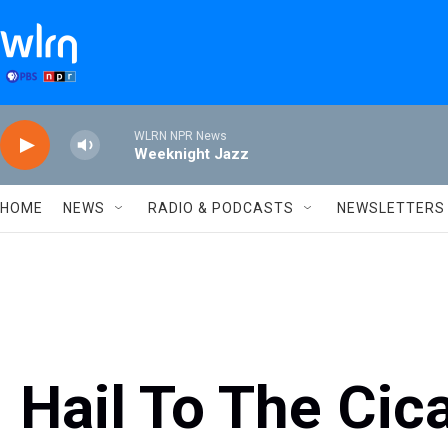
Skip to main content
WLRN NPR News
Weeknight Jazz
HOME
NEWS
RADIO & PODCASTS
NEWSLETTERS
Hail To The Cic