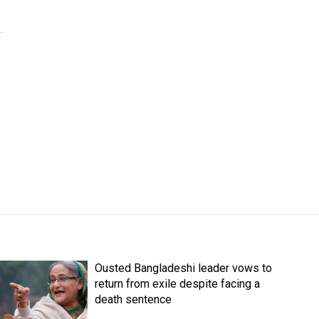
Ousted Bangladeshi leader vows to
return from exile despite facing a
death sentence