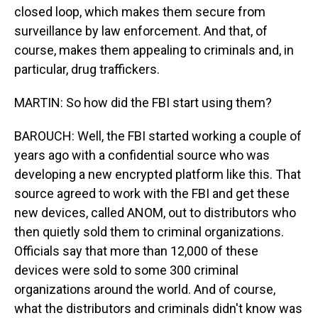
closed loop, which makes them secure from
surveillance by law enforcement. And that, of
course, makes them appealing to criminals and, in
particular, drug traffickers.
MARTIN: So how did the FBI start using them?
BAROUCH: Well, the FBI started working a couple of
years ago with a confidential source who was
developing a new encrypted platform like this. That
source agreed to work with the FBI and get these
new devices, called ANOM, out to distributors who
then quietly sold them to criminal organizations.
Officials say that more than 12,000 of these
devices were sold to some 300 criminal
organizations around the world. And of course,
what the distributors and criminals didn't know was