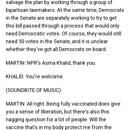
salvage the plan by working through a group of
bipartisan lawmakers. At the same time, Democrats
in the Senate are separately working to try to get
this bill passed through a process that would only
need Democratic votes. Of course, they would still
need 50 votes in the Senate, and it is unclear
whether they've got all Democrats on board.
MARTIN: NPR's Asma Khalid, thank you.
KHALID: You're welcome.
(SOUNDBITE OF MUSIC)
MARTIN: All right. Being fully vaccinated does give
you a sense of liberation, but there's also this
nagging question for a lot of people. Will the
vaccine that's in my body protect me from the