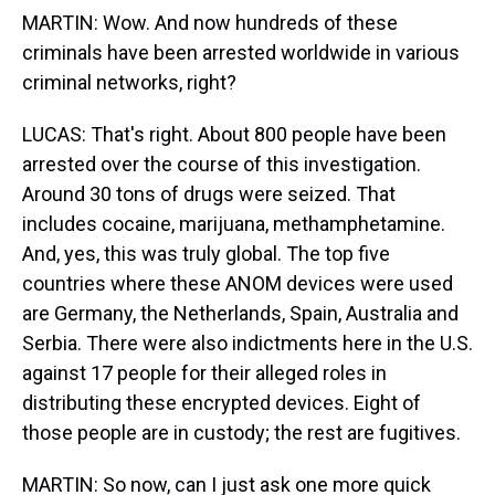
MARTIN: Wow. And now hundreds of these
criminals have been arrested worldwide in various
criminal networks, right?
LUCAS: That's right. About 800 people have been
arrested over the course of this investigation.
Around 30 tons of drugs were seized. That
includes cocaine, marijuana, methamphetamine.
And, yes, this was truly global. The top five
countries where these ANOM devices were used
are Germany, the Netherlands, Spain, Australia and
Serbia. There were also indictments here in the U.S.
against 17 people for their alleged roles in
distributing these encrypted devices. Eight of
those people are in custody; the rest are fugitives.
MARTIN: So now, can I just ask one more quick