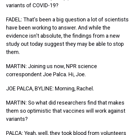
variants of COVID-19?
FADEL: That's been a big question a lot of scientists
have been working to answer. And while the
evidence isn't absolute, the findings from a new
study out today suggest they may be able to stop
them.
MARTIN: Joining us now, NPR science
correspondent Joe Palca. Hi, Joe.
JOE PALCA, BYLINE: Morning, Rachel.
MARTIN: So what did researchers find that makes
them so optimistic that vaccines will work against
variants?
PALCA: Yeah, well, they took blood from volunteers