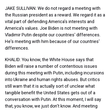
JAKE SULLIVAN: We do not regard a meeting with
the Russian president as a reward. We regard it as a
vital part of defending America's interests and
America's values. Joe Biden is not meeting with
Vladimir Putin despite our countries' differences.
He's meeting with him because of our countries'
differences.
KHALID: You know, the White House says that
Biden will raise a number of contentious issues
during this meeting with Putin, including incursions
into Ukraine and human rights abuses. But critics
still warn that it is actually sort of unclear what
tangible benefit the United States gets out of a
conversation with Putin. At this moment, I will say
that, you know, we just don't know. And meeting