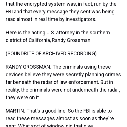
that the encrypted system was, in fact, run by the
FBI and that every message they sent was being
read almost in real time by investigators.
Here is the acting U.S. attorney in the southern
district of California, Randy Grossman.
(SOUNDBITE OF ARCHIVED RECORDING)
RANDY GROSSMAN: The criminals using these
devices believe they were secretly planning crimes
far beneath the radar of law enforcement. But in
reality, the criminals were not underneath the radar;
they were on it.
MARTIN: That's a good line. So the FBI is able to
read these messages almost as soon as they're
sent. What sort of window did that give