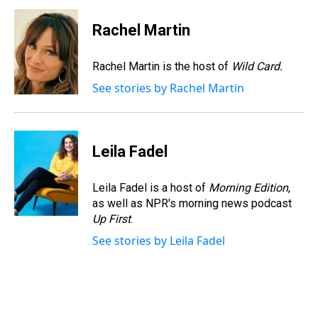
r
c
i
n
u
n
a
e
e
t
t
e
k
i
Rachel Martin
a
b
t
e
s
e
l
d
o
e
r
k
d
s
o
r
e
y
I
Rachel Martin is the host of
Wild Card.
k
s
n
See stories by Rachel Martin
t
Leila Fadel
Leila Fadel is a host of
Morning Edition
,
as well as NPR's morning news podcast
Up First
.
See stories by Leila Fadel