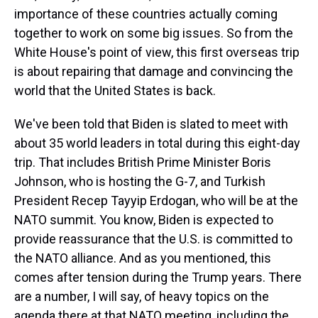
importance of these countries actually coming
together to work on some big issues. So from the
White House's point of view, this first overseas trip
is about repairing that damage and convincing the
world that the United States is back.
We've been told that Biden is slated to meet with
about 35 world leaders in total during this eight-day
trip. That includes British Prime Minister Boris
Johnson, who is hosting the G-7, and Turkish
President Recep Tayyip Erdogan, who will be at the
NATO summit. You know, Biden is expected to
provide reassurance that the U.S. is committed to
the NATO alliance. And as you mentioned, this
comes after tension during the Trump years. There
are a number, I will say, of heavy topics on the
agenda there at that NATO meeting, including the