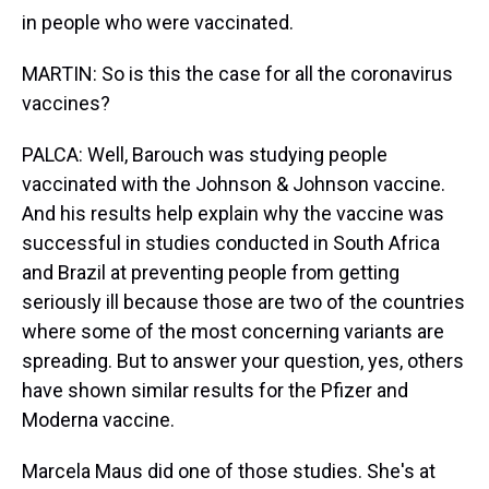
in people who were vaccinated.
MARTIN: So is this the case for all the coronavirus
vaccines?
PALCA: Well, Barouch was studying people
vaccinated with the Johnson & Johnson vaccine.
And his results help explain why the vaccine was
successful in studies conducted in South Africa
and Brazil at preventing people from getting
seriously ill because those are two of the countries
where some of the most concerning variants are
spreading. But to answer your question, yes, others
have shown similar results for the Pfizer and
Moderna vaccine.
Marcela Maus did one of those studies. She's at