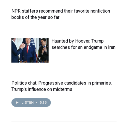
NPR staffers recommend their favorite nonfiction
books of the year so far
Haunted by Hoover, Trump
searches for an endgame in Iran
Politics chat: Progressive candidates in primaries,
Trump's influence on midterms
LISTEN
•
5:15