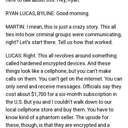
RYAN LUCAS, BYLINE: Good morning.
MARTIN: I mean, this is just a crazy story. This all
ties into how criminal groups were communicating,
right? Let's start there. Tell us how that worked.
LUCAS: Right. This all revolves around something
called hardened encrypted devices. And these
things look like a cellphone, but you can't make
calls on them. You can't get on the internet. You can
only send and receive messages. Officials say they
cost about $1,700 for a six-month subscription in
the U.S. But you and I couldn't walk down to our
local cellphone store and buy them. You have to
know kind of a phantom seller. The upside for
these, though, is that they are encrypted and a