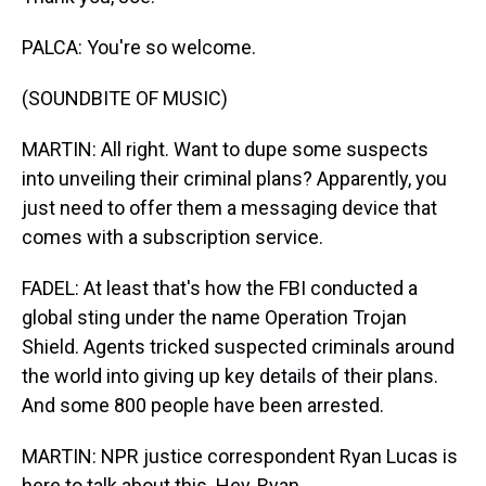
PALCA: You're so welcome.
(SOUNDBITE OF MUSIC)
MARTIN: All right. Want to dupe some suspects
into unveiling their criminal plans? Apparently, you
just need to offer them a messaging device that
comes with a subscription service.
FADEL: At least that's how the FBI conducted a
global sting under the name Operation Trojan
Shield. Agents tricked suspected criminals around
the world into giving up key details of their plans.
And some 800 people have been arrested.
MARTIN: NPR justice correspondent Ryan Lucas is
here to talk about this. Hey, Ryan.