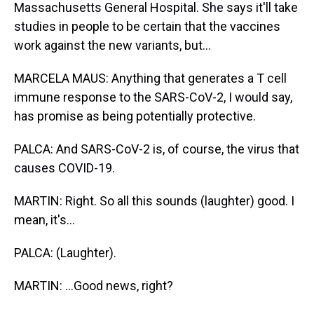
Massachusetts General Hospital. She says it'll take
studies in people to be certain that the vaccines
work against the new variants, but...
MARCELA MAUS: Anything that generates a T cell
immune response to the SARS-CoV-2, I would say,
has promise as being potentially protective.
PALCA: And SARS-CoV-2 is, of course, the virus that
causes COVID-19.
MARTIN: Right. So all this sounds (laughter) good. I
mean, it's...
PALCA: (Laughter).
MARTIN: ...Good news, right?