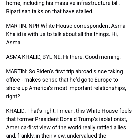
home, including his massive infrastructure bill.
Bipartisan talks on that have stalled.
MARTIN: NPR White House correspondent Asma
Khalid is with us to talk about all the things. Hi,
Asma.
ASMA KHALID, BYLINE: Hi there. Good morning.
MARTIN: So Biden's first trip abroad since taking
office - makes sense that he'd go to Europe to
shore up America's most important relationships,
right?
KHALID: That's right. I mean, this White House feels
that former President Donald Trump's isolationist,
America-first view of the world really rattled allies
and, frankly, in their view, undervalued the