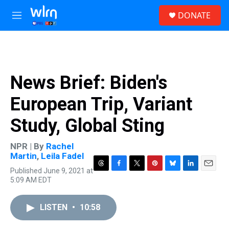
Skip to main content
S
DONATE
e
M
a
e
r
n
c
u
h
u
News Brief: Biden's
e
r
European Trip, Variant
y
Study, Global Sting
NPR | By
Rachel
Martin
,
Leila Fadel
Published June 9, 2021 at
T
F
T
P
B
L
E
5:09 AM EDT
h
a
w
i
l
i
m
r
c
i
n
u
n
a
e
e
t
t
e
k
i
LISTEN
•
10:58
a
b
t
e
s
e
l
d
o
e
r
k
d