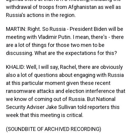
withdrawal of troops from Afghanistan as well as
Russia's actions in the region.
MARTIN: Right. So Russia - President Biden will be
meeting with Vladimir Putin. I mean, there's - there
are a lot of things for those two men to be
discussing. What are the expectations for this?
KHALID: Well, I will say, Rachel, there are obviously
also a lot of questions about engaging with Russia
at this particular moment given these recent
ransomware attacks and election interference that
we know of coming out of Russia. But National
Security Adviser Jake Sullivan told reporters this
week that this meeting is critical.
(SOUNDBITE OF ARCHIVED RECORDING)