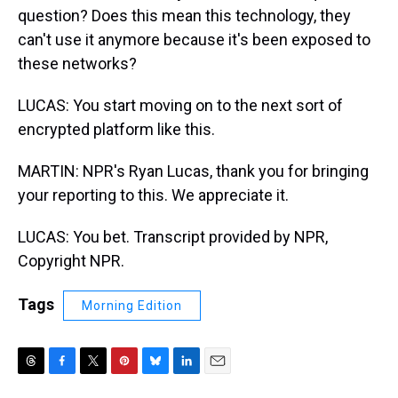
question? Does this mean this technology, they
can't use it anymore because it's been exposed to
these networks?
LUCAS: You start moving on to the next sort of
encrypted platform like this.
MARTIN: NPR's Ryan Lucas, thank you for bringing
your reporting to this. We appreciate it.
LUCAS: You bet. Transcript provided by NPR,
Copyright NPR.
Tags
Morning Edition
T
F
T
P
B
L
E
h
a
w
i
l
i
m