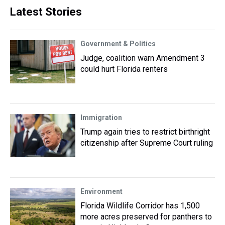
Latest Stories
Government & Politics
Judge, coalition warn Amendment 3
could hurt Florida renters
Immigration
Trump again tries to restrict birthright
citizenship after Supreme Court ruling
Environment
Florida Wildlife Corridor has 1,500
more acres preserved for panthers to