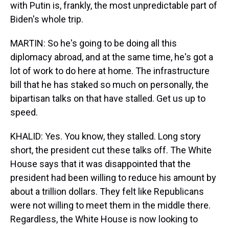
with Putin is, frankly, the most unpredictable part of
Biden's whole trip.
MARTIN: So he's going to be doing all this
diplomacy abroad, and at the same time, he's got a
lot of work to do here at home. The infrastructure
bill that he has staked so much on personally, the
bipartisan talks on that have stalled. Get us up to
speed.
KHALID: Yes. You know, they stalled. Long story
short, the president cut these talks off. The White
House says that it was disappointed that the
president had been willing to reduce his amount by
about a trillion dollars. They felt like Republicans
were not willing to meet them in the middle there.
Regardless, the White House is now looking to