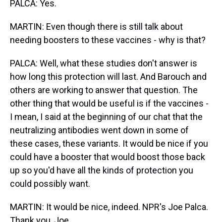
PALCA: Yes.
MARTIN: Even though there is still talk about
needing boosters to these vaccines - why is that?
PALCA: Well, what these studies don't answer is
how long this protection will last. And Barouch and
others are working to answer that question. The
other thing that would be useful is if the vaccines -
I mean, I said at the beginning of our chat that the
neutralizing antibodies went down in some of
these cases, these variants. It would be nice if you
could have a booster that would boost those back
up so you'd have all the kinds of protection you
could possibly want.
MARTIN: It would be nice, indeed. NPR's Joe Palca.
Thank you, Joe.