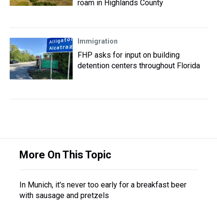
roam in Highlands County
Immigration
FHP asks for input on building
detention centers throughout Florida
More On This Topic
In Munich, it's never too early for a breakfast beer
with sausage and pretzels