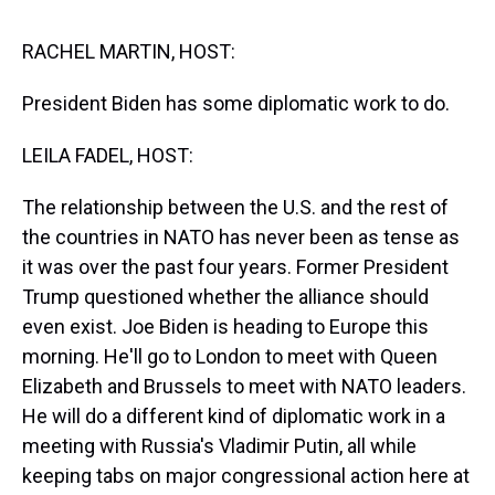
s
o
r
e
y
I
k
s
n
t
RACHEL MARTIN, HOST:
President Biden has some diplomatic work to do.
LEILA FADEL, HOST:
The relationship between the U.S. and the rest of
the countries in NATO has never been as tense as
it was over the past four years. Former President
Trump questioned whether the alliance should
even exist. Joe Biden is heading to Europe this
morning. He'll go to London to meet with Queen
Elizabeth and Brussels to meet with NATO leaders.
He will do a different kind of diplomatic work in a
meeting with Russia's Vladimir Putin, all while
keeping tabs on major congressional action here at