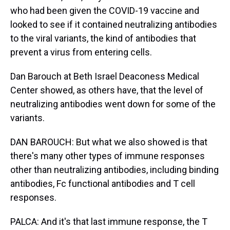
who had been given the COVID-19 vaccine and
looked to see if it contained neutralizing antibodies
to the viral variants, the kind of antibodies that
prevent a virus from entering cells.
Dan Barouch at Beth Israel Deaconess Medical
Center showed, as others have, that the level of
neutralizing antibodies went down for some of the
variants.
DAN BAROUCH: But what we also showed is that
there's many other types of immune responses
other than neutralizing antibodies, including binding
antibodies, Fc functional antibodies and T cell
responses.
PALCA: And it's that last immune response, the T