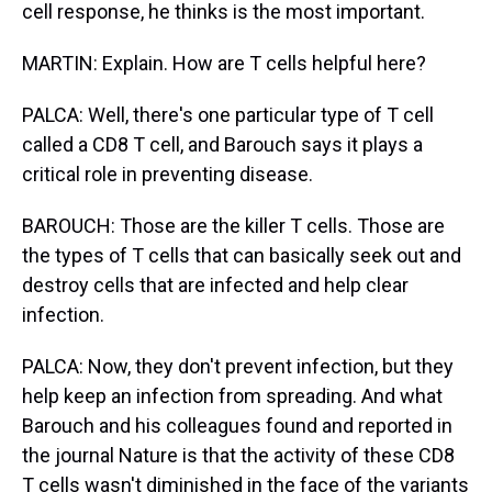
cell response, he thinks is the most important.
MARTIN: Explain. How are T cells helpful here?
PALCA: Well, there's one particular type of T cell
called a CD8 T cell, and Barouch says it plays a
critical role in preventing disease.
BAROUCH: Those are the killer T cells. Those are
the types of T cells that can basically seek out and
destroy cells that are infected and help clear
infection.
PALCA: Now, they don't prevent infection, but they
help keep an infection from spreading. And what
Barouch and his colleagues found and reported in
the journal Nature is that the activity of these CD8
T cells wasn't diminished in the face of the variants