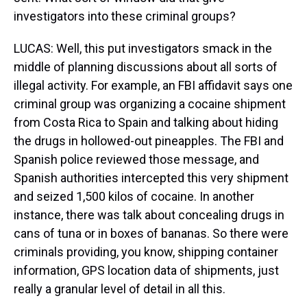
investigators into these criminal groups?
LUCAS: Well, this put investigators smack in the
middle of planning discussions about all sorts of
illegal activity. For example, an FBI affidavit says one
criminal group was organizing a cocaine shipment
from Costa Rica to Spain and talking about hiding
the drugs in hollowed-out pineapples. The FBI and
Spanish police reviewed those message, and
Spanish authorities intercepted this very shipment
and seized 1,500 kilos of cocaine. In another
instance, there was talk about concealing drugs in
cans of tuna or in boxes of bananas. So there were
criminals providing, you know, shipping container
information, GPS location data of shipments, just
really a granular level of detail in all this.