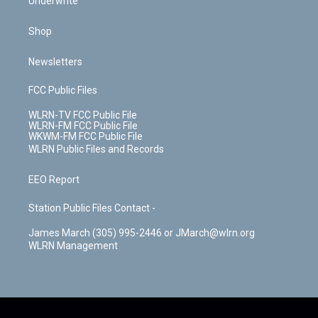
Underwrite
Shop
Newsletters
FCC Public Files
WLRN-TV FCC Public File
WLRN-FM FCC Public File
WKWM-FM FCC Public File
WLRN Public Files and Records
EEO Report
Station Public Files Contact -
James March (305) 995-2446 or JMarch@wlrn.org
WLRN Management