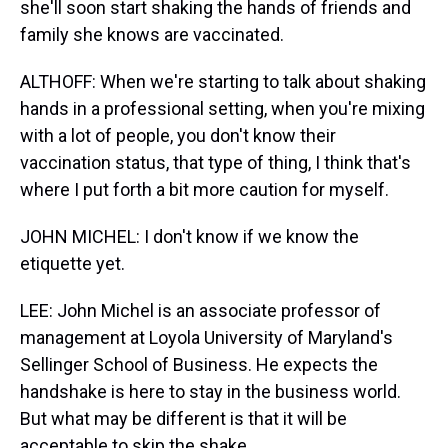
she'll soon start shaking the hands of friends and
family she knows are vaccinated.
ALTHOFF: When we're starting to talk about shaking
hands in a professional setting, when you're mixing
with a lot of people, you don't know their
vaccination status, that type of thing, I think that's
where I put forth a bit more caution for myself.
JOHN MICHEL: I don't know if we know the
etiquette yet.
LEE: John Michel is an associate professor of
management at Loyola University of Maryland's
Sellinger School of Business. He expects the
handshake is here to stay in the business world.
But what may be different is that it will be
acceptable to skip the shake.