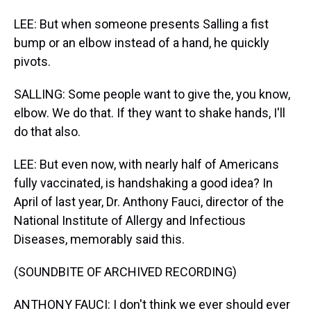
LEE: But when someone presents Salling a fist
bump or an elbow instead of a hand, he quickly
pivots.
SALLING: Some people want to give the, you know,
elbow. We do that. If they want to shake hands, I'll
do that also.
LEE: But even now, with nearly half of Americans
fully vaccinated, is handshaking a good idea? In
April of last year, Dr. Anthony Fauci, director of the
National Institute of Allergy and Infectious
Diseases, memorably said this.
(SOUNDBITE OF ARCHIVED RECORDING)
ANTHONY FAUCI: I don't think we ever should ever