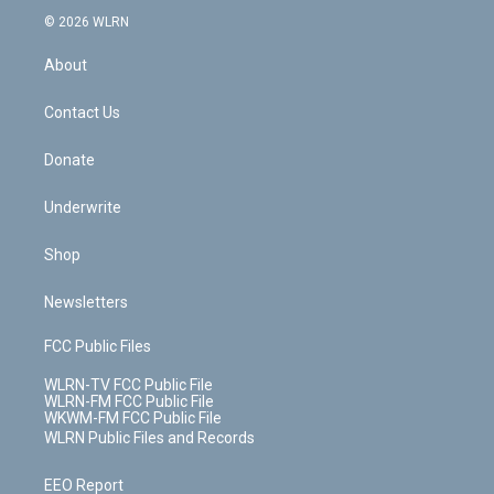
t
a
u
e
s
a
c
n
e
g
b
r
k
d
© 2026 WLRN
e
k
r
r
e
e
y
s
b
e
a
s
About
o
d
m
t
o
i
k
n
Contact Us
Donate
Underwrite
Shop
Newsletters
FCC Public Files
WLRN-TV FCC Public File
WLRN-FM FCC Public File
WKWM-FM FCC Public File
WLRN Public Files and Records
EEO Report