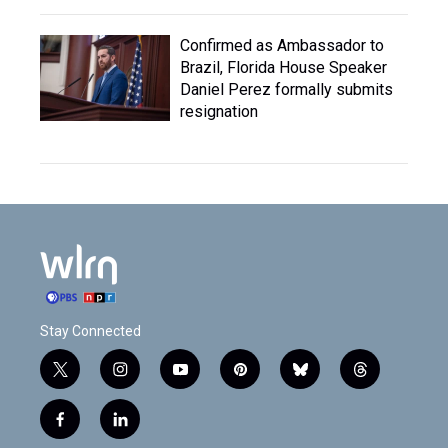
Confirmed as Ambassador to
Brazil, Florida House Speaker
Daniel Perez formally submits
resignation
Stay Connected
t
i
y
p
b
t
w
n
o
i
l
h
i
s
u
n
u
r
f
l
t
t
t
t
e
e
a
i