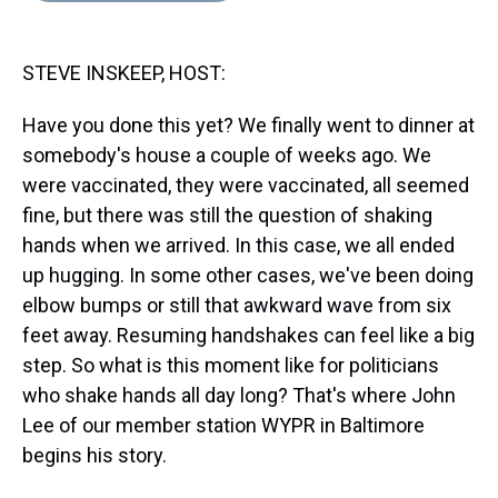
s
o
r
e
y
I
k
s
n
t
STEVE INSKEEP, HOST:
Have you done this yet? We finally went to dinner at
somebody's house a couple of weeks ago. We
were vaccinated, they were vaccinated, all seemed
fine, but there was still the question of shaking
hands when we arrived. In this case, we all ended
up hugging. In some other cases, we've been doing
elbow bumps or still that awkward wave from six
feet away. Resuming handshakes can feel like a big
step. So what is this moment like for politicians
who shake hands all day long? That's where John
Lee of our member station WYPR in Baltimore
begins his story.