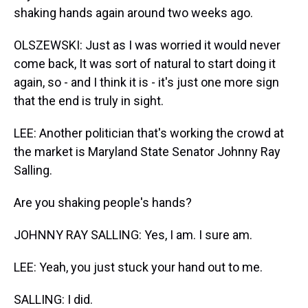
shaking hands again around two weeks ago.
OLSZEWSKI: Just as I was worried it would never
come back, It was sort of natural to start doing it
again, so - and I think it is - it's just one more sign
that the end is truly in sight.
LEE: Another politician that's working the crowd at
the market is Maryland State Senator Johnny Ray
Salling.
Are you shaking people's hands?
JOHNNY RAY SALLING: Yes, I am. I sure am.
LEE: Yeah, you just stuck your hand out to me.
SALLING: I did.