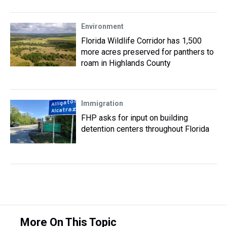
Environment
Florida Wildlife Corridor has 1,500
more acres preserved for panthers to
roam in Highlands County
Immigration
FHP asks for input on building
detention centers throughout Florida
More On This Topic