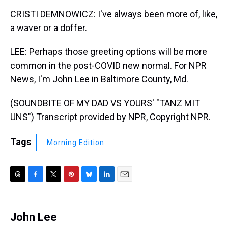
CRISTI DEMNOWICZ: I've always been more of, like,
a waver or a doffer.
LEE: Perhaps those greeting options will be more
common in the post-COVID new normal. For NPR
News, I'm John Lee in Baltimore County, Md.
(SOUNDBITE OF MY DAD VS YOURS' "TANZ MIT
UNS") Transcript provided by NPR, Copyright NPR.
Tags
Morning Edition
T
F
T
P
B
L
E
h
a
w
i
l
i
m
r
c
i
n
u
n
a
e
e
t
t
e
k
i
John Lee
a
b
t
e
s
e
l