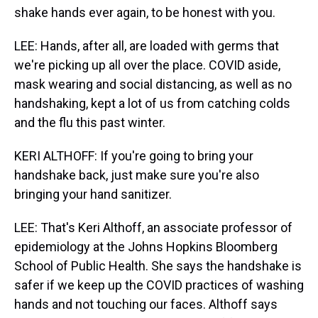
shake hands ever again, to be honest with you.
LEE: Hands, after all, are loaded with germs that
we're picking up all over the place. COVID aside,
mask wearing and social distancing, as well as no
handshaking, kept a lot of us from catching colds
and the flu this past winter.
KERI ALTHOFF: If you're going to bring your
handshake back, just make sure you're also
bringing your hand sanitizer.
LEE: That's Keri Althoff, an associate professor of
epidemiology at the Johns Hopkins Bloomberg
School of Public Health. She says the handshake is
safer if we keep up the COVID practices of washing
hands and not touching our faces. Althoff says