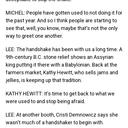
MICHEL: People have gotten used to not doing it for
the past year. And so I think people are starting to
see that, well, you know, maybe that's not the only
way to greet one another.
LEE: The handshake has been with us a long time. A
9th-century B.C. stone relief shows an Assyrian
king putting it there with a Babylonian. Back at the
farmers market, Kathy Hewitt, who sells jams and
jellies, is keeping up that tradition.
KATHY HEWITT: It's time to get back to what we
were used to and stop being afraid.
LEE: At another booth, Cristi Demnowicz says she
wasn't much of a handshaker to begin with.