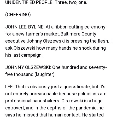
UNIDENTIFIED PEOPLE: Three, two, one.
(CHEERING)
JOHN LEE, BYLINE: At a ribbon cutting ceremony
for a new farmer's market, Baltimore County
executive Johnny Olszewski is pressing the flesh. I
ask Olszewski how many hands he shook during
his last campaign.
JOHNNY OLSZEWSKI: One hundred and seventy-
five thousand (laughter).
LEE: That is obviously just a guesstimate, but it's
not entirely unreasonable because politicians are
professional handshakers. Olszewski is a huge
extrovert, and in the depths of the pandemic, he
says he missed that human contact. He started