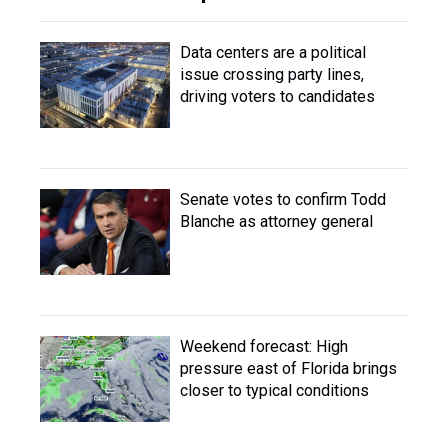
Data centers are a political
issue crossing party lines,
driving voters to candidates
Senate votes to confirm Todd
Blanche as attorney general
Weekend forecast: High
pressure east of Florida brings
closer to typical conditions