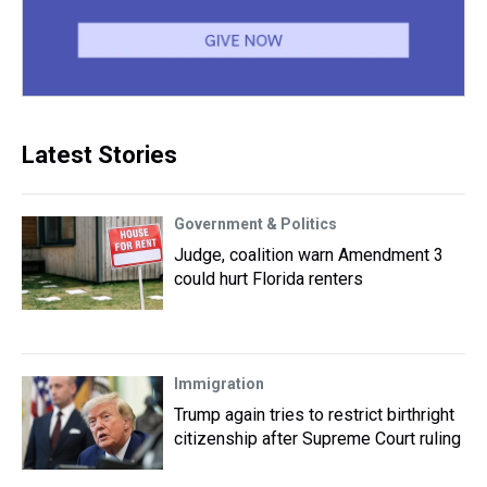
Latest Stories
Government & Politics
Judge, coalition warn Amendment 3
could hurt Florida renters
Immigration
Trump again tries to restrict birthright
citizenship after Supreme Court ruling