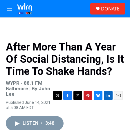
Skip to main content
S
DONATE
e
M
a
e
r
n
c
u
h
u
After More Than A Year
e
r
Of Social Distancing, Is It
y
Time To Shake Hands?
WYPR - 88.1 FM
Baltimore | By
John
Lee
T
F
T
P
B
L
E
Published June 14, 2021
h
a
w
i
l
i
m
at 5:08 AM EDT
r
c
i
n
u
n
a
e
e
t
t
e
k
i
a
b
t
e
s
e
l
LISTEN
•
3:48
d
o
e
r
k
d