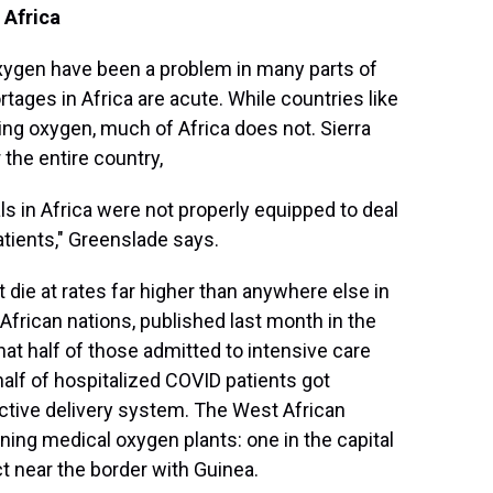
 Africa
xygen have been a problem in many parts of
tages in Africa are acute. While countries like
ting oxygen, much of Africa does not. Sierra
 the entire country,
ls in Africa were not properly equipped to deal
tients," Greenslade says.
t die at rates far higher than anywhere else in
African nations, published last month in the
that half of those admitted to intensive care
 half of hospitalized COVID patients got
ctive delivery system. The West African
ning medical oxygen plants: one in the capital
t near the border with Guinea.