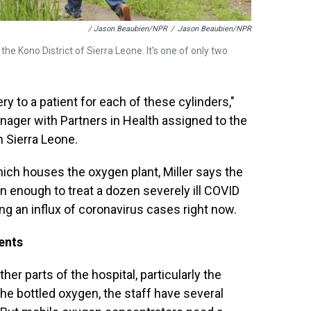
/ Jason Beaubien/NPR
/
Jason Beaubien/NPR
he Kono District of Sierra Leone. It's one of only two
ry to a patient for each of these cylinders,"
anager with Partners in Health assigned to the
 Sierra Leone.
ich houses the oxygen plant, Miller says the
en enough to treat a dozen severely ill COVID
eing an influx of coronavirus cases right now.
ents
er parts of the hospital, particularly the
 the bottled oxygen, the staff have several