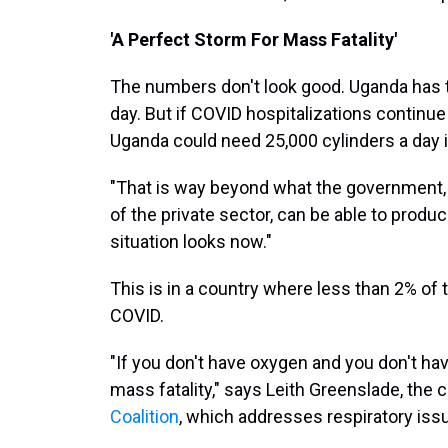
'A Perfect Storm For Mass Fatality'
The numbers don't look good. Uganda has th
day. But if COVID hospitalizations continue 
Uganda could need 25,000 cylinders a day 
"That is way beyond what the government,
of the private sector, can be able to produc
situation looks now."
This is in a country where less than 2% o
COVID.
"If you don't have oxygen and you don't have
mass fatality," says Leith Greenslade, the 
Coalition
, which addresses respiratory iss