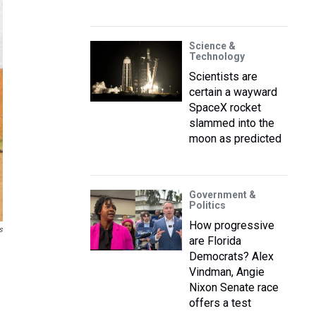
Science &
Technology
Scientists are
certain a wayward
SpaceX rocket
slammed into the
moon as predicted
Government &
Politics
How progressive
s
are Florida
Democrats? Alex
Vindman, Angie
Nixon Senate race
offers a test