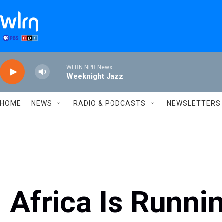
Skip to main content
WLRN NPR News
Weeknight Jazz
HOME
NEWS
RADIO & PODCASTS
NEWSLETTERS
Africa Is Runni