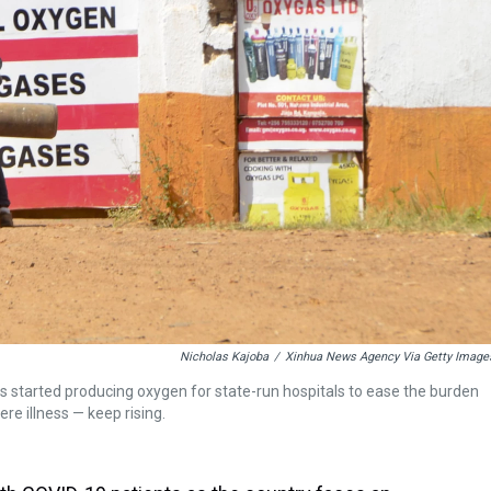
Nicholas Kajoba
/
Xinhua News Agency Via Getty Image
 started producing oxygen for state-run hospitals to ease the burden
e illness — keep rising.