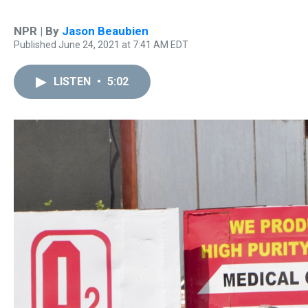
NPR | By
Jason Beaubien
Published June 24, 2021 at 7:41 AM EDT
LISTEN
•
5:02