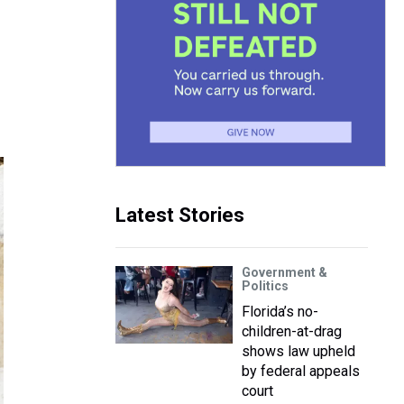
Latest Stories
Government &
Politics
Florida’s no-
children-at-drag
shows law upheld
by federal appeals
court