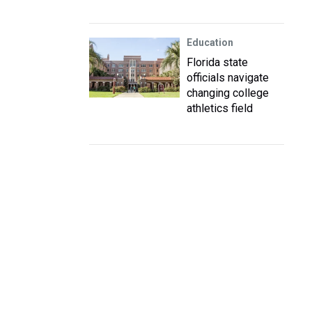
Education
Florida state
officials navigate
changing college
athletics field