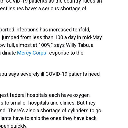
ith COVID-19 patients as the country faces an
est issues have: a serious shortage of
eported infections has increased tenfold,
e jumped from less than 100 a day in mid-May
w full, almost at 100%," says Willy Tabu, a
ordinate
Mercy Corps
response to the
Tabu says severely ill COVID-19 patients need
gest federal hospitals each have oxygen
s to smaller hospitals and clinics. But they
d. There's also a shortage of cylinders to go
ants have to ship the ones they have back
ppen quickly.