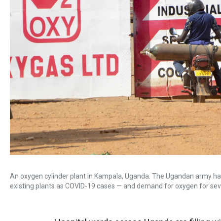
An oxygen cylinder plant in Kampala, Uganda. The Ugandan army has
existing plants as COVID-19 cases — and demand for oxygen for sever