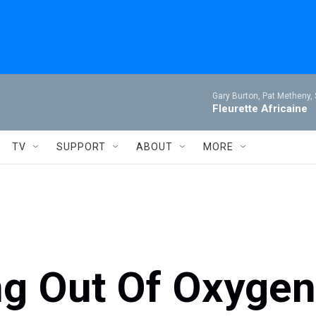
Gary Burton, Pat Metheny,
Fleurette Africaine
TV
SUPPORT
ABOUT
MORE
ng Out Of Oxygen