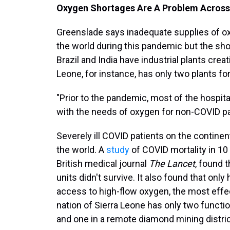
Oxygen Shortages Are A Problem Across
Greenslade says inadequate supplies of o
the world during this pandemic but the shor
Brazil and India have industrial plants crea
Leone, for instance, has only two plants for
"Prior to the pandemic, most of the hospita
with the needs of oxygen for non-COVID pa
Severely ill COVID patients on the continen
the world. A
study
of COVID mortality in 10 
British medical journal
The Lancet
, found 
units didn't survive. It also found that only
access to high-flow oxygen, the most effe
nation of Sierra Leone has only two functio
and one in a remote diamond mining distric