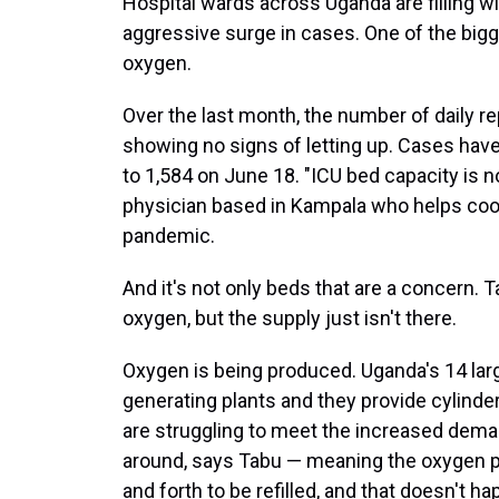
Hospital wards across Uganda are filling w
aggressive surge in cases. One of the bigg
oxygen.
Over the last month, the number of daily r
showing no signs of letting up. Cases hav
to 1,584 on June 18. "ICU bed capacity is no
physician based in Kampala who helps co
pandemic.
And it's not only beds that are a concern. 
oxygen, but the supply just isn't there.
Oxygen is being produced. Uganda's 14 lar
generating plants and they provide cylinder
are struggling to meet the increased deman
around, says Tabu — meaning the oxygen pl
and forth to be refilled, and that doesn't ha