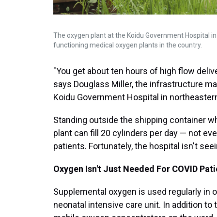
The oxygen plant at the Koidu Government Hospital in t
functioning medical oxygen plants in the country.
"You get about ten hours of high flow delive
says Douglass Miller, the infrastructure m
Koidu Government Hospital in northeastern
Standing outside the shipping container wh
plant can fill 20 cylinders per day — not ev
patients. Fortunately, the hospital isn't se
Oxygen Isn't Just Needed For COVID Pati
Supplemental oxygen is used regularly in oth
neonatal intensive care unit. In addition to