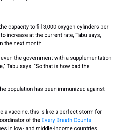
e capacity to fill 3,000 oxygen cylinders per
to increase at the current rate, Tabu says,
in the next month.
 even the government with a supplementation
e," Tabu says. "So that is how bad the
f the population has been immunized against
 a vaccine, this is like a perfect storm for
coordinator of the
Every Breath Counts
ues in low- and middle-income countries.