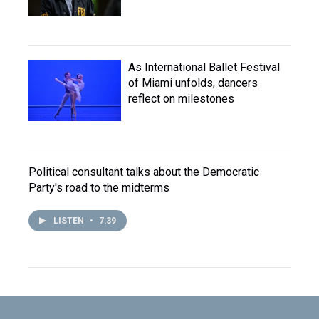
As International Ballet Festival
of Miami unfolds, dancers
reflect on milestones
Political consultant talks about the Democratic
Party's road to the midterms
LISTEN
•
7:39