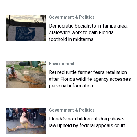
Government & Politics
Democratic Socialists in Tampa area,
statewide work to gain Florida
foothold in midterms
Environment
Retired turtle farmer fears retaliation
after Florida wildlife agency accesses
personal information
Government & Politics
Florida’s no-children-at-drag shows
law upheld by federal appeals court