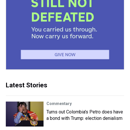
Latest Stories
Commentary
Turns out Colombia's Petro does have
a bond with Trump: election denialism