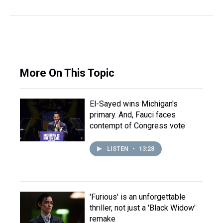
More On This Topic
El-Sayed wins Michigan's
primary. And, Fauci faces
contempt of Congress vote
LISTEN
•
13:28
'Furious' is an unforgettable
thriller, not just a 'Black Widow'
remake