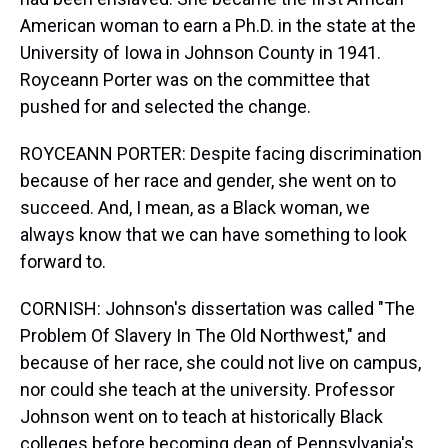
American woman to earn a Ph.D. in the state at the
University of Iowa in Johnson County in 1941.
Royceann Porter was on the committee that
pushed for and selected the change.
ROYCEANN PORTER: Despite facing discrimination
because of her race and gender, she went on to
succeed. And, I mean, as a Black woman, we
always know that we can have something to look
forward to.
CORNISH: Johnson's dissertation was called "The
Problem Of Slavery In The Old Northwest," and
because of her race, she could not live on campus,
nor could she teach at the university. Professor
Johnson went on to teach at historically Black
colleges before becoming dean of Pennsylvania's