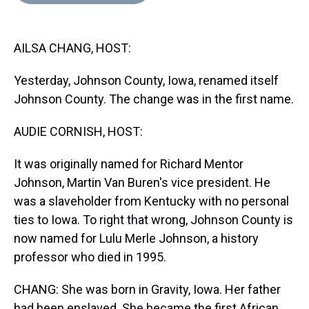
d
o
e
r
k
d
s
o
r
e
y
I
k
s
n
AILSA CHANG, HOST:
t
Yesterday, Johnson County, Iowa, renamed itself
Johnson County. The change was in the first name.
AUDIE CORNISH, HOST:
It was originally named for Richard Mentor
Johnson, Martin Van Buren's vice president. He
was a slaveholder from Kentucky with no personal
ties to Iowa. To right that wrong, Johnson County is
now named for Lulu Merle Johnson, a history
professor who died in 1995.
CHANG: She was born in Gravity, Iowa. Her father
had been enslaved. She became the first African