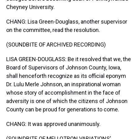
Cheyney University.
CHANG: Lisa Green-Douglass, another supervisor
on the committee, read the resolution.
(SOUNDBITE OF ARCHIVED RECORDING)
LISA GREEN-DOUGLASS: Be it resolved that we, the
Board of Supervisors of Johnson County, Iowa,
shall henceforth recognize as its official eponym
Dr. Lulu Merle Johnson, an inspirational woman
whose story of accomplishment in the face of
adversity is one of which the citizens of Johnson
County can be proud for generations to come.
CHANG: It was approved unanimously.
(SOUNDBITE OF MELLOTRON VARIATIONS'