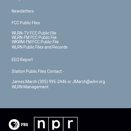
Newsletters
FCC Public Files
WLRN-TV FCC Public File
WLRN-FM FCC Public File
WKWM-FM FCC Public File
WLRN Public Files and Records
EEO Report
Station Public Files Contact -
James March (305) 995-2446 or JMarch@wlrn.org
WLRN Management