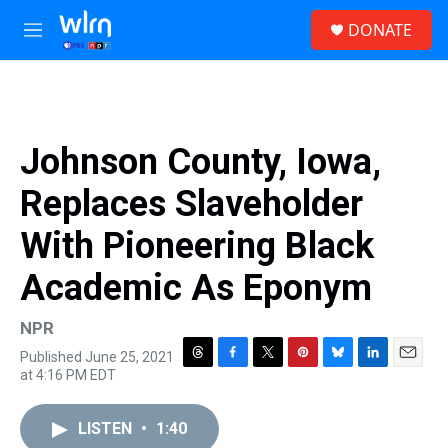
Skip to main content
S
DONATE
e
M
a
e
r
n
c
u
h
u
Johnson County, Iowa,
e
r
Replaces Slaveholder
y
With Pioneering Black
Academic As Eponym
NPR
Published June 25, 2021
T
F
T
P
B
L
E
at 4:16 PM EDT
h
a
w
i
l
i
m
r
c
i
n
u
n
a
e
e
t
t
e
k
i
LISTEN
•
1:40
a
b
t
e
s
e
l