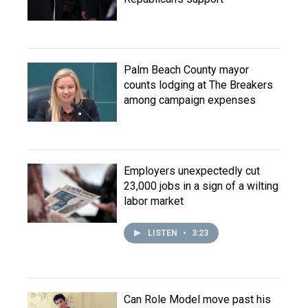
Palm Beach County mayor
counts lodging at The Breakers
among campaign expenses
Employers unexpectedly cut
23,000 jobs in a sign of a wilting
labor market
LISTEN
•
3:23
Can Role Model move past his