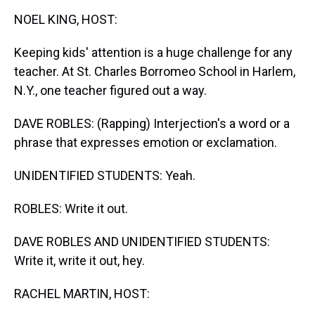
k
s
n
NOEL KING, HOST:
t
Keeping kids' attention is a huge challenge for any
teacher. At St. Charles Borromeo School in Harlem,
N.Y., one teacher figured out a way.
DAVE ROBLES: (Rapping) Interjection's a word or a
phrase that expresses emotion or exclamation.
UNIDENTIFIED STUDENTS: Yeah.
ROBLES: Write it out.
DAVE ROBLES AND UNIDENTIFIED STUDENTS:
Write it, write it out, hey.
RACHEL MARTIN, HOST: