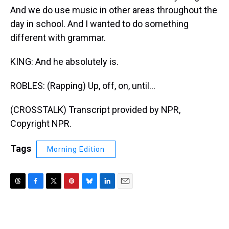
And we do use music in other areas throughout the
day in school. And I wanted to do something
different with grammar.
KING: And he absolutely is.
ROBLES: (Rapping) Up, off, on, until...
(CROSSTALK) Transcript provided by NPR,
Copyright NPR.
Tags
Morning Edition
T
F
T
P
B
L
E
h
a
w
i
l
i
m
r
c
i
n
u
n
a
e
e
t
t
e
k
i