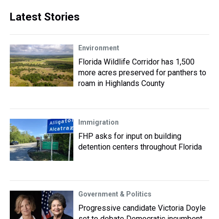
Latest Stories
Environment
Florida Wildlife Corridor has 1,500
more acres preserved for panthers to
roam in Highlands County
Immigration
FHP asks for input on building
detention centers throughout Florida
Government & Politics
Progressive candidate Victoria Doyle
set to debate Democratic incumbent