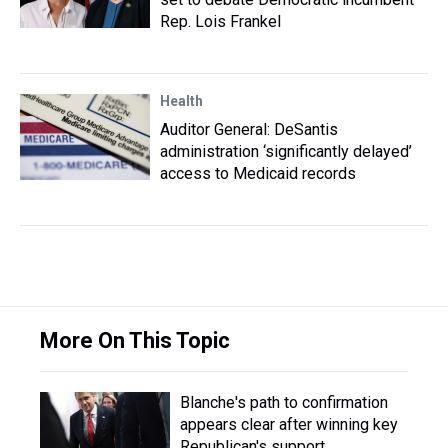
Rep. Lois Frankel
Health
Auditor General: DeSantis
administration ‘significantly delayed’
access to Medicaid records
More On This Topic
Blanche's path to confirmation
appears clear after winning key
Republican's support