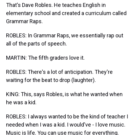
That's Dave Robles. He teaches English in
elementary school and created a curriculum called
Grammar Raps.
ROBLES: In Grammar Raps, we essentially rap out
all of the parts of speech.
MARTIN: The fifth graders love it.
ROBLES: There's a lot of anticipation. They're
waiting for the beat to drop (laughter).
KING: This, says Robles, is what he wanted when
he was a kid.
ROBLES: I always wanted to be the kind of teacher I
needed when I was a kid. I would've - I love music.
Music is life. You can use music for everything.