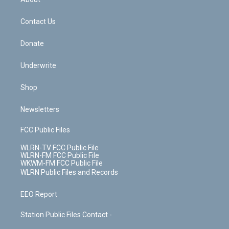
o
d
m
t
o
i
k
n
Contact Us
Donate
Underwrite
Shop
Newsletters
FCC Public Files
WLRN-TV FCC Public File
WLRN-FM FCC Public File
WKWM-FM FCC Public File
WLRN Public Files and Records
EEO Report
Station Public Files Contact -