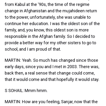
from Kabul at the '90s, the time of the regime
change in Afghanistan and the mujahideen return
to the power, unfortunately, she was unable to
continue her education. I was the oldest son of the
family, and, you know, this oldest son is more
responsible in the Afghan family. So I decided to
provide a better way for my other sisters to go to
school, and I am proud of that.
MARTIN: Yeah. So much has changed since those
early days, since you and I met in 2003. There was,
back then, a real sense that change could come,
that it would come and that hopefully it would stay.
S SOHAIL: Mmm hmm.
MARTIN: How are you feeling, Sanjar, now that the