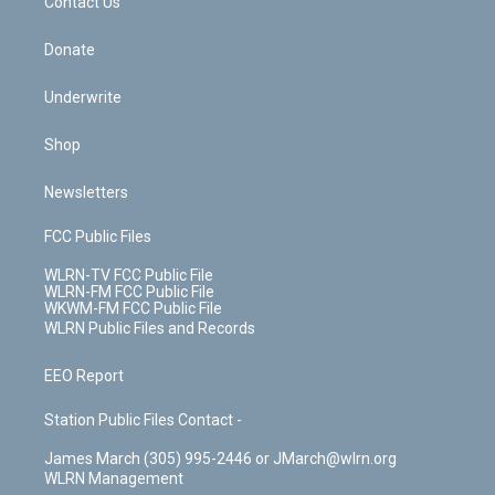
k
n
Contact Us
Donate
Underwrite
Shop
Newsletters
FCC Public Files
WLRN-TV FCC Public File
WLRN-FM FCC Public File
WKWM-FM FCC Public File
WLRN Public Files and Records
EEO Report
Station Public Files Contact -
James March (305) 995-2446 or JMarch@wlrn.org
WLRN Management