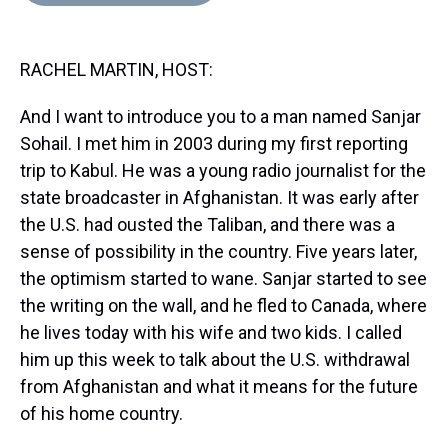
d
o
e
r
k
d
s
o
r
e
y
I
k
s
n
RACHEL MARTIN, HOST:
t
And I want to introduce you to a man named Sanjar
Sohail. I met him in 2003 during my first reporting
trip to Kabul. He was a young radio journalist for the
state broadcaster in Afghanistan. It was early after
the U.S. had ousted the Taliban, and there was a
sense of possibility in the country. Five years later,
the optimism started to wane. Sanjar started to see
the writing on the wall, and he fled to Canada, where
he lives today with his wife and two kids. I called
him up this week to talk about the U.S. withdrawal
from Afghanistan and what it means for the future
of his home country.