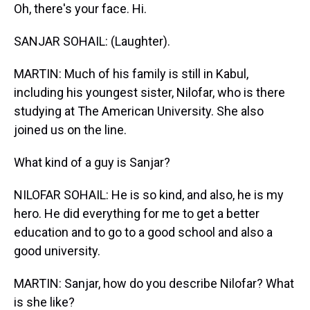
Oh, there's your face. Hi.
SANJAR SOHAIL: (Laughter).
MARTIN: Much of his family is still in Kabul,
including his youngest sister, Nilofar, who is there
studying at The American University. She also
joined us on the line.
What kind of a guy is Sanjar?
NILOFAR SOHAIL: He is so kind, and also, he is my
hero. He did everything for me to get a better
education and to go to a good school and also a
good university.
MARTIN: Sanjar, how do you describe Nilofar? What
is she like?