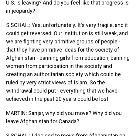
U.S. is leaving? And do you feel like that progress is
in jeopardy?
S SOHAIL: Yes, unfortunately. It's very fragile, and it
could get reversed. Our institution is still weak, and
we are fighting very primitive groups of people -
that they have primitive ideas for the society of
Afghanistan - banning girls from education, banning
women from participation in the society and
creating an authoritarian society which could be
ruled by very strict views of Islam. So the
withdrawal could put - everything that we have
achieved in the past 20 years could be lost.
MARTIN: Sanjar, why did you move? Why did you
leave Afghanistan for Canada?
S SOHAIL: I decided to move from Afghanistan on