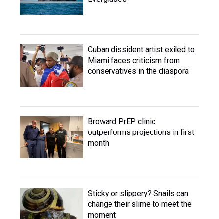
Cuban dissident artist exiled to
Miami faces criticism from
conservatives in the diaspora
Broward PrEP clinic
outperforms projections in first
month
Sticky or slippery? Snails can
change their slime to meet the
moment