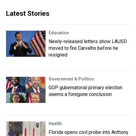
Latest Stories
Education
Newly-released letters show LAUSD
moved to fire Carvalho before he
resigned
Government & Politics
GOP gubernatorial primary election
seems a foregone conclusion
Health
Florida opens civil probe into Anthony