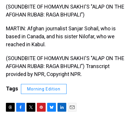
(SOUNDBITE OF HOMAYUN SAKHI'S "ALAP ON THE
AFGHAN RUBAB: RAGA BHUPALI")
MARTIN: Afghan journalist Sanjar Sohail, who is
based in Canada, and his sister Nilofar, who we
reached in Kabul.
(SOUNDBITE OF HOMAYUN SAKHI'S "ALAP ON THE
AFGHAN RUBAB: RAGA BHUPALI") Transcript
provided by NPR, Copyright NPR.
Tags
Morning Edition
T
F
T
P
B
L
E
h
a
w
i
l
i
m
r
c
i
n
u
n
a
e
e
t
t
e
k
i