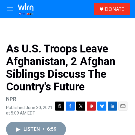
Skip to main content
S
DONATE
e
M
a
e
r
n
c
u
h
u
As U.S. Troops Leave
e
r
Afghanistan, 2 Afghan
y
Siblings Discuss The
Country's Future
NPR
Published June 30, 2021
T
F
T
P
B
L
E
at 5:09 AM EDT
h
a
w
i
l
i
m
r
c
i
n
u
n
a
e
e
t
t
e
k
i
LISTEN
•
6:59
a
b
t
e
s
e
l