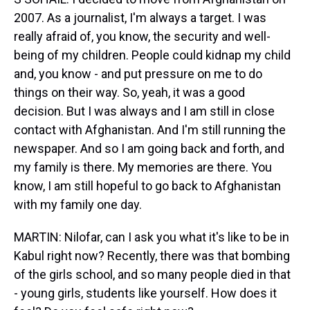
2007. As a journalist, I'm always a target. I was
really afraid of, you know, the security and well-
being of my children. People could kidnap my child
and, you know - and put pressure on me to do
things on their way. So, yeah, it was a good
decision. But I was always and I am still in close
contact with Afghanistan. And I'm still running the
newspaper. And so I am going back and forth, and
my family is there. My memories are there. You
know, I am still hopeful to go back to Afghanistan
with my family one day.
MARTIN: Nilofar, can I ask you what it's like to be in
Kabul right now? Recently, there was that bombing
of the girls school, and so many people died in that
- young girls, students like yourself. How does it