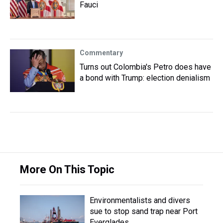
Fauci
Commentary
Turns out Colombia's Petro does have
a bond with Trump: election denialism
More On This Topic
Environmentalists and divers
sue to stop sand trap near Port
Everglades