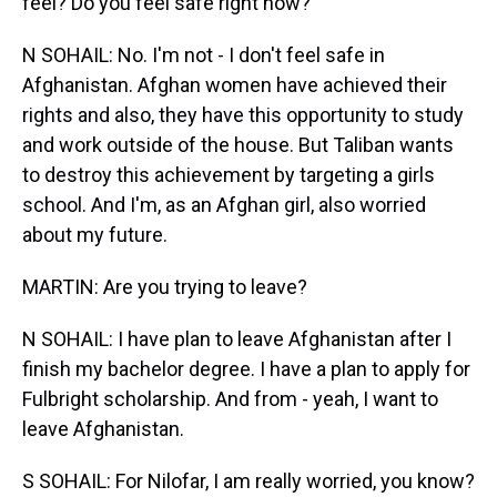
feel? Do you feel safe right now?
N SOHAIL: No. I'm not - I don't feel safe in
Afghanistan. Afghan women have achieved their
rights and also, they have this opportunity to study
and work outside of the house. But Taliban wants
to destroy this achievement by targeting a girls
school. And I'm, as an Afghan girl, also worried
about my future.
MARTIN: Are you trying to leave?
N SOHAIL: I have plan to leave Afghanistan after I
finish my bachelor degree. I have a plan to apply for
Fulbright scholarship. And from - yeah, I want to
leave Afghanistan.
S SOHAIL: For Nilofar, I am really worried, you know?