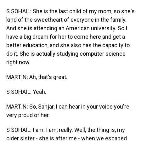
S SOHAIL: She is the last child of my mom, so she's
kind of the sweetheart of everyone in the family.
And she is attending an American university. So I
have a big dream for her to come here and get a
better education, and she also has the capacity to
do it. She is actually studying computer science
right now.
MARTIN: Ah, that's great.
S SOHAIL: Yeah.
MARTIN: So, Sanjar, I can hear in your voice you're
very proud of her.
S SOHAIL: I am. I am, really. Well, the thing is, my
older sister - she is after me - when we escaped