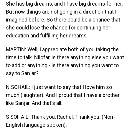
She has big dreams, and I have big dreams for her.
But now things are not going in a direction that I
imagined before. So there could be a chance that
she could lose the chance for continuing her
education and fulfilling her dreams.
MARTIN: Well, I appreciate both of you taking the
time to talk. Nilofar, is there anything else you want
to add or anything - is there anything you want to
say to Sanjar?
N SOHAIL: I just want to say that I love him so
much (laughter). And I proud that I have a brother
like Sanjar. And that's all.
S SOHAIL: Thank you, Rachel. Thank you. (Non-
English language spoken).