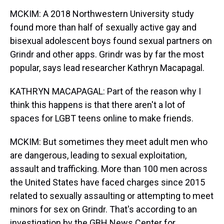
MCKIM: A 2018 Northwestern University study
found more than half of sexually active gay and
bisexual adolescent boys found sexual partners on
Grindr and other apps. Grindr was by far the most
popular, says lead researcher Kathryn Macapagal.
KATHRYN MACAPAGAL: Part of the reason why I
think this happens is that there aren't a lot of
spaces for LGBT teens online to make friends.
MCKIM: But sometimes they meet adult men who
are dangerous, leading to sexual exploitation,
assault and trafficking. More than 100 men across
the United States have faced charges since 2015
related to sexually assaulting or attempting to meet
minors for sex on Grindr. That's according to an
investigation by the GBH News Center for