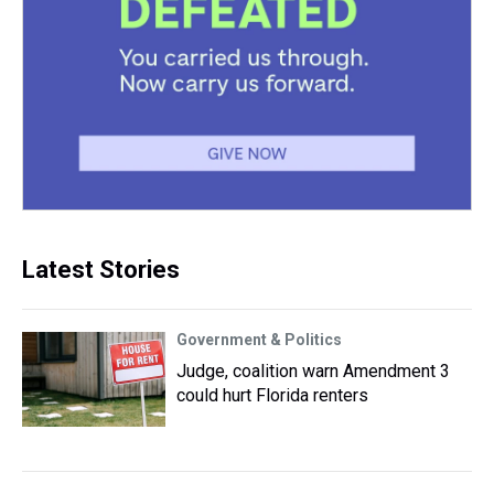
Latest Stories
Government & Politics
Judge, coalition warn Amendment 3
could hurt Florida renters