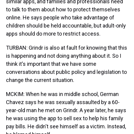
similar apps, and families and professionals need
to talk to them about how to protect themselves
online. He says people who take advantage of
children should be held accountable, but adult-only
apps should do more to restrict access.
TURBAN: Grindr is also at fault for knowing that this
is happening and not doing anything about it. So I
think it's important that we have some
conversations about public policy and legislation to
change the current situation.
MCKIM: When he was in middle school, German
Chavez says he was sexually assaulted by a 60-
year-old man he met on Grindr. A year later, he says
he was using the app to sell sex to help his family
pay bills. He didn't see himself as a victim. Instead,