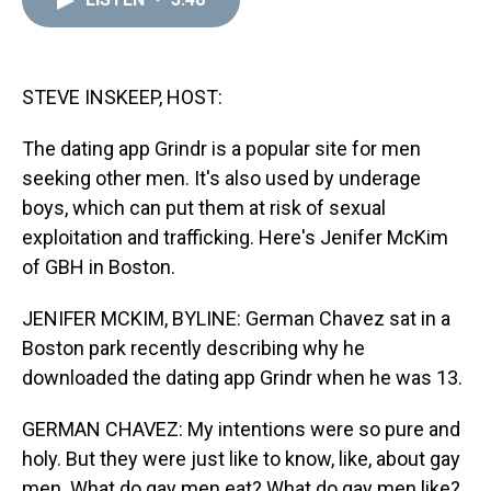
a
b
t
e
s
e
l
d
o
e
r
k
d
s
o
r
e
y
I
k
s
n
t
STEVE INSKEEP, HOST:
The dating app Grindr is a popular site for men
seeking other men. It's also used by underage
boys, which can put them at risk of sexual
exploitation and trafficking. Here's Jenifer McKim
of GBH in Boston.
JENIFER MCKIM, BYLINE: German Chavez sat in a
Boston park recently describing why he
downloaded the dating app Grindr when he was 13.
GERMAN CHAVEZ: My intentions were so pure and
holy. But they were just like to know, like, about gay
men. What do gay men eat? What do gay men like?