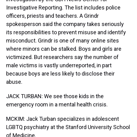
Investigative Reporting. The list includes police
officers, priests and teachers. A Grindr
spokesperson said the company takes seriously
its responsibilities to prevent misuse and identify
misconduct. Grindr is one of many online sites
where minors can be stalked. Boys and girls are
victimized. But researchers say the number of
male victims is vastly underreported, in part
because boys are less likely to disclose their
abuse.
JACK TURBAN: We see those kids in the
emergency room in a mental health crisis.
MCKIM: Jack Turban specializes in adolescent
LGBTQ psychiatry at the Stanford University School
of Medicine.