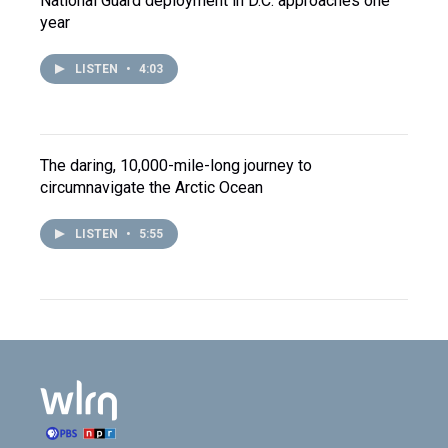
National Guard deployment in D.C. approaches one
year
LISTEN
•
4:03
The daring, 10,000-mile-long journey to
circumnavigate the Arctic Ocean
LISTEN
•
5:55