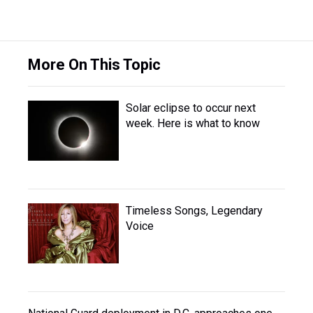
More On This Topic
Solar eclipse to occur next
week. Here is what to know
Timeless Songs, Legendary
Voice