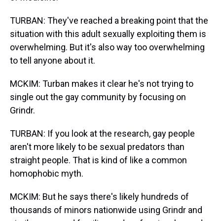
TURBAN: They've reached a breaking point that the
situation with this adult sexually exploiting them is
overwhelming. But it's also way too overwhelming
to tell anyone about it.
MCKIM: Turban makes it clear he's not trying to
single out the gay community by focusing on
Grindr.
TURBAN: If you look at the research, gay people
aren't more likely to be sexual predators than
straight people. That is kind of like a common
homophobic myth.
MCKIM: But he says there's likely hundreds of
thousands of minors nationwide using Grindr and