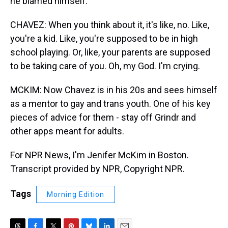
he blamed himself.
CHAVEZ: When you think about it, it's like, no. Like,
you're a kid. Like, you're supposed to be in high
school playing. Or, like, your parents are supposed
to be taking care of you. Oh, my God. I'm crying.
MCKIM: Now Chavez is in his 20s and sees himself
as a mentor to gay and trans youth. One of his key
pieces of advice for them - stay off Grindr and
other apps meant for adults.
For NPR News, I'm Jenifer McKim in Boston.
Transcript provided by NPR, Copyright NPR.
Tags
Morning Edition