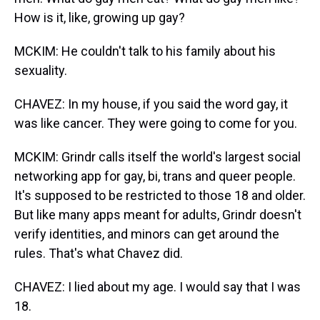
How is it, like, growing up gay?
MCKIM: He couldn't talk to his family about his
sexuality.
CHAVEZ: In my house, if you said the word gay, it
was like cancer. They were going to come for you.
MCKIM: Grindr calls itself the world's largest social
networking app for gay, bi, trans and queer people.
It's supposed to be restricted to those 18 and older.
But like many apps meant for adults, Grindr doesn't
verify identities, and minors can get around the
rules. That's what Chavez did.
CHAVEZ: I lied about my age. I would say that I was
18.