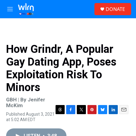
Skip to main content
S
DONATE
e
M
a
e
r
n
c
u
h
u
How Grindr, A Popular
e
r
Gay Dating App, Poses
y
Exploitation Risk To
Minors
GBH | By
Jenifer
McKim
Published August 3, 2021
T
F
T
P
B
L
E
at 5:02 AM EDT
h
a
w
i
l
i
m
r
c
i
n
u
n
a
e
e
t
t
e
k
i
LISTEN
•
3:48