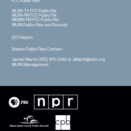
FCC Public Files
WLRN-TV FCC Public File
WLRN-FM FCC Public File
WKWM-FM FCC Public File
WLRN Public Files and Records
EEO Report
Station Public Files Contact -
James March (305) 995-2446 or JMarch@wlrn.org
WLRN Management