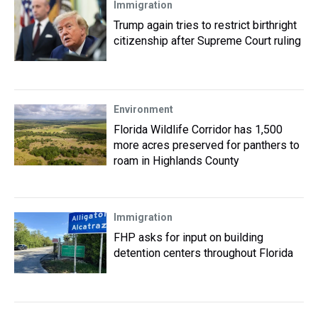
Immigration
Trump again tries to restrict birthright
citizenship after Supreme Court ruling
Environment
Florida Wildlife Corridor has 1,500
more acres preserved for panthers to
roam in Highlands County
Immigration
FHP asks for input on building
detention centers throughout Florida