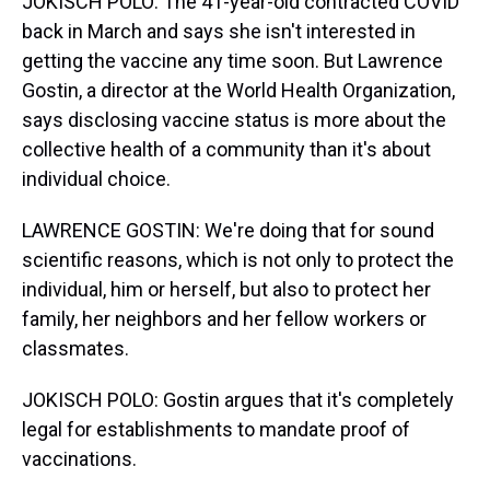
JOKISCH POLO: The 41-year-old contracted COVID
back in March and says she isn't interested in
getting the vaccine any time soon. But Lawrence
Gostin, a director at the World Health Organization,
says disclosing vaccine status is more about the
collective health of a community than it's about
individual choice.
LAWRENCE GOSTIN: We're doing that for sound
scientific reasons, which is not only to protect the
individual, him or herself, but also to protect her
family, her neighbors and her fellow workers or
classmates.
JOKISCH POLO: Gostin argues that it's completely
legal for establishments to mandate proof of
vaccinations.