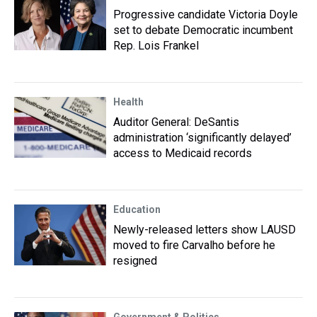
Progressive candidate Victoria Doyle
set to debate Democratic incumbent
Rep. Lois Frankel
Health
Auditor General: DeSantis
administration ‘significantly delayed’
access to Medicaid records
Education
Newly-released letters show LAUSD
moved to fire Carvalho before he
resigned