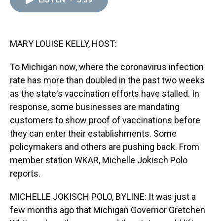
a
b
t
e
s
e
l
d
o
e
r
k
d
s
o
r
e
y
I
k
s
n
t
MARY LOUISE KELLY, HOST:
To Michigan now, where the coronavirus infection
rate has more than doubled in the past two weeks
as the state's vaccination efforts have stalled. In
response, some businesses are mandating
customers to show proof of vaccinations before
they can enter their establishments. Some
policymakers and others are pushing back. From
member station WKAR, Michelle Jokisch Polo
reports.
MICHELLE JOKISCH POLO, BYLINE: It was just a
few months ago that Michigan Governor Gretchen