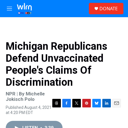
Skip to main content
S
DONATE
e
M
a
e
r
n
c
u
h
u
Michigan Republicans
e
r
Defend Unvaccinated
y
People's Claims Of
Discrimination
NPR | By
Michelle
Jokisch Polo
Published August 4, 2021
T
F
T
P
B
L
E
at 4:20 PM EDT
h
a
w
i
l
i
m
r
c
i
n
u
n
a
e
e
t
t
e
k
i
LISTEN
•
3:39