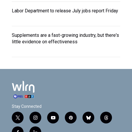
Labor Department to release July jobs report Friday
Supplements are a fast-growing industry, but there's
little evidence on effectiveness
Stay Connected
t
i
y
p
b
t
w
n
o
i
l
h
i
s
u
n
u
r