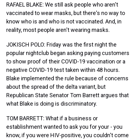
RAFAEL BLAKE: We still ask people who aren't
vaccinated to wear masks, but there's no way to
know who is and who is not vaccinated. And, in
reality, most people aren't wearing masks.
JOKISCH POLO: Friday was the first night the
popular nightclub began asking paying customers
to show proof of their COVID-19 vaccination or a
negative COVID-19 test taken within 48 hours.
Blake implemented the rule because of concerns
about the spread of the delta variant, but
Republican State Senator Tom Barrett argues that
what Blake is doing is discriminatory.
TOM BARRETT: What if a business or
establishment wanted to ask you for your - you
know, if you were HIV-positive, you couldn't come