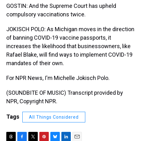
GOSTIN: And the Supreme Court has upheld
compulsory vaccinations twice.
JOKISCH POLO: As Michigan moves in the direction
of banning COVID-19 vaccine passports, it
increases the likelihood that businessowners, like
Rafael Blake, will find ways to implement COVID-19
mandates of their own.
For NPR News, I'm Michelle Jokisch Polo.
(SOUNDBITE OF MUSIC) Transcript provided by
NPR, Copyright NPR.
Tags
All Things Considered