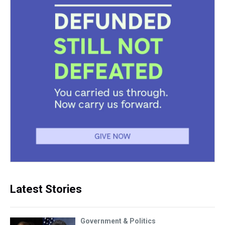
Latest Stories
Government & Politics