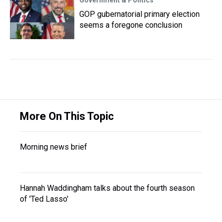
Government & Politics
GOP gubernatorial primary election
seems a foregone conclusion
More On This Topic
Morning news brief
Hannah Waddingham talks about the fourth season
of 'Ted Lasso'