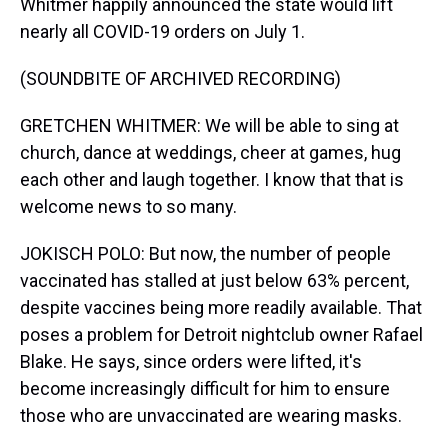
Whitmer happily announced the state would lift
nearly all COVID-19 orders on July 1.
(SOUNDBITE OF ARCHIVED RECORDING)
GRETCHEN WHITMER: We will be able to sing at
church, dance at weddings, cheer at games, hug
each other and laugh together. I know that that is
welcome news to so many.
JOKISCH POLO: But now, the number of people
vaccinated has stalled at just below 63% percent,
despite vaccines being more readily available. That
poses a problem for Detroit nightclub owner Rafael
Blake. He says, since orders were lifted, it's
become increasingly difficult for him to ensure
those who are unvaccinated are wearing masks.