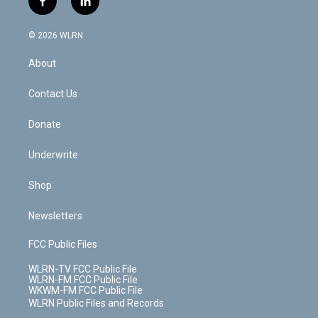
f
l
t
t
t
t
e
e
a
i
t
a
u
e
s
a
c
n
e
g
b
r
k
d
© 2026 WLRN
e
k
r
r
e
e
y
s
b
e
a
s
About
o
d
m
t
o
i
k
n
Contact Us
Donate
Underwrite
Shop
Newsletters
FCC Public Files
WLRN-TV FCC Public File
WLRN-FM FCC Public File
WKWM-FM FCC Public File
WLRN Public Files and Records