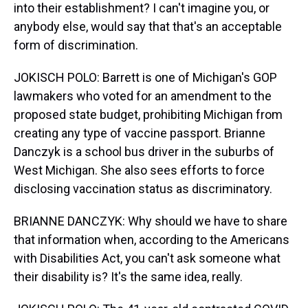
into their establishment? I can't imagine you, or
anybody else, would say that that's an acceptable
form of discrimination.
JOKISCH POLO: Barrett is one of Michigan's GOP
lawmakers who voted for an amendment to the
proposed state budget, prohibiting Michigan from
creating any type of vaccine passport. Brianne
Danczyk is a school bus driver in the suburbs of
West Michigan. She also sees efforts to force
disclosing vaccination status as discriminatory.
BRIANNE DANCZYK: Why should we have to share
that information when, according to the Americans
with Disabilities Act, you can't ask someone what
their disability is? It's the same idea, really.