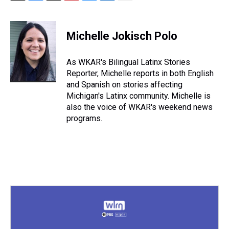
T
F
T
P
B
L
E
h
a
w
i
l
i
m
r
c
i
n
u
n
a
e
e
t
t
e
k
i
Michelle Jokisch Polo
a
b
t
e
s
e
l
d
o
e
r
k
d
s
o
r
e
y
I
As WKAR's Bilingual Latinx Stories
k
s
n
Reporter, Michelle reports in both English
t
and Spanish on stories affecting
Michigan's Latinx community. Michelle is
also the voice of WKAR's weekend news
programs.