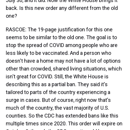
July 30, and it did. Now the White House brings it
back. Is this new order any different from the old
one?
RASCOE: The 19-page justification for this one
seems to be similar to the old one. The goal is to
stop the spread of COVID among people who are
less likely to be vaccinated. And a person who
doesn't have a home may not have a lot of options
other than crowded, shared living situations, which
isn't great for COVID. Still, the White House is
describing this as a partial ban. They said it's
tailored to parts of the country experiencing a
surge in cases. But of course, right now that's
much of the country, the vast majority of U.S.
counties. So the CDC has extended bans like this
multiple times since 2020. This order will expire on