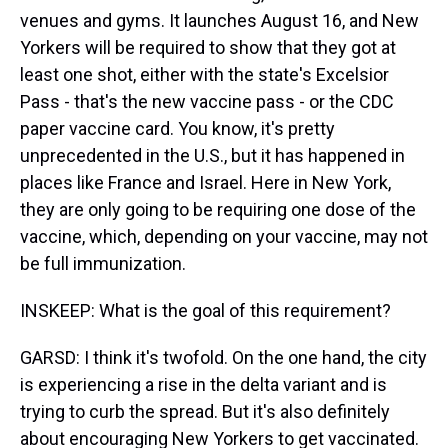
venues and gyms. It launches August 16, and New
Yorkers will be required to show that they got at
least one shot, either with the state's Excelsior
Pass - that's the new vaccine pass - or the CDC
paper vaccine card. You know, it's pretty
unprecedented in the U.S., but it has happened in
places like France and Israel. Here in New York,
they are only going to be requiring one dose of the
vaccine, which, depending on your vaccine, may not
be full immunization.
INSKEEP: What is the goal of this requirement?
GARSD: I think it's twofold. On the one hand, the city
is experiencing a rise in the delta variant and is
trying to curb the spread. But it's also definitely
about encouraging New Yorkers to get vaccinated.