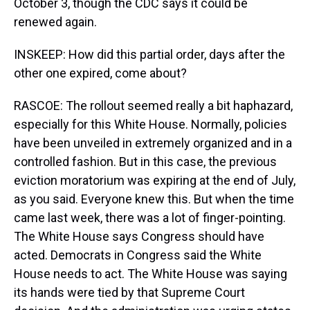
October 3, though the CDC says it could be
renewed again.
INSKEEP: How did this partial order, days after the
other one expired, come about?
RASCOE: The rollout seemed really a bit haphazard,
especially for this White House. Normally, policies
have been unveiled in extremely organized and in a
controlled fashion. But in this case, the previous
eviction moratorium was expiring at the end of July,
as you said. Everyone knew this. But when the time
came last week, there was a lot of finger-pointing.
The White House says Congress should have
acted. Democrats in Congress said the White
House needs to act. The White House was saying
its hands were tied by that Supreme Court