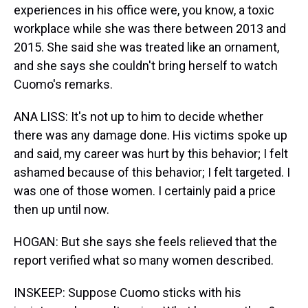
experiences in his office were, you know, a toxic
workplace while she was there between 2013 and
2015. She said she was treated like an ornament,
and she says she couldn't bring herself to watch
Cuomo's remarks.
ANA LISS: It's not up to him to decide whether
there was any damage done. His victims spoke up
and said, my career was hurt by this behavior; I felt
ashamed because of this behavior; I felt targeted. I
was one of those women. I certainly paid a price
then up until now.
HOGAN: But she says she feels relieved that the
report verified what so many women described.
INSKEEP: Suppose Cuomo sticks with his