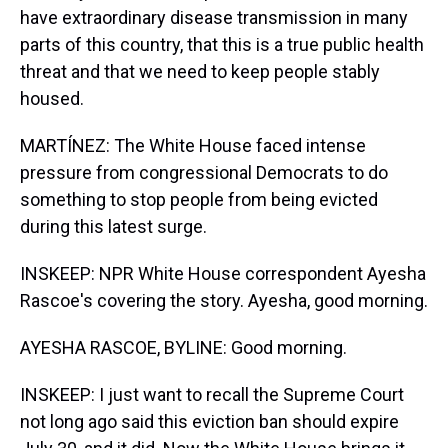
have extraordinary disease transmission in many
parts of this country, that this is a true public health
threat and that we need to keep people stably
housed.
MARTÍNEZ: The White House faced intense
pressure from congressional Democrats to do
something to stop people from being evicted
during this latest surge.
INSKEEP: NPR White House correspondent Ayesha
Rascoe's covering the story. Ayesha, good morning.
AYESHA RASCOE, BYLINE: Good morning.
INSKEEP: I just want to recall the Supreme Court
not long ago said this eviction ban should expire