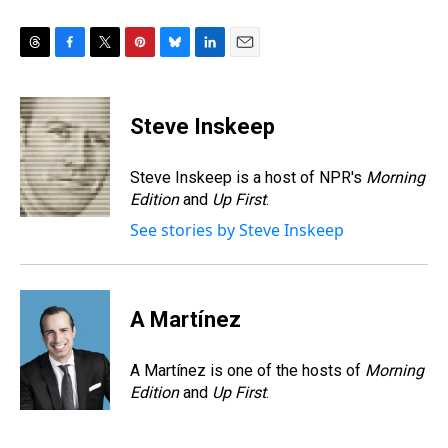
T
F
T
P
B
L
E
h
a
w
i
l
i
m
r
c
i
n
u
n
a
e
e
t
t
e
k
i
Steve Inskeep
a
b
t
e
s
e
l
d
o
e
r
k
d
s
o
r
e
y
I
Steve Inskeep is a host of NPR's
Morning
k
s
n
Edition
and
Up First
.
t
See stories by Steve Inskeep
A Martínez
A Martínez is one of the hosts of
Morning
Edition
and
Up First
.