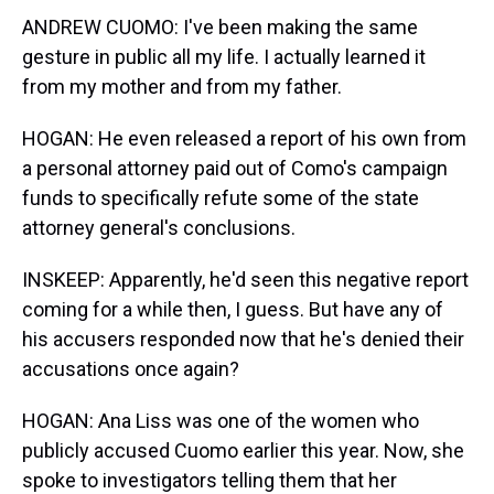
ANDREW CUOMO: I've been making the same
gesture in public all my life. I actually learned it
from my mother and from my father.
HOGAN: He even released a report of his own from
a personal attorney paid out of Como's campaign
funds to specifically refute some of the state
attorney general's conclusions.
INSKEEP: Apparently, he'd seen this negative report
coming for a while then, I guess. But have any of
his accusers responded now that he's denied their
accusations once again?
HOGAN: Ana Liss was one of the women who
publicly accused Cuomo earlier this year. Now, she
spoke to investigators telling them that her