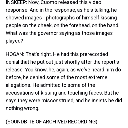
INSKEEP: Now, Cuomo released this video
response. And in the response, as he's talking, he
showed images - photographs of himself kissing
people on the cheek, on the forehead, on the hand.
What was the governor saying as those images
played?
HOGAN: That's right. He had this prerecorded
denial that he put out just shortly after the report's
release. You know, he, again, as we've heard him do
before, he denied some of the most extreme
allegations. He admitted to some of the
accusations of kissing and touching faces. But he
says they were misconstrued, and he insists he did
nothing wrong.
(SOUNDBITE OF ARCHIVED RECORDING)