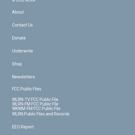
© 2026 WLRN
e
k
r
r
e
e
y
s
b
e
a
s
About
o
d
m
t
o
i
k
n
Contact Us
Donate
Underwrite
Shop
Newsletters
FCC Public Files
WLRN-TV FCC Public File
WLRN-FM FCC Public File
WKWM-FM FCC Public File
WLRN Public Files and Records
EEO Report