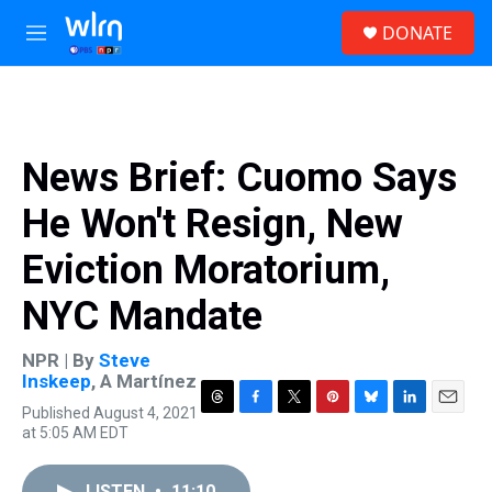
Skip to main content
S
DONATE
e
M
a
e
r
n
c
u
h
u
News Brief: Cuomo Says
e
r
He Won't Resign, New
y
Eviction Moratorium,
NYC Mandate
NPR | By
Steve
Inskeep
,
A Martínez
Published August 4, 2021
T
F
T
P
B
L
E
at 5:05 AM EDT
h
a
w
i
l
i
m
r
c
i
n
u
n
a
e
e
t
t
e
k
i
LISTEN
•
11:10