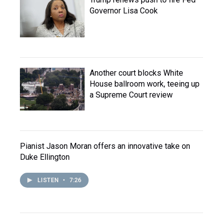
Governor Lisa Cook
Another court blocks White
House ballroom work, teeing up
a Supreme Court review
Pianist Jason Moran offers an innovative take on
Duke Ellington
LISTEN
•
7:26