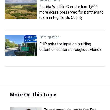
Florida Wildlife Corridor has 1,500
more acres preserved for panthers to
roam in Highlands County
Immigration
FHP asks for input on building
detention centers throughout Florida
More On This Topic
Trump renews push to fire Fed