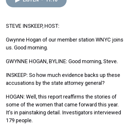
a
b
t
e
s
e
l
d
o
e
r
k
d
s
o
r
e
y
I
k
s
n
t
STEVE INSKEEP, HOST:
Gwynne Hogan of our member station WNYC joins
us. Good morning.
GWYNNE HOGAN, BYLINE: Good morning, Steve.
INSKEEP: So how much evidence backs up these
accusations by the state attorney general?
HOGAN: Well, this report reaffirms the stories of
some of the women that came forward this year.
It's in painstaking detail. Investigators interviewed
179 people.