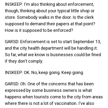
INSKEEP: I'm also thinking about enforcement,
though, thinking about your typical little shop or
store. Somebody walks in the door. Is the clerk
supposed to demand their papers at that point?
How is it supposed to be enforced?
GARSD: Enforcement is set to start September 13,
and the city health department will be handling it.
So far, what we know is businesses could be fined
if they don't comply.
INSKEEP: OK. No, keep going. Keep going.
GARSD: Oh. One of the concerns that has been
expressed by some business owners is what
happens when tourists come to the city from areas
where there is not a lot of vaccination. I've also