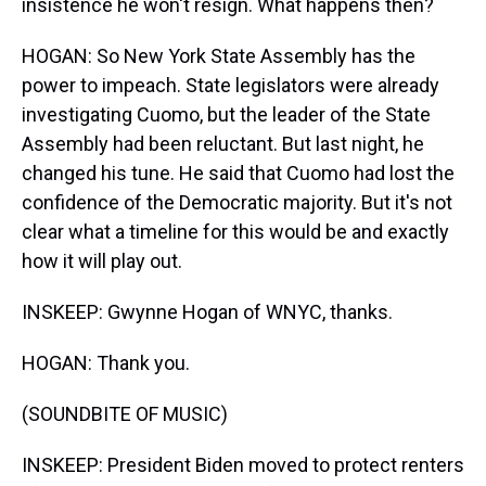
insistence he won't resign. What happens then?
HOGAN: So New York State Assembly has the
power to impeach. State legislators were already
investigating Cuomo, but the leader of the State
Assembly had been reluctant. But last night, he
changed his tune. He said that Cuomo had lost the
confidence of the Democratic majority. But it's not
clear what a timeline for this would be and exactly
how it will play out.
INSKEEP: Gwynne Hogan of WNYC, thanks.
HOGAN: Thank you.
(SOUNDBITE OF MUSIC)
INSKEEP: President Biden moved to protect renters