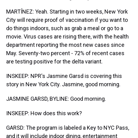
MARTÍNEZ: Yeah. Starting in two weeks, New York
City will require proof of vaccination if you want to
do things indoors, such as grab a meal or go to a
movie. Virus cases are rising there, with the health
department reporting the most new cases since
May. Seventy-two percent - 72% of recent cases
are testing positive for the delta variant.
INSKEEP: NPR's Jasmine Garsd is covering this
story in New York City. Jasmine, good morning.
JASMINE GARSD, BYLINE: Good morning.
INSKEEP: How does this work?
GARSD: The program is labeled a Key to NYC Pass,
and it will include indoor dining, entertainment