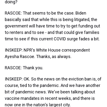
doing?
RASCOE: That seems to be the case. Biden
basically said that while this is being litigated, the
government will have time to try to get funding out
to renters and to see - and that could give families
time to see if this current COVID surge fades a bit.
INSKEEP: NPR's White House correspondent
Ayesha Rascoe. Thanks, as always.
RASCOE: Thank you.
INSKEEP: OK. So the news on the eviction ban is, of
course, tied to the pandemic. And we have another
bit of pandemic news. We've been talking about
vaccine mandates in recent weeks, and there is
now one in the nation's largest city.