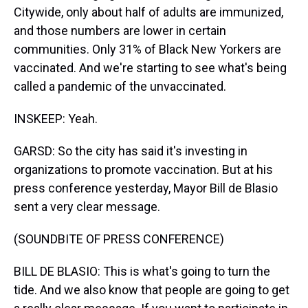
Citywide, only about half of adults are immunized,
and those numbers are lower in certain
communities. Only 31% of Black New Yorkers are
vaccinated. And we're starting to see what's being
called a pandemic of the unvaccinated.
INSKEEP: Yeah.
GARSD: So the city has said it's investing in
organizations to promote vaccination. But at his
press conference yesterday, Mayor Bill de Blasio
sent a very clear message.
(SOUNDBITE OF PRESS CONFERENCE)
BILL DE BLASIO: This is what's going to turn the
tide. And we also know that people are going to get