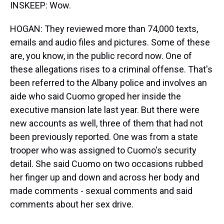
INSKEEP: Wow.
HOGAN: They reviewed more than 74,000 texts,
emails and audio files and pictures. Some of these
are, you know, in the public record now. One of
these allegations rises to a criminal offense. That's
been referred to the Albany police and involves an
aide who said Cuomo groped her inside the
executive mansion late last year. But there were
new accounts as well, three of them that had not
been previously reported. One was from a state
trooper who was assigned to Cuomo's security
detail. She said Cuomo on two occasions rubbed
her finger up and down and across her body and
made comments - sexual comments and said
comments about her sex drive.