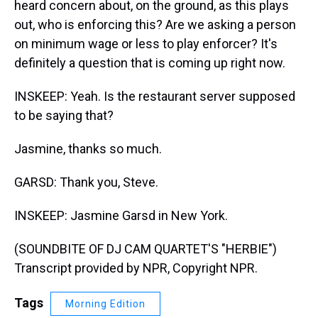
heard concern about, on the ground, as this plays
out, who is enforcing this? Are we asking a person
on minimum wage or less to play enforcer? It's
definitely a question that is coming up right now.
INSKEEP: Yeah. Is the restaurant server supposed
to be saying that?
Jasmine, thanks so much.
GARSD: Thank you, Steve.
INSKEEP: Jasmine Garsd in New York.
(SOUNDBITE OF DJ CAM QUARTET'S "HERBIE")
Transcript provided by NPR, Copyright NPR.
Tags
Morning Edition