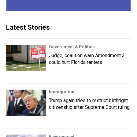
Latest Stories
Government & Politics
Judge, coalition warn Amendment 3
could hurt Florida renters
Immigration
Trump again tries to restrict birthright
citizenship after Supreme Court ruling
Environment