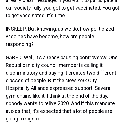
a really clear message. If you want to participate in
our society fully, you got to get vaccinated. You got
to get vaccinated. It's time.
INSKEEP: But knowing, as we do, how politicized
vaccines have become, how are people
responding?
GARSD: Well, it's already causing controversy. One
Republican city council member is calling it
discriminatory and saying it creates two different
classes of people. But the New York City
Hospitality Alliance expressed support. Several
gym chains like it. I think at the end of the day,
nobody wants to relive 2020. And if this mandate
avoids that, it's expected that a lot of people are
going to sign on.