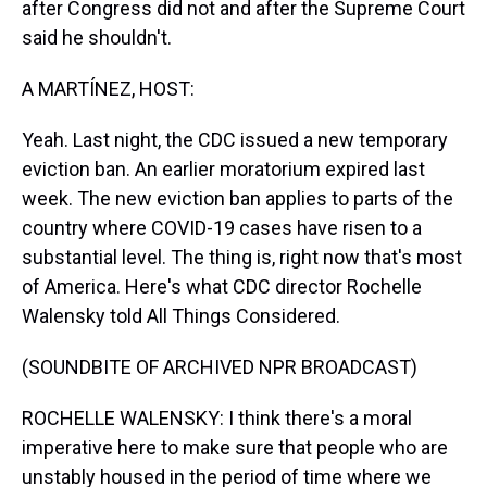
after Congress did not and after the Supreme Court
said he shouldn't.
A MARTÍNEZ, HOST:
Yeah. Last night, the CDC issued a new temporary
eviction ban. An earlier moratorium expired last
week. The new eviction ban applies to parts of the
country where COVID-19 cases have risen to a
substantial level. The thing is, right now that's most
of America. Here's what CDC director Rochelle
Walensky told All Things Considered.
(SOUNDBITE OF ARCHIVED NPR BROADCAST)
ROCHELLE WALENSKY: I think there's a moral
imperative here to make sure that people who are
unstably housed in the period of time where we