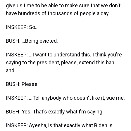
give us time to be able to make sure that we don't
have hundreds of thousands of people a day...
INSKEEP: So...
BUSH: ...Being evicted.
INSKEEP: ...I want to understand this. I think you're
saying to the president, please, extend this ban
and...
BUSH: Please.
INSKEEP: ...Tell anybody who doesn't like it, sue me.
BUSH: Yes. That's exactly what I'm saying.
INSKEEP: Ayesha, is that exactly what Biden is