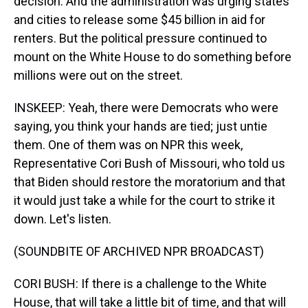
decision. And the administration was urging states
and cities to release some $45 billion in aid for
renters. But the political pressure continued to
mount on the White House to do something before
millions were out on the street.
INSKEEP: Yeah, there were Democrats who were
saying, you think your hands are tied; just untie
them. One of them was on NPR this week,
Representative Cori Bush of Missouri, who told us
that Biden should restore the moratorium and that
it would just take a while for the court to strike it
down. Let's listen.
(SOUNDBITE OF ARCHIVED NPR BROADCAST)
CORI BUSH: If there is a challenge to the White
House, that will take a little bit of time, and that will