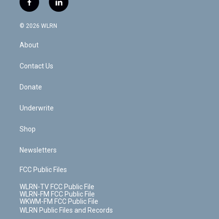
f
l
t
t
t
t
e
e
a
i
t
a
u
e
s
a
c
n
e
g
b
r
k
d
© 2026 WLRN
e
k
r
r
e
e
y
s
b
e
a
s
About
o
d
m
t
o
i
k
n
Contact Us
Donate
Underwrite
Shop
Newsletters
FCC Public Files
WLRN-TV FCC Public File
WLRN-FM FCC Public File
WKWM-FM FCC Public File
WLRN Public Files and Records