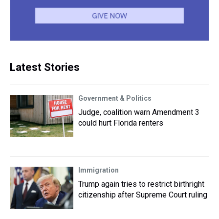
Latest Stories
Government & Politics
Judge, coalition warn Amendment 3
could hurt Florida renters
Immigration
Trump again tries to restrict birthright
citizenship after Supreme Court ruling