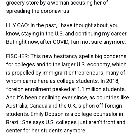
grocery store by a woman accusing her of
spreading the coronavirus.
LILY CAO: In the past, I have thought about, you
know, staying in the U.S. and continuing my career.
But right now, after COVID, I am not sure anymore.
FISCHER: This new hesitancy spells big concerns
for colleges and to the larger U.S. economy, which
is propelled by immigrant entrepreneurs, many of
whom came here as college students. In 2018,
foreign enrollment peaked at 1.1 million students.
And it's been declining ever since, as countries like
Australia, Canada and the U.K. siphon off foreign
students. Emily Dobson is a college counselor in
Brazil. She says U.S. colleges just aren't front and
center for her students anymore.