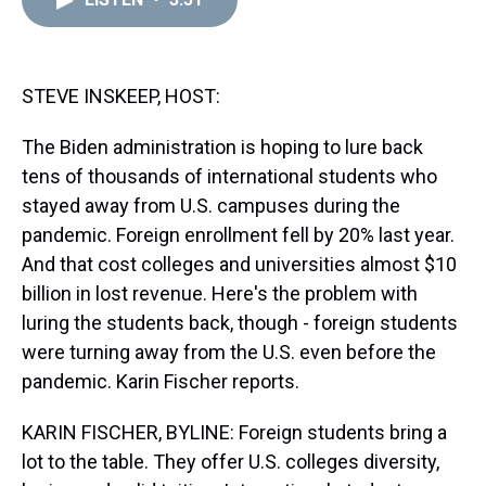
a
b
t
e
s
e
l
d
o
e
r
k
d
s
o
r
e
y
I
k
s
n
t
STEVE INSKEEP, HOST:
The Biden administration is hoping to lure back
tens of thousands of international students who
stayed away from U.S. campuses during the
pandemic. Foreign enrollment fell by 20% last year.
And that cost colleges and universities almost $10
billion in lost revenue. Here's the problem with
luring the students back, though - foreign students
were turning away from the U.S. even before the
pandemic. Karin Fischer reports.
KARIN FISCHER, BYLINE: Foreign students bring a
lot to the table. They offer U.S. colleges diversity,