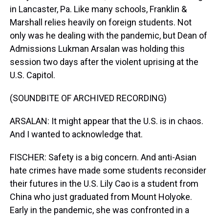
in Lancaster, Pa. Like many schools, Franklin &
Marshall relies heavily on foreign students. Not
only was he dealing with the pandemic, but Dean of
Admissions Lukman Arsalan was holding this
session two days after the violent uprising at the
U.S. Capitol.
(SOUNDBITE OF ARCHIVED RECORDING)
ARSALAN: It might appear that the U.S. is in chaos.
And I wanted to acknowledge that.
FISCHER: Safety is a big concern. And anti-Asian
hate crimes have made some students reconsider
their futures in the U.S. Lily Cao is a student from
China who just graduated from Mount Holyoke.
Early in the pandemic, she was confronted in a