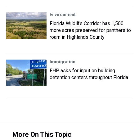
Environment
Florida Wildlife Corridor has 1,500
more acres preserved for panthers to
roam in Highlands County
Immigration
FHP asks for input on building
detention centers throughout Florida
More On This Topic