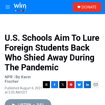
Skip to main content
S
DONATE
e
M
a
e
r
n
c
u
h
u
U.S. Schools Aim To Lure
e
r
Foreign Students Back
y
Who Shied Away During
The Pandemic
NPR | By
Karin
Fischer
Published August 4, 2021
T
F
T
P
B
L
E
at 5:05 AM EDT
h
a
w
i
l
i
m
r
c
i
n
u
n
a
e
e
t
t
e
k
i
LISTEN
•
3:51