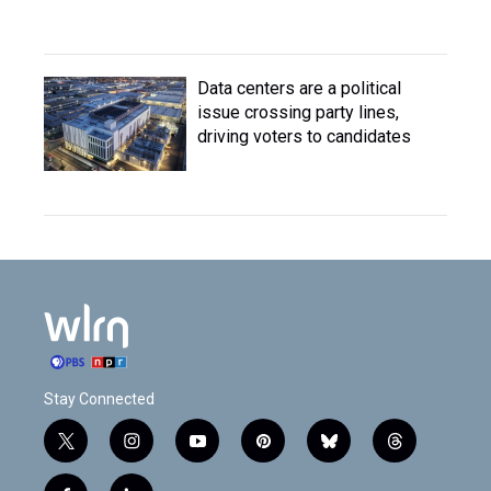
Data centers are a political
issue crossing party lines,
driving voters to candidates
Stay Connected
t
i
y
p
b
t
w
n
o
i
l
h
i
s
u
n
u
r