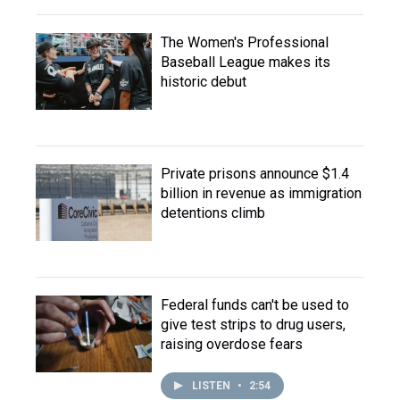
The Women's Professional
Baseball League makes its
historic debut
Private prisons announce $1.4
billion in revenue as immigration
detentions climb
Federal funds can't be used to
give test strips to drug users,
raising overdose fears
LISTEN
•
2:54