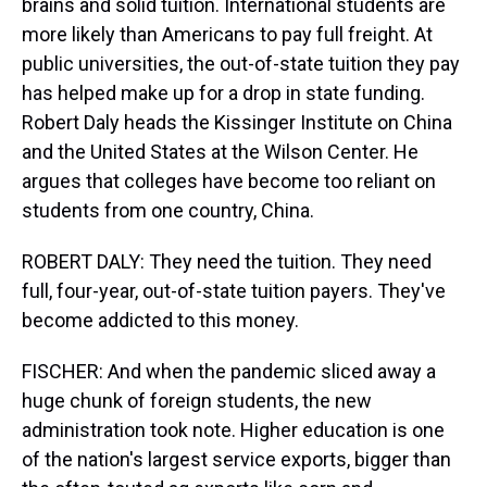
brains and solid tuition. International students are
more likely than Americans to pay full freight. At
public universities, the out-of-state tuition they pay
has helped make up for a drop in state funding.
Robert Daly heads the Kissinger Institute on China
and the United States at the Wilson Center. He
argues that colleges have become too reliant on
students from one country, China.
ROBERT DALY: They need the tuition. They need
full, four-year, out-of-state tuition payers. They've
become addicted to this money.
FISCHER: And when the pandemic sliced away a
huge chunk of foreign students, the new
administration took note. Higher education is one
of the nation's largest service exports, bigger than