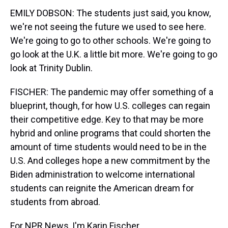
EMILY DOBSON: The students just said, you know,
we're not seeing the future we used to see here.
We're going to go to other schools. We're going to
go look at the U.K. a little bit more. We're going to go
look at Trinity Dublin.
FISCHER: The pandemic may offer something of a
blueprint, though, for how U.S. colleges can regain
their competitive edge. Key to that may be more
hybrid and online programs that could shorten the
amount of time students would need to be in the
U.S. And colleges hope a new commitment by the
Biden administration to welcome international
students can reignite the American dream for
students from abroad.
For NPR News, I'm Karin Fischer.