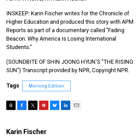
INSKEEP: Karin Fischer writes for the Chronicle of
Higher Education and produced this story with APM
Reports as part of a documentary called "Fading
Beacon: Why America Is Losing International
Students."
(SOUNDBITE OF SHIN JOONG HYUN'S "THE RISING
SUN") Transcript provided by NPR, Copyright NPR.
Tags
Morning Edition
T
F
T
P
B
L
E
h
a
w
i
l
i
m
r
c
i
n
u
n
a
e
e
t
t
e
k
i
Karin Fischer
a
b
t
e
s
e
l