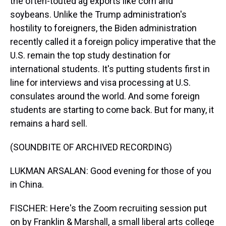
the often-touted ag exports like corn and
soybeans. Unlike the Trump administration's
hostility to foreigners, the Biden administration
recently called it a foreign policy imperative that the
U.S. remain the top study destination for
international students. It's putting students first in
line for interviews and visa processing at U.S.
consulates around the world. And some foreign
students are starting to come back. But for many, it
remains a hard sell.
(SOUNDBITE OF ARCHIVED RECORDING)
LUKMAN ARSALAN: Good evening for those of you
in China.
FISCHER: Here's the Zoom recruiting session put
on by Franklin & Marshall, a small liberal arts college