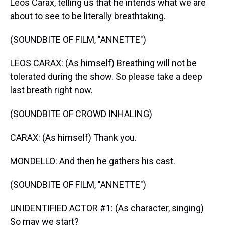
Leos Carax, telling us that he intends what we are
about to see to be literally breathtaking.
(SOUNDBITE OF FILM, "ANNETTE")
LEOS CARAX: (As himself) Breathing will not be
tolerated during the show. So please take a deep
last breath right now.
(SOUNDBITE OF CROWD INHALING)
CARAX: (As himself) Thank you.
MONDELLO: And then he gathers his cast.
(SOUNDBITE OF FILM, "ANNETTE")
UNIDENTIFIED ACTOR #1: (As character, singing)
So may we start?