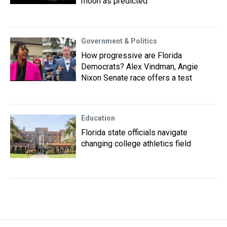
moon as predicted
Government & Politics
How progressive are Florida
Democrats? Alex Vindman, Angie
Nixon Senate race offers a test
Education
Florida state officials navigate
changing college athletics field