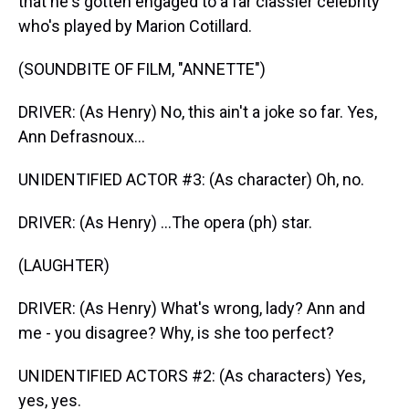
that he's gotten engaged to a far classier celebrity
who's played by Marion Cotillard.
(SOUNDBITE OF FILM, "ANNETTE")
DRIVER: (As Henry) No, this ain't a joke so far. Yes,
Ann Defrasnoux...
UNIDENTIFIED ACTOR #3: (As character) Oh, no.
DRIVER: (As Henry) ...The opera (ph) star.
(LAUGHTER)
DRIVER: (As Henry) What's wrong, lady? Ann and
me - you disagree? Why, is she too perfect?
UNIDENTIFIED ACTORS #2: (As characters) Yes,
yes, yes.