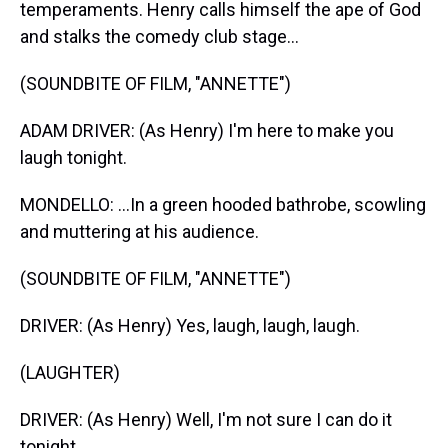
temperaments. Henry calls himself the ape of God
and stalks the comedy club stage...
(SOUNDBITE OF FILM, "ANNETTE")
ADAM DRIVER: (As Henry) I'm here to make you
laugh tonight.
MONDELLO: ...In a green hooded bathrobe, scowling
and muttering at his audience.
(SOUNDBITE OF FILM, "ANNETTE")
DRIVER: (As Henry) Yes, laugh, laugh, laugh.
(LAUGHTER)
DRIVER: (As Henry) Well, I'm not sure I can do it
tonight.