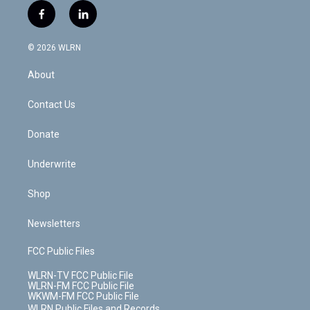
i
s
u
n
u
r
f
l
t
t
t
t
e
e
a
i
t
a
u
e
s
a
c
n
e
g
b
r
k
d
© 2026 WLRN
e
k
r
r
e
e
y
s
b
e
a
s
About
o
d
m
t
o
i
k
n
Contact Us
Donate
Underwrite
Shop
Newsletters
FCC Public Files
WLRN-TV FCC Public File
WLRN-FM FCC Public File
WKWM-FM FCC Public File
WLRN Public Files and Records