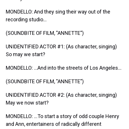
MONDELLO: And they sing their way out of the
recording studio...
(SOUNDBITE OF FILM, "ANNETTE")
UNIDENTIFIED ACTOR #1: (As character, singing)
So may we start?
MONDELLO: ...And into the streets of Los Angeles...
(SOUNDBITE OF FILM, "ANNETTE")
UNIDENTIFIED ACTOR #2: (As character, singing)
May we now start?
MONDELLO: ...To start a story of odd couple Henry
and Ann, entertainers of radically different