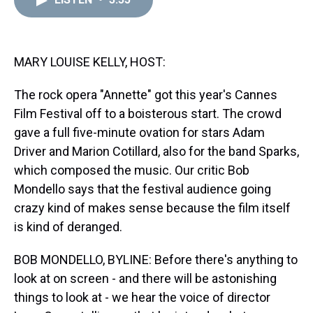
a
b
t
e
s
e
l
d
o
e
r
k
d
s
o
r
e
y
I
k
s
n
t
MARY LOUISE KELLY, HOST:
The rock opera "Annette" got this year's Cannes
Film Festival off to a boisterous start. The crowd
gave a full five-minute ovation for stars Adam
Driver and Marion Cotillard, also for the band Sparks,
which composed the music. Our critic Bob
Mondello says that the festival audience going
crazy kind of makes sense because the film itself
is kind of deranged.
BOB MONDELLO, BYLINE: Before there's anything to
look at on screen - and there will be astonishing
things to look at - we hear the voice of director