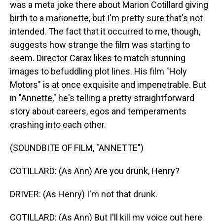
was a meta joke there about Marion Cotillard giving
birth to a marionette, but I'm pretty sure that's not
intended. The fact that it occurred to me, though,
suggests how strange the film was starting to
seem. Director Carax likes to match stunning
images to befuddling plot lines. His film "Holy
Motors" is at once exquisite and impenetrable. But
in "Annette," he's telling a pretty straightforward
story about careers, egos and temperaments
crashing into each other.
(SOUNDBITE OF FILM, "ANNETTE")
COTILLARD: (As Ann) Are you drunk, Henry?
DRIVER: (As Henry) I'm not that drunk.
COTILLARD: (As Ann) But I'll kill my voice out here