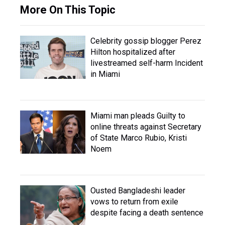
More On This Topic
Celebrity gossip blogger Perez
Hilton hospitalized after
livestreamed self-harm Incident
in Miami
Miami man pleads Guilty to
online threats against Secretary
of State Marco Rubio, Kristi
Noem
Ousted Bangladeshi leader
vows to return from exile
despite facing a death sentence