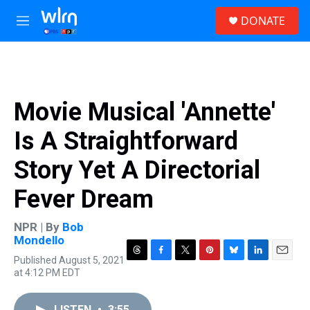
Skip to main content
S
DONATE
e
M
a
e
r
n
c
u
h
u
Movie Musical 'Annette'
e
r
Is A Straightforward
y
Story Yet A Directorial
Fever Dream
NPR | By
Bob
Mondello
Published August 5, 2021
T
F
T
P
B
L
E
at 4:12 PM EDT
h
a
w
i
l
i
m
r
c
i
n
u
n
a
e
e
t
t
e
k
i
LISTEN
•
3:55