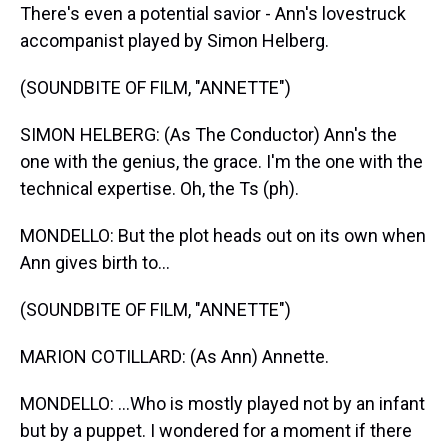
There's even a potential savior - Ann's lovestruck
accompanist played by Simon Helberg.
(SOUNDBITE OF FILM, "ANNETTE")
SIMON HELBERG: (As The Conductor) Ann's the
one with the genius, the grace. I'm the one with the
technical expertise. Oh, the Ts (ph).
MONDELLO: But the plot heads out on its own when
Ann gives birth to...
(SOUNDBITE OF FILM, "ANNETTE")
MARION COTILLARD: (As Ann) Annette.
MONDELLO: ...Who is mostly played not by an infant
but by a puppet. I wondered for a moment if there