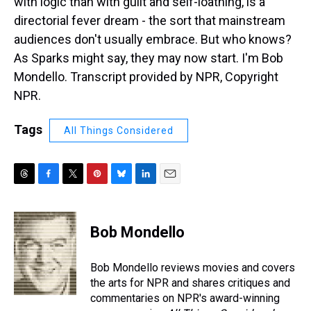
with logic than with guilt and self-loathing, is a
directorial fever dream - the sort that mainstream
audiences don't usually embrace. But who knows?
As Sparks might say, they may now start. I'm Bob
Mondello. Transcript provided by NPR, Copyright
NPR.
Tags
All Things Considered
T
F
T
P
B
L
E
h
a
w
i
l
i
m
r
c
i
n
u
n
a
e
e
t
t
e
k
i
Bob Mondello
a
b
t
e
s
e
l
d
o
e
r
k
d
s
o
r
e
y
I
Bob Mondello reviews movies and covers
k
s
n
the arts for NPR and shares critiques and
t
commentaries on NPR's award-winning