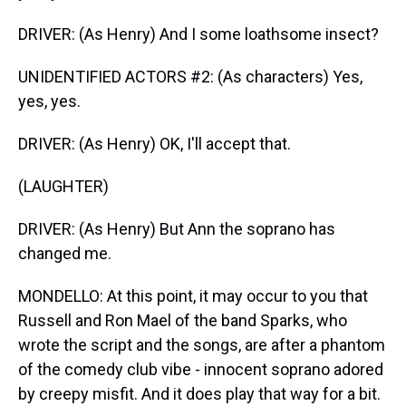
DRIVER: (As Henry) And I some loathsome insect?
UNIDENTIFIED ACTORS #2: (As characters) Yes,
yes, yes.
DRIVER: (As Henry) OK, I'll accept that.
(LAUGHTER)
DRIVER: (As Henry) But Ann the soprano has
changed me.
MONDELLO: At this point, it may occur to you that
Russell and Ron Mael of the band Sparks, who
wrote the script and the songs, are after a phantom
of the comedy club vibe - innocent soprano adored
by creepy misfit. And it does play that way for a bit.