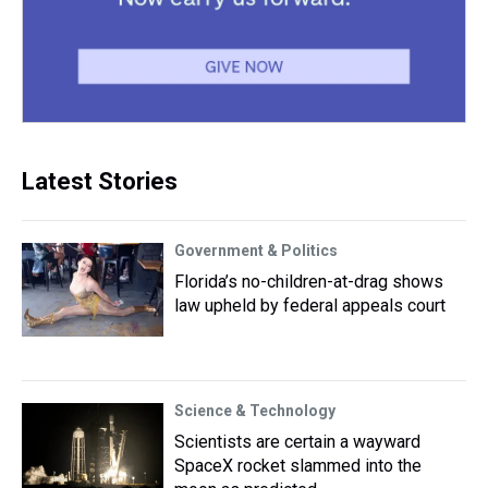
Latest Stories
Government & Politics
Florida’s no-children-at-drag shows
law upheld by federal appeals court
Science & Technology
Scientists are certain a wayward
SpaceX rocket slammed into the