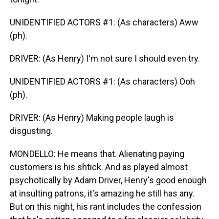
UNIDENTIFIED ACTORS #1: (As characters) Aww
(ph).
DRIVER: (As Henry) I'm not sure I should even try.
UNIDENTIFIED ACTORS #1: (As characters) Ooh
(ph).
DRIVER: (As Henry) Making people laugh is
disgusting.
MONDELLO: He means that. Alienating paying
customers is his shtick. And as played almost
psychotically by Adam Driver, Henry's good enough
at insulting patrons, it's amazing he still has any.
But on this night, his rant includes the confession