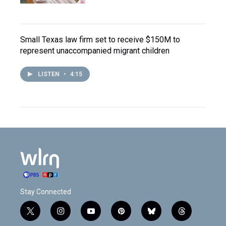
Small Texas law firm set to receive $150M to
represent unaccompanied migrant children
LISTEN
•
4:15
Stay Connected
t
i
y
p
b
t
w
n
o
i
l
h