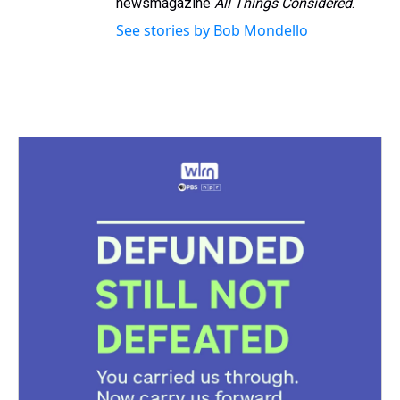
newsmagazine
All Things Considered
.
See stories by Bob Mondello