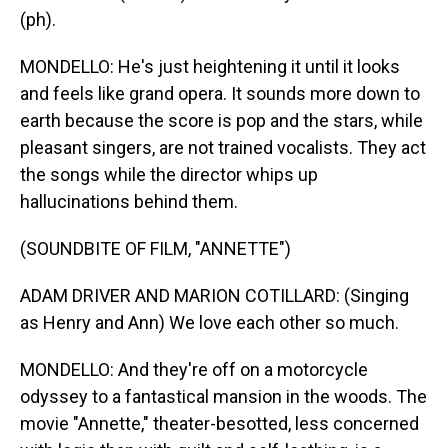
(ph).
MONDELLO: He's just heightening it until it looks
and feels like grand opera. It sounds more down to
earth because the score is pop and the stars, while
pleasant singers, are not trained vocalists. They act
the songs while the director whips up
hallucinations behind them.
(SOUNDBITE OF FILM, "ANNETTE")
ADAM DRIVER AND MARION COTILLARD: (Singing
as Henry and Ann) We love each other so much.
MONDELLO: And they're off on a motorcycle
odyssey to a fantastical mansion in the woods. The
movie "Annette," theater-besotted, less concerned