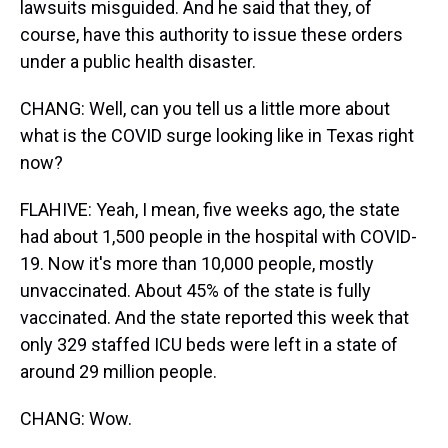
lawsuits misguided. And he said that they, of
course, have this authority to issue these orders
under a public health disaster.
CHANG: Well, can you tell us a little more about
what is the COVID surge looking like in Texas right
now?
FLAHIVE: Yeah, I mean, five weeks ago, the state
had about 1,500 people in the hospital with COVID-
19. Now it's more than 10,000 people, mostly
unvaccinated. About 45% of the state is fully
vaccinated. And the state reported this week that
only 329 staffed ICU beds were left in a state of
around 29 million people.
CHANG: Wow.