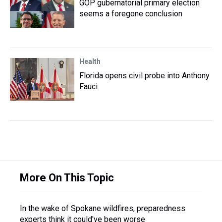
GOP gubernatorial primary election
seems a foregone conclusion
Health
Florida opens civil probe into Anthony
Fauci
More On This Topic
In the wake of Spokane wildfires, preparedness
experts think it could've been worse