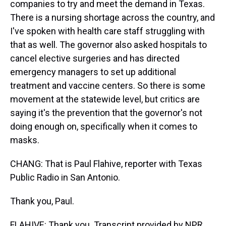
companies to try and meet the demand in Texas.
There is a nursing shortage across the country, and
I've spoken with health care staff struggling with
that as well. The governor also asked hospitals to
cancel elective surgeries and has directed
emergency managers to set up additional
treatment and vaccine centers. So there is some
movement at the statewide level, but critics are
saying it's the prevention that the governor's not
doing enough on, specifically when it comes to
masks.
CHANG: That is Paul Flahive, reporter with Texas
Public Radio in San Antonio.
Thank you, Paul.
FLAHIVE: Thank you. Transcript provided by NPR,