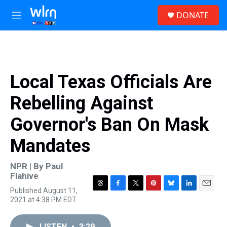
Skip to main content
S
DONATE
e
M
a
e
r
n
c
u
h
u
Local Texas Officials Are
e
r
Rebelling Against
y
Governor's Ban On Mask
Mandates
NPR | By
Paul
Flahive
Published August 11,
T
F
T
P
B
L
E
2021 at 4:38 PM EDT
h
a
w
i
l
i
m
r
c
i
n
u
n
a
e
e
t
t
e
k
i
LISTEN
•
3:29