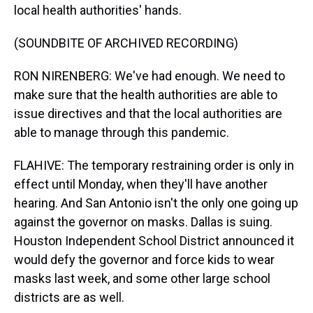
local health authorities' hands.
(SOUNDBITE OF ARCHIVED RECORDING)
RON NIRENBERG: We've had enough. We need to
make sure that the health authorities are able to
issue directives and that the local authorities are
able to manage through this pandemic.
FLAHIVE: The temporary restraining order is only in
effect until Monday, when they'll have another
hearing. And San Antonio isn't the only one going up
against the governor on masks. Dallas is suing.
Houston Independent School District announced it
would defy the governor and force kids to wear
masks last week, and some other large school
districts are as well.