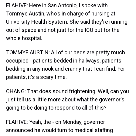
FLAHIVE: Here in San Antonio, I spoke with
Tommye Austin, who's in charge of nursing at
University Health System. She said they're running
out of space and not just for the ICU but for the
whole hospital.
TOMMYE AUSTIN: All of our beds are pretty much
occupied - patients bedded in hallways, patients
bedding in any nook and cranny that I can find. For
patients, it's a scary time.
CHANG: That does sound frightening. Well, can you
just tell us a little more about what the governor's
going to be doing to respond to all of this?
FLAHIVE: Yeah, the - on Monday, governor
announced he would turn to medical staffing