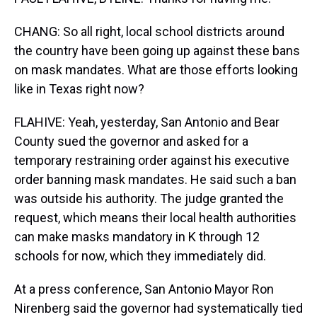
CHANG: So all right, local school districts around
the country have been going up against these bans
on mask mandates. What are those efforts looking
like in Texas right now?
FLAHIVE: Yeah, yesterday, San Antonio and Bear
County sued the governor and asked for a
temporary restraining order against his executive
order banning mask mandates. He said such a ban
was outside his authority. The judge granted the
request, which means their local health authorities
can make masks mandatory in K through 12
schools for now, which they immediately did.
At a press conference, San Antonio Mayor Ron
Nirenberg said the governor had systematically tied