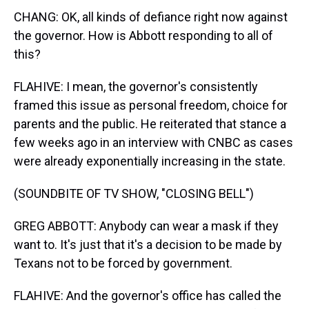
CHANG: OK, all kinds of defiance right now against
the governor. How is Abbott responding to all of
this?
FLAHIVE: I mean, the governor's consistently
framed this issue as personal freedom, choice for
parents and the public. He reiterated that stance a
few weeks ago in an interview with CNBC as cases
were already exponentially increasing in the state.
(SOUNDBITE OF TV SHOW, "CLOSING BELL")
GREG ABBOTT: Anybody can wear a mask if they
want to. It's just that it's a decision to be made by
Texans not to be forced by government.
FLAHIVE: And the governor's office has called the