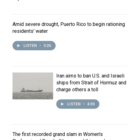
Amid severe drought, Puerto Rico to begin rationing
residents' water
LISTEN
•
3:26
Iran aims to ban U.S. and Israeli
ships from Strait of Hormuz and
charge others a toll
LISTEN
•
4:00
The first recorded grand slam in Women's