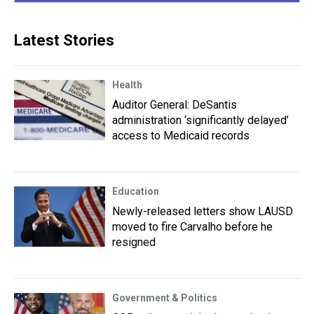
Latest Stories
Health
Auditor General: DeSantis
administration ‘significantly delayed’
access to Medicaid records
Education
Newly-released letters show LAUSD
moved to fire Carvalho before he
resigned
Government & Politics