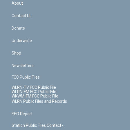
b
e
a
s
About
o
d
m
t
o
i
k
n
Contact Us
Donate
Underwrite
Shop
Newsletters
FCC Public Files
WLRN-TV FCC Public File
WLRN-FM FCC Public File
WKWM-FM FCC Public File
WLRN Public Files and Records
EEO Report
Station Public Files Contact -