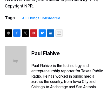
Copyright NPR.
Tags
All Things Considered
T
F
T
P
B
L
E
h
a
w
i
l
i
m
r
c
i
n
u
n
a
e
e
t
t
e
k
i
Paul Flahive
a
b
t
e
s
e
l
d
o
e
r
k
d
s
o
r
e
y
I
Paul Flahive is the technology and
k
s
n
entrepreneurship reporter for Texas Public
t
Radio. He has worked in public media
across the country, from Iowa City and
Chicago to Anchorage and San Antonio.