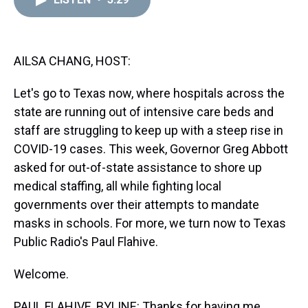
a
b
t
e
s
e
l
d
o
e
r
k
d
s
o
r
e
y
I
k
s
n
t
AILSA CHANG, HOST:
Let's go to Texas now, where hospitals across the
state are running out of intensive care beds and
staff are struggling to keep up with a steep rise in
COVID-19 cases. This week, Governor Greg Abbott
asked for out-of-state assistance to shore up
medical staffing, all while fighting local
governments over their attempts to mandate
masks in schools. For more, we turn now to Texas
Public Radio's Paul Flahive.
Welcome.
PAUL FLAHIVE, BYLINE: Thanks for having me.