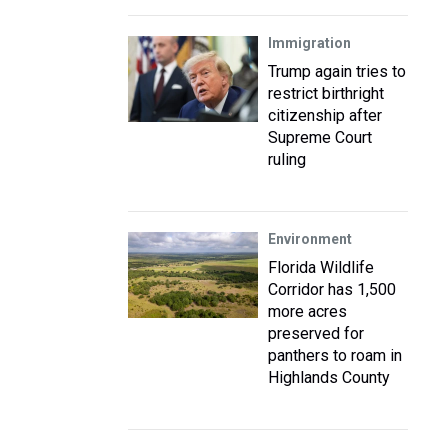
Immigration
Trump again tries to
restrict birthright
citizenship after
Supreme Court
ruling
Environment
Florida Wildlife
Corridor has 1,500
more acres
preserved for
panthers to roam in
Highlands County