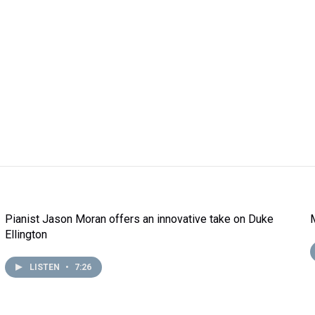
Pianist Jason Moran offers an innovative take on Duke
Ellington
LISTEN
•
7:26