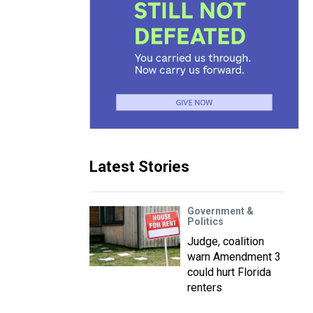
Latest Stories
Government &
Politics
Judge, coalition
warn Amendment 3
could hurt Florida
renters