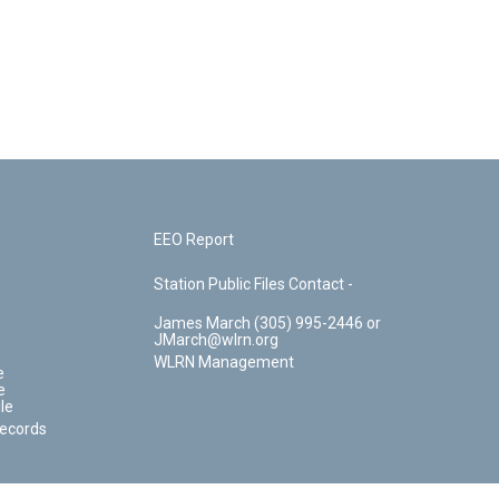
EEO Report
Station Public Files Contact -
James March (305) 995-2446 or
JMarch@wlrn.org
WLRN Management
e
e
le
Records