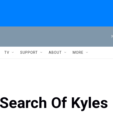
TV
SUPPORT
ABOUT
MORE
 Search Of Kyles