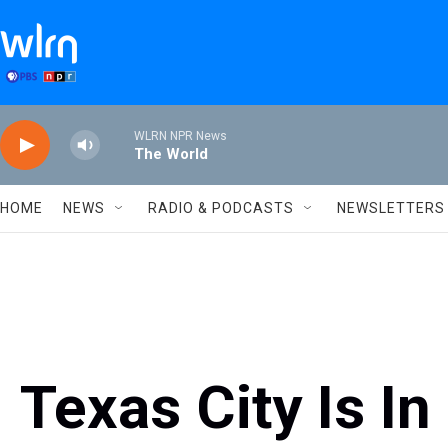
Skip to main content
WLRN NPR News
The World
HOME
NEWS
RADIO & PODCASTS
NEWSLETTERS
Texas City Is In