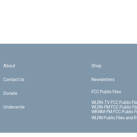
About
Shop
Contact Us
Newsletters
FCC Public Files
Donate
WLRN-TV FCC Public Fil
Underwrite
WLRN-FM FCC Public Fil
WKWM-FM FCC Public Fi
WLRN Public Files and 