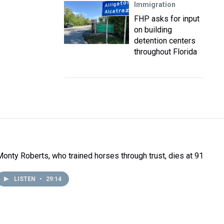
Immigration
FHP asks for input
on building
detention centers
throughout Florida
Monty Roberts, who trained horses through trust, dies at 91
LISTEN
•
29:14