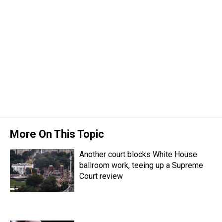
More On This Topic
Another court blocks White House
ballroom work, teeing up a Supreme
Court review