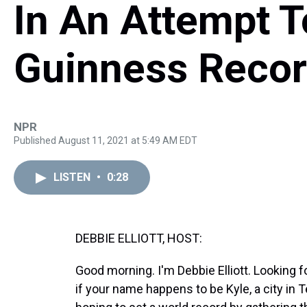
In An Attempt T
Guinness Reco
NPR
Published August 11, 2021 at 5:49 AM EDT
LISTEN
•
0:28
DEBBIE ELLIOTT, HOST:
Good morning. I'm Debbie Elliott. Looking 
if your name happens to be Kyle, a city in 