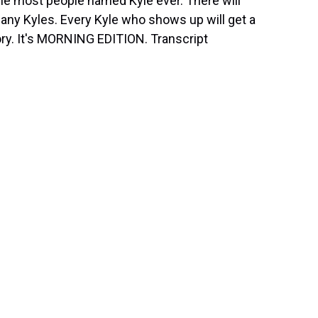
the most people named Kyle ever. There will
 many Kyles. Every Kyle who shows up will get a
story. It's MORNING EDITION. Transcript