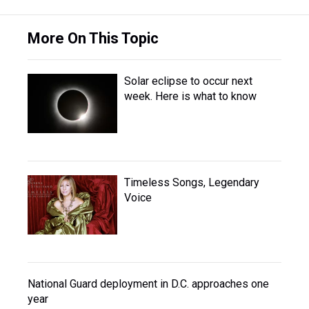
More On This Topic
Solar eclipse to occur next
week. Here is what to know
Timeless Songs, Legendary
Voice
National Guard deployment in D.C. approaches one
year