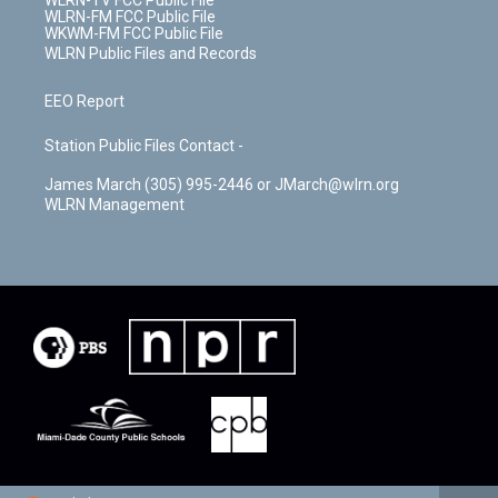
WLRN-TV FCC Public File
WLRN-FM FCC Public File
WKWM-FM FCC Public File
WLRN Public Files and Records
EEO Report
Station Public Files Contact -
James March (305) 995-2446 or JMarch@wlrn.org
WLRN Management