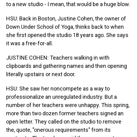
to a new studio - I mean, that would be a huge blow.
HSU: Back in Boston, Justine Cohen, the owner of
Down Under School of Yoga, thinks back to when
she first opened the studio 18 years ago. She says
it was a free-for-all.
JUSTINE COHEN: Teachers walking in with
clipboards and gathering names and then opening
literally upstairs or next door.
HSU: She saw her noncompete as a way to
professionalize an unregulated industry. But a
number of her teachers were unhappy. This spring,
more than two dozen former teachers signed an
open letter. They called on the studio to remove
the, quote, "onerous requirements" from its