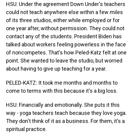
HSU: Under the agreement Down Under's teachers
could not teach anywhere else within a few miles
of its three studios, either while employed or for
one year after, without permission. They could not
contact any of the students. President Biden has
talked about workers feeling powerless in the face
of noncompetes. That's how Peled-Katz felt at one
point. She wanted to leave the studio, but worried
about having to give up teaching for a year.
PELED-KATZ: It took me months and months to
come to terms with this because it's a big loss.
HSU: Financially and emotionally. She puts it this
way - yoga teachers teach because they love yoga.
They don't think of it as a business. For them, it's a
spiritual practice.