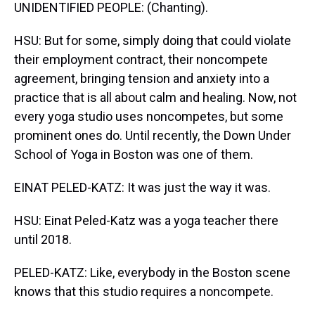
UNIDENTIFIED PEOPLE: (Chanting).
HSU: But for some, simply doing that could violate
their employment contract, their noncompete
agreement, bringing tension and anxiety into a
practice that is all about calm and healing. Now, not
every yoga studio uses noncompetes, but some
prominent ones do. Until recently, the Down Under
School of Yoga in Boston was one of them.
EINAT PELED-KATZ: It was just the way it was.
HSU: Einat Peled-Katz was a yoga teacher there
until 2018.
PELED-KATZ: Like, everybody in the Boston scene
knows that this studio requires a noncompete.