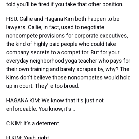
told you'll be fired if you take that other position.
HSU: Callie and Hagana Kim both happen to be
lawyers. Callie, in fact, used to negotiate
noncompete provisions for corporate executives,
the kind of highly paid people who could take
company secrets to a competitor. But for your
everyday neighborhood yoga teacher who pays for
their own training and barely scrapes by, why? The
Kims don't believe those noncompetes would hold
up in court. They're too broad.
HAGANA KIM: We know that it's just not
enforceable. You know, it's...
C KIM: It's a deterrent.
H KIM: Yeah, right.