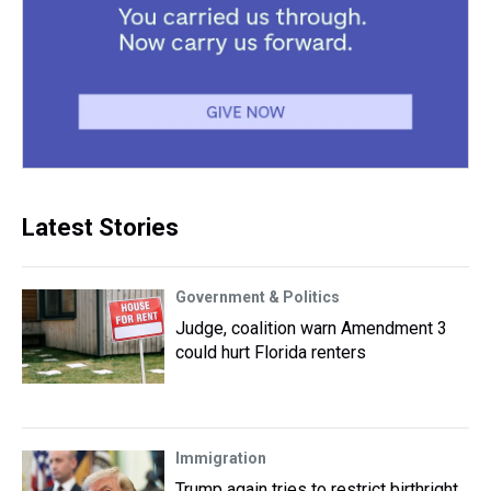
Latest Stories
Government & Politics
Judge, coalition warn Amendment 3
could hurt Florida renters
Immigration
Trump again tries to restrict birthright