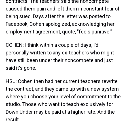
contracts. The teachers said the noncompete
caused them pain and left them in constant fear of
being sued. Days after the letter was posted to
Facebook, Cohen apologized, acknowledging her
employment agreement, quote, "feels punitive."
COHEN: I think within a couple of days, I'd
personally written to any ex-teachers who might
have still been under their noncompete and just
said it's gone.
HSU: Cohen then had her current teachers rewrite
the contract, and they came up with a new system
where you choose your level of commitment to the
studio. Those who want to teach exclusively for
Down Under may be paid at a higher rate. And the
result...