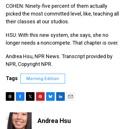
COHEN: Ninety-five percent of them actually
picked the most committed level, like, teaching all
their classes at our studios.
HSU: With this new system, she says, she no
longer needs a noncompete. That chapter is over.
Andrea Hsu, NPR News. Transcript provided by
NPR, Copyright NPR.
Tags
Morning Edition
T
F
T
P
B
L
E
h
a
w
i
l
i
m
r
c
i
n
u
n
a
e
e
t
t
e
k
i
Andrea Hsu
a
b
t
e
s
e
l