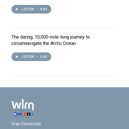
LISTEN
•
4:03
The daring, 10,000-mile-long journey to
circumnavigate the Arctic Ocean
LISTEN
•
5:55
Stay Connected