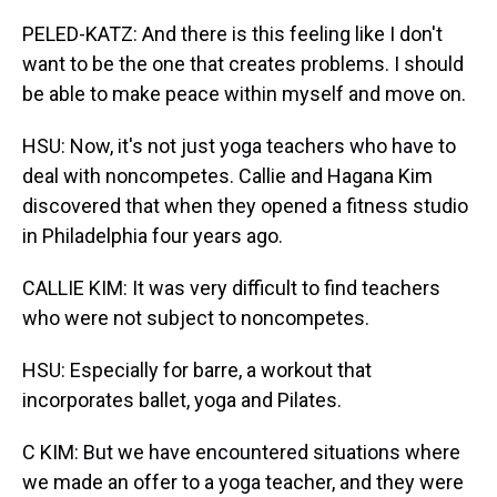
PELED-KATZ: And there is this feeling like I don't
want to be the one that creates problems. I should
be able to make peace within myself and move on.
HSU: Now, it's not just yoga teachers who have to
deal with noncompetes. Callie and Hagana Kim
discovered that when they opened a fitness studio
in Philadelphia four years ago.
CALLIE KIM: It was very difficult to find teachers
who were not subject to noncompetes.
HSU: Especially for barre, a workout that
incorporates ballet, yoga and Pilates.
C KIM: But we have encountered situations where
we made an offer to a yoga teacher, and they were