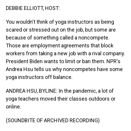
k
s
n
DEBBIE ELLIOTT, HOST:
t
You wouldn't think of yoga instructors as being
scared or stressed out on the job, but some are
because of something called a noncompete.
Those are employment agreements that block
workers from taking a new job with a rival company.
President Biden wants to limit or ban them. NPR's
Andrea Hsu tells us why noncompetes have some
yoga instructors off balance.
ANDREA HSU, BYLINE: In the pandemic, a lot of
yoga teachers moved their classes outdoors or
online.
(SOUNDBITE OF ARCHIVED RECORDING)