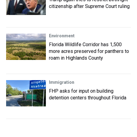
citizenship after Supreme Court ruling
Environment
Florida Wildlife Corridor has 1,500
more acres preserved for panthers to
roam in Highlands County
Immigration
FHP asks for input on building
detention centers throughout Florida