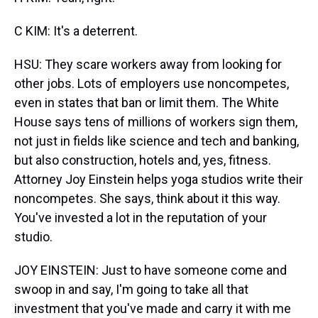
C KIM: It's a deterrent.
HSU: They scare workers away from looking for
other jobs. Lots of employers use noncompetes,
even in states that ban or limit them. The White
House says tens of millions of workers sign them,
not just in fields like science and tech and banking,
but also construction, hotels and, yes, fitness.
Attorney Joy Einstein helps yoga studios write their
noncompetes. She says, think about it this way.
You've invested a lot in the reputation of your
studio.
JOY EINSTEIN: Just to have someone come and
swoop in and say, I'm going to take all that
investment that you've made and carry it with me