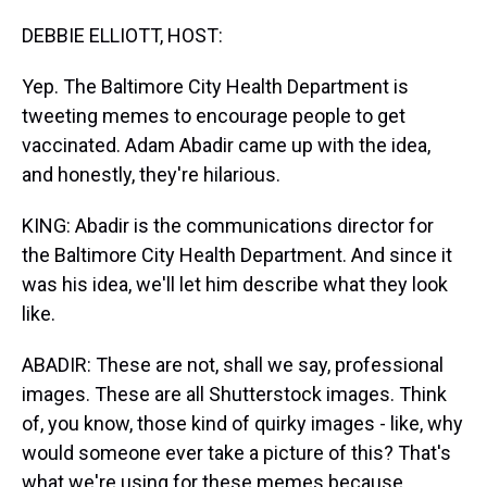
DEBBIE ELLIOTT, HOST:
Yep. The Baltimore City Health Department is
tweeting memes to encourage people to get
vaccinated. Adam Abadir came up with the idea,
and honestly, they're hilarious.
KING: Abadir is the communications director for
the Baltimore City Health Department. And since it
was his idea, we'll let him describe what they look
like.
ABADIR: These are not, shall we say, professional
images. These are all Shutterstock images. Think
of, you know, those kind of quirky images - like, why
would someone ever take a picture of this? That's
what we're using for these memes because