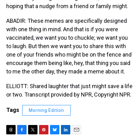
hoping that a nudge from a friend or family might.
ABADIR: These memes are specifically designed
with one thing in mind. And that is if you were
vaccinated, we want you to chuckle; we want you
to laugh. But then we want you to share this with
one of your friends who might be on the fence and
encourage them being like, hey, that thing you said
to me the other day, they made a meme about it.
ELLIOTT: Shared laughter that just might save a life
or two. Transcript provided by NPR, Copyright NPR.
Tags
Morning Edition
T
F
T
P
B
L
E