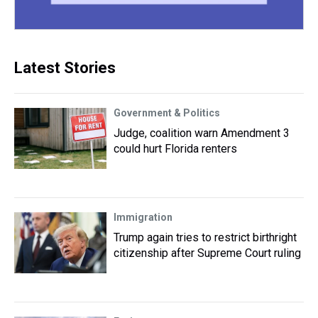
Latest Stories
Government & Politics
Judge, coalition warn Amendment 3
could hurt Florida renters
Immigration
Trump again tries to restrict birthright
citizenship after Supreme Court ruling