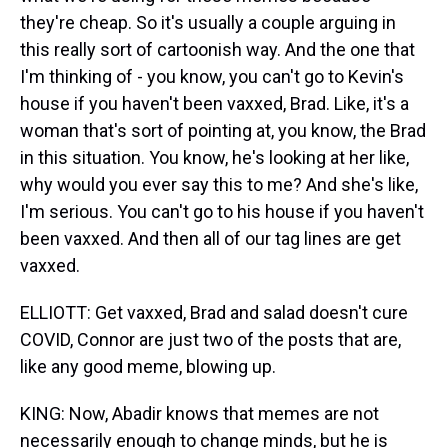
they're cheap. So it's usually a couple arguing in
this really sort of cartoonish way. And the one that
I'm thinking of - you know, you can't go to Kevin's
house if you haven't been vaxxed, Brad. Like, it's a
woman that's sort of pointing at, you know, the Brad
in this situation. You know, he's looking at her like,
why would you ever say this to me? And she's like,
I'm serious. You can't go to his house if you haven't
been vaxxed. And then all of our tag lines are get
vaxxed.
ELLIOTT: Get vaxxed, Brad and salad doesn't cure
COVID, Connor are just two of the posts that are,
like any good meme, blowing up.
KING: Now, Abadir knows that memes are not
necessarily enough to change minds, but he is