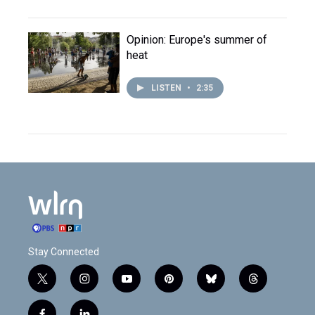
Opinion: Europe's summer of
heat
LISTEN
•
2:35
Stay Connected
t
i
y
p
b
t
w
n
o
i
l
h
i
s
u
n
u
r