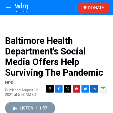
Skip to main content
S
DONATE
e
M
a
e
r
n
c
u
h
u
Baltimore Health
e
r
Department's Social
y
Media Offers Help
Surviving The Pandemic
NPR
Published August 12,
T
F
T
P
B
L
E
2021 at 5:03 AM EDT
h
a
w
i
l
i
m
r
c
i
n
u
n
a
e
e
t
t
e
k
i
LISTEN
•
1:57
a
b
t
e
s
e
l