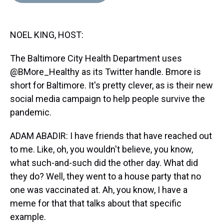
d
o
e
r
k
d
s
o
r
e
y
I
k
s
n
NOEL KING, HOST:
t
The Baltimore City Health Department uses
@BMore_Healthy as its Twitter handle. Bmore is
short for Baltimore. It's pretty clever, as is their new
social media campaign to help people survive the
pandemic.
ADAM ABADIR: I have friends that have reached out
to me. Like, oh, you wouldn't believe, you know,
what such-and-such did the other day. What did
they do? Well, they went to a house party that no
one was vaccinated at. Ah, you know, I have a
meme for that that talks about that specific
example.