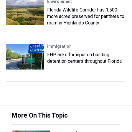
Environment
Florida Wildlife Corridor has 1,500
more acres preserved for panthers to
roam in Highlands County
Immigration
FHP asks for input on building
detention centers throughout Florida
More On This Topic