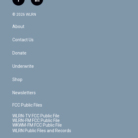
f
l
t
t
t
t
e
e
a
i
t
a
u
e
s
a
c
n
e
g
b
r
k
d
© 2026 WLRN
e
k
r
r
e
e
y
s
b
e
a
s
About
o
d
m
t
o
i
k
n
Contact Us
Donate
Underwrite
Shop
Newsletters
FCC Public Files
WLRN-TV FCC Public File
WLRN-FM FCC Public File
WKWM-FM FCC Public File
WLRN Public Files and Records