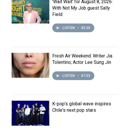
'Wait Wait' for August 8, 2026:
With Not My Job guest Sally
Field
LISTEN
•
45:20
Fresh Air Weekend: Writer Jia
Tolentino; Actor Lee Sung Jin
LISTEN
•
47:23
K-pop's global wave inspires
Chile's next pop stars