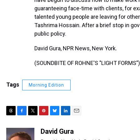
guaranteeing face-time with clients, for 
talented young people are leaving for other j
Tashrima Hossain. After a brief stop in g
public policy.
David Gura, NPR News, New York.
(SOUNDBITE OF ROHNE'S "LIGHT FORMS") T
Tags
Morning Edition
T
F
T
P
B
L
E
h
a
w
i
l
i
m
r
c
i
n
u
n
a
David Gura
e
e
t
t
e
k
i