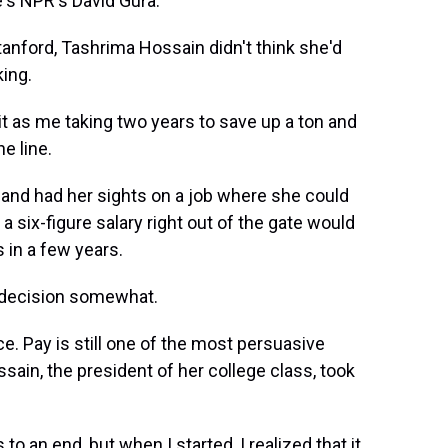
e's NPR's David Gura.
anford, Tashrima Hossain didn't think she'd
ing.
it as me taking two years to save up a ton and
e line.
 and had her sights on a job where she could
 six-figure salary right out of the gate would
 in a few years.
y decision somewhat.
ce. Pay is still one of the most persuasive
sain, the president of her college class, took
to an end, but when I started, I realized that it