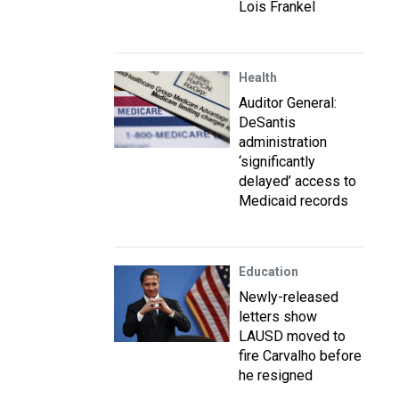
Lois Frankel
Health
Auditor General:
DeSantis
administration
‘significantly
delayed’ access to
Medicaid records
Education
Newly-released
letters show
LAUSD moved to
fire Carvalho before
he resigned