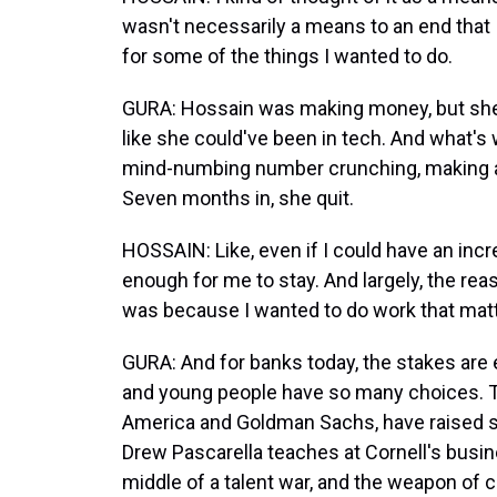
wasn't necessarily a means to an end that 
for some of the things I wanted to do.
GURA: Hossain was making money, but she
like she could've been in tech. And what's
mind-numbing number crunching, making a
Seven months in, she quit.
HOSSAIN: Like, even if I could have an increa
enough for me to stay. And largely, the reas
was because I wanted to do work that matter
GURA: And for banks today, the stakes are 
and young people have so many choices. Th
America and Goldman Sachs, have raised sta
Drew Pascarella teaches at Cornell's busine
middle of a talent war, and the weapon of c