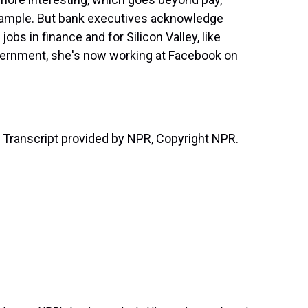
example. But bank executives acknowledge
obs in finance and for Silicon Valley, like
overnment, she's now working at Facebook on
ranscript provided by NPR, Copyright NPR.