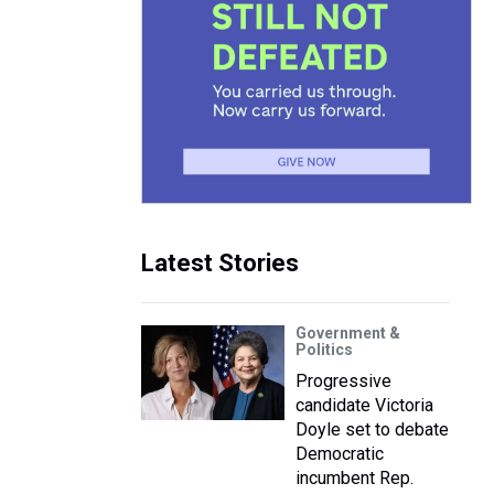
Latest Stories
Government &
Politics
Progressive
candidate Victoria
Doyle set to debate
Democratic
incumbent Rep.