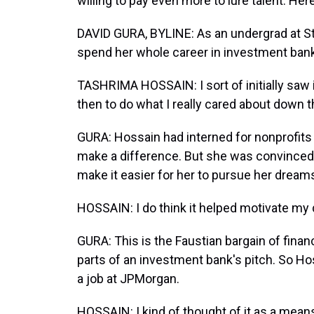
willing to pay even more to lure talent. Her
DAVID GURA, BYLINE: As an undergrad at St
spend her whole career in investment bank
TASHRIMA HOSSAIN: I sort of initially saw 
then to do what I really cared about down th
GURA: Hossain had interned for nonprofits
make a difference. But she was convinced a
make it easier for her to pursue her dreams
HOSSAIN: I do think it helped motivate m
GURA: This is the Faustian bargain of finan
parts of an investment bank's pitch. So Hos
a job at JPMorgan.
HOSSAIN: I kind of thought of it as a means 