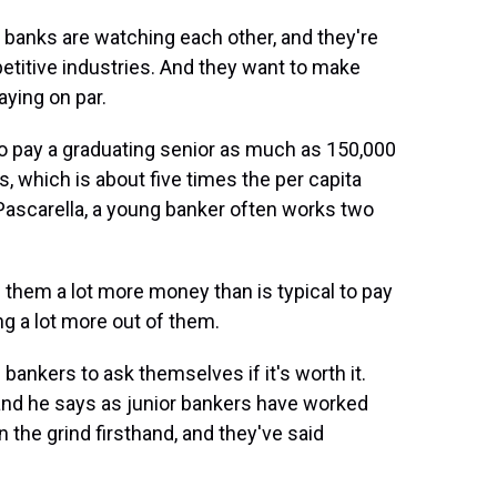
banks are watching each other, and they're
etitive industries. And they want to make
aying on par.
to pay a graduating senior as much as 150,000
, which is about five times the per capita
Pascarella, a young banker often works two
them a lot more money than is typical to pay
ng a lot more out of them.
nkers to ask themselves if it's worth it.
, and he says as junior bankers have worked
n the grind firsthand, and they've said