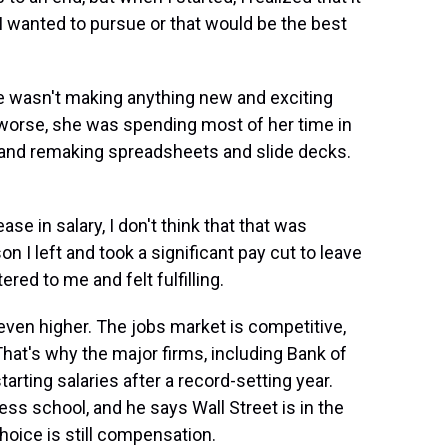
I wanted to pursue or that would be the best
 wasn't making anything new and exciting
 worse, she was spending most of her time in
nd remaking spreadsheets and slide decks.
se in salary, I don't think that that was
on I left and took a significant pay cut to leave
ed to me and felt fulfilling.
even higher. The jobs market is competitive,
at's why the major firms, including Bank of
rting salaries after a record-setting year.
ss school, and he says Wall Street is in the
hoice is still compensation.