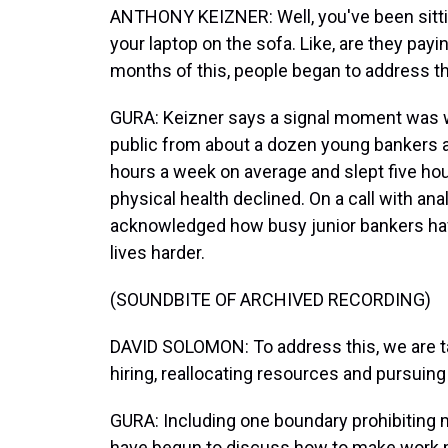
ANTHONY KEIZNER: Well, you've been sitting
your laptop on the sofa. Like, are they pay
months of this, people began to address th
GURA: Keizner says a signal moment was
public from about a dozen young bankers 
hours a week on average and slept five hou
physical health declined. On a call with 
acknowledged how busy junior bankers ha
lives harder.
(SOUNDBITE OF ARCHIVED RECORDING)
DAVID SOLOMON: To address this, we are tak
hiring, reallocating resources and pursuin
GURA: Including one boundary prohibiting
have begun to discuss how to make work m