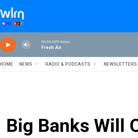
Skip to main content
WLRN NPR News
Fresh Air
HOME
NEWS
RADIO & PODCASTS
NEWSLETTERS
Big Banks Will 