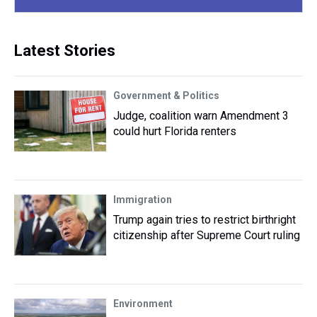
Latest Stories
Government & Politics
Judge, coalition warn Amendment 3
could hurt Florida renters
Immigration
Trump again tries to restrict birthright
citizenship after Supreme Court ruling
Environment