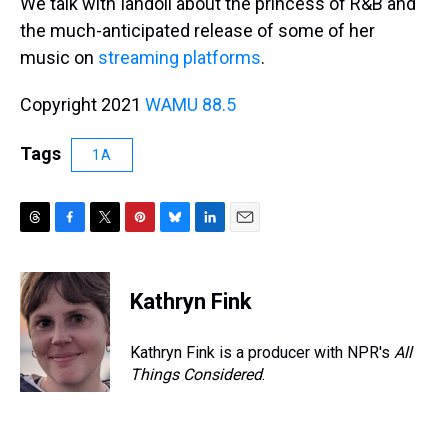
We talk with Iandoli about the princess of R&B and
the much-anticipated release of some of her
music on
streaming platforms
.
Copyright 2021
WAMU 88.5
Tags
1A
T
F
T
P
B
L
E
h
a
w
i
l
i
m
r
c
i
n
u
n
a
e
e
t
t
e
k
i
Kathryn Fink
a
b
t
e
s
e
l
d
o
e
r
k
d
s
o
r
e
y
I
Kathryn Fink is a producer with NPR's
All
k
s
n
Things Considered
.
t