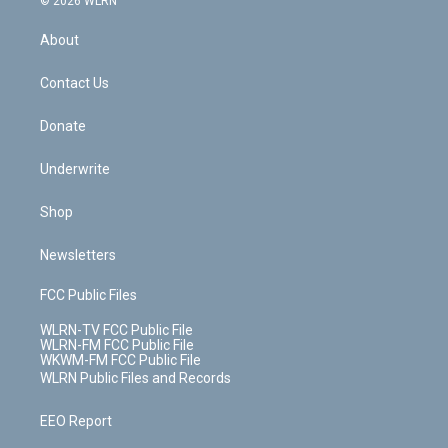
© 2026 WLRN
e
k
r
r
e
e
y
s
b
e
a
s
About
o
d
m
t
o
i
k
n
Contact Us
Donate
Underwrite
Shop
Newsletters
FCC Public Files
WLRN-TV FCC Public File
WLRN-FM FCC Public File
WKWM-FM FCC Public File
WLRN Public Files and Records
EEO Report