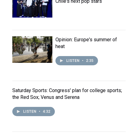
Chile's next pop stars
Opinion: Europe's summer of
heat
LISTEN
•
2:35
Saturday Sports: Congress' plan for college sports;
the Red Sox; Venus and Serena
LISTEN
•
4:32