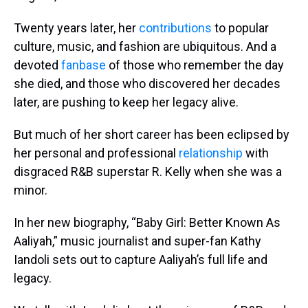
Twenty years later, her
contributions
to popular
culture, music, and fashion are ubiquitous. And a
devoted
fanbase
of those who remember the day
she died, and those who discovered her decades
later, are pushing to keep her legacy alive.
But much of her short career has been eclipsed by
her personal and professional
relationship
with
disgraced R&B superstar R. Kelly when she was a
minor.
In her new biography, “Baby Girl: Better Known As
Aaliyah,” music journalist and super-fan Kathy
Iandoli sets out to capture Aaliyah’s full life and
legacy.