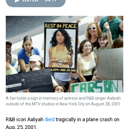
a
b
t
e
s
e
l
d
o
e
r
k
d
s
o
r
e
y
I
k
s
n
t
A fan holds a sign in memory of actress and R&B singer Aaliyah
outside of the MTV studios in New York City on August 28, 2001.
R&B icon Aaliyah
died
tragically in a plane crash on
Aug. 25, 2001.