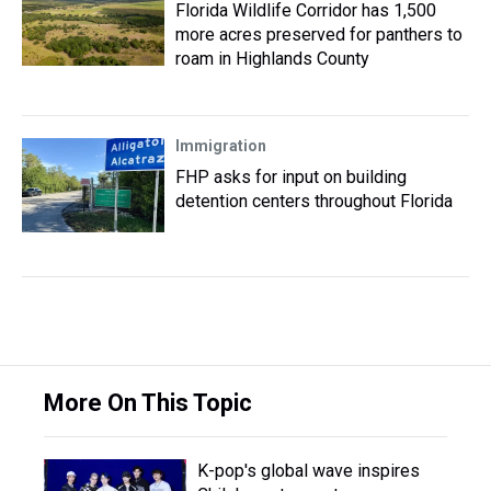
Florida Wildlife Corridor has 1,500
more acres preserved for panthers to
roam in Highlands County
Immigration
FHP asks for input on building
detention centers throughout Florida
More On This Topic
K-pop's global wave inspires