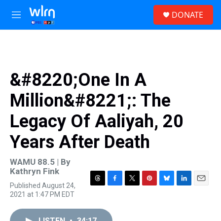
Skip to main content
S
DONATE
e
M
a
e
r
n
c
u
h
u
&#8220;One In A
e
r
Million&#8221;: The
y
Legacy Of Aaliyah, 20
Years After Death
WAMU 88.5 | By
Kathryn Fink
Published August 24,
T
F
T
P
B
L
E
2021 at 1:47 PM EDT
h
a
w
i
l
i
m
r
c
i
n
u
n
a
e
e
t
t
e
k
i
LISTEN
•
34:17