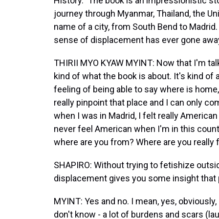
History." The book is an impressionistic st
journey through Myanmar, Thailand, the Uni
name of a city, from South Bend to Madrid.
sense of displacement has ever gone awa
THIRII MYO KYAW MYINT: Now that I'm talking
kind of what the book is about. It's kind o
feeling of being able to say where is home, 
really pinpoint that place and I can only com
when I was in Madrid, I felt really American 
never feel American when I'm in this count
where are you from? Where are you really
SHAPIRO: Without trying to fetishize outsid
displacement gives you some insight that 
MYINT: Yes and no. I mean, yes, obviously, I
don't know - a lot of burdens and scars (laug