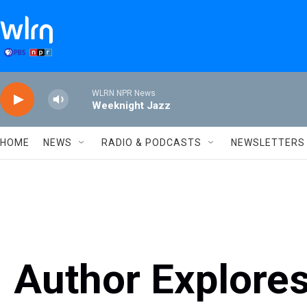
Skip to main content
WLRN NPR News
Weeknight Jazz
HOME
NEWS
RADIO & PODCASTS
NEWSLETTERS
Author Explores