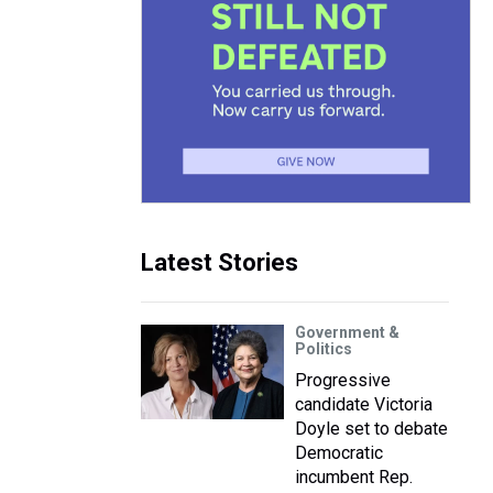
Latest Stories
Government &
Politics
Progressive
candidate Victoria
Doyle set to debate
Democratic
incumbent Rep.