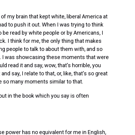
t of my brain that kept white, liberal America at
d to push it out. When I was trying to think
 be read by white people or by Americans, I
lock. I think for me, the only thing that makes
ng people to talk to about them with, and so
ook. I was showcasing these moments that were
ld read it and say, wow, that's horrible, you
d say, I relate to that, or, like, that's so great
ve so many moments similar to that.
ut in the book which you say is often
se power has no equivalent for me in English,