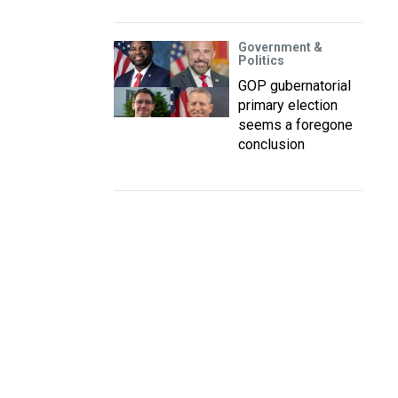
Government &
Politics
GOP gubernatorial
primary election
seems a foregone
conclusion