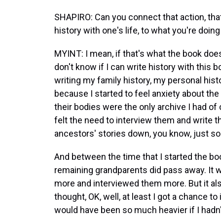
SHAPIRO: Can you connect that action, that
history with one's life, to what you're doing
MYINT: I mean, if that's what the book doe
don't know if I can write history with this bo
writing my family history, my personal histo
because I started to feel anxiety about the 
their bodies were the only archive I had of 
felt the need to interview them and write t
ancestors' stories down, you know, just s
And between the time that I started the book
remaining grandparents did pass away. It w
more and interviewed them more. But it al
thought, OK, well, at least I got a chance t
would have been so much heavier if I hadn'