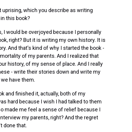
 uprising, which you describe as writing
 in this book?
s, I would be overjoyed because I personally
ok, right? But it is writing my own history. It is
ry. And that's kind of why I started the book -
mortality of my parents. And I realized that
our history, of my sense of place. And I really
hese - write their stories down and write my
o we have them.
 and finished it, actually, both of my
as hard because I wish I had talked to them
so made me feel a sense of relief because I
o interview my parents, right? And the regret
t done that.