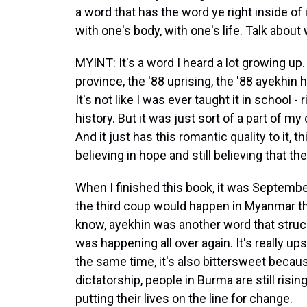
a word that has the word ye right inside of 
with one's body, with one's life. Talk about
MYINT: It's a word I heard a lot growing u
province, the '88 uprising, the '88 ayekhin 
It's not like I was ever taught it in school - 
history. But it was just sort of a part of
And it just has this romantic quality to it, 
believing in hope and still believing that
When I finished this book, it was September
the third coup would happen in Myanmar th
know, ayekhin was another word that struck m
was happening all over again. It's really u
the same time, it's also bittersweet because
dictatorship, people in Burma are still rising
putting their lives on the line for change.