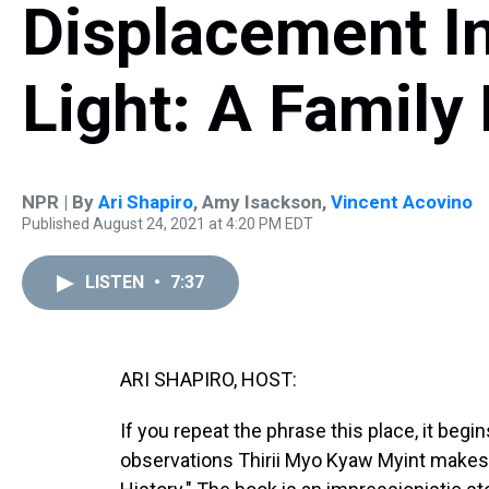
Displacement I
Light: A Family 
NPR | By
Ari Shapiro
,
Amy Isackson
,
Vincent Acovino
Published August 24, 2021 at 4:20 PM EDT
LISTEN
•
7:37
ARI SHAPIRO, HOST:
If you repeat the phrase this place, it begi
observations Thirii Myo Kyaw Myint makes 