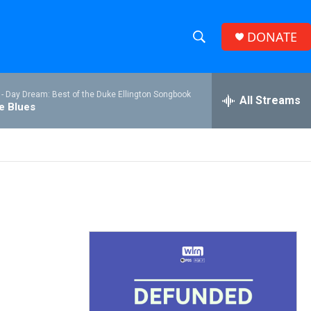
DONATE
S
S
e
h
a
 -
Day Dream: Best of the Duke Ellington Songbook
r
All Streams
o
he Blues
c
h
w
Q
u
S
e
r
e
y
a
r
c
h