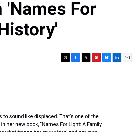
n 'Names For
History'
T
F
T
P
B
L
E
h
a
w
i
l
i
m
r
c
i
n
u
n
a
e
e
t
t
e
k
i
a
b
t
e
s
e
l
d
o
e
r
k
d
s
o
r
e
y
I
k
s
n
t
ns to sound like displaced. That's one of the
in her new book, "Names For Light: A Family