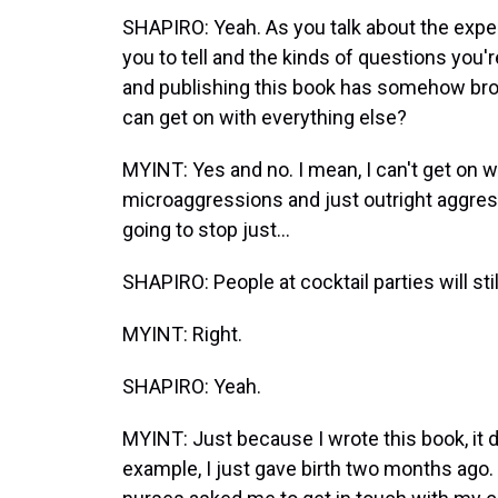
SHAPIRO: Yeah. As you talk about the expec
you to tell and the kinds of questions you'r
and publishing this book has somehow brok
can get on with everything else?
MYINT: Yes and no. I mean, I can't get on 
microaggressions and just outright aggress
going to stop just...
SHAPIRO: People at cocktail parties will sti
MYINT: Right.
SHAPIRO: Yeah.
MYINT: Just because I wrote this book, it do
example, I just gave birth two months ago. A