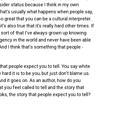
tsider status because I think in my own
s, that's usually what happens when people say,
's so great that you can be a cultural interpreter.
t's also true that it's really hard other times. If
t's sort of that I've always grown up knowing
gency in the world and never have been able
 And I think that's something that people -
that people expect you to tell. You say white
 hard it is to be you, but just don't blame us.
nd it goes on. As an author, how do you
 you feel called to tell and the story that
ooks, the story that people expect you to tell?