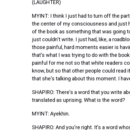
(LAUGHTER)
MYINT: I think I just had to turn off the par
the center of my consciousness and just ha
of the book as something that was going to
just couldn't write. I just had, like, a roadb
those painful, hard moments easier is havi
that's what I was trying to do with the b
painful for me not so that white readers cou
know, but so that other people could read it an
that she's talking about this moment. I ha
SHAPIRO: There's a word that you write abo
translated as uprising. What is the word?
MYINT: Ayekhin.
SHAPIRO: And you're right. It's a word who