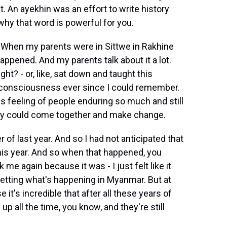
it. An ayekhin was an effort to write history
 why that word is powerful for you.
p. When my parents were in Sittwe in Rakhine
happened. And my parents talk about it a lot.
right? - or, like, sat down and taught this
 my consciousness ever since I could remember.
this feeling of people enduring so much and still
 they could come together and make change.
 of last year. And so I had not anticipated that
is year. And so when that happened, you
e again because it was - I just felt like it
psetting what's happening in Myanmar. But at
 it's incredible that after all these years of
 up all the time, you know, and they're still