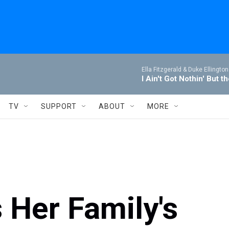
Ella Fitzgerald & Duke Ellington
I Ain't Got Nothin' But t
TV
SUPPORT
ABOUT
MORE
 Her Family's