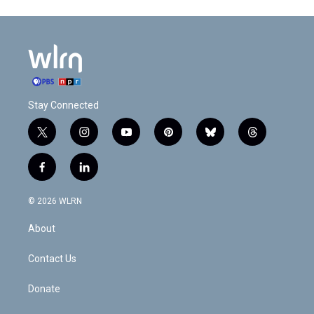
Stay Connected
t
i
y
p
b
t
w
n
o
i
l
h
i
s
u
n
u
r
f
l
t
t
t
t
e
e
a
i
t
a
u
e
s
a
c
n
e
g
b
r
k
d
© 2026 WLRN
e
k
r
r
e
e
y
s
b
e
a
s
About
o
d
m
t
o
i
k
n
Contact Us
Donate