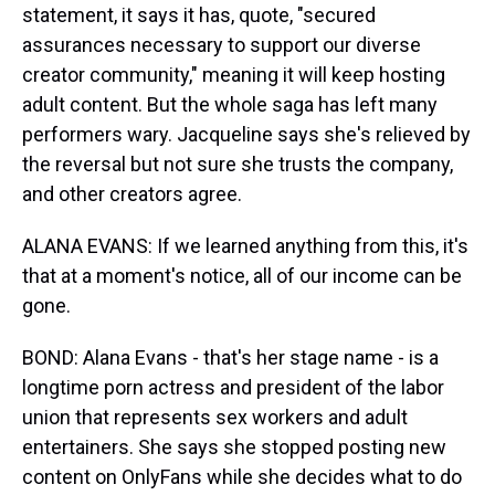
statement, it says it has, quote, "secured
assurances necessary to support our diverse
creator community," meaning it will keep hosting
adult content. But the whole saga has left many
performers wary. Jacqueline says she's relieved by
the reversal but not sure she trusts the company,
and other creators agree.
ALANA EVANS: If we learned anything from this, it's
that at a moment's notice, all of our income can be
gone.
BOND: Alana Evans - that's her stage name - is a
longtime porn actress and president of the labor
union that represents sex workers and adult
entertainers. She says she stopped posting new
content on OnlyFans while she decides what to do