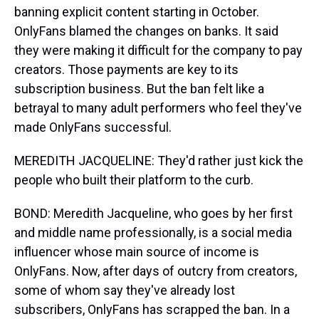
banning explicit content starting in October.
OnlyFans blamed the changes on banks. It said
they were making it difficult for the company to pay
creators. Those payments are key to its
subscription business. But the ban felt like a
betrayal to many adult performers who feel they've
made OnlyFans successful.
MEREDITH JACQUELINE: They'd rather just kick the
people who built their platform to the curb.
BOND: Meredith Jacqueline, who goes by her first
and middle name professionally, is a social media
influencer whose main source of income is
OnlyFans. Now, after days of outcry from creators,
some of whom say they've already lost
subscribers, OnlyFans has scrapped the ban. In a