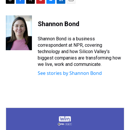
T
F
T
P
B
L
E
h
a
w
i
l
i
m
r
c
i
n
u
n
a
e
e
t
t
e
k
i
Shannon Bond
a
b
t
e
s
e
l
d
o
e
r
k
d
s
o
r
e
y
I
Shannon Bond is a business
k
s
n
correspondent at NPR, covering
t
technology and how Silicon Valley's
biggest companies are transforming how
we live, work and communicate.
See stories by Shannon Bond