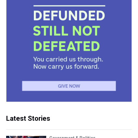
Latest Stories