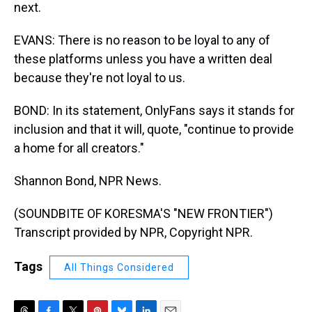
next.
EVANS: There is no reason to be loyal to any of
these platforms unless you have a written deal
because they're not loyal to us.
BOND: In its statement, OnlyFans says it stands for
inclusion and that it will, quote, "continue to provide
a home for all creators."
Shannon Bond, NPR News.
(SOUNDBITE OF KORESMA'S "NEW FRONTIER")
Transcript provided by NPR, Copyright NPR.
Tags
All Things Considered