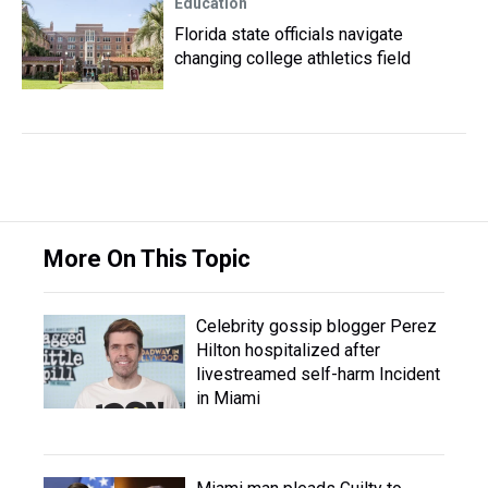
Education
Florida state officials navigate
changing college athletics field
More On This Topic
Celebrity gossip blogger Perez
Hilton hospitalized after
livestreamed self-harm Incident
in Miami