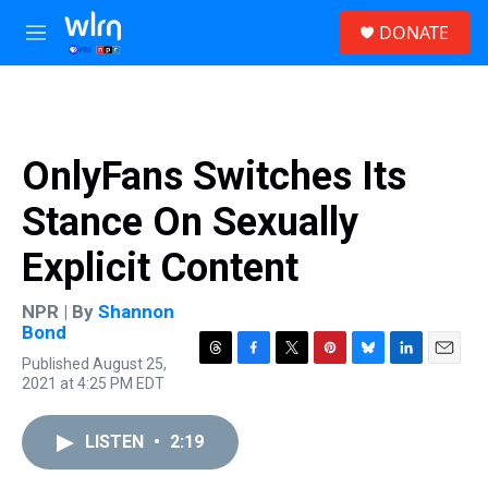
Skip to main content
S
DONATE
e
M
a
e
r
n
c
u
h
u
OnlyFans Switches Its
e
r
Stance On Sexually
y
Explicit Content
NPR | By
Shannon
Bond
Published August 25,
T
F
T
P
B
L
E
2021 at 4:25 PM EDT
h
a
w
i
l
i
m
r
c
i
n
u
n
a
e
e
t
t
e
k
i
LISTEN
•
2:19
a
b
t
e
s
e
l
d
o
e
r
k
d