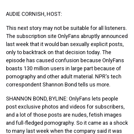
s
o
r
e
y
I
k
s
n
t
AUDIE CORNISH, HOST:
This next story may not be suitable for all listeners.
The subscription site OnlyFans abruptly announced
last week that it would ban sexually explicit posts,
only to backtrack on that decision today. The
episode has caused confusion because OnlyFans
boasts 130 million users in large part because of
pornography and other adult material. NPR's tech
correspondent Shannon Bond tells us more.
SHANNON BOND, BYLINE: OnlyFans lets people
post exclusive photos and videos for subscribers,
and a lot of those posts are nudes, fetish images
and full-fledged pornography. So it came as a shock
to many last week when the company said it was