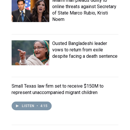
Miami man pleads Guilty to
online threats against Secretary
of State Marco Rubio, Kristi
Noem
Ousted Bangladeshi leader
vows to return from exile
despite facing a death sentence
Small Texas law firm set to receive $150M to
represent unaccompanied migrant children
LISTEN
•
4:15