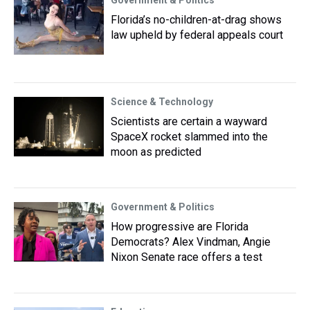
Government & Politics
Florida’s no-children-at-drag shows
law upheld by federal appeals court
Science & Technology
Scientists are certain a wayward
SpaceX rocket slammed into the
moon as predicted
Government & Politics
How progressive are Florida
Democrats? Alex Vindman, Angie
Nixon Senate race offers a test