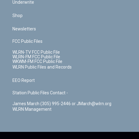
Underwrite
Shop
Newsletters
FCC Public Files
WLRN-TV FCC Public File
WLRN-FM FCC Public File
WKWM-FM FCC Public File
WLRN Public Files and Records
EEO Report
Station Public Files Contact -
James March (305) 995-2446 or JMarch@wlrn.org
WLRN Management