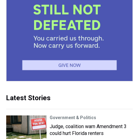
Latest Stories
Government & Politics
Judge, coalition warn Amendment 3
could hurt Florida renters