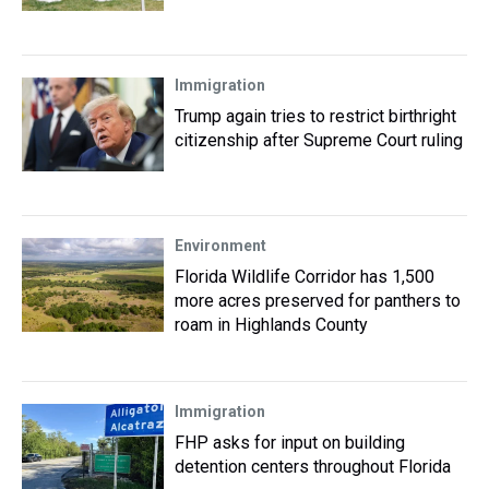
Immigration
Trump again tries to restrict birthright
citizenship after Supreme Court ruling
Environment
Florida Wildlife Corridor has 1,500
more acres preserved for panthers to
roam in Highlands County
Immigration
FHP asks for input on building
detention centers throughout Florida