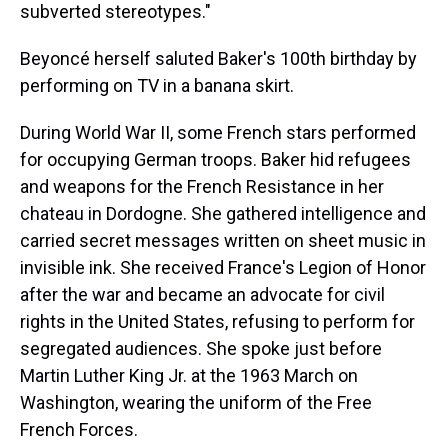
subverted stereotypes."
Beyoncé herself saluted Baker's 100th birthday by
performing on TV in a banana skirt.
During World War II, some French stars performed
for occupying German troops. Baker hid refugees
and weapons for the French Resistance in her
chateau in Dordogne. She gathered intelligence and
carried secret messages written on sheet music in
invisible ink. She received France's Legion of Honor
after the war and became an advocate for civil
rights in the United States, refusing to perform for
segregated audiences. She spoke just before
Martin Luther King Jr. at the 1963 March on
Washington, wearing the uniform of the Free
French Forces.