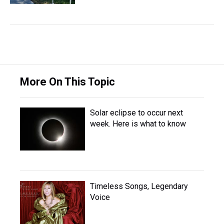
More On This Topic
Solar eclipse to occur next
week. Here is what to know
Timeless Songs, Legendary
Voice