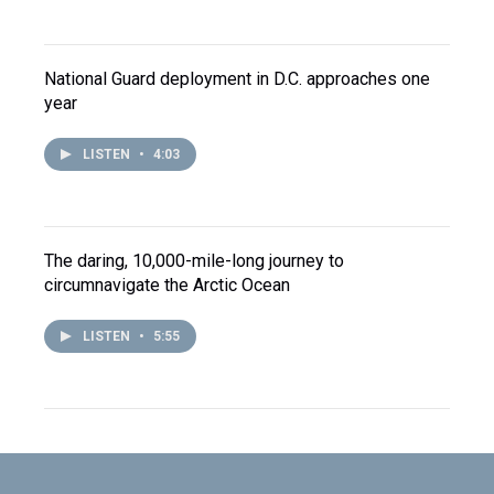
National Guard deployment in D.C. approaches one
year
LISTEN
•
4:03
The daring, 10,000-mile-long journey to
circumnavigate the Arctic Ocean
LISTEN
•
5:55