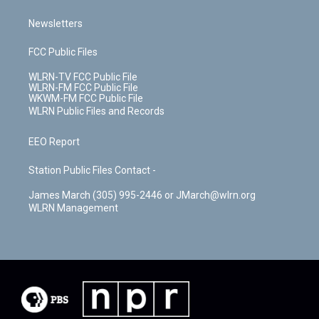
Newsletters
FCC Public Files
WLRN-TV FCC Public File
WLRN-FM FCC Public File
WKWM-FM FCC Public File
WLRN Public Files and Records
EEO Report
Station Public Files Contact -
James March (305) 995-2446 or JMarch@wlrn.org
WLRN Management