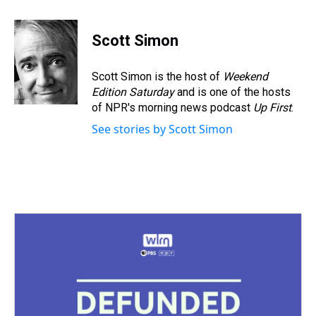
h
a
w
i
l
i
m
r
c
i
n
u
n
a
e
e
t
t
e
k
i
Scott Simon
a
b
t
e
s
e
l
d
o
e
r
k
d
s
o
r
e
y
I
Scott Simon is the host of
Weekend
k
s
n
Edition Saturday
and is one of the hosts
t
of NPR's morning news podcast
Up First
.
See stories by Scott Simon