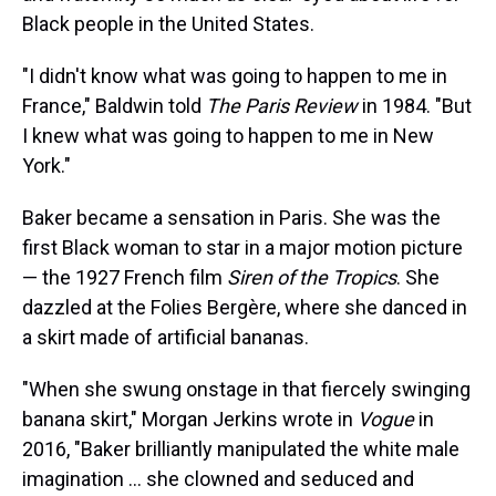
Black people in the United States.
"I didn't know what was going to happen to me in
France," Baldwin told
The Paris Review
in 1984. "But
I knew what was going to happen to me in New
York."
Baker became a sensation in Paris. She was the
first Black woman to star in a major motion picture
— the 1927 French film
Siren of the Tropics
. She
dazzled at the Folies Bergère, where she danced in
a skirt made of artificial bananas.
"When she swung onstage in that fiercely swinging
banana skirt," Morgan Jerkins wrote in
Vogue
in
2016, "Baker brilliantly manipulated the white male
imagination ... she clowned and seduced and