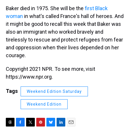
Baker died in 1975. She will be the
first Black
woman
in what's called France's hall of heroes. And
it might be good to recall this week that Baker was
also an immigrant who worked bravely and
tirelessly to rescue and protect refugees from fear
and oppression when their lives depended on her
courage.
Copyright 2021 NPR. To see more, visit
https://www.npr.org.
Tags
Weekend Edition Saturday
Weekend Edition
T
F
T
P
B
L
E