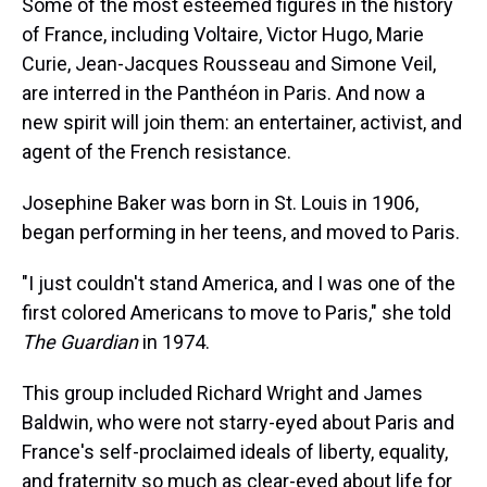
Some of the most esteemed figures in the history
of France, including Voltaire, Victor Hugo, Marie
Curie, Jean-Jacques Rousseau and Simone Veil,
are interred in the Panthéon in Paris. And now a
new spirit will join them: an entertainer, activist, and
agent of the French resistance.
Josephine Baker was born in St. Louis in 1906,
began performing in her teens, and moved to Paris.
"I just couldn't stand America, and I was one of the
first colored Americans to move to Paris," she told
The Guardian
in 1974.
This group included Richard Wright and James
Baldwin, who were not starry-eyed about Paris and
France's self-proclaimed ideals of liberty, equality,
and fraternity so much as clear-eyed about life for