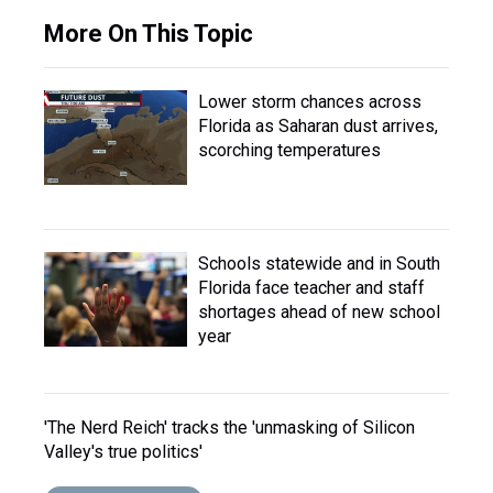
More On This Topic
Lower storm chances across
Florida as Saharan dust arrives,
scorching temperatures
Schools statewide and in South
Florida face teacher and staff
shortages ahead of new school
year
'The Nerd Reich' tracks the 'unmasking of Silicon
Valley's true politics'