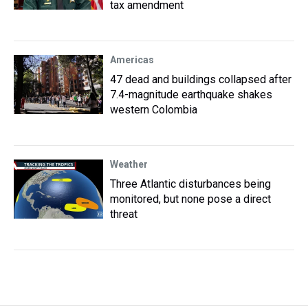
tax amendment
Americas
47 dead and buildings collapsed after
7.4-magnitude earthquake shakes
western Colombia
Weather
Three Atlantic disturbances being
monitored, but none pose a direct
threat