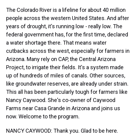
The Colorado River is a lifeline for about 40 million
people across the western United States. And after
years of drought, it's running low - really low. The
federal government has, for the first time, declared
a water shortage there. That means water
cutbacks across the west, especially for farmers in
Arizona. Many rely on CAP, the Central Arizona
Project, to irrigate their fields. It's a system made
up of hundreds of miles of canals. Other sources,
like groundwater reserves, are already under strain.
This all has been particularly tough for farmers like
Nancy Caywood. She's co-owner of Caywood
Farms near Casa Grande in Arizona and joins us
now. Welcome to the program.
NANCY CAYWOOD: Thank you. Glad to be here.