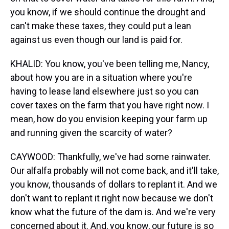
you know, if we should continue the drought and
can't make these taxes, they could put a lean
against us even though our land is paid for.
KHALID: You know, you've been telling me, Nancy,
about how you are in a situation where you're
having to lease land elsewhere just so you can
cover taxes on the farm that you have right now. I
mean, how do you envision keeping your farm up
and running given the scarcity of water?
CAYWOOD: Thankfully, we've had some rainwater.
Our alfalfa probably will not come back, and it'll take,
you know, thousands of dollars to replant it. And we
don't want to replant it right now because we don't
know what the future of the dam is. And we're very
concerned about it. And, you know, our future is so