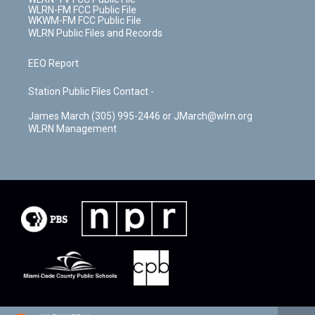
WLRN-FM FCC Public File
WKWM-FM FCC Public File
WLRN Public Files and Records
EEO Report
Station Public Files Contact -
James March (305) 995-2446 or JMarch@wlrn.org
WLRN Management