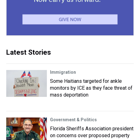
Latest Stories
Immigration
Some Haitians targeted for ankle
monitors by ICE as they face threat of
mass deportation
Government & Politics
Florida Sheriffs Association president
on concerns over proposed property