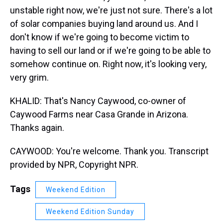
unstable right now, we're just not sure. There's a lot
of solar companies buying land around us. And I
don't know if we're going to become victim to
having to sell our land or if we're going to be able to
somehow continue on. Right now, it's looking very,
very grim.
KHALID: That's Nancy Caywood, co-owner of
Caywood Farms near Casa Grande in Arizona.
Thanks again.
CAYWOOD: You're welcome. Thank you. Transcript
provided by NPR, Copyright NPR.
Tags
Weekend Edition
Weekend Edition Sunday