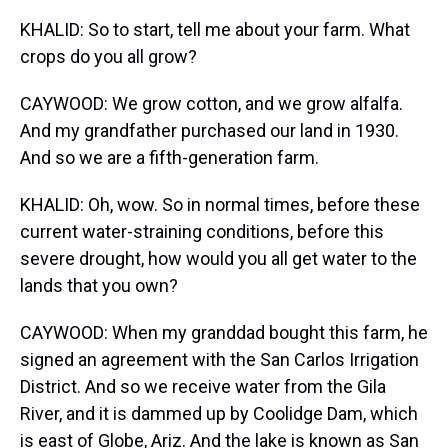
KHALID: So to start, tell me about your farm. What
crops do you all grow?
CAYWOOD: We grow cotton, and we grow alfalfa.
And my grandfather purchased our land in 1930.
And so we are a fifth-generation farm.
KHALID: Oh, wow. So in normal times, before these
current water-straining conditions, before this
severe drought, how would you all get water to the
lands that you own?
CAYWOOD: When my granddad bought this farm, he
signed an agreement with the San Carlos Irrigation
District. And so we receive water from the Gila
River, and it is dammed up by Coolidge Dam, which
is east of Globe, Ariz. And the lake is known as San