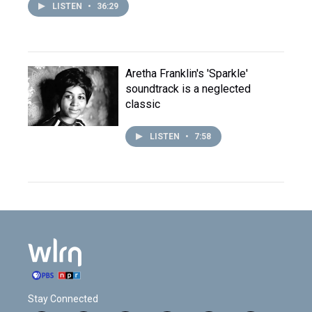
LISTEN
•
36:29
Aretha Franklin's 'Sparkle'
soundtrack is a neglected
classic
LISTEN
•
7:58
Stay Connected