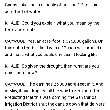
Carlos Lake and is capable of holding 1.2 million
acre-feet of water.
KHALID: Could you explain what you mean by the
term acre-foot?
CAYWOOD: Yes, an acre-foot is 325,000 gallons. Or
think of a football field with a 12-inch wall around it,
and that's what you could envision it looking like.
KHALID: So given the drought, then, what are you
doing right now?
CAYWOOD: The dam has 25,000 acre-feet in it. And
in May, it had dropped all the way to zero acre-feet.
Predicting that this was coming, the San Carlos
Irrigation District shut the canals down that delivers