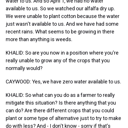
water to us. And so April 1, we had no water
available to us. So we watched our alfalfa dry up.
We were unable to plant cotton because the water
just wasn't available to us. And we have had some
recent rains. What seems to be growing in there
more than anything is weeds.
KHALID: So are you now in a position where you're
really unable to grow any of the crops that you
normally would?
CAYWOOD: Yes, we have zero water available to us.
KHALID: So what can you do as a farmer to really
mitigate this situation? Is there anything that you
can do? Are there different crops that you could
plant or some type of alternative just to try to make
do with less? And - I don't know - sorry if that's