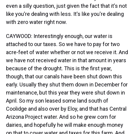
even a silly question, just given the fact that it's not
like you're dealing with less. It's like you're dealing
with zero water right now.
CAYWOOD: Interestingly enough, our water is
attached to our taxes. So we have to pay for two
acre-feet of water whether or not we receive it. And
we have not received water in that amount in years
because of the drought. This is the first year,
though, that our canals have been shut down this
early. Usually they shut them down in December for
maintenance, but this year they were shut down in
April. So my son leased some land south of
Coolidge and also over by Eloy, and that has Central
Arizona Project water. And so he grew corn for
dairies, and hopefully he will make enough money
on that to cover water and taxes for this farm. And,