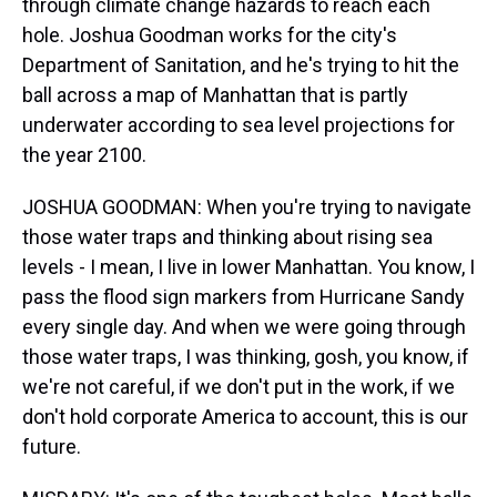
through climate change hazards to reach each
hole. Joshua Goodman works for the city's
Department of Sanitation, and he's trying to hit the
ball across a map of Manhattan that is partly
underwater according to sea level projections for
the year 2100.
JOSHUA GOODMAN: When you're trying to navigate
those water traps and thinking about rising sea
levels - I mean, I live in lower Manhattan. You know, I
pass the flood sign markers from Hurricane Sandy
every single day. And when we were going through
those water traps, I was thinking, gosh, you know, if
we're not careful, if we don't put in the work, if we
don't hold corporate America to account, this is our
future.