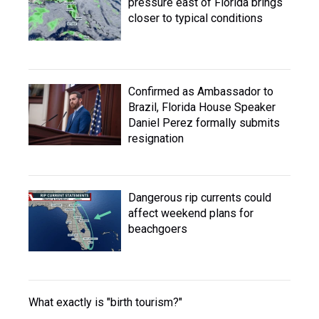
pressure east of Florida brings
closer to typical conditions
Confirmed as Ambassador to
Brazil, Florida House Speaker
Daniel Perez formally submits
resignation
Dangerous rip currents could
affect weekend plans for
beachgoers
What exactly is "birth tourism?"