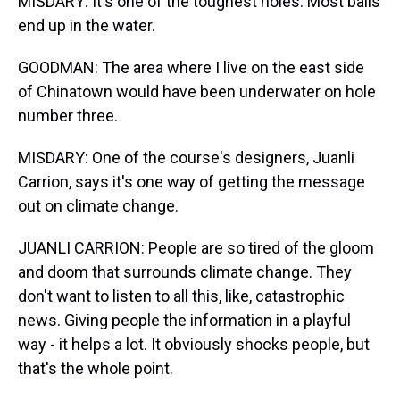
MISDARY: It's one of the toughest holes. Most balls
end up in the water.
GOODMAN: The area where I live on the east side
of Chinatown would have been underwater on hole
number three.
MISDARY: One of the course's designers, Juanli
Carrion, says it's one way of getting the message
out on climate change.
JUANLI CARRION: People are so tired of the gloom
and doom that surrounds climate change. They
don't want to listen to all this, like, catastrophic
news. Giving people the information in a playful
way - it helps a lot. It obviously shocks people, but
that's the whole point.