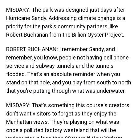
MISDARY: The park was designed just days after
Hurricane Sandy. Addressing climate change is a
priority for the park's community partners, like
Robert Buchanan from the Billion Oyster Project.
ROBERT BUCHANAN: I remember Sandy, and I
remember, you know, people not having cell phone
service and subway tunnels and the tunnels
flooded. That's an absolute reminder when you
stand on that hole, and you play from south to north
that you're putting through what was underwater.
MISDARY: That's something this course's creators
don't want visitors to forget as they enjoy the
Manhattan views. They're playing on what was
once a polluted factory wasteland that will be