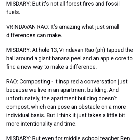
MISDARY: But it's not all forest fires and fossil
fuels.
VRINDAVAN RAO: It's amazing what just small
differences can make.
MISDARY: At hole 13, Vrindavan Rao (ph) tapped the
ball around a giant banana peel and an apple core to
find a new way to make a difference.
RAO: Composting - it inspired a conversation just
because we live in an apartment building. And
unfortunately, the apartment building doesn't
compost, which can pose an obstacle on a more
individual basis. But I think it just takes a little bit
more intentionality and time.
MISDARY: But even for middle school teacher Ben