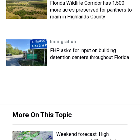
Florida Wildlife Corridor has 1,500
more acres preserved for panthers to
roam in Highlands County
Immigration
FHP asks for input on building
detention centers throughout Florida
More On This Topic
Weekend forecast: High