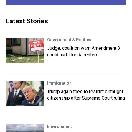
Latest Stories
Government & Politics
Judge, coalition warn Amendment 3
could hurt Florida renters
Immigration
Trump again tries to restrict birthright
citizenship after Supreme Court ruling
Environment