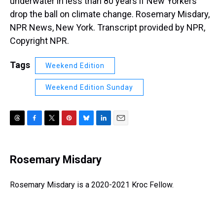
underwater in less than 80 years if New Yorkers
drop the ball on climate change. Rosemary Misdary,
NPR News, New York. Transcript provided by NPR,
Copyright NPR.
Tags
Weekend Edition
Weekend Edition Sunday
T
F
T
P
B
L
E
h
a
w
i
l
i
m
r
c
i
n
u
n
a
e
e
t
t
e
k
i
Rosemary Misdary
a
b
t
e
s
e
l
d
o
e
r
k
d
s
o
r
e
y
I
Rosemary Misdary is a 2020-2021 Kroc Fellow.
k
s
n
t