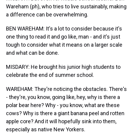
Wareham (ph), who tries to live sustainably, making
a difference can be overwhelming.
BEN WAREHAM: It's a lot to consider because it's
one thing to read it and go like, man - and it's just
tough to consider what it means on a larger scale
and what can be done.
MISDARY: He brought his junior high students to
celebrate the end of summer school.
WAREHAM: They're noticing the obstacles. There's
- they're, you know, going like, hey, why is there a
polar bear here? Why - you know, what are these
cows? Why is there a giant banana peel and rotten
apple core? And it will hopefully sink into them,
especially as native New Yorkers.