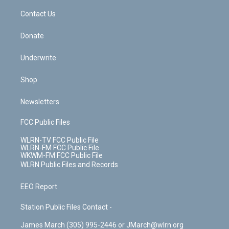
o
i
k
n
Contact Us
Donate
Underwrite
Shop
Newsletters
FCC Public Files
WLRN-TV FCC Public File
WLRN-FM FCC Public File
WKWM-FM FCC Public File
WLRN Public Files and Records
EEO Report
Station Public Files Contact -
James March (305) 995-2446 or JMarch@wlrn.org