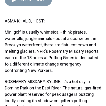
a
b
t
e
s
e
l
d
o
e
r
k
d
s
o
r
e
y
I
k
s
n
t
ASMA KHALID, HOST:
Mini golf is usually whimsical - think pirates,
waterfalls, jungle animals - but at a course on the
Brooklyn waterfront, there are flatulent cows and
melting glaciers. NPR's Rosemary Misdary reports
each of the 18 holes at Putting Green is dedicated
to a different climate change emergency
confronting New Yorkers.
ROSEMARY MISDARY, BYLINE: It's a hot day in
Domino Park on the East River. The natural gas-fired
power plant reserved for peak usage is buzzing
loudly, casting its shadow on golfers putting