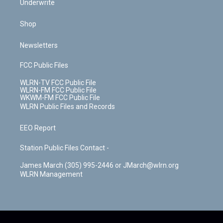
Underwrite
Shop
Newsletters
FCC Public Files
WLRN-TV FCC Public File
WLRN-FM FCC Public File
WKWM-FM FCC Public File
WLRN Public Files and Records
EEO Report
Station Public Files Contact -
James March (305) 995-2446 or JMarch@wlrn.org
WLRN Management