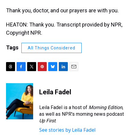
Thank you, doctor, and our prayers are with you.
HEATON: Thank you. Transcript provided by NPR,
Copyright NPR.
Tags
All Things Considered
T
F
T
P
B
L
E
h
a
w
i
l
i
m
r
c
i
n
u
n
a
e
e
t
t
e
k
i
Leila Fadel
a
b
t
e
s
e
l
d
o
e
r
k
d
s
o
r
e
y
I
Leila Fadel is a host of
Morning Edition
,
k
s
n
as well as NPR's morning news podcast
t
Up First
.
See stories by Leila Fadel