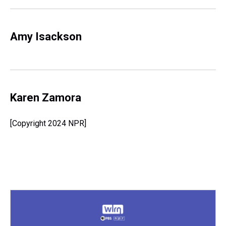
Amy Isackson
Karen Zamora
[Copyright 2024 NPR]