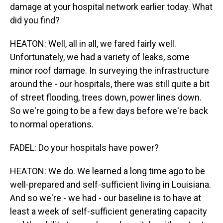
damage at your hospital network earlier today. What
did you find?
HEATON: Well, all in all, we fared fairly well.
Unfortunately, we had a variety of leaks, some
minor roof damage. In surveying the infrastructure
around the - our hospitals, there was still quite a bit
of street flooding, trees down, power lines down.
So we're going to be a few days before we're back
to normal operations.
FADEL: Do your hospitals have power?
HEATON: We do. We learned a long time ago to be
well-prepared and self-sufficient living in Louisiana.
And so we're - we had - our baseline is to have at
least a week of self-sufficient generating capacity