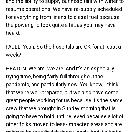
and the ability to supply our hospitals with water to
resume operations. We have re-supply scheduled
for everything from linens to diesel fuel because
the power grid took quite a hit, as you may have
heard.
FADEL: Yeah. So the hospitals are OK for at least a
week?
HEATON: We are. We are. And it's an especially
trying time, being fairly full throughout the
pandemic, and particularly now. You know, I think
that we're well-prepared, but we also have some
great people working for us because it's the same
crew that we brought in Sunday morning that is
going to have to hold until relieved because a lot of
other folks moved to less-impacted areas and are