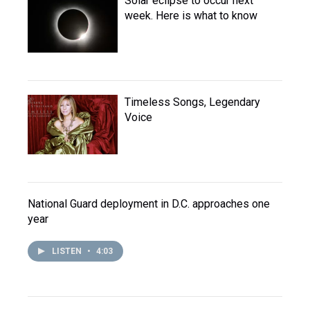
Solar eclipse to occur next
week. Here is what to know
Timeless Songs, Legendary
Voice
National Guard deployment in D.C. approaches one
year
LISTEN
•
4:03