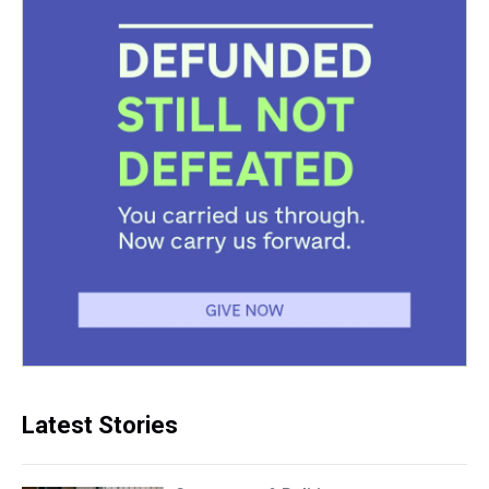
Latest Stories