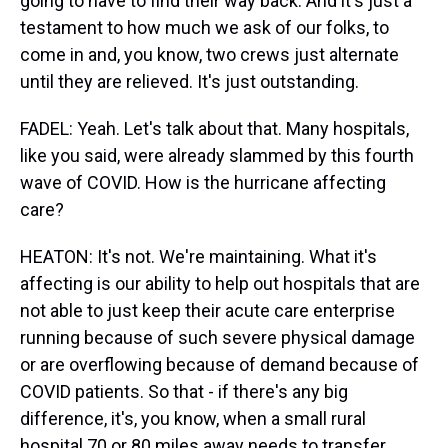
going to have to find their way back. And it's just a
testament to how much we ask of our folks, to
come in and, you know, two crews just alternate
until they are relieved. It's just outstanding.
FADEL: Yeah. Let's talk about that. Many hospitals,
like you said, were already slammed by this fourth
wave of COVID. How is the hurricane affecting
care?
HEATON: It's not. We're maintaining. What it's
affecting is our ability to help out hospitals that are
not able to just keep their acute care enterprise
running because of such severe physical damage
or are overflowing because of demand because of
COVID patients. So that - if there's any big
difference, it's, you know, when a small rural
hospital 70 or 80 miles away needs to transfer