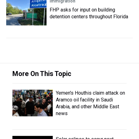
Immigration
FHP asks for input on building
detention centers throughout Florida
More On This Topic
Yemen's Houthis claim attack on
Aramco oil facility in Saudi
Arabia, and other Middle East
news