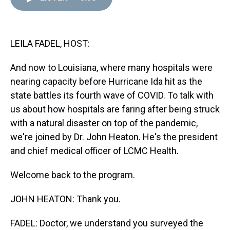
d
o
e
r
k
d
s
o
r
e
y
I
k
s
n
t
LEILA FADEL, HOST:
And now to Louisiana, where many hospitals were
nearing capacity before Hurricane Ida hit as the
state battles its fourth wave of COVID. To talk with
us about how hospitals are faring after being struck
with a natural disaster on top of the pandemic,
we're joined by Dr. John Heaton. He's the president
and chief medical officer of LCMC Health.
Welcome back to the program.
JOHN HEATON: Thank you.
FADEL: Doctor, we understand you surveyed the