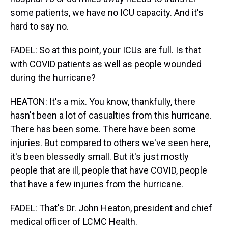
some patients, we have no ICU capacity. And it's
hard to say no.
FADEL: So at this point, your ICUs are full. Is that
with COVID patients as well as people wounded
during the hurricane?
HEATON: It's a mix. You know, thankfully, there
hasn't been a lot of casualties from this hurricane.
There has been some. There have been some
injuries. But compared to others we've seen here,
it's been blessedly small. But it's just mostly
people that are ill, people that have COVID, people
that have a few injuries from the hurricane.
FADEL: That's Dr. John Heaton, president and chief
medical officer of LCMC Health.