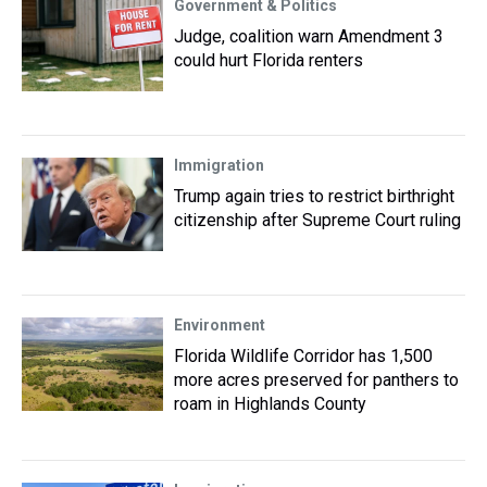
Government & Politics
Judge, coalition warn Amendment 3
could hurt Florida renters
Immigration
Trump again tries to restrict birthright
citizenship after Supreme Court ruling
Environment
Florida Wildlife Corridor has 1,500
more acres preserved for panthers to
roam in Highlands County