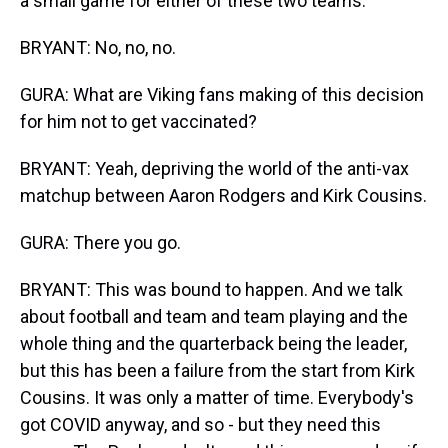
a small game for either of these two teams.
BRYANT: No, no, no.
GURA: What are Viking fans making of this decision
for him not to get vaccinated?
BRYANT: Yeah, depriving the world of the anti-vax
matchup between Aaron Rodgers and Kirk Cousins.
GURA: There you go.
BRYANT: This was bound to happen. And we talk
about football and team and team playing and the
whole thing and the quarterback being the leader,
but this has been a failure from the start from Kirk
Cousins. It was only a matter of time. Everybody's
got COVID anyway, and so - but they need this