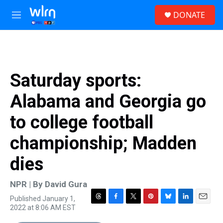
Skip to main content
S
DONATE
e
M
a
e
r
n
c
u
h
u
Saturday sports:
e
r
Alabama and Georgia go
y
to college football
championship; Madden
dies
NPR | By
David Gura
Published January 1,
T
F
T
P
B
L
E
2022 at 8:06 AM EST
h
a
w
i
l
i
m