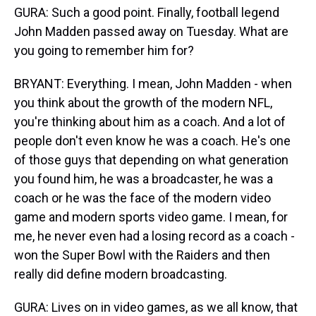
GURA: Such a good point. Finally, football legend
John Madden passed away on Tuesday. What are
you going to remember him for?
BRYANT: Everything. I mean, John Madden - when
you think about the growth of the modern NFL,
you're thinking about him as a coach. And a lot of
people don't even know he was a coach. He's one
of those guys that depending on what generation
you found him, he was a broadcaster, he was a
coach or he was the face of the modern video
game and modern sports video game. I mean, for
me, he never even had a losing record as a coach -
won the Super Bowl with the Raiders and then
really did define modern broadcasting.
GURA: Lives on in video games, as we all know, that