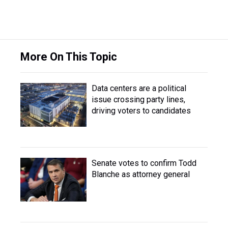
More On This Topic
Data centers are a political
issue crossing party lines,
driving voters to candidates
Senate votes to confirm Todd
Blanche as attorney general