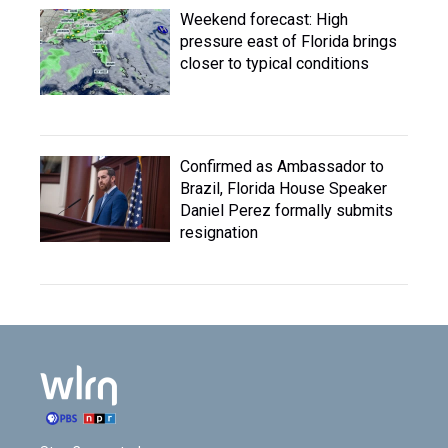
Weekend forecast: High
pressure east of Florida brings
closer to typical conditions
Confirmed as Ambassador to
Brazil, Florida House Speaker
Daniel Perez formally submits
resignation