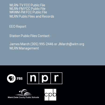
WLRN-TV FCC Public File
WLRN-FM FCC Public File
WKWM-FM FCC Public File
WLRN Public Files and Records
EEO Report
Station Public Files Contact -
James March (305) 995-2446 or JMarch@wlrn.org
WLRN Management