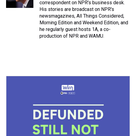
k
s
n
correspondent on NPR's business desk.
t
His stories are broadcast on NPR's
newsmagazines, All Things Considered,
Morning Edition and Weekend Edition, and
he regularly guest hosts 1A, a co-
production of NPR and WAMU.