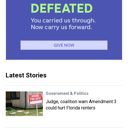
Latest Stories
Government & Politics
Judge, coalition warn Amendment 3
could hurt Florida renters