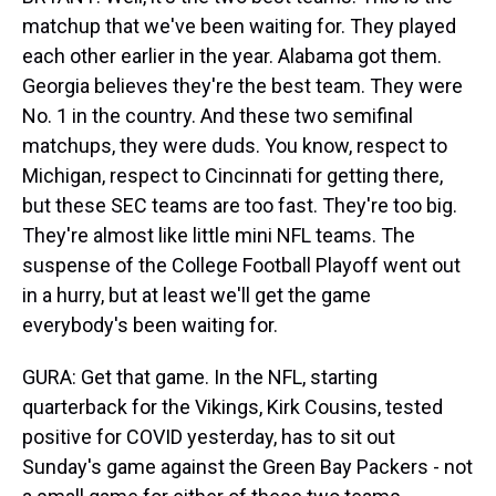
matchup that we've been waiting for. They played
each other earlier in the year. Alabama got them.
Georgia believes they're the best team. They were
No. 1 in the country. And these two semifinal
matchups, they were duds. You know, respect to
Michigan, respect to Cincinnati for getting there,
but these SEC teams are too fast. They're too big.
They're almost like little mini NFL teams. The
suspense of the College Football Playoff went out
in a hurry, but at least we'll get the game
everybody's been waiting for.
GURA: Get that game. In the NFL, starting
quarterback for the Vikings, Kirk Cousins, tested
positive for COVID yesterday, has to sit out
Sunday's game against the Green Bay Packers - not