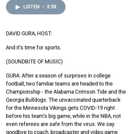
r
c
i
n
u
n
a
e
e
t
t
e
k
i
LISTEN
•
3:38
a
b
t
e
s
e
l
d
o
e
r
k
d
s
o
r
e
y
I
k
s
n
DAVID GURA, HOST:
t
And it's time for sports.
(SOUNDBITE OF MUSIC)
GURA: After a season of surprises in college
football, two familiar teams are headed to the
Championship - the Alabama Crimson Tide and the
Georgia Bulldogs. The unvaccinated quarterback
for the Minnesota Vikings gets COVID-19 right
before his team's big game, while in the NBA, not
even referees are safe from the virus. We say
goodbye to coach, broadcaster and video game