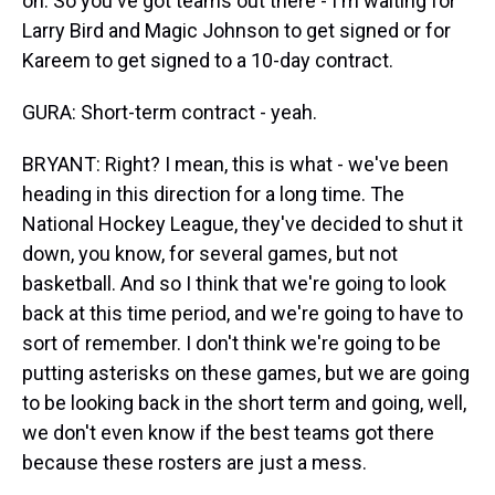
on. So you've got teams out there - I'm waiting for
Larry Bird and Magic Johnson to get signed or for
Kareem to get signed to a 10-day contract.
GURA: Short-term contract - yeah.
BRYANT: Right? I mean, this is what - we've been
heading in this direction for a long time. The
National Hockey League, they've decided to shut it
down, you know, for several games, but not
basketball. And so I think that we're going to look
back at this time period, and we're going to have to
sort of remember. I don't think we're going to be
putting asterisks on these games, but we are going
to be looking back in the short term and going, well,
we don't even know if the best teams got there
because these rosters are just a mess.