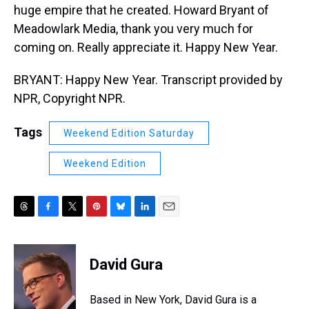
huge empire that he created. Howard Bryant of
Meadowlark Media, thank you very much for
coming on. Really appreciate it. Happy New Year.
BRYANT: Happy New Year. Transcript provided by
NPR, Copyright NPR.
Tags
Weekend Edition Saturday
Weekend Edition
T
F
T
P
B
L
E
h
a
w
i
l
i
m
r
c
i
n
u
n
a
e
e
t
t
e
k
i
David Gura
a
b
t
e
s
e
l
d
o
e
r
k
d
s
o
r
e
y
I
Based in New York, David Gura is a