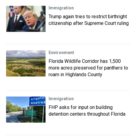
Immigration
Trump again tries to restrict birthright
citizenship after Supreme Court ruling
Environment
Florida Wildlife Corridor has 1,500
more acres preserved for panthers to
roam in Highlands County
Immigration
FHP asks for input on building
detention centers throughout Florida