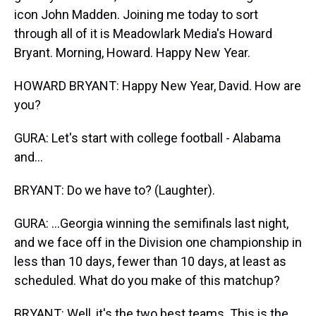
icon John Madden. Joining me today to sort
through all of it is Meadowlark Media's Howard
Bryant. Morning, Howard. Happy New Year.
HOWARD BRYANT: Happy New Year, David. How are
you?
GURA: Let's start with college football - Alabama
and...
BRYANT: Do we have to? (Laughter).
GURA: ...Georgia winning the semifinals last night,
and we face off in the Division one championship in
less than 10 days, fewer than 10 days, at least as
scheduled. What do you make of this matchup?
BRYANT: Well, it's the two best teams. This is the