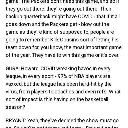
game. The Packers don't need this game, and so if
they go out there, they're going out there. Their
backup quarterback might have COVID - that if it all
goes down and the Packers get - blow out the
game as they're kind of supposed to, people are
going to remember Kirk Cousins sort of letting his
team down for, you know, the most important game
of the year. They have to win this game or it's over.
GURA: Howard, COVID wreaking havoc in every
league, in every sport - 97% of NBA players are
vaxxed, but the league has been hard-hit by the
virus, from players to coaches and even refs. What
sort of impact is this having on the basketball
season?
BRYANT: Yeah, they've decided the show must go