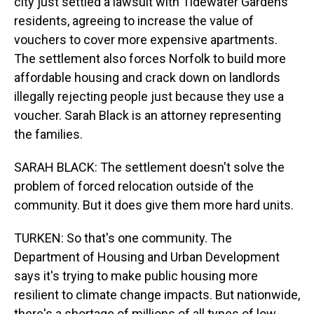
city just settled a lawsuit with Tidewater Gardens
residents, agreeing to increase the value of
vouchers to cover more expensive apartments.
The settlement also forces Norfolk to build more
affordable housing and crack down on landlords
illegally rejecting people just because they use a
voucher. Sarah Black is an attorney representing
the families.
SARAH BLACK: The settlement doesn't solve the
problem of forced relocation outside of the
community. But it does give them more hard units.
TURKEN: So that's one community. The
Department of Housing and Urban Development
says it's trying to make public housing more
resilient to climate change impacts. But nationwide,
there's a shortage of millions of all types of low-