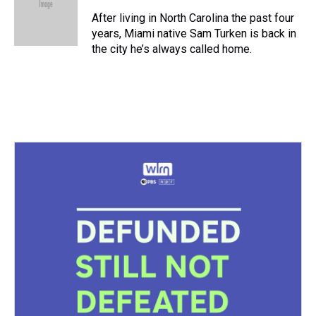
d
o
e
r
k
d
s
o
r
e
y
I
After living in North Carolina the past four
k
s
n
years, Miami native Sam Turken is back in
t
the city he’s always called home.