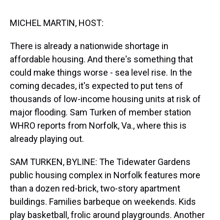
s
o
r
e
y
I
k
s
n
t
MICHEL MARTIN, HOST:
There is already a nationwide shortage in
affordable housing. And there's something that
could make things worse - sea level rise. In the
coming decades, it's expected to put tens of
thousands of low-income housing units at risk of
major flooding. Sam Turken of member station
WHRO reports from Norfolk, Va., where this is
already playing out.
SAM TURKEN, BYLINE: The Tidewater Gardens
public housing complex in Norfolk features more
than a dozen red-brick, two-story apartment
buildings. Families barbeque on weekends. Kids
play basketball, frolic around playgrounds. Another