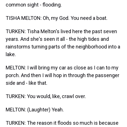
common sight - flooding.
TISHA MELTON: Oh, my God. You need a boat.
TURKEN: Tisha Melton's lived here the past seven
years. And she's seen it all - the high tides and
rainstorms turning parts of the neighborhood into a
lake.
MELTON: I will bring my car as close as I can to my
porch. And then I will hop in through the passenger
side and - like that.
TURKEN: You would, like, crawl over.
MELTON: (Laughter) Yeah.
TURKEN: The reason it floods so much is because