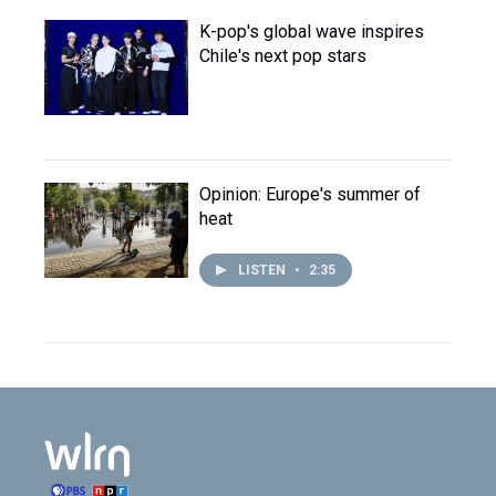
K-pop's global wave inspires
Chile's next pop stars
Opinion: Europe's summer of
heat
LISTEN
•
2:35