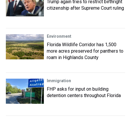
Trump again tries to restrict birthright
citizenship after Supreme Court ruling
Environment
Florida Wildlife Corridor has 1,500
more acres preserved for panthers to
roam in Highlands County
Immigration
FHP asks for input on building
detention centers throughout Florida