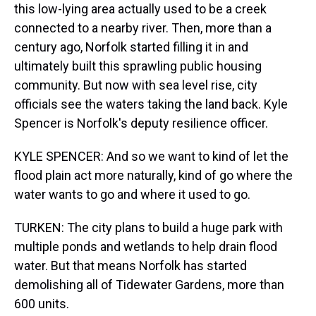
this low-lying area actually used to be a creek
connected to a nearby river. Then, more than a
century ago, Norfolk started filling it in and
ultimately built this sprawling public housing
community. But now with sea level rise, city
officials see the waters taking the land back. Kyle
Spencer is Norfolk's deputy resilience officer.
KYLE SPENCER: And so we want to kind of let the
flood plain act more naturally, kind of go where the
water wants to go and where it used to go.
TURKEN: The city plans to build a huge park with
multiple ponds and wetlands to help drain flood
water. But that means Norfolk has started
demolishing all of Tidewater Gardens, more than
600 units.