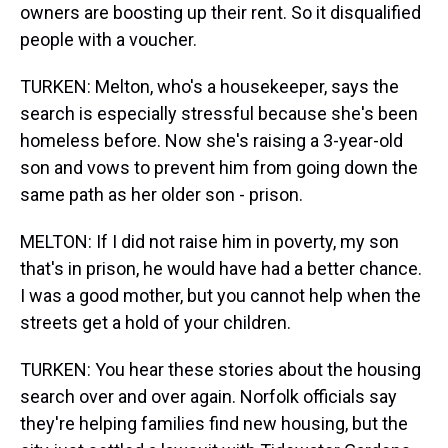
owners are boosting up their rent. So it disqualified
people with a voucher.
TURKEN: Melton, who's a housekeeper, says the
search is especially stressful because she's been
homeless before. Now she's raising a 3-year-old
son and vows to prevent him from going down the
same path as her older son - prison.
MELTON: If I did not raise him in poverty, my son
that's in prison, he would have had a better chance.
I was a good mother, but you cannot help when the
streets get a hold of your children.
TURKEN: You hear these stories about the housing
search over and over again. Norfolk officials say
they're helping families find new housing, but the