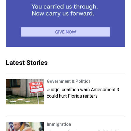
Latest Stories
Government & Politics
Judge, coalition warn Amendment 3
could hurt Florida renters
Immigration