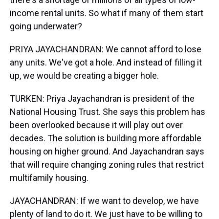
income rental units. So what if many of them start
going underwater?
PRIYA JAYACHANDRAN: We cannot afford to lose
any units. We've got a hole. And instead of filling it
up, we would be creating a bigger hole.
TURKEN: Priya Jayachandran is president of the
National Housing Trust. She says this problem has
been overlooked because it will play out over
decades. The solution is building more affordable
housing on higher ground. And Jayachandran says
that will require changing zoning rules that restrict
multifamily housing.
JAYACHANDRAN: If we want to develop, we have
plenty of land to do it. We just have to be willing to