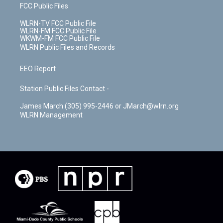
FCC Public Files
WLRN-TV FCC Public File
WLRN-FM FCC Public File
WKWM-FM FCC Public File
WLRN Public Files and Records
EEO Report
Station Public Files Contact -
James March (305) 995-2446 or JMarch@wlrn.org
WLRN Management