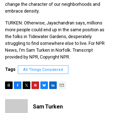
change the character of our neighborhoods and
embrace density.
TURKEN: Otherwise, Jayachandran says, millions
more people could end up in the same position as
the folks in Tidewater Gardens, desperately
struggling to find somewhere else to live. For NPR
News, I'm Sam Turken in Norfolk. Transcript
provided by NPR, Copyright NPR.
Tags
All Things Considered
T
F
T
P
B
L
E
h
a
w
i
l
i
m
r
c
i
n
u
n
a
e
e
t
t
e
k
i
Sam Turken
a
b
t
e
s
e
l