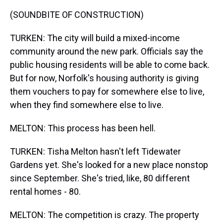
(SOUNDBITE OF CONSTRUCTION)
TURKEN: The city will build a mixed-income
community around the new park. Officials say the
public housing residents will be able to come back.
But for now, Norfolk's housing authority is giving
them vouchers to pay for somewhere else to live,
when they find somewhere else to live.
MELTON: This process has been hell.
TURKEN: Tisha Melton hasn't left Tidewater
Gardens yet. She's looked for a new place nonstop
since September. She's tried, like, 80 different
rental homes - 80.
MELTON: The competition is crazy. The property