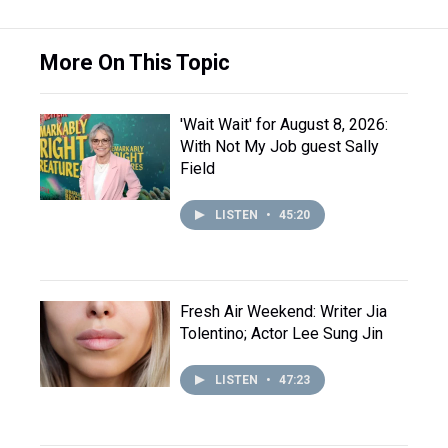
More On This Topic
'Wait Wait' for August 8, 2026:
With Not My Job guest Sally
Field
LISTEN
•
45:20
Fresh Air Weekend: Writer Jia
Tolentino; Actor Lee Sung Jin
LISTEN
•
47:23